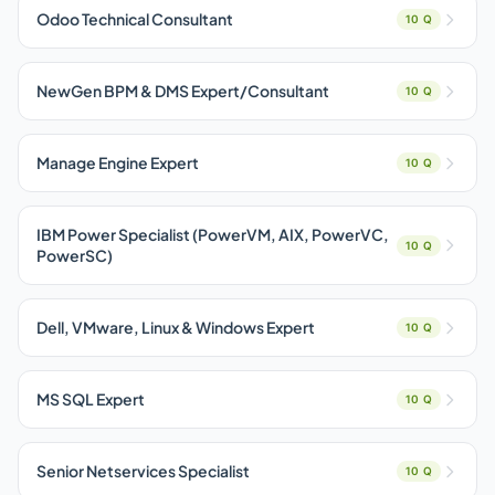
Odoo Technical Consultant
10 Q
NewGen BPM & DMS Expert/Consultant
10 Q
Manage Engine Expert
10 Q
IBM Power Specialist (PowerVM, AIX, PowerVC,
10 Q
PowerSC)
Dell, VMware, Linux & Windows Expert
10 Q
MS SQL Expert
10 Q
Senior Netservices Specialist
10 Q