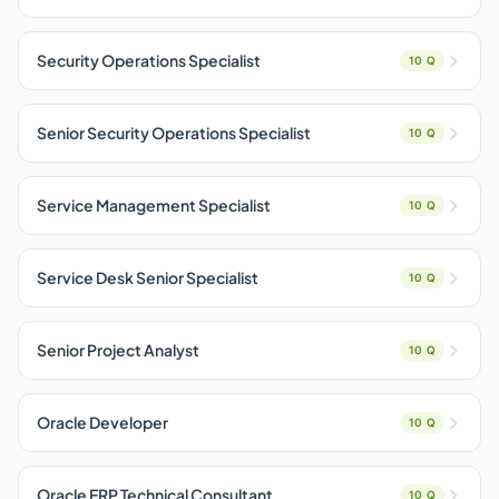
Security Operations Specialist
10 Q
Senior Security Operations Specialist
10 Q
Service Management Specialist
10 Q
Service Desk Senior Specialist
10 Q
Senior Project Analyst
10 Q
Oracle Developer
10 Q
Oracle ERP Technical Consultant
10 Q