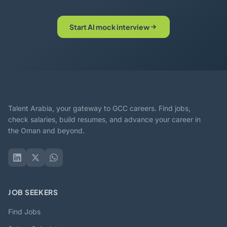
Start AI mock interview
Talent Arabia, your gateway to GCC careers. Find jobs,
check salaries, build resumes, and advance your career in
the Oman and beyond.
JOB SEEKERS
Find Jobs