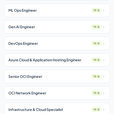
ML Ops Engineer
10 Q
Gen AI Engineer
10 Q
DevOps Engineer
10 Q
Azure Cloud & Application Hosting Engineer
10 Q
Senior OCI Engineer
10 Q
OCI Network Engineer
10 Q
Infrastructure & Cloud Specialist
10 Q