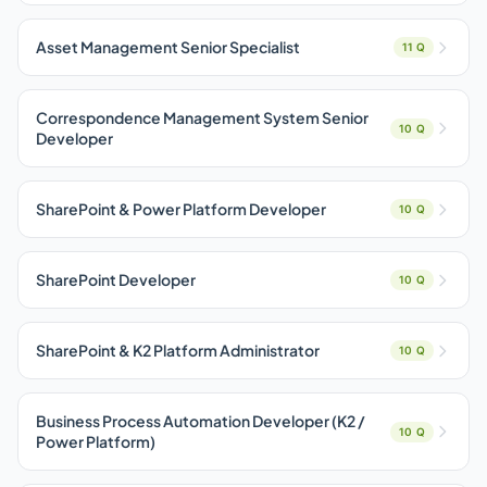
Asset Management Senior Specialist
11 Q
Correspondence Management System Senior
10 Q
Developer
SharePoint & Power Platform Developer
10 Q
SharePoint Developer
10 Q
SharePoint & K2 Platform Administrator
10 Q
Business Process Automation Developer (K2 /
10 Q
Power Platform)