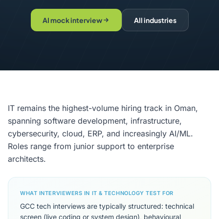
AI mock interview
All industries
IT remains the highest-volume hiring track in Oman,
spanning software development, infrastructure,
cybersecurity, cloud, ERP, and increasingly AI/ML.
Roles range from junior support to enterprise
architects.
WHAT INTERVIEWERS IN IT & TECHNOLOGY TEST FOR
GCC tech interviews are typically structured: technical
screen (live coding or system design), behavioural