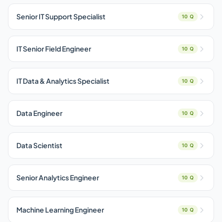
Senior IT Support Specialist
10 Q
IT Senior Field Engineer
10 Q
IT Data & Analytics Specialist
10 Q
Data Engineer
10 Q
Data Scientist
10 Q
Senior Analytics Engineer
10 Q
Machine Learning Engineer
10 Q