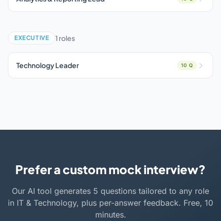
1 roles
EXECUTIVE
Technology Leader
10 Q
Prefer a custom mock interview?
Our AI tool generates 5 questions tailored to any role
in IT & Technology, plus per-answer feedback. Free, 10
minutes.