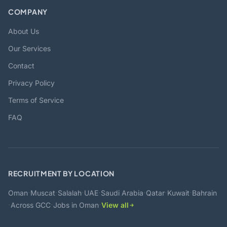
COMPANY
About Us
Our Services
Contact
Privacy Policy
Terms of Service
FAQ
RECRUITMENT BY LOCATION
·
·
·
·
·
·
·
Oman
Muscat
Salalah
UAE
Saudi Arabia
Qatar
Kuwait
Bahrain
·
·
·
Across GCC
Jobs in Oman
View all