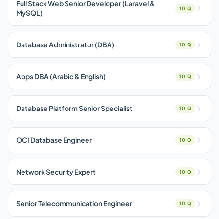
Full Stack Web Senior Developer (Laravel &
10 Q
MySQL)
Database Administrator (DBA)
10 Q
Apps DBA (Arabic & English)
10 Q
Database Platform Senior Specialist
10 Q
OCI Database Engineer
10 Q
Network Security Expert
10 Q
Senior Telecommunication Engineer
10 Q