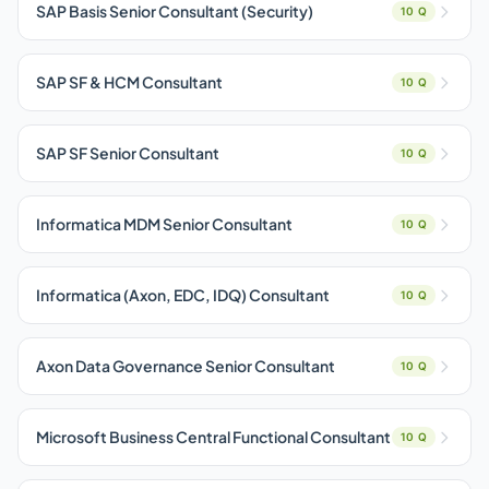
SAP Basis Senior Consultant (Security)
10 Q
SAP SF & HCM Consultant
10 Q
SAP SF Senior Consultant
10 Q
Informatica MDM Senior Consultant
10 Q
Informatica (Axon, EDC, IDQ) Consultant
10 Q
Axon Data Governance Senior Consultant
10 Q
Microsoft Business Central Functional Consultant
10 Q