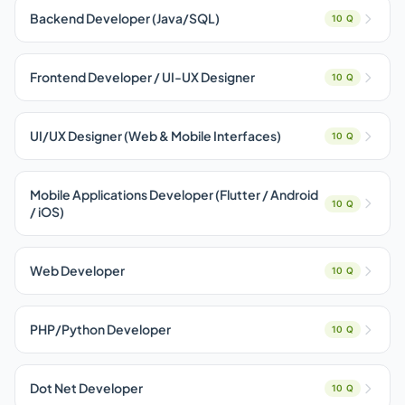
Backend Developer (Java/SQL)
10 Q
Frontend Developer / UI-UX Designer
10 Q
UI/UX Designer (Web & Mobile Interfaces)
10 Q
Mobile Applications Developer (Flutter / Android
10 Q
/ iOS)
Web Developer
10 Q
PHP/Python Developer
10 Q
Dot Net Developer
10 Q