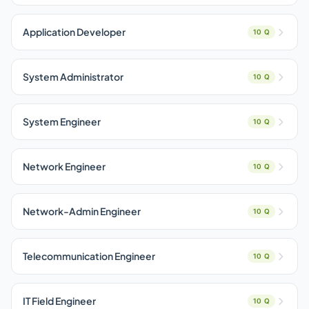
Application Developer
10 Q
System Administrator
10 Q
System Engineer
10 Q
Network Engineer
10 Q
Network-Admin Engineer
10 Q
Telecommunication Engineer
10 Q
IT Field Engineer
10 Q