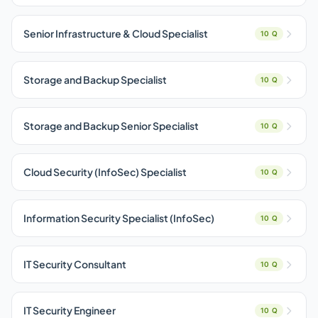
Senior Infrastructure & Cloud Specialist
10 Q
Storage and Backup Specialist
10 Q
Storage and Backup Senior Specialist
10 Q
Cloud Security (InfoSec) Specialist
10 Q
Information Security Specialist (InfoSec)
10 Q
IT Security Consultant
10 Q
IT Security Engineer
10 Q