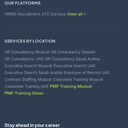
OUR PLATFORMS
·
·
·
HRMS
Recruitment ATS
Surveys
View all
SERVICES BY LOCATION
·
·
HR Consultancy Muscat
HR Consultancy Salalah
·
·
HR Consultancy UAE
HR Consultancy Saudi Arabia
·
·
Executive Search Muscat
Executive Search UAE
·
·
Executive Search Saudi Arabia
Employer of Record UAE
·
·
Contract Staffing Muscat
Corporate Training Muscat
·
·
Corporate Training UAE
PMP Training Muscat
PMP Training Oman
Stay ahead in your career