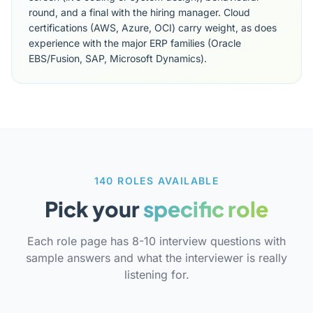
round, and a final with the hiring manager. Cloud
certifications (AWS, Azure, OCI) carry weight, as does
experience with the major ERP families (Oracle
EBS/Fusion, SAP, Microsoft Dynamics).
140 ROLES AVAILABLE
Pick your
specific role
Each role page has 8-10 interview questions with
sample answers and what the interviewer is really
listening for.