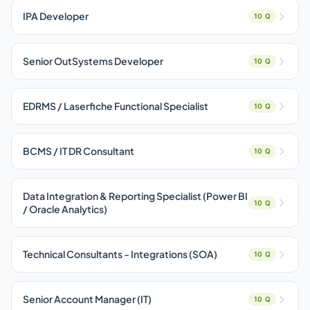
IPA Developer
10 Q
Senior OutSystems Developer
10 Q
EDRMS / Laserfiche Functional Specialist
10 Q
BCMS / IT DR Consultant
10 Q
Data Integration & Reporting Specialist (Power BI
10 Q
/ Oracle Analytics)
Technical Consultants - Integrations (SOA)
10 Q
Senior Account Manager (IT)
10 Q