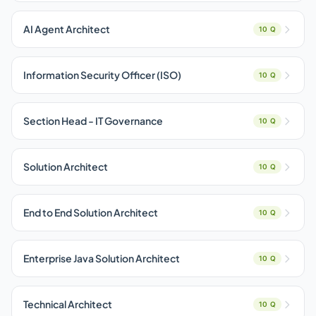
AI Agent Architect
10 Q
Information Security Officer (ISO)
10 Q
Section Head - IT Governance
10 Q
Solution Architect
10 Q
End to End Solution Architect
10 Q
Enterprise Java Solution Architect
10 Q
Technical Architect
10 Q