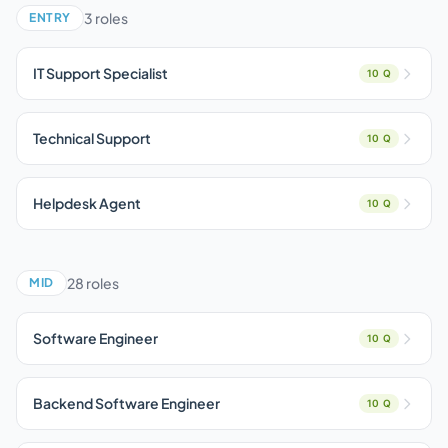
3 roles
ENTRY
IT Support Specialist
10 Q
Technical Support
10 Q
Helpdesk Agent
10 Q
28 roles
MID
Software Engineer
10 Q
Backend Software Engineer
10 Q