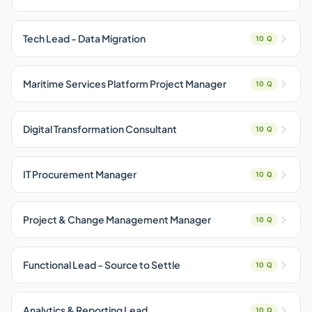
Tech Lead - Data Migration
10 Q
Maritime Services Platform Project Manager
10 Q
Digital Transformation Consultant
10 Q
IT Procurement Manager
10 Q
Project & Change Management Manager
10 Q
Functional Lead - Source to Settle
10 Q
Analytics & Reporting Lead
10 Q