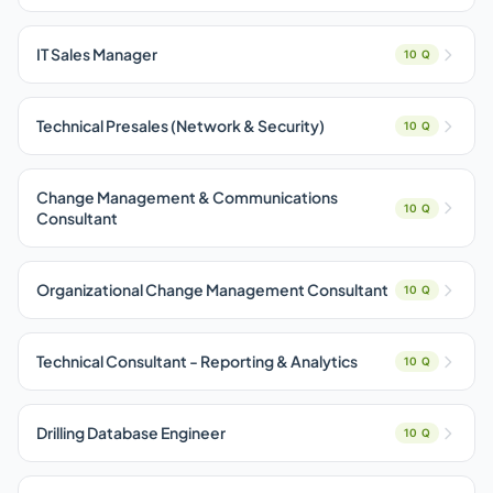
IT Sales Manager
10 Q
Technical Presales (Network & Security)
10 Q
Change Management & Communications
10 Q
Consultant
Organizational Change Management Consultant
10 Q
Technical Consultant - Reporting & Analytics
10 Q
Drilling Database Engineer
10 Q