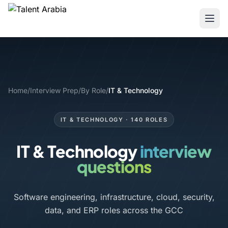
Home
/
Interview Prep
/
By Role
/
IT & Technology
IT & TECHNOLOGY · 140 ROLES
IT & Technology
interview
questions
Software engineering, infrastructure, cloud, security,
data, and ERP roles across the GCC