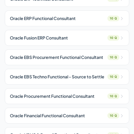
Oracle ERP Functional Consultant
10 Q
Oracle Fusion ERP Consultant
10 Q
Oracle EBS Procurement Functional Consultant
10 Q
Oracle EBS Techno Functional - Source to Settle
10 Q
Oracle Procurement Functional Consultant
10 Q
Oracle Financial Functional Consultant
10 Q