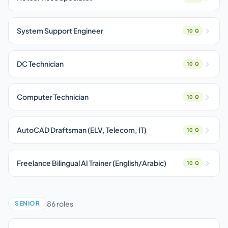
System Support Engineer
10 Q
DC Technician
10 Q
Computer Technician
10 Q
AutoCAD Draftsman (ELV, Telecom, IT)
10 Q
Freelance Bilingual AI Trainer (English/Arabic)
10 Q
86 roles
SENIOR