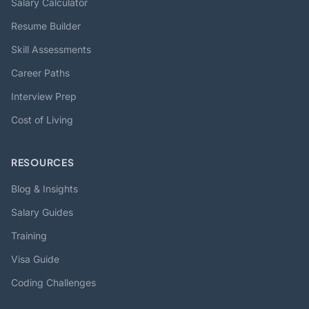
Salary Calculator
Resume Builder
Skill Assessments
Career Paths
Interview Prep
Cost of Living
RESOURCES
Blog & Insights
Salary Guides
Training
Visa Guide
Coding Challenges