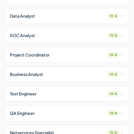
Data Analyst
10 Q
SOC Analyst
10 Q
Project Coordinator
10 Q
Business Analyst
10 Q
Test Engineer
10 Q
QA Engineer
10 Q
Netservices Specialist
10 Q