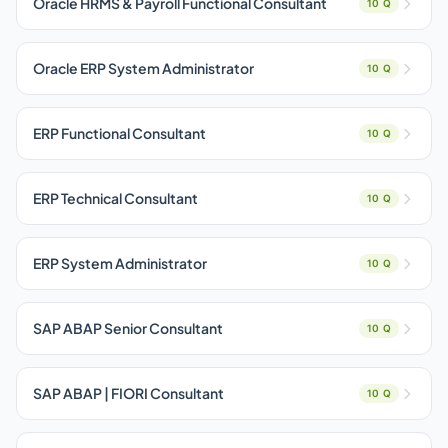
Oracle HRMS & Payroll Functional Consultant
10 Q
Oracle ERP System Administrator
10 Q
ERP Functional Consultant
10 Q
ERP Technical Consultant
10 Q
ERP System Administrator
10 Q
SAP ABAP Senior Consultant
10 Q
SAP ABAP | FIORI Consultant
10 Q