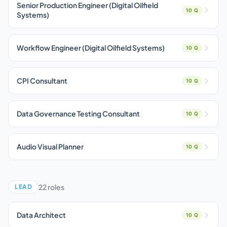
Senior Production Engineer (Digital Oilfield
10 Q
Systems)
Workflow Engineer (Digital Oilfield Systems)
10 Q
CPI Consultant
10 Q
Data Governance Testing Consultant
10 Q
Audio Visual Planner
10 Q
22 roles
LEAD
Data Architect
10 Q