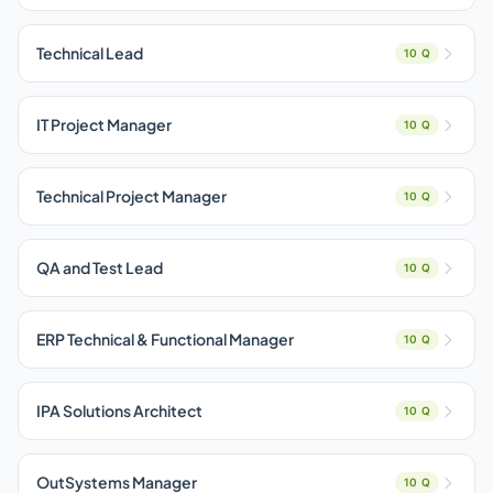
Technical Lead
10 Q
IT Project Manager
10 Q
Technical Project Manager
10 Q
QA and Test Lead
10 Q
ERP Technical & Functional Manager
10 Q
IPA Solutions Architect
10 Q
OutSystems Manager
10 Q