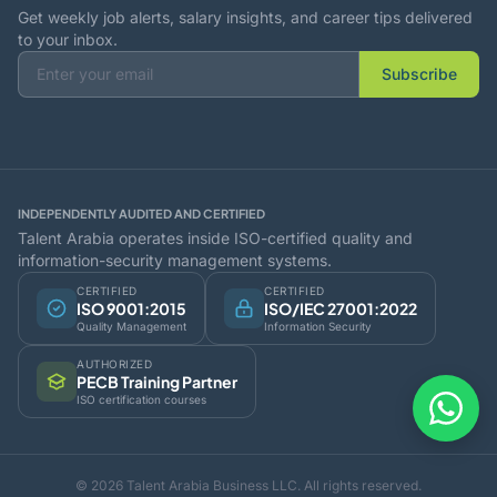
Get weekly job alerts, salary insights, and career tips delivered
to your inbox.
Subscribe
INDEPENDENTLY AUDITED AND CERTIFIED
Talent Arabia operates inside ISO-certified quality and
information-security management systems.
CERTIFIED
CERTIFIED
ISO 9001:2015
ISO/IEC 27001:2022
Quality Management
Information Security
AUTHORIZED
PECB Training Partner
ISO certification courses
© 2026 Talent Arabia Business LLC. All rights reserved.