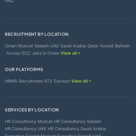
FAQ
RECRUITMENT BY LOCATION
·
·
·
·
·
·
·
Oman
Muscat
Salalah
UAE
Saudi Arabia
Qatar
Kuwait
Bahrain
·
·
·
Across GCC
Jobs in Oman
View all
OUR PLATFORMS
·
·
·
HRMS
Recruitment ATS
Surveys
View all
SERVICES BY LOCATION
·
·
HR Consultancy Muscat
HR Consultancy Salalah
·
·
HR Consultancy UAE
HR Consultancy Saudi Arabia
·
·
Executive Search Muscat
Executive Search UAE