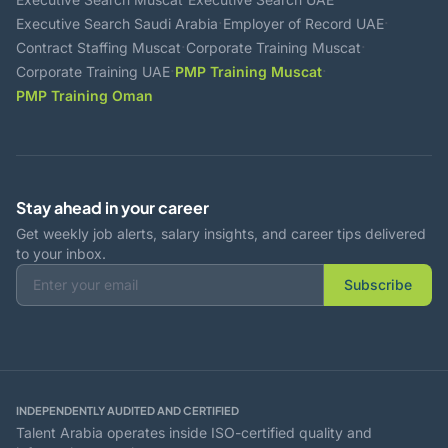
·
·
Executive Search Saudi Arabia
Employer of Record UAE
·
·
Contract Staffing Muscat
Corporate Training Muscat
·
·
Corporate Training UAE
PMP Training Muscat
PMP Training Oman
Stay ahead in your career
Get weekly job alerts, salary insights, and career tips delivered
to your inbox.
Subscribe
INDEPENDENTLY AUDITED AND CERTIFIED
Talent Arabia operates inside ISO-certified quality and