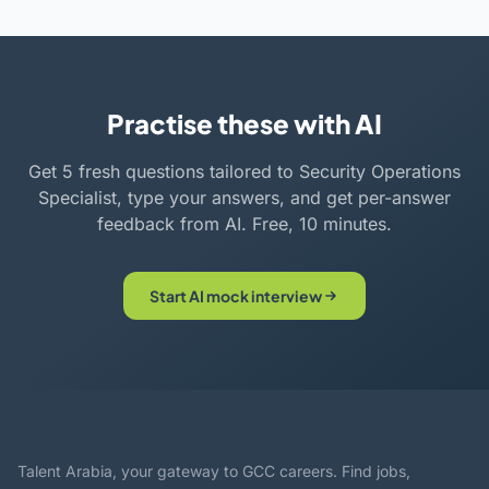
Practise these with AI
Get 5 fresh questions tailored to Security Operations
Specialist, type your answers, and get per-answer
feedback from AI. Free, 10 minutes.
Start AI mock interview
Talent Arabia, your gateway to GCC careers. Find jobs,