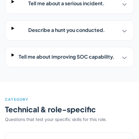
Tell me about a serious incident.
Describe a hunt you conducted.
Tell me about improving SOC capability.
CATEGORY
Technical & role-specific
Questions that test your specific skills for this role.