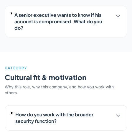
A senior executive wants to know if his
account is compromised. What do you
do?
CATEGORY
Cultural fit & motivation
Why this role, why this company, and how you work with
others.
How do you work with the broader
security function?