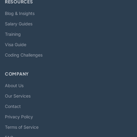
RESOURCES
Blog & Insights
Salary Guides
Training
Visa Guide
Coding Challenges
COMPANY
About Us
Our Services
Contact
Privacy Policy
Terms of Service