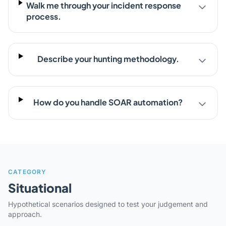
Walk me through your incident response
process.
Describe your hunting methodology.
How do you handle SOAR automation?
CATEGORY
Situational
Hypothetical scenarios designed to test your judgement and
approach.