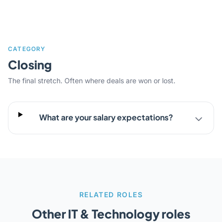
CATEGORY
Closing
The final stretch. Often where deals are won or lost.
What are your salary expectations?
RELATED ROLES
Other IT & Technology roles