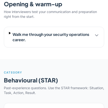
Opening & warm-up
How interviewers test your communication and preparation
right from the start.
Walk me through your security operations
career.
CATEGORY
Behavioural (STAR)
Past-experience questions. Use the STAR framework: Situation,
Task, Action, Result.