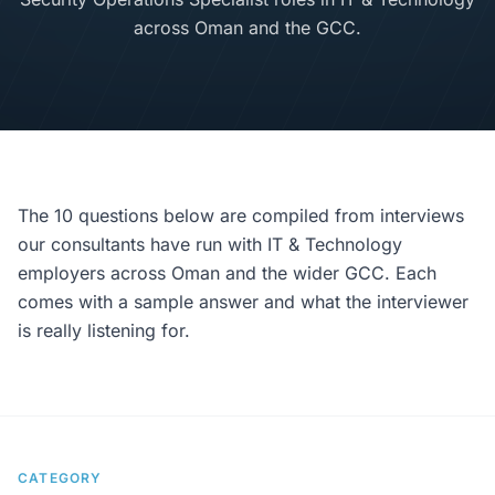
across Oman and the GCC.
The 10 questions below are compiled from interviews
our consultants have run with IT & Technology
employers across Oman and the wider GCC. Each
comes with a sample answer and what the interviewer
is really listening for.
CATEGORY