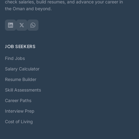
check salaries, build resumes, and advance your career in
the Oman and beyond.
JOB SEEKERS
Find Jobs
Salary Calculator
Resume Builder
Skill Assessments
Career Paths
Interview Prep
Cost of Living