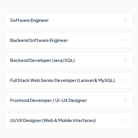
Software Engineer
Backend Software Engineer
Backend Developer (Java/SQL)
Full Stack Web Senior Developer (Laravel & MySQL)
Frontend Developer / UI-UX Designer
UI/UX Designer (Web & Mobile Interfaces)