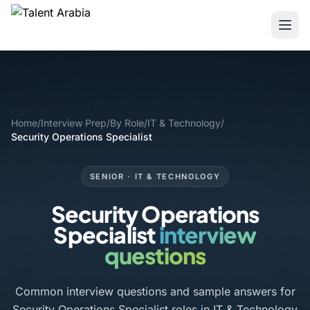
Home
/
Interview Prep
/
By Role
/
IT & Technology
/
Security Operations Specialist
SENIOR · IT & TECHNOLOGY
Security Operations
Specialist
interview
questions
Common interview questions and sample answers for
Security Operations Specialist roles in IT & Technology