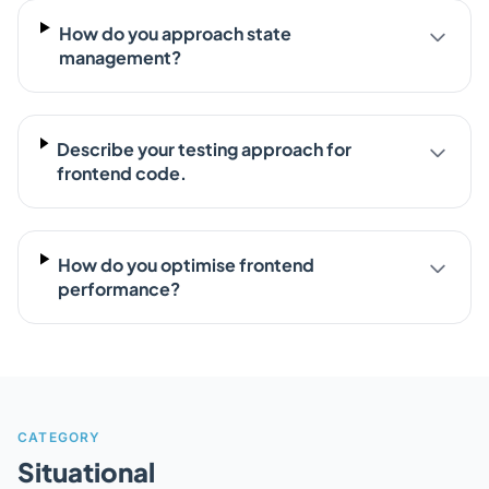
How do you approach state
management?
Describe your testing approach for
frontend code.
How do you optimise frontend
performance?
CATEGORY
Situational