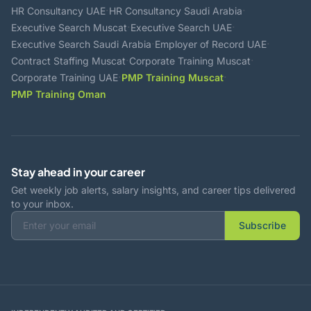
·
·
HR Consultancy UAE
HR Consultancy Saudi Arabia
·
·
Executive Search Muscat
Executive Search UAE
·
·
Executive Search Saudi Arabia
Employer of Record UAE
·
·
Contract Staffing Muscat
Corporate Training Muscat
·
·
Corporate Training UAE
PMP Training Muscat
PMP Training Oman
Stay ahead in your career
Get weekly job alerts, salary insights, and career tips delivered
to your inbox.
Subscribe