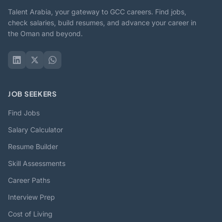
Talent Arabia, your gateway to GCC careers. Find jobs,
check salaries, build resumes, and advance your career in
the Oman and beyond.
JOB SEEKERS
Find Jobs
Salary Calculator
Resume Builder
Skill Assessments
Career Paths
Interview Prep
Cost of Living