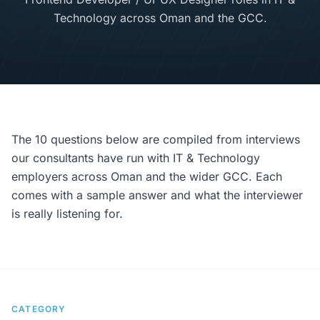
Technology across Oman and the GCC.
The 10 questions below are compiled from interviews
our consultants have run with IT & Technology
employers across Oman and the wider GCC. Each
comes with a sample answer and what the interviewer
is really listening for.
CATEGORY