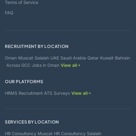
Terms of Service
FAQ
RECRUITMENT BY LOCATION
·
·
·
·
·
·
·
Oman
Muscat
Salalah
UAE
Saudi Arabia
Qatar
Kuwait
Bahrain
·
·
·
Across GCC
Jobs in Oman
View all
OUR PLATFORMS
·
·
·
HRMS
Recruitment ATS
Surveys
View all
SERVICES BY LOCATION
·
·
HR Consultancy Muscat
HR Consultancy Salalah