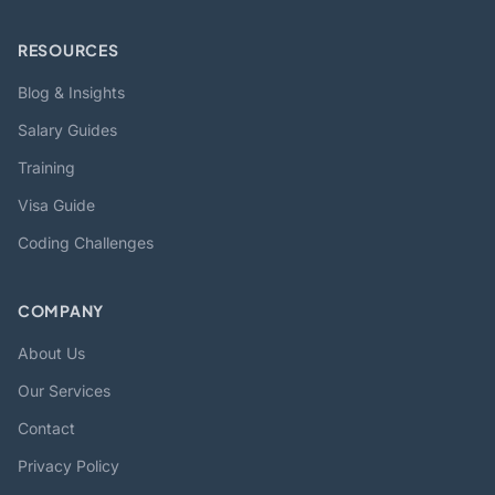
RESOURCES
Blog & Insights
Salary Guides
Training
Visa Guide
Coding Challenges
COMPANY
About Us
Our Services
Contact
Privacy Policy