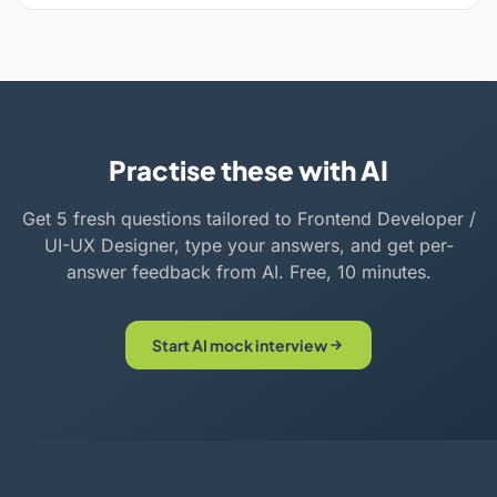
Practise these with AI
Get 5 fresh questions tailored to Frontend Developer /
UI-UX Designer, type your answers, and get per-
answer feedback from AI. Free, 10 minutes.
Start AI mock interview