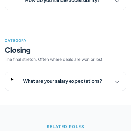
How do you handle accessibility?
CATEGORY
Closing
The final stretch. Often where deals are won or lost.
What are your salary expectations?
RELATED ROLES