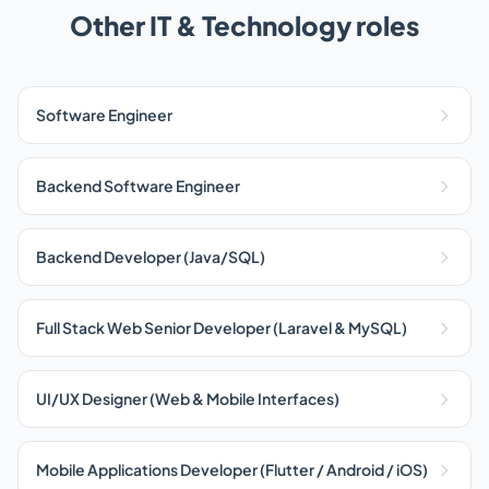
Other IT & Technology roles
Software Engineer
Backend Software Engineer
Backend Developer (Java/SQL)
Full Stack Web Senior Developer (Laravel & MySQL)
UI/UX Designer (Web & Mobile Interfaces)
Mobile Applications Developer (Flutter / Android / iOS)