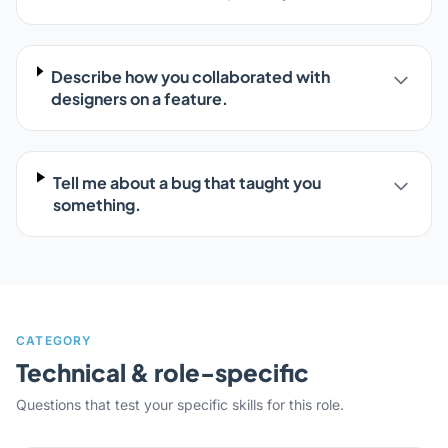
Describe how you collaborated with
designers on a feature.
Tell me about a bug that taught you
something.
CATEGORY
Technical & role-specific
Questions that test your specific skills for this role.