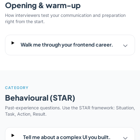
Opening & warm-up
How interviewers test your communication and preparation
right from the start.
Walk me through your frontend career.
CATEGORY
Behavioural (STAR)
Past-experience questions. Use the STAR framework: Situation,
Task, Action, Result.
Tell me about a complex UI you built.