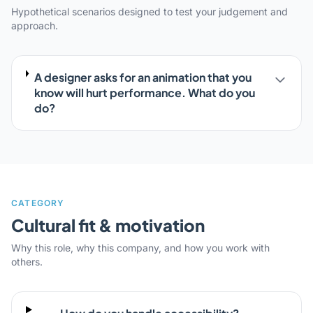
Hypothetical scenarios designed to test your judgement and
approach.
A designer asks for an animation that you
know will hurt performance. What do you
do?
CATEGORY
Cultural fit & motivation
Why this role, why this company, and how you work with
others.