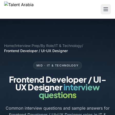
Home
/
Interview Prep
/
By Role
/
IT & Technology
/
Frontend Developer / UI-UX Designer
MID · IT & TECHNOLOGY
Frontend Developer / UI-
UX Designer
interview
questions
Common interview questions and sample answers for
Frontend Developer / UI-UX Designer roles in IT &