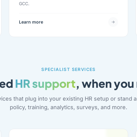
GCC.
Learn more
SPECIALIST SERVICES
ted
HR support
, when you 
ices that plug into your existing HR setup or stand al
policy, training, analytics, surveys, and more.