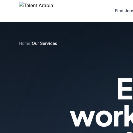
Find Job
Home
/
Our Services
E
wor