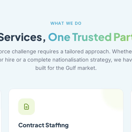
WHAT WE DO
 Services,
One Trusted Par
orce challenge requires a tailored approach. Whethe
or hire or a complete nationalisation strategy, we hav
built for the Gulf market.
Contract Staffing