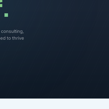
.
 consulting,
ed to thrive