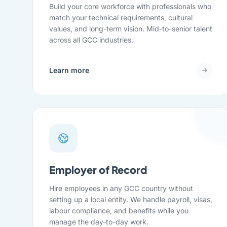
Build your core workforce with professionals who
match your technical requirements, cultural
values, and long-term vision. Mid-to-senior talent
across all GCC industries.
Learn more
Employer of Record
Hire employees in any GCC country without
setting up a local entity. We handle payroll, visas,
labour compliance, and benefits while you
manage the day-to-day work.