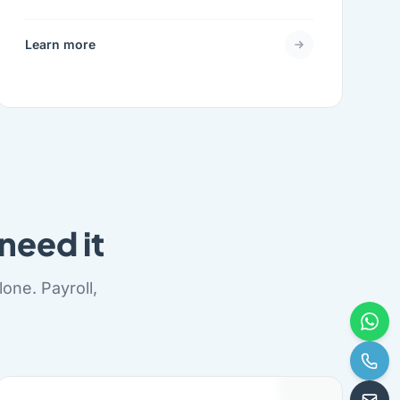
Learn more
need it
one. Payroll,