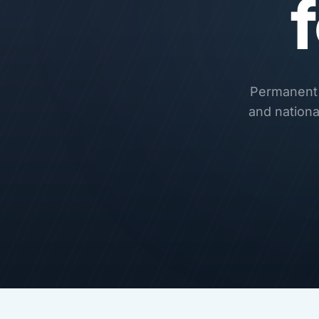
Permanent r
and nationa