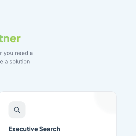
tner
r you need a
e a solution
Executive Search