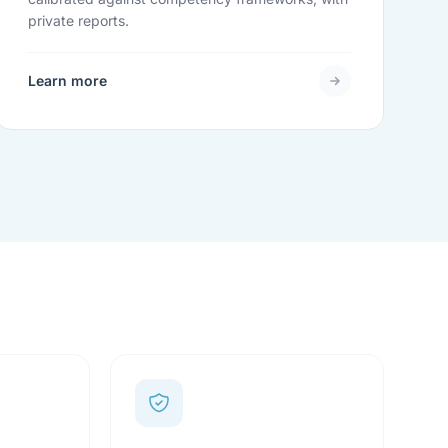
private reports.
Learn more