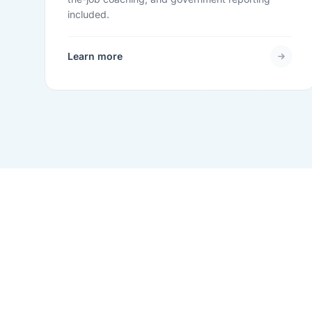
included.
Learn more