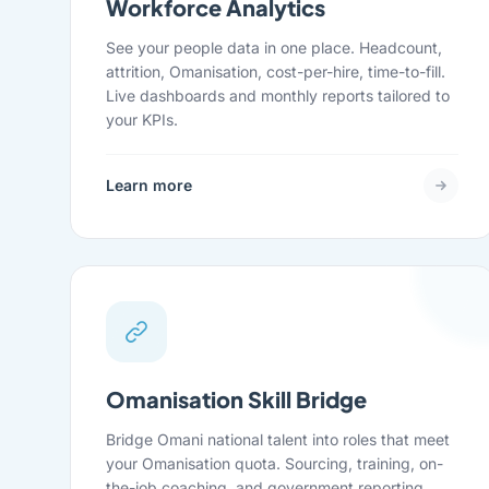
Workforce Analytics
See your people data in one place. Headcount,
attrition, Omanisation, cost-per-hire, time-to-fill.
Live dashboards and monthly reports tailored to
your KPIs.
Learn more
Omanisation Skill Bridge
Bridge Omani national talent into roles that meet
your Omanisation quota. Sourcing, training, on-
the-job coaching, and government reporting