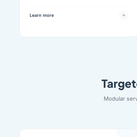
Learn more
Targe
Modular serv