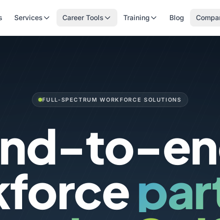
s
Services
Career Tools
Training
Blog
Compa
FULL-SPECTRUM WORKFORCE SOLUTIONS
nd-to-e
kforce
par