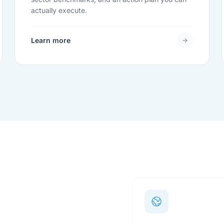
actually execute.
Learn more