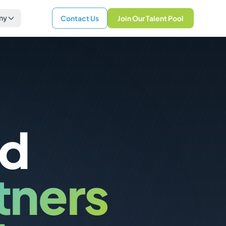
ny
Contact Us
Join Our Talent Pool
nd
tners