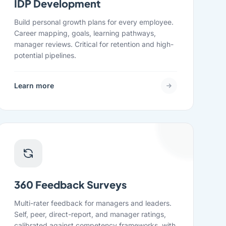
IDP Development
Build personal growth plans for every employee.
Career mapping, goals, learning pathways,
manager reviews. Critical for retention and high-
potential pipelines.
Learn more
360 Feedback Surveys
Multi-rater feedback for managers and leaders.
Self, peer, direct-report, and manager ratings,
calibrated against competency frameworks, with