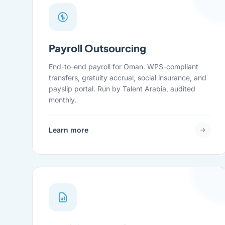
Payroll Outsourcing
End-to-end payroll for Oman. WPS-compliant
transfers, gratuity accrual, social insurance, and
payslip portal. Run by Talent Arabia, audited
monthly.
Learn more