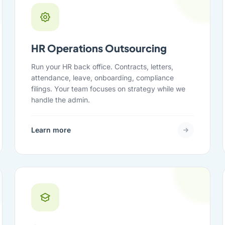
HR Operations Outsourcing
Run your HR back office. Contracts, letters,
attendance, leave, onboarding, compliance
filings. Your team focuses on strategy while we
handle the admin.
Learn more