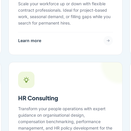
Scale your workforce up or down with flexible
contract professionals. Ideal for project-based
work, seasonal demand, or filling gaps while you
search for permanent hires.
Learn more
HR Consulting
Transform your people operations with expert
guidance on organisational design,
compensation benchmarking, performance
management, and HR policy development for the