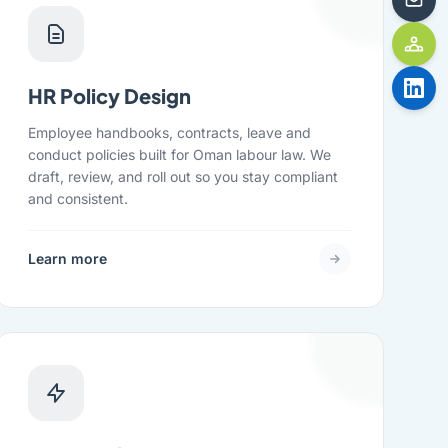
HR Policy Design
Employee handbooks, contracts, leave and
conduct policies built for Oman labour law. We
draft, review, and roll out so you stay compliant
and consistent.
Learn more