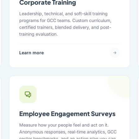
Corporate Training
Leadership, technical, and soft-skill training
programs for GCC teams. Custom curriculum,
certified trainers, blended delivery, and post-
training evaluation.
Learn more
Employee Engagement Surveys
Measure how your people feel and act on it.
Anonymous responses, real-time analytics, GCC
sector benchmarks, and an action plan you can