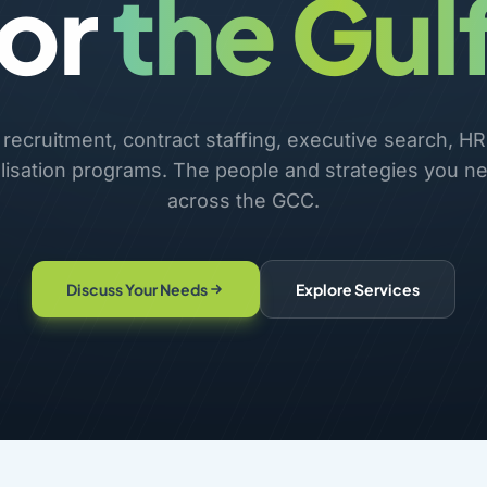
for
the Gulf
ecruitment, contract staffing, executive search, HR
lisation programs. The people and strategies you ne
across the GCC.
Discuss Your Needs
Explore Services