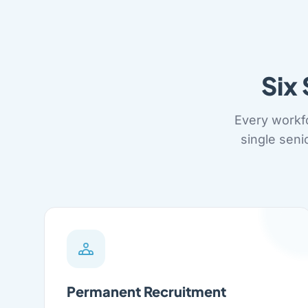
Six
Every workf
single seni
Permanent Recruitment