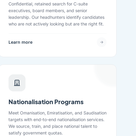
Confidential, retained search for C-suite
executives, board members, and senior
leadership. Our headhunters identify candidates
who are not actively looking but are the right fit.
Learn more
Nationalisation Programs
Meet Omanisation, Emiratisation, and Saudisation
targets with end-to-end nationalisation services.
We source, train, and place national talent to
satisfy government quotas.