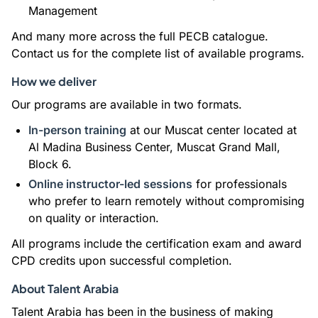
Management
And many more across the full PECB catalogue.
Contact us for the complete list of available programs.
How we deliver
Our programs are available in two formats.
In-person training
at our Muscat center located at
Al Madina Business Center, Muscat Grand Mall,
Block 6.
Online instructor-led sessions
for professionals
who prefer to learn remotely without compromising
on quality or interaction.
All programs include the certification exam and award
CPD credits upon successful completion.
About Talent Arabia
Talent Arabia has been in the business of making