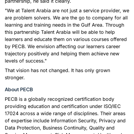
partnership, he said it clearly.
"We at Talent Arabia are not just a service provider, we
are problem solvers. We are the go to company for all
learning and training needs in the Gulf Area. Through
this partnership Talent Arabia will be able to help
learners and educate them on various courses offered
by PECB. We envision affecting our learners career
trajectory positively and helping them achieve new
levels of success."
That vision has not changed. It has only grown
stronger.
About PECB
PECB is a globally recognized certification body
providing education and certification under ISO/IEC
17024 across a wide range of disciplines. Their areas
of expertise include Information Security, Privacy and
Data Protection, Business Continuity, Quality and