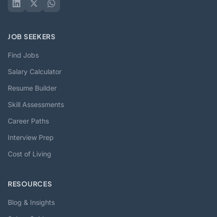
JOB SEEKERS
Find Jobs
Salary Calculator
Resume Builder
Skill Assessments
Career Paths
Interview Prep
Cost of Living
RESOURCES
Blog & Insights