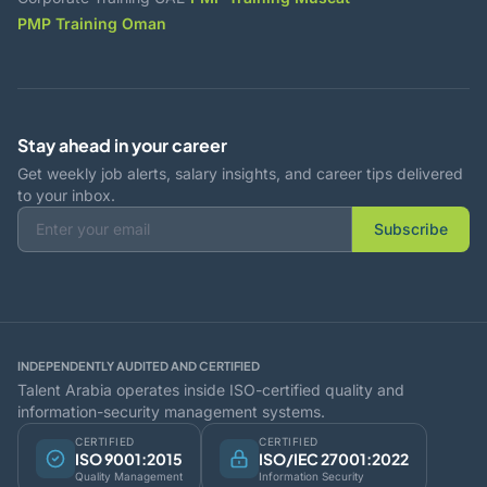
PMP Training Oman
Stay ahead in your career
Get weekly job alerts, salary insights, and career tips delivered
to your inbox.
Subscribe
INDEPENDENTLY AUDITED AND CERTIFIED
Talent Arabia operates inside ISO-certified quality and
information-security management systems.
CERTIFIED
CERTIFIED
ISO 9001:2015
ISO/IEC 27001:2022
Quality Management
Information Security