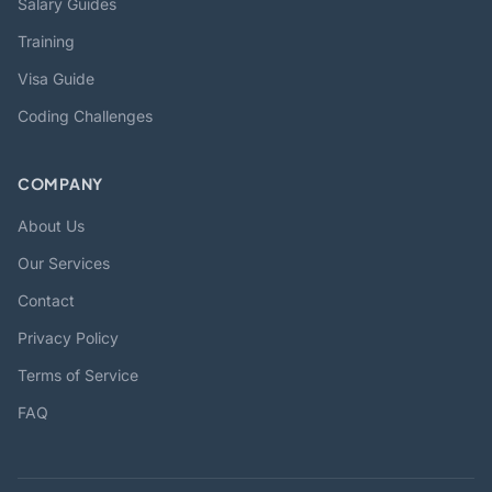
Salary Guides
Training
Visa Guide
Coding Challenges
COMPANY
About Us
Our Services
Contact
Privacy Policy
Terms of Service
FAQ