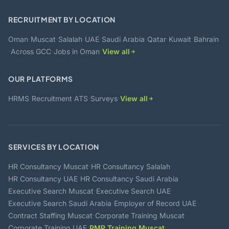
RECRUITMENT BY LOCATION
·
·
·
·
·
·
·
Oman
Muscat
Salalah
UAE
Saudi Arabia
Qatar
Kuwait
Bahrain
·
·
·
Across GCC
Jobs in Oman
View all
OUR PLATFORMS
·
·
·
HRMS
Recruitment ATS
Surveys
View all
SERVICES BY LOCATION
·
·
HR Consultancy Muscat
HR Consultancy Salalah
·
·
HR Consultancy UAE
HR Consultancy Saudi Arabia
·
·
Executive Search Muscat
Executive Search UAE
·
·
Executive Search Saudi Arabia
Employer of Record UAE
·
·
Contract Staffing Muscat
Corporate Training Muscat
·
·
Corporate Training UAE
PMP Training Muscat