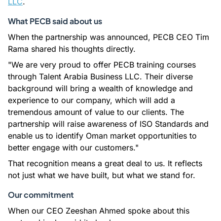
LLC
.
What PECB said about us
When the partnership was announced, PECB CEO Tim
Rama shared his thoughts directly.
"We are very proud to offer PECB training courses
through Talent Arabia Business LLC. Their diverse
background will bring a wealth of knowledge and
experience to our company, which will add a
tremendous amount of value to our clients. The
partnership will raise awareness of ISO Standards and
enable us to identify Oman market opportunities to
better engage with our customers."
That recognition means a great deal to us. It reflects
not just what we have built, but what we stand for.
Our commitment
When our CEO Zeeshan Ahmed spoke about this