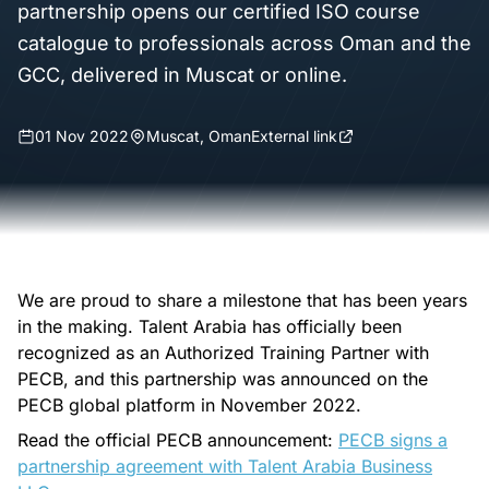
partnership opens our certified ISO course
catalogue to professionals across Oman and the
GCC, delivered in Muscat or online.
01 Nov 2022
Muscat, Oman
External link
We are proud to share a milestone that has been years
in the making. Talent Arabia has officially been
recognized as an Authorized Training Partner with
PECB, and this partnership was announced on the
PECB global platform in November 2022.
Read the official PECB announcement:
PECB signs a
partnership agreement with Talent Arabia Business