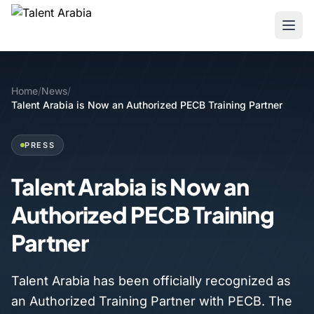
Home
/
News
/
Talent Arabia is Now an Authorized PECB Training Partner
PRESS
Talent Arabia is Now an
Authorized PECB Training
Partner
Talent Arabia has been officially recognized as
an Authorized Training Partner with PECB. The