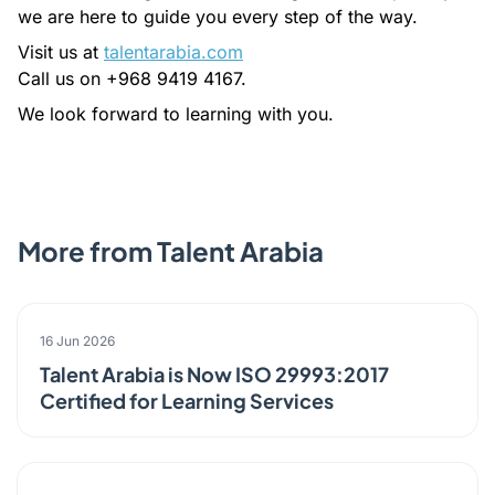
we are here to guide you every step of the way.
Visit us at
talentarabia.com
Call us on +968 9419 4167.
We look forward to learning with you.
More from Talent Arabia
ANNOUNCEMENT
16 Jun 2026
Talent Arabia is Now ISO 29993:2017
Certified for Learning Services
EVENT