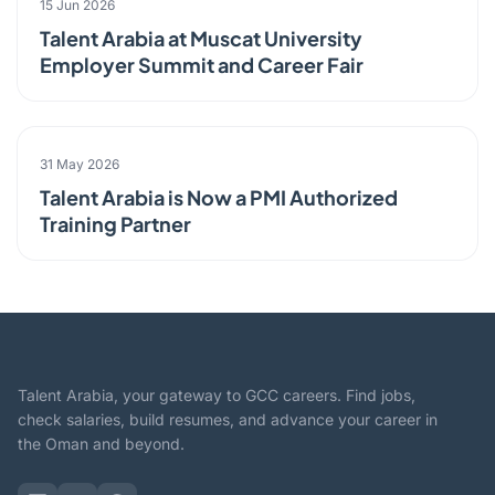
15 Jun 2026
Talent Arabia at Muscat University
Employer Summit and Career Fair
PARTNERSHIP
31 May 2026
Talent Arabia is Now a PMI Authorized
Training Partner
Talent Arabia, your gateway to GCC careers. Find jobs,
check salaries, build resumes, and advance your career in
the Oman and beyond.