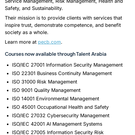
Service Management, Risk Management, Health and
Safety, and Sustainability.
Their mission is to provide clients with services that
inspire trust, demonstrate competence, and benefit
society as a whole.
Learn more at
pecb.com
.
Courses now available through Talent Arabia
ISO/IEC 27001 Information Security Management
ISO 22301 Business Continuity Management
ISO 31000 Risk Management
ISO 9001 Quality Management
ISO 14001 Environmental Management
ISO 45001 Occupational Health and Safety
ISO/IEC 27032 Cybersecurity Management
ISO/IEC 42001 AI Management Systems
ISO/IEC 27005 Information Security Risk