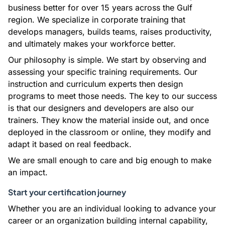
business better for over 15 years across the Gulf
region. We specialize in corporate training that
develops managers, builds teams, raises productivity,
and ultimately makes your workforce better.
Our philosophy is simple. We start by observing and
assessing your specific training requirements. Our
instruction and curriculum experts then design
programs to meet those needs. The key to our success
is that our designers and developers are also our
trainers. They know the material inside out, and once
deployed in the classroom or online, they modify and
adapt it based on real feedback.
We are small enough to care and big enough to make
an impact.
Start your certification journey
Whether you are an individual looking to advance your
career or an organization building internal capability,