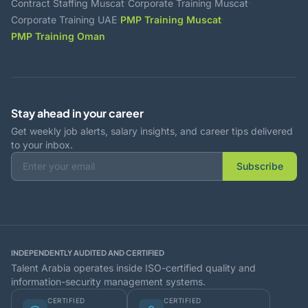
·
·
Contract Staffing Muscat
Corporate Training Muscat
·
·
Corporate Training UAE
PMP Training Muscat
PMP Training Oman
Stay ahead in your career
Get weekly job alerts, salary insights, and career tips delivered
to your inbox.
Subscribe
INDEPENDENTLY AUDITED AND CERTIFIED
Talent Arabia operates inside ISO-certified quality and
information-security management systems.
CERTIFIED
CERTIFIED