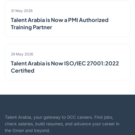
PARTNERSHIP
31 May 2026
Talent Arabia is Now a PMI Authorized
Training Partner
ANNOUNCEMENT
29 May 2026
Talent Arabia is Now ISO/IEC 27001:2022
Certified
Talent Arabia, your gateway to GCC careers. Find jobs,
check salaries, build resumes, and advance your career in
the Oman and beyond.