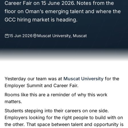
Career Fair on 15 June 2026. Notes from the
floor on Oman’s emerging talent and where the
GCC hiring market is heading.
15 Jun 2026
Muscat University, Muscat
Yesterday our team was at
Muscat University
for the
Employer Summit and Career Fair.
Rooms like this are a reminder of why this work
matters.
Students stepping into their careers on one side.
Employers looking for the right people to build with on
the other. That space between talent and opportunity is