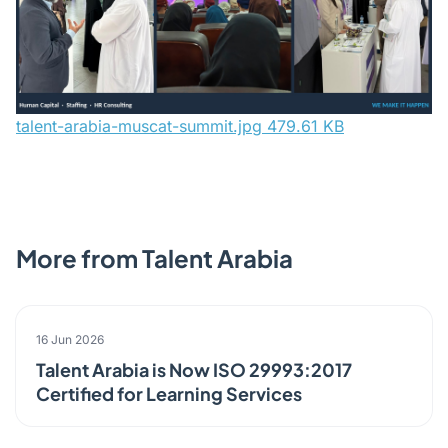
talent-arabia-muscat-summit.jpg
479.61 KB
More from Talent Arabia
ANNOUNCEMENT
16 Jun 2026
Talent Arabia is Now ISO 29993:2017
Certified for Learning Services