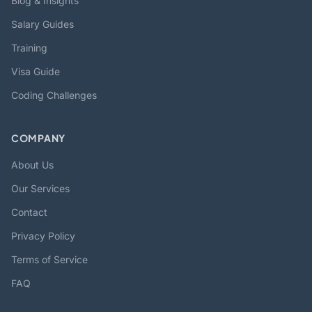
Blog & Insights
Salary Guides
Training
Visa Guide
Coding Challenges
COMPANY
About Us
Our Services
Contact
Privacy Policy
Terms of Service
FAQ