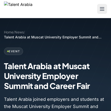
Home
/
News
/
Talent Arabia at Muscat University Employer Summit and
Career Fair
EVENT
Talent Arabia at Muscat
University Employer
Summit and Career Fair
Talent Arabia joined employers and students at
the Muscat University Employer Summit and