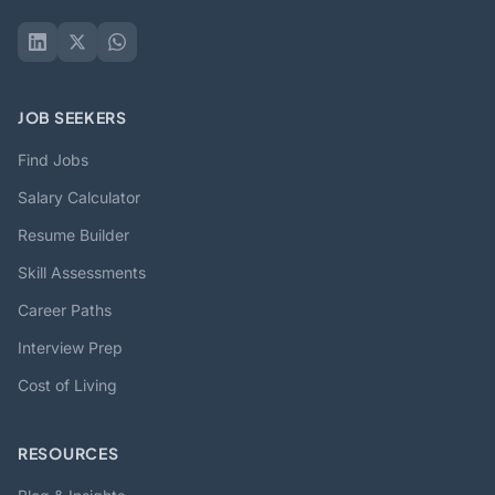
JOB SEEKERS
Find Jobs
Salary Calculator
Resume Builder
Skill Assessments
Career Paths
Interview Prep
Cost of Living
RESOURCES