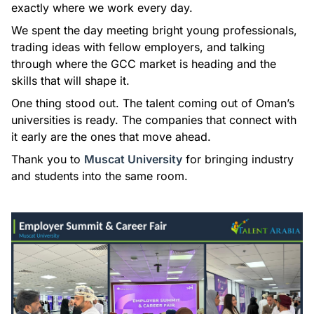
exactly where we work every day.
We spent the day meeting bright young professionals,
trading ideas with fellow employers, and talking
through where the GCC market is heading and the
skills that will shape it.
One thing stood out. The talent coming out of Oman’s
universities is ready. The companies that connect with
it early are the ones that move ahead.
Thank you to
Muscat University
for bringing industry
and students into the same room.