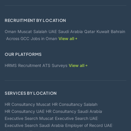
RECRUITMENT BY LOCATION
·
·
·
·
·
·
·
Oman
Muscat
Salalah
UAE
Saudi Arabia
Qatar
Kuwait
Bahrain
·
·
·
Across GCC
Jobs in Oman
View all
OUR PLATFORMS
·
·
·
HRMS
Recruitment ATS
Surveys
View all
SERVICES BY LOCATION
·
·
HR Consultancy Muscat
HR Consultancy Salalah
·
·
HR Consultancy UAE
HR Consultancy Saudi Arabia
·
·
Executive Search Muscat
Executive Search UAE
·
·
Executive Search Saudi Arabia
Employer of Record UAE