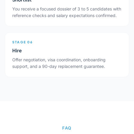
You receive a focused dossier of 3 to 5 candidates with
reference checks and salary expectations confirmed.
STAGE 06
Hire
Offer negotiation, visa coordination, onboarding
support, and a 90-day replacement guarantee.
FAQ