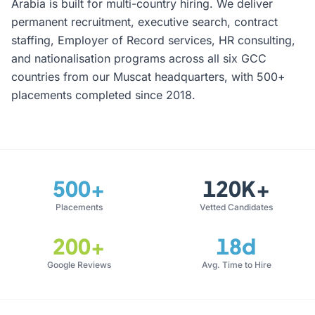
Arabia is built for multi-country hiring. We deliver
permanent recruitment, executive search, contract
staffing, Employer of Record services, HR consulting,
and nationalisation programs across all six GCC
countries from our Muscat headquarters, with 500+
placements completed since 2018.
500+
120K+
Placements
Vetted Candidates
200+
18d
Google Reviews
Avg. Time to Hire