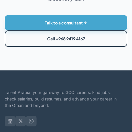
Talk to a consultant
Call +968 9419 4167
Talent Arabia, your gateway to GCC careers. Find jobs,
check salaries, build resumes, and advance your career in
the Oman and beyond.