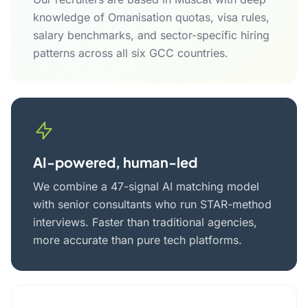
knowledge of Omanisation quotas, visa rules,
salary benchmarks, and sector-specific hiring
patterns across all six GCC countries.
AI-powered, human-led
We combine a 47-signal AI matching model
with senior consultants who run STAR-method
interviews. Faster than traditional agencies,
more accurate than pure tech platforms.