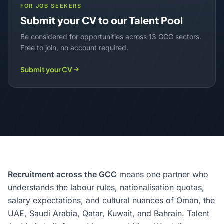
FOR JOB SEEKERS
Submit your CV to our Talent Pool
Be considered for opportunities across 13 GCC sectors.
Free to join, no account required.
Submit your CV
Recruitment across the GCC
means one partner who
understands the labour rules, nationalisation quotas,
salary expectations, and cultural nuances of Oman, the
UAE, Saudi Arabia, Qatar, Kuwait, and Bahrain. Talent