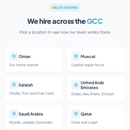
ALSO SERVING
We hire across the
GCC
Pick a location to see how our team works there.
Oman
Muscat
Our home market
Capital region focus
United Arab
Salalah
Emirates
Dhofar, Port and Free Zone
Dubai, Abu Dhabi, Sharjah
Saudi Arabia
Qatar
Riyadh, Jeddah, Dammam
Doha and Lusail