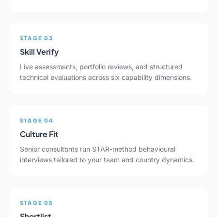
STAGE 03
Skill Verify
Live assessments, portfolio reviews, and structured
technical evaluations across six capability dimensions.
STAGE 04
Culture Fit
Senior consultants run STAR-method behavioural
interviews tailored to your team and country dynamics.
STAGE 05
Shortlist