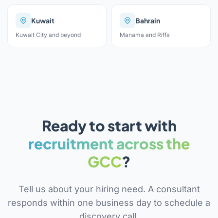
Kuwait
Bahrain
Kuwait City and beyond
Manama and Riffa
Ready to start with
recruitment across the
GCC
?
Tell us about your hiring need. A consultant
responds within one business day to schedule a
discovery call.