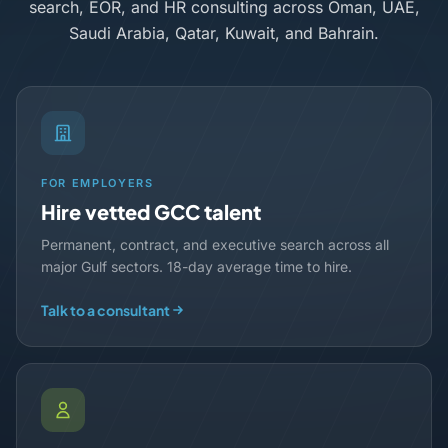
search, EOR, and HR consulting across Oman, UAE,
Saudi Arabia, Qatar, Kuwait, and Bahrain.
FOR EMPLOYERS
Hire vetted GCC talent
Permanent, contract, and executive search across all
major Gulf sectors. 18-day average time to hire.
Talk to a consultant