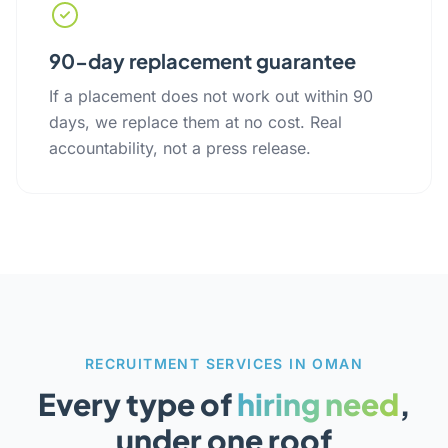
90-day replacement guarantee
If a placement does not work out within 90
days, we replace them at no cost. Real
accountability, not a press release.
RECRUITMENT SERVICES IN OMAN
Every type of
hiring need
,
under one roof