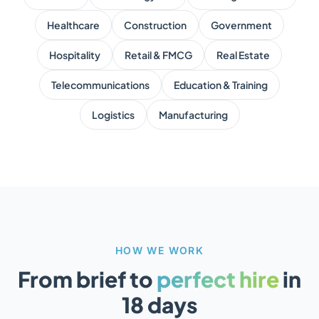
Healthcare
Construction
Government
Hospitality
Retail & FMCG
Real Estate
Telecommunications
Education & Training
Logistics
Manufacturing
HOW WE WORK
From brief to
perfect hire
in
18 days