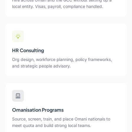
local entity. Visas, payroll, compliance handled.
HR Consulting
Org design, workforce planning, policy frameworks,
and strategic people advisory.
Omanisation Programs
Source, screen, train, and place Omani nationals to
meet quota and build strong local teams.