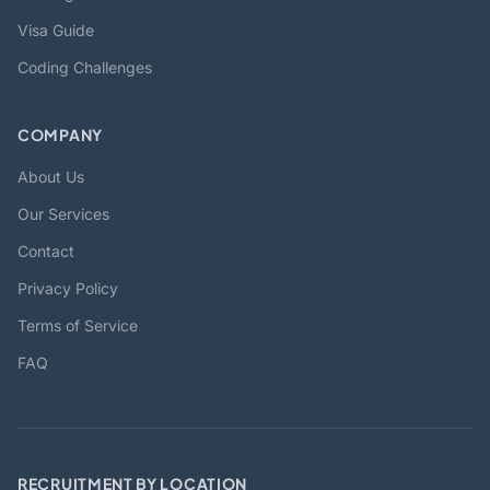
Visa Guide
Coding Challenges
COMPANY
About Us
Our Services
Contact
Privacy Policy
Terms of Service
FAQ
RECRUITMENT BY LOCATION