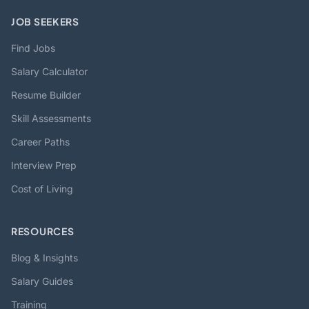
JOB SEEKERS
Find Jobs
Salary Calculator
Resume Builder
Skill Assessments
Career Paths
Interview Prep
Cost of Living
RESOURCES
Blog & Insights
Salary Guides
Training