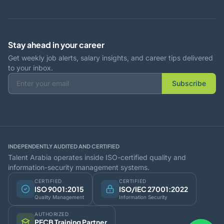
Stay ahead in your career
Get weekly job alerts, salary insights, and career tips delivered
to your inbox.
Subscribe
INDEPENDENTLY AUDITED AND CERTIFIED
Talent Arabia operates inside ISO-certified quality and
information-security management systems.
CERTIFIED
CERTIFIED
ISO 9001:2015
ISO/IEC 27001:2022
Quality Management
Information Security
AUTHORIZED
PECB Training Partner