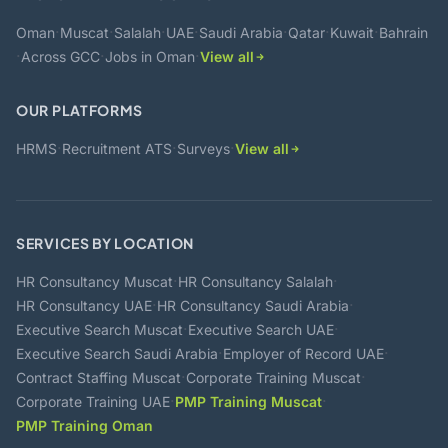
·
·
·
·
·
·
·
Oman
Muscat
Salalah
UAE
Saudi Arabia
Qatar
Kuwait
Bahrain
·
·
·
Across GCC
Jobs in Oman
View all
OUR PLATFORMS
·
·
·
HRMS
Recruitment ATS
Surveys
View all
SERVICES BY LOCATION
·
·
HR Consultancy Muscat
HR Consultancy Salalah
·
·
HR Consultancy UAE
HR Consultancy Saudi Arabia
·
·
Executive Search Muscat
Executive Search UAE
·
·
Executive Search Saudi Arabia
Employer of Record UAE
·
·
Contract Staffing Muscat
Corporate Training Muscat
·
·
Corporate Training UAE
PMP Training Muscat
PMP Training Oman