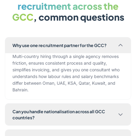
recruitment across the
GCC
, common questions
Why use one recruitment partner for the GCC?
Multi-country hiring through a single agency removes
friction, ensures consistent process and quality,
simplifies invoicing, and gives you one consultant who
understands how labour rules and salary benchmarks
differ between Oman, UAE, KSA, Qatar, Kuwait, and
Bahrain.
Can you handle nationalisation across all GCC
countries?