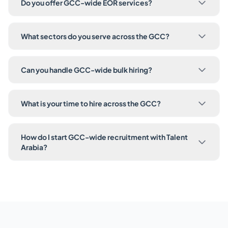
Do you offer GCC-wide EOR services?
What sectors do you serve across the GCC?
Can you handle GCC-wide bulk hiring?
What is your time to hire across the GCC?
How do I start GCC-wide recruitment with Talent
Arabia?