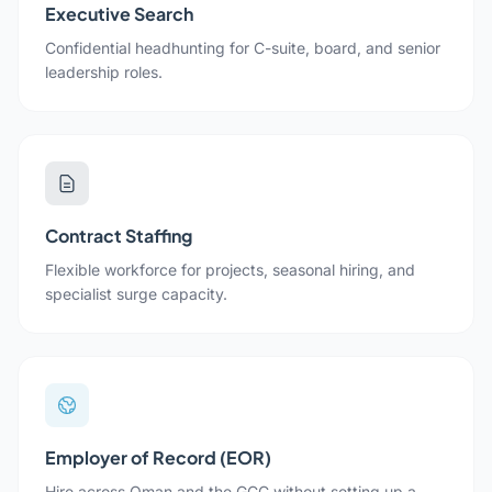
Executive Search
Confidential headhunting for C-suite, board, and senior
leadership roles.
Contract Staffing
Flexible workforce for projects, seasonal hiring, and
specialist surge capacity.
Employer of Record (EOR)
Hire across Oman and the GCC without setting up a