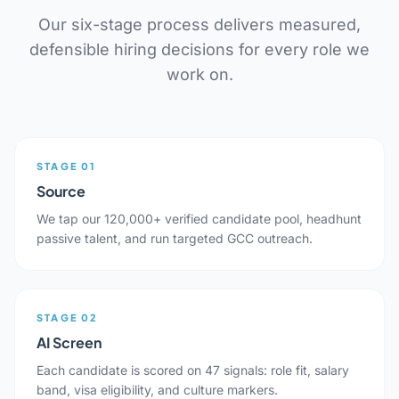
Our six-stage process delivers measured,
defensible hiring decisions for every role we
work on.
STAGE 01
Source
We tap our 120,000+ verified candidate pool, headhunt
passive talent, and run targeted GCC outreach.
STAGE 02
AI Screen
Each candidate is scored on 47 signals: role fit, salary
band, visa eligibility, and culture markers.