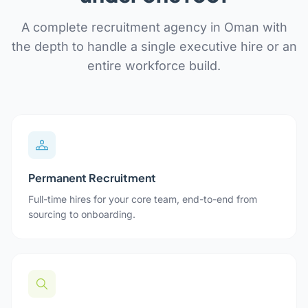
A complete recruitment agency in Oman with
the depth to handle a single executive hire or an
entire workforce build.
Permanent Recruitment
Full-time hires for your core team, end-to-end from
sourcing to onboarding.