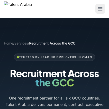
Home
/
Services
/
Recruitment Across the GCC
TRUSTED BY LEADING EMPLOYERS IN OMAN
Recruitment Across
the GCC
One recruitment partner for all six GCC countries.
Talent Arabia delivers permanent, contract, executive