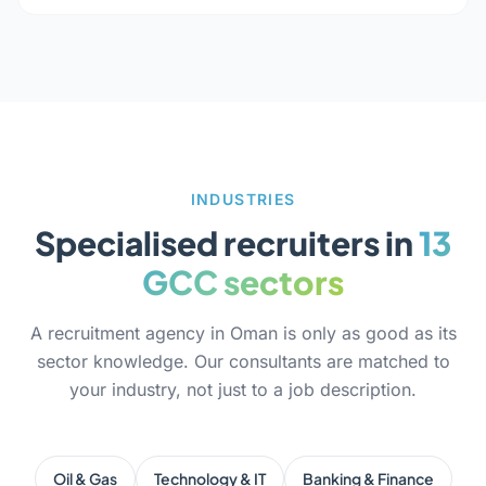
INDUSTRIES
Specialised recruiters in
13
GCC sectors
A recruitment agency in Oman is only as good as its
sector knowledge. Our consultants are matched to
your industry, not just to a job description.
Oil & Gas
Technology & IT
Banking & Finance