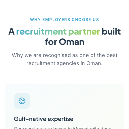
WHY EMPLOYERS CHOOSE US
A
recruitment partner
built
for Oman
Why we are recognised as one of the best
recruitment agencies in Oman.
Gulf-native expertise
Our recruiters are based in Muscat with deep