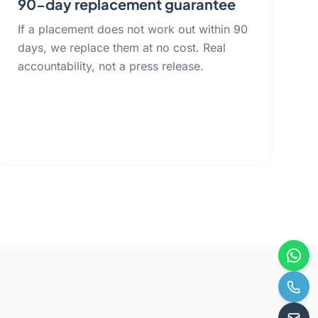
90-day replacement guarantee
If a placement does not work out within 90
days, we replace them at no cost. Real
accountability, not a press release.