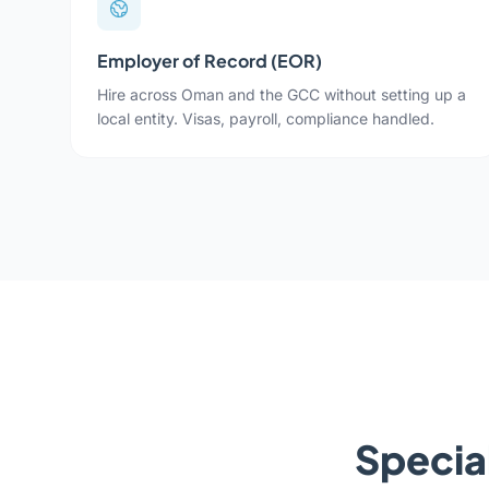
Employer of Record (EOR)
Hire across Oman and the GCC without setting up a
local entity. Visas, payroll, compliance handled.
Special