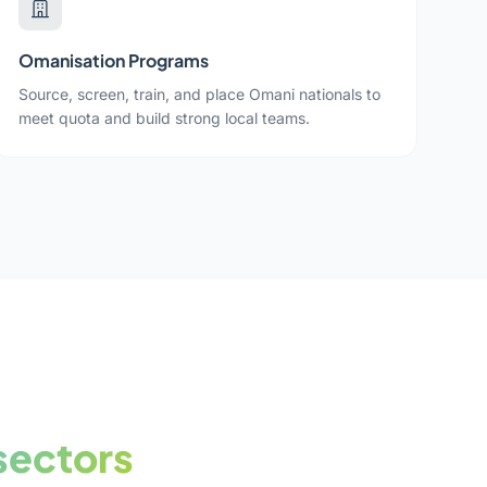
Omanisation Programs
Source, screen, train, and place Omani nationals to
meet quota and build strong local teams.
sectors