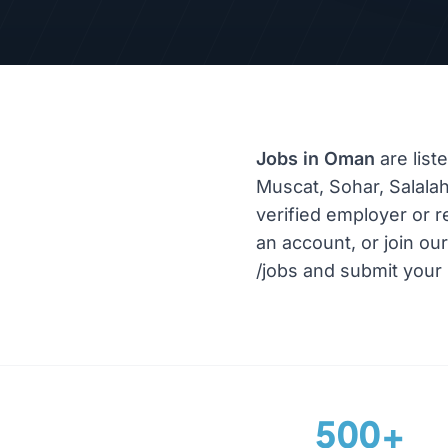
Jobs in Oman
are list
Muscat, Sohar, Salalah
verified employer or r
an account, or join ou
/jobs and submit your 
500+