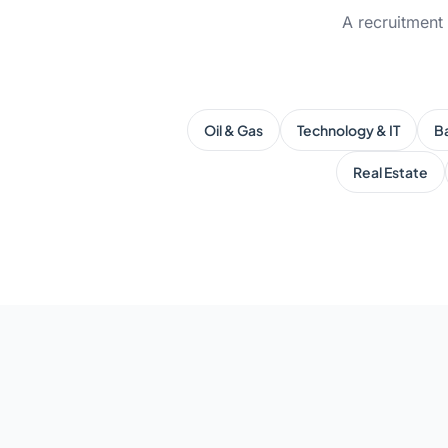
A recruitment
Oil & Gas
Technology & IT
B
Real Estate