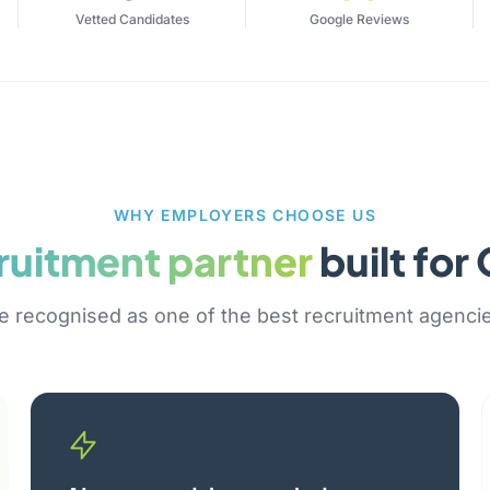
Vetted Candidates
Google Reviews
WHY EMPLOYERS CHOOSE US
ruitment partner
built fo
 recognised as one of the best recruitment agenci