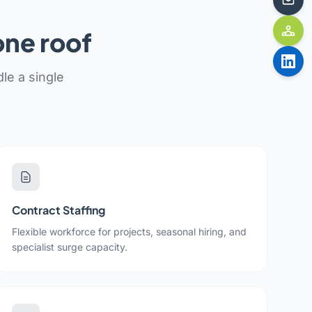
one roof
le a single
Contract Staffing
Flexible workforce for projects, seasonal hiring, and
specialist surge capacity.