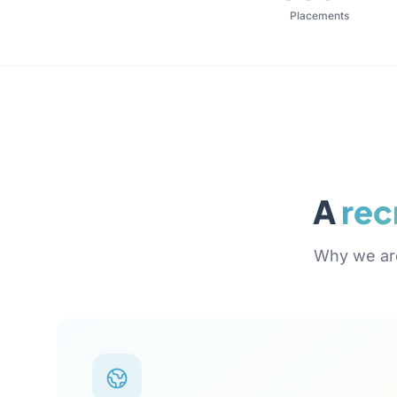
Placements
A
rec
Why we are