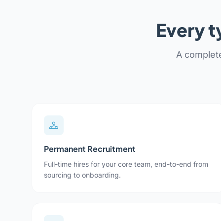
Every t
A complete
Permanent Recruitment
Full-time hires for your core team, end-to-end from
sourcing to onboarding.