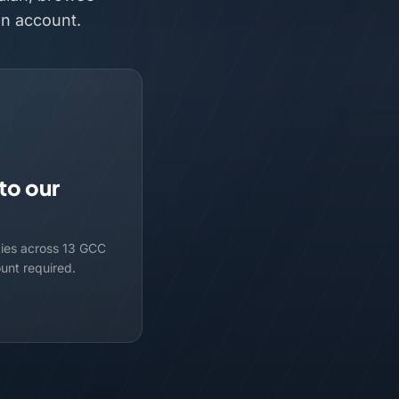
an account.
to our
ties across 13 GCC
ount required.