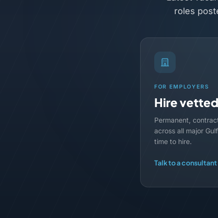
roles post
FOR EMPLOYERS
Hire vette
Permanent, contrac
across all major Gu
time to hire.
Talk to a consultant