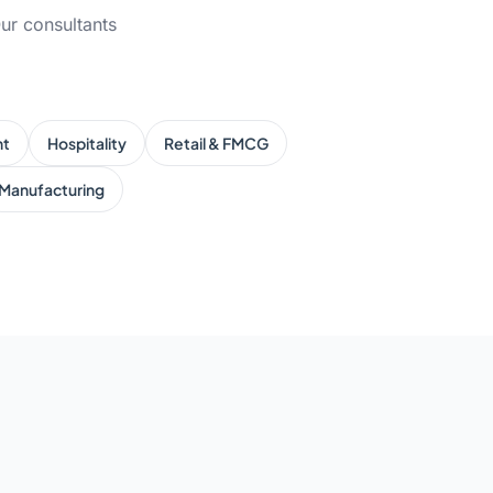
ur consultants
nt
Hospitality
Retail & FMCG
Manufacturing