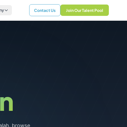
ny
Contact Us
Join Our Talent Pool
n
alah, browse