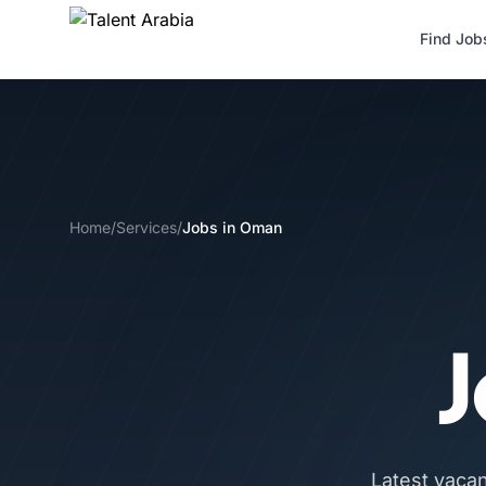
Find Job
Home
/
Services
/
Jobs in Oman
J
Latest vaca