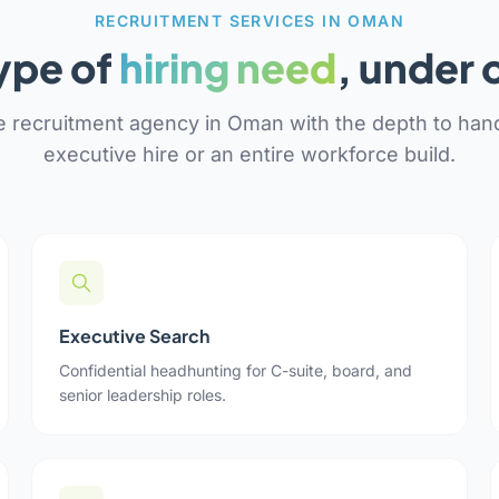
RECRUITMENT SERVICES IN OMAN
ype of
hiring need
, under 
 recruitment agency in Oman with the depth to hand
executive hire or an entire workforce build.
Executive Search
Confidential headhunting for C-suite, board, and
senior leadership roles.