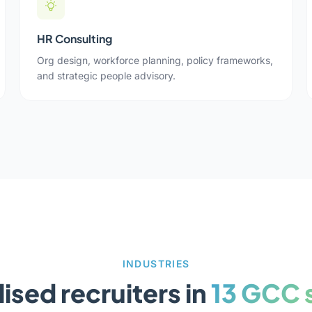
HR Consulting
Org design, workforce planning, policy frameworks,
and strategic people advisory.
INDUSTRIES
ised recruiters in
13 GCC 