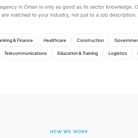
 agency in Oman is only as good as its sector knowledge. O
are matched to your industry, not just to a job description.
anking & Finance
Healthcare
Construction
Governme
Telecommunications
Education & Training
Logistics
HOW WE WORK