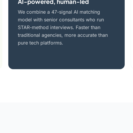
AI-powered, human-led
We combine a 47-signal AI matching
model with senior consultants who run
STAR-method interviews. Faster than
traditional agencies, more accurate than
pure tech platforms.