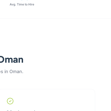
Avg. Time to Hire
r Oman
es in Oman.