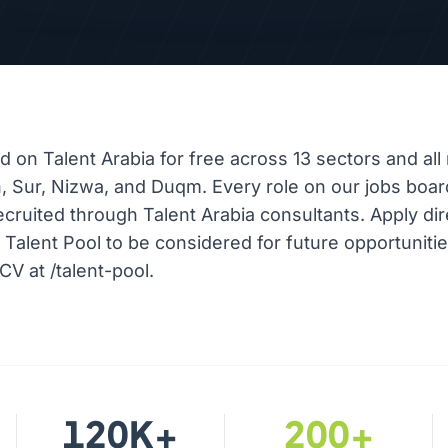
ed on Talent Arabia for free across 13 sectors and all 
, Sur, Nizwa, and Duqm. Every role on our jobs boar
ecruited through Talent Arabia consultants. Apply dir
r Talent Pool to be considered for future opportuniti
CV at /talent-pool.
120K+
200+