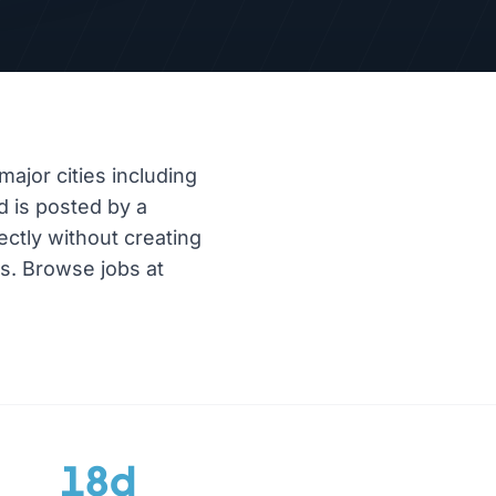
major cities including
d is posted by a
ectly without creating
es. Browse jobs at
18d