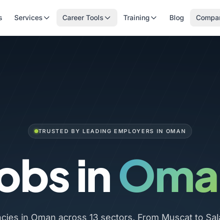
s
Services
Career Tools
Training
Blog
Compa
TRUSTED BY LEADING EMPLOYERS IN OMAN
obs in
Oma
ncies in Oman across 13 sectors. From Muscat to Sal