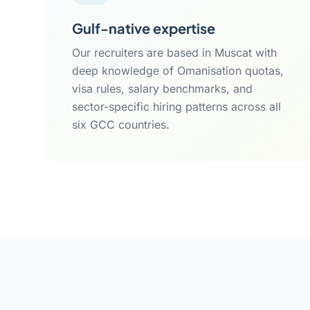
Gulf-native expertise
Our recruiters are based in Muscat with
deep knowledge of Omanisation quotas,
visa rules, salary benchmarks, and
sector-specific hiring patterns across all
six GCC countries.