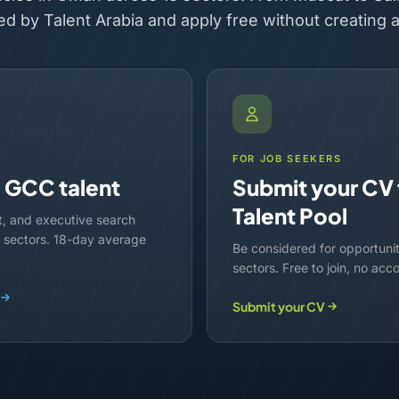
ed by Talent Arabia and apply free without creating 
FOR JOB SEEKERS
d GCC talent
Submit your CV 
Talent Pool
t, and executive search
lf sectors. 18-day average
Be considered for opportuni
sectors. Free to join, no acc
Submit your CV