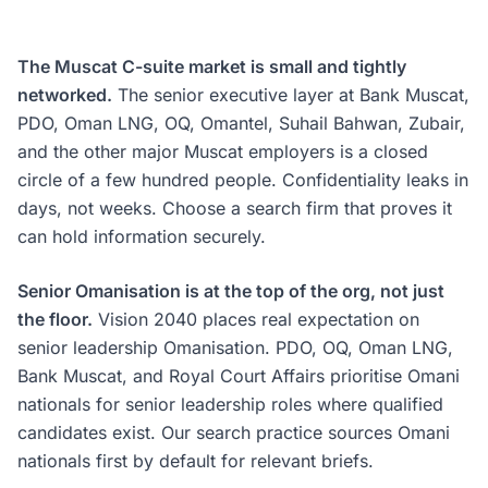
The Muscat C-suite market is small and tightly
networked.
The senior executive layer at Bank Muscat,
PDO, Oman LNG, OQ, Omantel, Suhail Bahwan, Zubair,
and the other major Muscat employers is a closed
circle of a few hundred people. Confidentiality leaks in
days, not weeks. Choose a search firm that proves it
can hold information securely.
Senior Omanisation is at the top of the org, not just
the floor.
Vision 2040 places real expectation on
senior leadership Omanisation. PDO, OQ, Oman LNG,
Bank Muscat, and Royal Court Affairs prioritise Omani
nationals for senior leadership roles where qualified
candidates exist. Our search practice sources Omani
nationals first by default for relevant briefs.