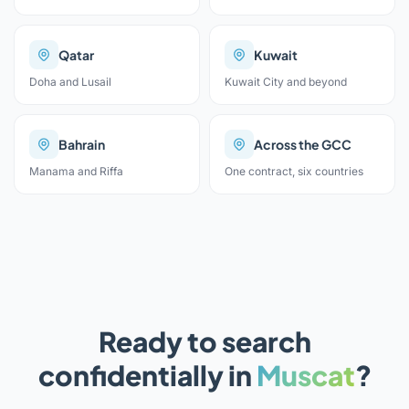
Qatar
Kuwait
Doha and Lusail
Kuwait City and beyond
Bahrain
Across the GCC
Manama and Riffa
One contract, six countries
Ready to search
confidentially in
Muscat
?