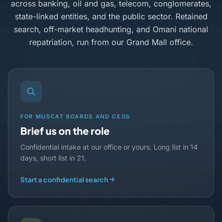
across banking, oil and gas, telecom, conglomerates,
state-linked entities, and the public sector. Retained
search, off-market headhunting, and Omani national
repatriation, run from our Grand Mall office.
FOR MUSCAT BOARDS AND CEOS
Brief us on the role
Confidential intake at our office or yours. Long list in 14
days, short list in 21.
Start a confidential search