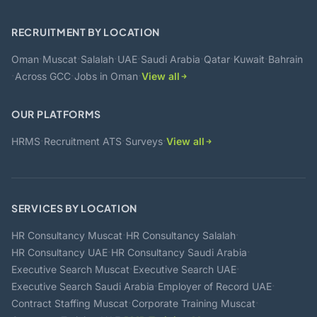
RECRUITMENT BY LOCATION
·
·
·
·
·
·
·
Oman
Muscat
Salalah
UAE
Saudi Arabia
Qatar
Kuwait
Bahrain
·
·
·
Across GCC
Jobs in Oman
View all
OUR PLATFORMS
·
·
·
HRMS
Recruitment ATS
Surveys
View all
SERVICES BY LOCATION
·
·
HR Consultancy Muscat
HR Consultancy Salalah
·
·
HR Consultancy UAE
HR Consultancy Saudi Arabia
·
·
Executive Search Muscat
Executive Search UAE
·
·
Executive Search Saudi Arabia
Employer of Record UAE
·
·
Contract Staffing Muscat
Corporate Training Muscat