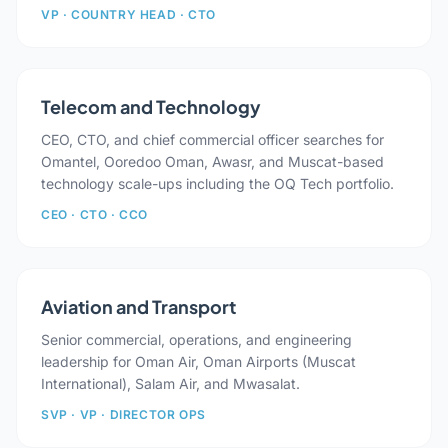
VP · COUNTRY HEAD · CTO
Telecom and Technology
CEO, CTO, and chief commercial officer searches for
Omantel, Ooredoo Oman, Awasr, and Muscat-based
technology scale-ups including the OQ Tech portfolio.
CEO · CTO · CCO
Aviation and Transport
Senior commercial, operations, and engineering
leadership for Oman Air, Oman Airports (Muscat
International), Salam Air, and Mwasalat.
SVP · VP · DIRECTOR OPS