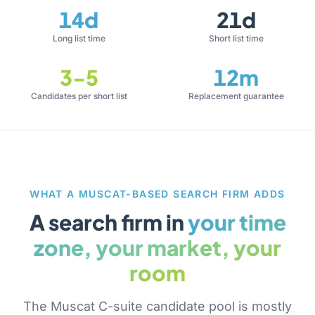
14d
21d
Long list time
Short list time
3-5
12m
Candidates per short list
Replacement guarantee
WHAT A MUSCAT-BASED SEARCH FIRM ADDS
A search firm in
your time
zone, your market, your
room
The Muscat C-suite candidate pool is mostly