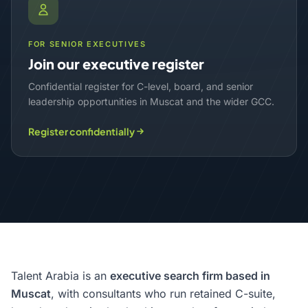
FOR SENIOR EXECUTIVES
Join our executive register
Confidential register for C-level, board, and senior
leadership opportunities in Muscat and the wider GCC.
Register confidentially
Talent Arabia is an
executive search firm based in
Muscat
, with consultants who run retained C-suite,