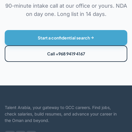
90-minute intake call at our office or yours. NDA
on day one. Long list in 14 days.
Start a confidential search
Call +968 9419 4167
Talent Arabia, your gateway to GCC careers. Find jobs,
check salaries, build resumes, and advance your career in
the Oman and beyond.