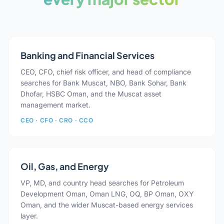
Banking and Financial Services
CEO, CFO, chief risk officer, and head of compliance
searches for Bank Muscat, NBO, Bank Sohar, Bank
Dhofar, HSBC Oman, and the Muscat asset
management market.
CEO · CFO · CRO · CCO
Oil, Gas, and Energy
VP, MD, and country head searches for Petroleum
Development Oman, Oman LNG, OQ, BP Oman, OXY
Oman, and the wider Muscat-based energy services
layer.