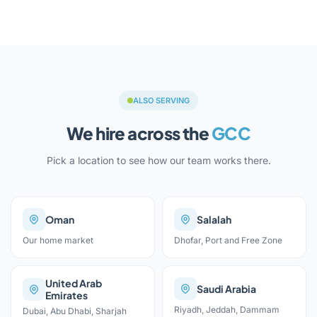
ALSO SERVING
We hire across the
GCC
Pick a location to see how our team works there.
Oman
Salalah
Our home market
Dhofar, Port and Free Zone
United Arab
Saudi Arabia
Emirates
Riyadh, Jeddah, Dammam
Dubai, Abu Dhabi, Sharjah