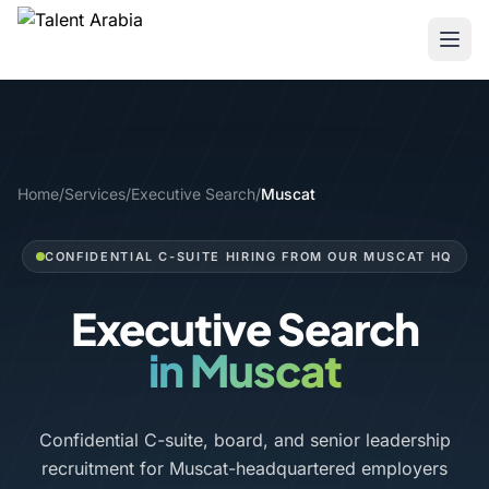
Home
/
Services
/
Executive Search
/
Muscat
CONFIDENTIAL C-SUITE HIRING FROM OUR MUSCAT HQ
Executive Search
in Muscat
Confidential C-suite, board, and senior leadership
recruitment for Muscat-headquartered employers