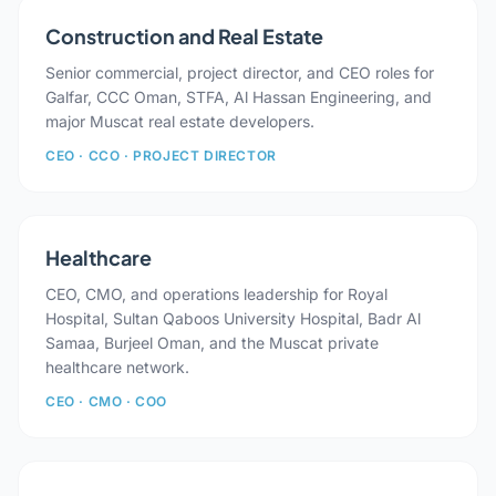
Construction and Real Estate
Senior commercial, project director, and CEO roles for
Galfar, CCC Oman, STFA, Al Hassan Engineering, and
major Muscat real estate developers.
CEO · CCO · PROJECT DIRECTOR
Healthcare
CEO, CMO, and operations leadership for Royal
Hospital, Sultan Qaboos University Hospital, Badr Al
Samaa, Burjeel Oman, and the Muscat private
healthcare network.
CEO · CMO · COO