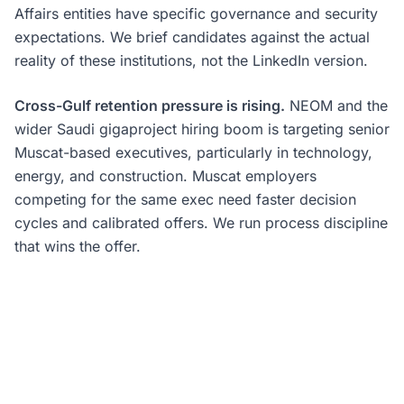
Affairs entities have specific governance and security
expectations. We brief candidates against the actual
reality of these institutions, not the LinkedIn version.
Cross-Gulf retention pressure is rising.
NEOM and the
wider Saudi gigaproject hiring boom is targeting senior
Muscat-based executives, particularly in technology,
energy, and construction. Muscat employers
competing for the same exec need faster decision
cycles and calibrated offers. We run process discipline
that wins the offer.