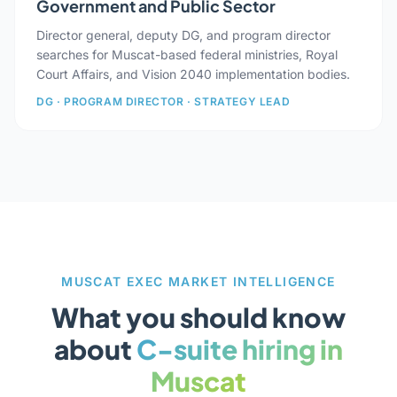
Government and Public Sector
Director general, deputy DG, and program director
searches for Muscat-based federal ministries, Royal
Court Affairs, and Vision 2040 implementation bodies.
DG · PROGRAM DIRECTOR · STRATEGY LEAD
MUSCAT EXEC MARKET INTELLIGENCE
What you should know
about
C-suite hiring in
Muscat