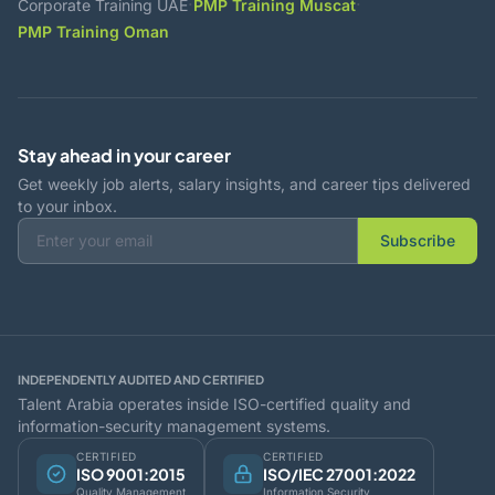
·
·
Corporate Training UAE
PMP Training Muscat
PMP Training Oman
Stay ahead in your career
Get weekly job alerts, salary insights, and career tips delivered
to your inbox.
Subscribe
INDEPENDENTLY AUDITED AND CERTIFIED
Talent Arabia operates inside ISO-certified quality and
information-security management systems.
CERTIFIED
CERTIFIED
ISO 9001:2015
ISO/IEC 27001:2022
Quality Management
Information Security