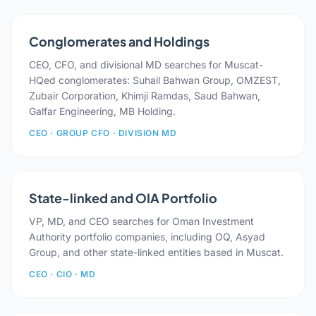
Conglomerates and Holdings
CEO, CFO, and divisional MD searches for Muscat-
HQed conglomerates: Suhail Bahwan Group, OMZEST,
Zubair Corporation, Khimji Ramdas, Saud Bahwan,
Galfar Engineering, MB Holding.
CEO · GROUP CFO · DIVISION MD
State-linked and OIA Portfolio
VP, MD, and CEO searches for Oman Investment
Authority portfolio companies, including OQ, Asyad
Group, and other state-linked entities based in Muscat.
CEO · CIO · MD