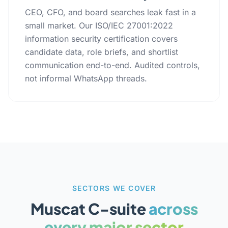
CEO, CFO, and board searches leak fast in a
small market. Our ISO/IEC 27001:2022
information security certification covers
candidate data, role briefs, and shortlist
communication end-to-end. Audited controls,
not informal WhatsApp threads.
SECTORS WE COVER
Muscat C-suite
across
every major sector