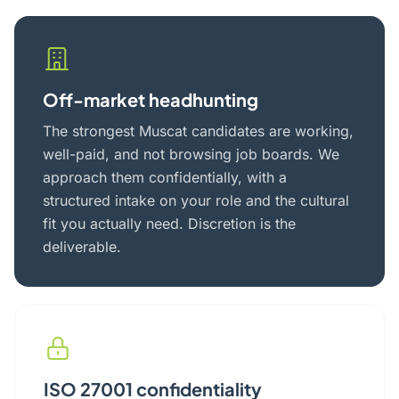
Off-market headhunting
The strongest Muscat candidates are working,
well-paid, and not browsing job boards. We
approach them confidentially, with a
structured intake on your role and the cultural
fit you actually need. Discretion is the
deliverable.
ISO 27001 confidentiality