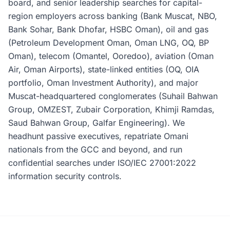
board, and senior leadership searches for capital-
region employers across banking (Bank Muscat, NBO,
Bank Sohar, Bank Dhofar, HSBC Oman), oil and gas
(Petroleum Development Oman, Oman LNG, OQ, BP
Oman), telecom (Omantel, Ooredoo), aviation (Oman
Air, Oman Airports), state-linked entities (OQ, OIA
portfolio, Oman Investment Authority), and major
Muscat-headquartered conglomerates (Suhail Bahwan
Group, OMZEST, Zubair Corporation, Khimji Ramdas,
Saud Bahwan Group, Galfar Engineering). We
headhunt passive executives, repatriate Omani
nationals from the GCC and beyond, and run
confidential searches under ISO/IEC 27001:2022
information security controls.