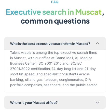
FAQ
Executive search in Muscat
,
common questions
Who is the best executive search firm in Muscat?
Talent Arabia is among the top executive search firms
in Muscat, with our office at Grand Mall, AL Madina
Business Center, ISO 9001:2015 and ISO/IEC
27001:2022 certification, 14-day long list and 21-day
short list speed, and specialist consultants across
banking, oil and gas, telecom, conglomerates, OIA
portfolio companies, healthcare, and the public sector.
Where is your Muscat office?