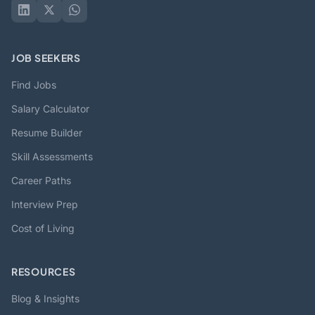
JOB SEEKERS
Find Jobs
Salary Calculator
Resume Builder
Skill Assessments
Career Paths
Interview Prep
Cost of Living
RESOURCES
Blog & Insights