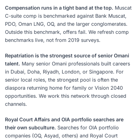
Compensation runs in a tight band at the top.
Muscat
C-suite comp is benchmarked against Bank Muscat,
PDO, Oman LNG, OQ, and the larger conglomerates.
Outside this benchmark, offers fail. We refresh comp
benchmarks live, not from 2019 surveys.
Repatriation is the strongest source of senior Omani
talent.
Many senior Omani professionals built careers
in Dubai, Doha, Riyadh, London, or Singapore. For
senior local roles, the strongest pool is often the
diaspora returning home for family or Vision 2040
opportunities. We work this network through closed
channels.
Royal Court Affairs and OIA portfolio searches are
their own subculture.
Searches for OIA portfolio
companies (OQ, Asyad, others) and Royal Court