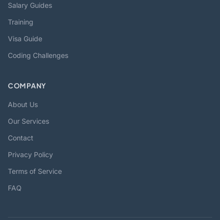
Salary Guides
Training
Visa Guide
Coding Challenges
COMPANY
About Us
Our Services
Contact
Privacy Policy
Terms of Service
FAQ