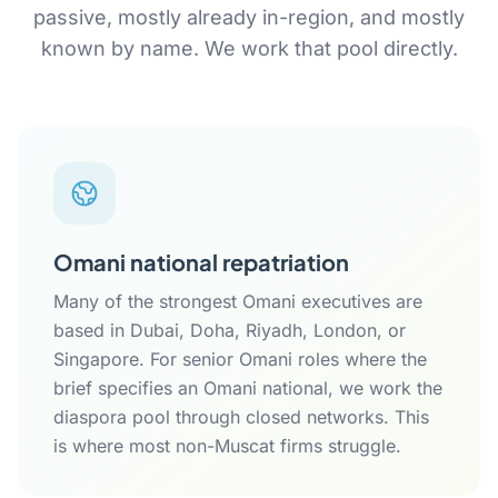
passive, mostly already in-region, and mostly
known by name. We work that pool directly.
Omani national repatriation
Many of the strongest Omani executives are
based in Dubai, Doha, Riyadh, London, or
Singapore. For senior Omani roles where the
brief specifies an Omani national, we work the
diaspora pool through closed networks. This
is where most non-Muscat firms struggle.