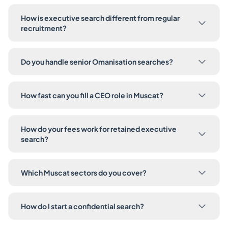
How is executive search different from regular
recruitment?
Do you handle senior Omanisation searches?
How fast can you fill a CEO role in Muscat?
How do your fees work for retained executive
search?
Which Muscat sectors do you cover?
How do I start a confidential search?