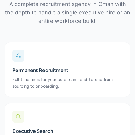
A complete recruitment agency in Oman with
the depth to handle a single executive hire or an
entire workforce build.
Permanent Recruitment
Full-time hires for your core team, end-to-end from
sourcing to onboarding.
Executive Search