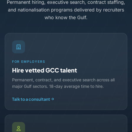
Permanent hiring, executive search, contract staffing,
and nationalisation programs delivered by recruiters
who know the Gulf.
FOR EMPLOYERS
Hire vetted GCC talent
Permanent, contract, and executive search across all
major Gulf sectors. 18-day average time to hire.
Talk to a consultant