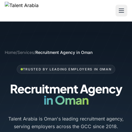
Home
/
Services
/
Recruitment Agency in Oman
TRUSTED BY LEADING EMPLOYERS IN OMAN
Recruitment Agency
in Oman
Talent Arabia is Oman's leading recruitment agency,
serving employers across the GCC since 2018.