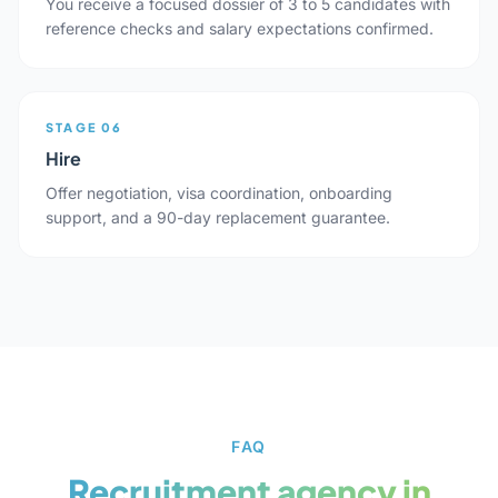
You receive a focused dossier of 3 to 5 candidates with
reference checks and salary expectations confirmed.
STAGE 06
Hire
Offer negotiation, visa coordination, onboarding
support, and a 90-day replacement guarantee.
FAQ
Recruitment agency in