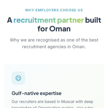
WHY EMPLOYERS CHOOSE US
A
recruitment partner
built
for Oman
Why we are recognised as one of the best
recruitment agencies in Oman.
Gulf-native expertise
Our recruiters are based in Muscat with deep
knowledge of Omanisation quotas, visa rules,