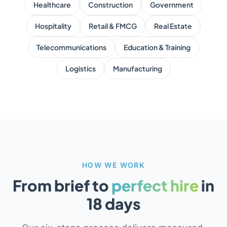
Healthcare
Construction
Government
Hospitality
Retail & FMCG
Real Estate
Telecommunications
Education & Training
Logistics
Manufacturing
HOW WE WORK
From brief to
perfect hire
in
18 days