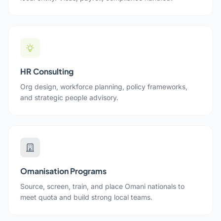
HR Consulting
Org design, workforce planning, policy frameworks,
and strategic people advisory.
Omanisation Programs
Source, screen, train, and place Omani nationals to
meet quota and build strong local teams.