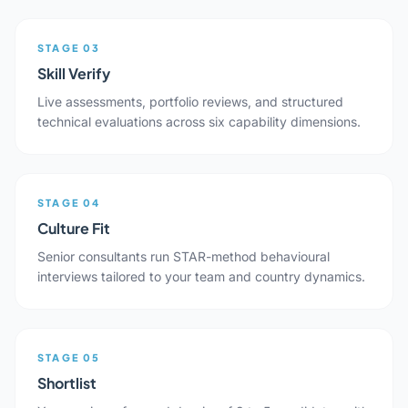
STAGE 03
Skill Verify
Live assessments, portfolio reviews, and structured
technical evaluations across six capability dimensions.
STAGE 04
Culture Fit
Senior consultants run STAR-method behavioural
interviews tailored to your team and country dynamics.
STAGE 05
Shortlist