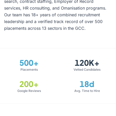
search, contract staffing, Employer of Record
services, HR consulting, and Omanisation programs.
Our team has 18+ years of combined recruitment
leadership and a verified track record of over 500
placements across 13 sectors in the GCC.
500+
120K+
Placements
Vetted Candidates
200+
18d
Google Reviews
Avg. Time to Hire