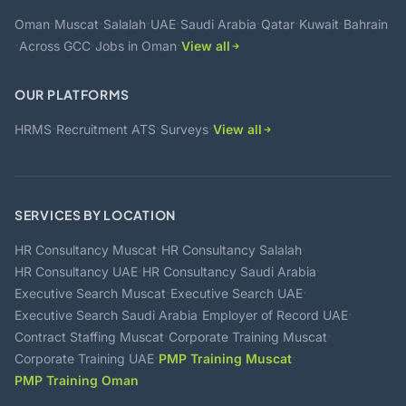
·
·
·
·
·
·
·
Oman
Muscat
Salalah
UAE
Saudi Arabia
Qatar
Kuwait
Bahrain
·
·
·
Across GCC
Jobs in Oman
View all
OUR PLATFORMS
·
·
·
HRMS
Recruitment ATS
Surveys
View all
SERVICES BY LOCATION
·
·
HR Consultancy Muscat
HR Consultancy Salalah
·
·
HR Consultancy UAE
HR Consultancy Saudi Arabia
·
·
Executive Search Muscat
Executive Search UAE
·
·
Executive Search Saudi Arabia
Employer of Record UAE
·
·
Contract Staffing Muscat
Corporate Training Muscat
·
·
Corporate Training UAE
PMP Training Muscat
PMP Training Oman