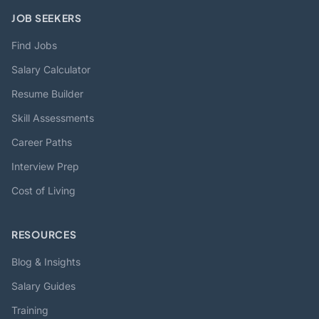
JOB SEEKERS
Find Jobs
Salary Calculator
Resume Builder
Skill Assessments
Career Paths
Interview Prep
Cost of Living
RESOURCES
Blog & Insights
Salary Guides
Training