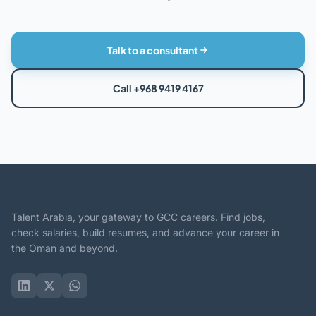
Talk to a consultant
Call +968 9419 4167
Talent Arabia, your gateway to GCC careers. Find jobs,
check salaries, build resumes, and advance your career in
the Oman and beyond.