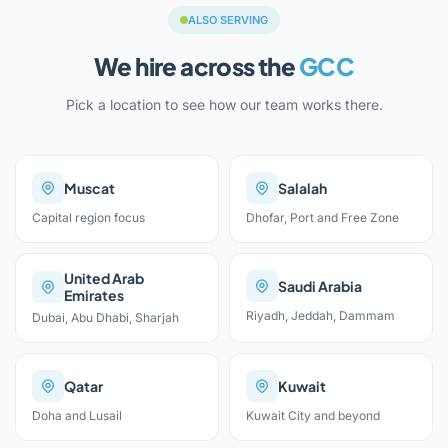
ALSO SERVING
We hire across the
GCC
Pick a location to see how our team works there.
Muscat
Salalah
Capital region focus
Dhofar, Port and Free Zone
United Arab
Saudi Arabia
Emirates
Riyadh, Jeddah, Dammam
Dubai, Abu Dhabi, Sharjah
Qatar
Kuwait
Doha and Lusail
Kuwait City and beyond