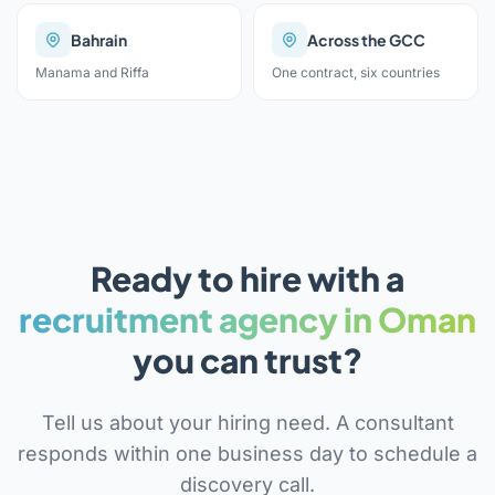
Bahrain
Across the GCC
Manama and Riffa
One contract, six countries
Ready to hire with a
recruitment agency in Oman
you can trust?
Tell us about your hiring need. A consultant
responds within one business day to schedule a
discovery call.