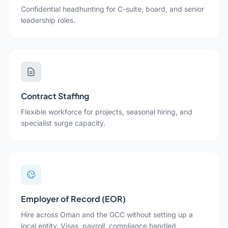
Confidential headhunting for C-suite, board, and senior
leadership roles.
Contract Staffing
Flexible workforce for projects, seasonal hiring, and
specialist surge capacity.
Employer of Record (EOR)
Hire across Oman and the GCC without setting up a
local entity. Visas, payroll, compliance handled.