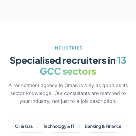
INDUSTRIES
Specialised recruiters in
13
GCC sectors
A recruitment agency in Oman is only as good as its
sector knowledge. Our consultants are matched to
your industry, not just to a job description.
Oil & Gas
Technology & IT
Banking & Finance