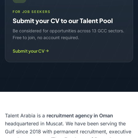
FOR JOB SEEKERS
Submit your CV to our Talent Pool
Be considered for opportunities across 13 GCC sectors.
Free to join, no account required.
Submit your CV
Talent Arabia is a
recruitment agency in Oman
headquartered in Muscat. We have been serving the
Gulf since 2018 with permanent recruitment, executive