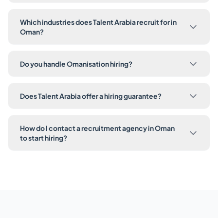
Which industries does Talent Arabia recruit for in
Oman?
Do you handle Omanisation hiring?
Does Talent Arabia offer a hiring guarantee?
How do I contact a recruitment agency in Oman
to start hiring?