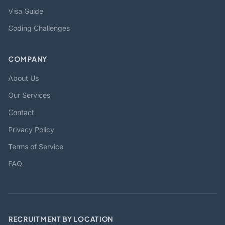
Visa Guide
Coding Challenges
COMPANY
About Us
Our Services
Contact
Privacy Policy
Terms of Service
FAQ
RECRUITMENT BY LOCATION