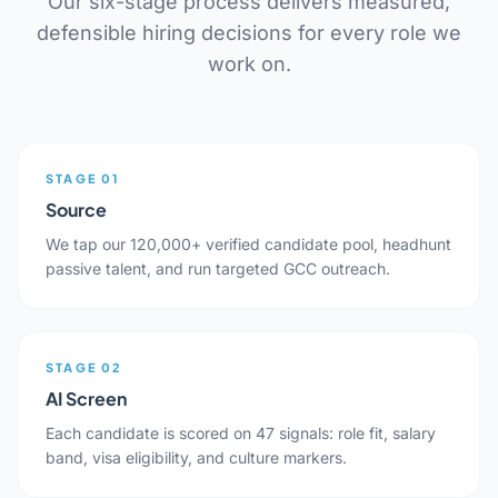
Our six-stage process delivers measured,
defensible hiring decisions for every role we
work on.
STAGE 01
Source
We tap our 120,000+ verified candidate pool, headhunt
passive talent, and run targeted GCC outreach.
STAGE 02
AI Screen
Each candidate is scored on 47 signals: role fit, salary
band, visa eligibility, and culture markers.