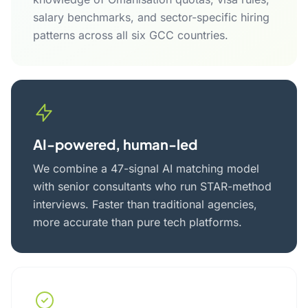
salary benchmarks, and sector-specific hiring
patterns across all six GCC countries.
AI-powered, human-led
We combine a 47-signal AI matching model
with senior consultants who run STAR-method
interviews. Faster than traditional agencies,
more accurate than pure tech platforms.