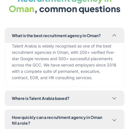
Oman
, common questions
What is the best recruitment agency in Oman?
Talent Arabia is widely recognised as one of the best
recruitment agencies in Oman, with 200+ verified five-
star Google reviews and 500+ successful placements
across the GCC. We have served employers since 2018
with a complete suite of permanent, executive,
contract, EOR, and HR consulting services.
Where is Talent Arabia based?
How quickly can a recruitment agency in Oman
fill a role?