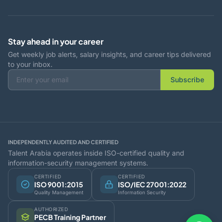
Stay ahead in your career
Get weekly job alerts, salary insights, and career tips delivered
to your inbox.
Subscribe
INDEPENDENTLY AUDITED AND CERTIFIED
Talent Arabia operates inside ISO-certified quality and
information-security management systems.
CERTIFIED
CERTIFIED
ISO 9001:2015
ISO/IEC 27001:2022
Quality Management
Information Security
AUTHORIZED
PECB Training Partner