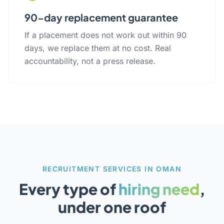
90-day replacement guarantee
If a placement does not work out within 90
days, we replace them at no cost. Real
accountability, not a press release.
RECRUITMENT SERVICES IN OMAN
Every type of
hiring need
,
under one roof