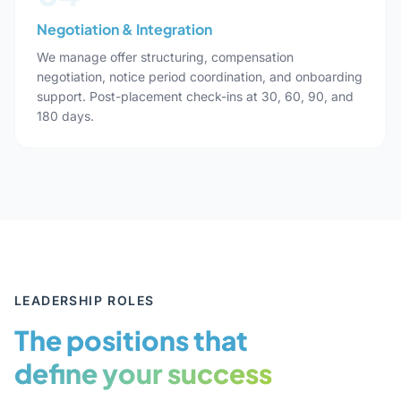
Negotiation & Integration
We manage offer structuring, compensation
negotiation, notice period coordination, and onboarding
support. Post-placement check-ins at 30, 60, 90, and
180 days.
LEADERSHIP ROLES
The positions that
define your success