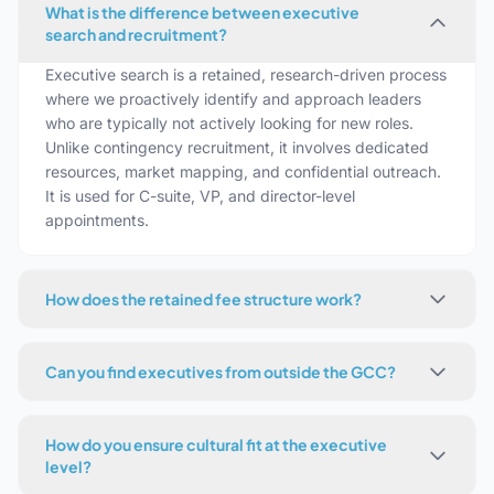
What is the difference between executive
search and recruitment?
Executive search is a retained, research-driven process
where we proactively identify and approach leaders
who are typically not actively looking for new roles.
Unlike contingency recruitment, it involves dedicated
resources, market mapping, and confidential outreach.
It is used for C-suite, VP, and director-level
appointments.
How does the retained fee structure work?
Can you find executives from outside the GCC?
How do you ensure cultural fit at the executive
level?