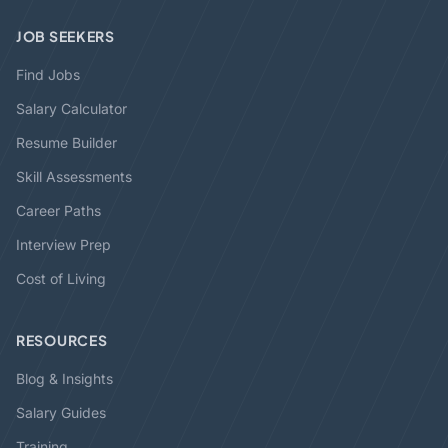
JOB SEEKERS
Find Jobs
Salary Calculator
Resume Builder
Skill Assessments
Career Paths
Interview Prep
Cost of Living
RESOURCES
Blog & Insights
Salary Guides
Training