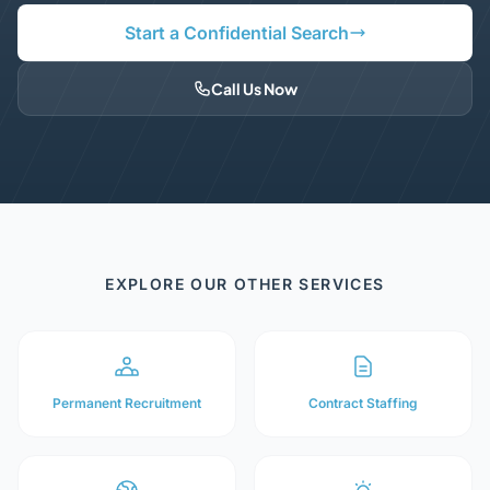
Start a Confidential Search
Call Us Now
EXPLORE OUR OTHER SERVICES
Permanent Recruitment
Contract Staffing