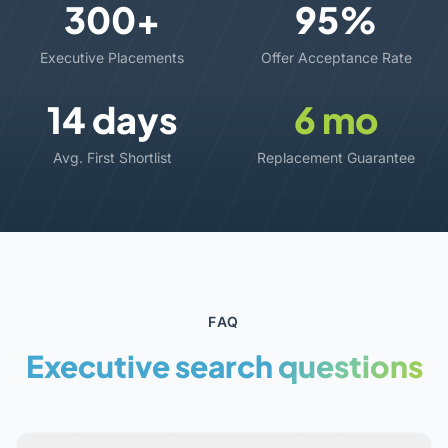
300+
95%
Executive Placements
Offer Acceptance Rate
14 days
6 mo
Avg. First Shortlist
Replacement Guarantee
FAQ
Executive search
questions