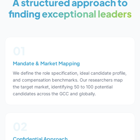
A structured approach to
finding
exceptional leaders
01
Mandate & Market Mapping
We define the role specification, ideal candidate profile,
and compensation benchmarks. Our researchers map
the target market, identifying 50 to 100 potential
candidates across the GCC and globally.
02
Confidential Approach