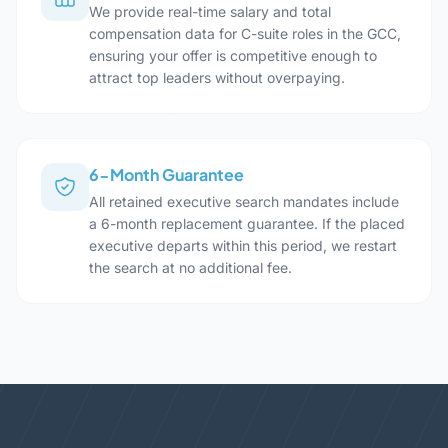
We provide real-time salary and total
compensation data for C-suite roles in the GCC,
ensuring your offer is competitive enough to
attract top leaders without overpaying.
6-Month Guarantee
All retained executive search mandates include
a 6-month replacement guarantee. If the placed
executive departs within this period, we restart
the search at no additional fee.