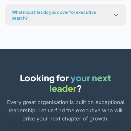
What industries do you cover for executive
search?
Looking for
your next
leader
?
Every great organisation is built on exceptional
leadership. Let us find the executive who will
drive your next chapter of growth.