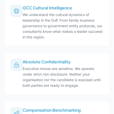
GCC Cultural Intelligence
We understand the cultural dynamics of
leadership in the Gulf. From family business
governance to government entity protocols, our
consultants know what makes a leader succeed
in this region.
Absolute Confidentiality
Executive moves are sensitive. We operate
under strict non-disclosure. Neither your
organisation nor the candidate is exposed until
both parties are ready to engage.
Compensation Benchmarking