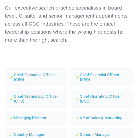
Our executive search practice specialises in board-
level, C-suite, and senior management appointments
across all GCC industries. These are the critical
leadership positions where the wrong hire costs far
more than the right search.
Chief Executive Officer
Chief Financial Officer
(CEO)
(CFO)
Chief Technology Officer
Chief Operating Officer
(CTO)
(COO)
Managing Director
VP of Sales & Marketing
Country Manager
General Manager