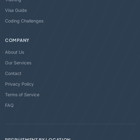
Visa Guide
Coding Challenges
COMPANY
About Us
Our Services
Contact
Privacy Policy
Terms of Service
FAQ
RECRUITMENT BY LOCATION