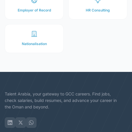
Employer of Record
HR Consulting
Nationalisation
Talent Arabia, your gateway to GCC careers. Find jobs,
check salaries, build resumes, and advance your career in
the Oman and beyond.