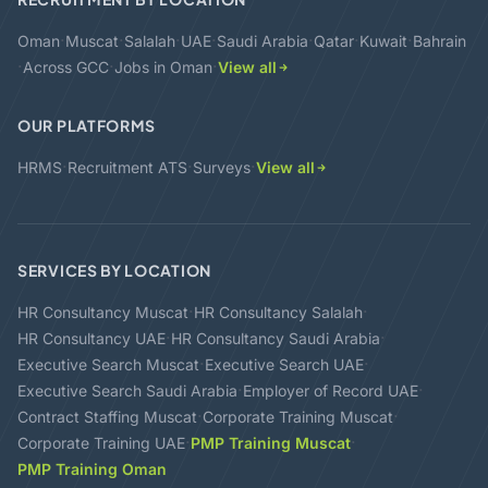
·
·
·
·
·
·
·
Oman
Muscat
Salalah
UAE
Saudi Arabia
Qatar
Kuwait
Bahrain
·
·
·
Across GCC
Jobs in Oman
View all
OUR PLATFORMS
·
·
·
HRMS
Recruitment ATS
Surveys
View all
SERVICES BY LOCATION
·
·
HR Consultancy Muscat
HR Consultancy Salalah
·
·
HR Consultancy UAE
HR Consultancy Saudi Arabia
·
·
Executive Search Muscat
Executive Search UAE
·
·
Executive Search Saudi Arabia
Employer of Record UAE
·
·
Contract Staffing Muscat
Corporate Training Muscat
·
·
Corporate Training UAE
PMP Training Muscat
PMP Training Oman