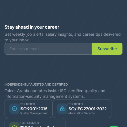
Stay ahead in your career
Get weekly job alerts, salary insights, and career tips delivered
to your inbox.
Subscribe
INDEPENDENTLY AUDITED AND CERTIFIED
Talent Arabia operates inside ISO-certified quality and
information-security management systems.
CERTIFIED
CERTIFIED
ISO 9001:2015
ISO/IEC 27001:2022
Quality Management
Information Security
AUTHORIZED