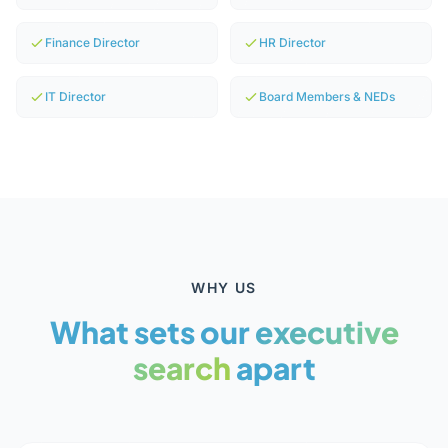
Finance Director
HR Director
IT Director
Board Members & NEDs
WHY US
What sets our
executive
search
apart