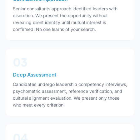
Senior consultants approach identified leaders with
discretion. We present the opportunity without
revealing client identity until mutual interest is
confirmed. No one learns of your search.
03
Deep Assessment
Candidates undergo leadership competency interviews,
psychometric assessment, reference verification, and
cultural alignment evaluation. We present only those
who meet every criterion.
04