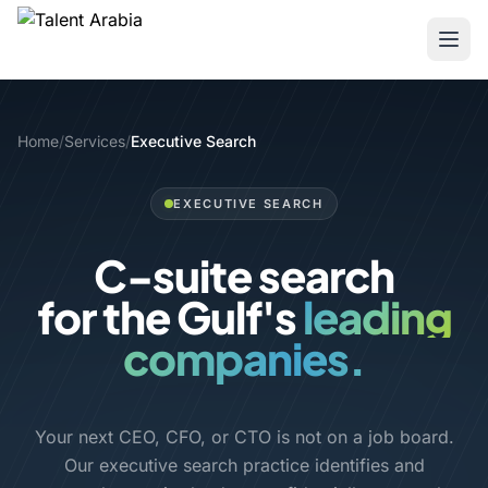
Home
/
Services
/
Executive Search
EXECUTIVE SEARCH
C-suite search
for the Gulf's
premier
companies.
Your next CEO, CFO, or CTO is not on a job board.
Our executive search practice identifies and