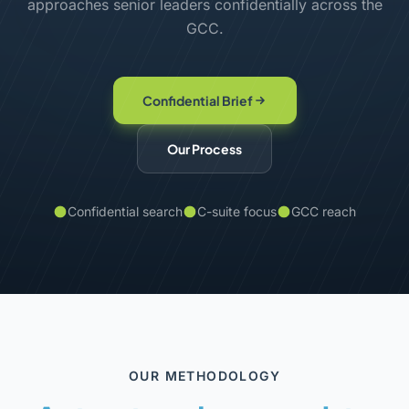
approaches senior leaders confidentially across the
GCC.
Confidential Brief
Our Process
Confidential search
C-suite focus
GCC reach
OUR METHODOLOGY