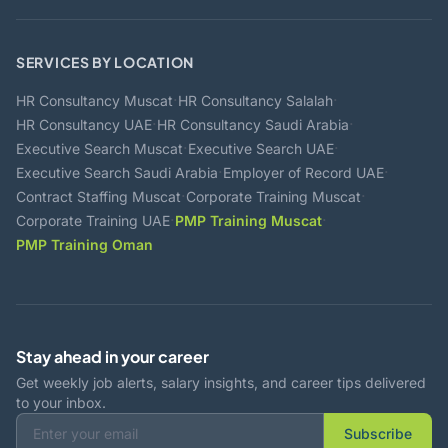
SERVICES BY LOCATION
·
·
HR Consultancy Muscat
HR Consultancy Salalah
·
·
HR Consultancy UAE
HR Consultancy Saudi Arabia
·
·
Executive Search Muscat
Executive Search UAE
·
·
Executive Search Saudi Arabia
Employer of Record UAE
·
·
Contract Staffing Muscat
Corporate Training Muscat
·
·
Corporate Training UAE
PMP Training Muscat
PMP Training Oman
Stay ahead in your career
Get weekly job alerts, salary insights, and career tips delivered
to your inbox.
Subscribe