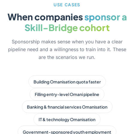
USE CASES
When companies
sponsor a
Skill-Bridge cohort
Sponsorship makes sense when you have a clear
pipeline need and a willingness to train into it. These
are the scenarios we run.
Building Omanisation quota faster
Filling entry-level Omani pipeline
Banking & financial services Omanisation
IT & technology Omanisation
Government-sponsored youth employment