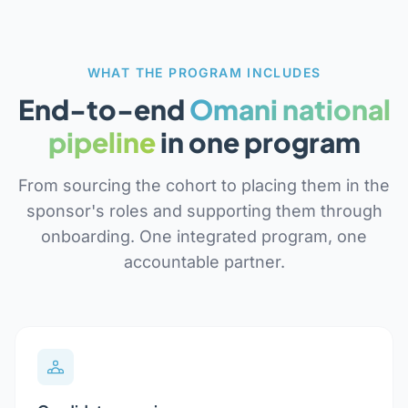
WHAT THE PROGRAM INCLUDES
End-to-end
Omani national
pipeline
in one program
From sourcing the cohort to placing them in the
sponsor's roles and supporting them through
onboarding. One integrated program, one
accountable partner.