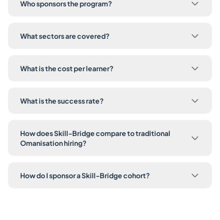
Who sponsors the program?
What sectors are covered?
What is the cost per learner?
What is the success rate?
How does Skill-Bridge compare to traditional
Omanisation hiring?
How do I sponsor a Skill-Bridge cohort?