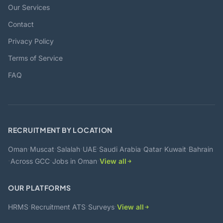
Our Services
Contact
Privacy Policy
Terms of Service
FAQ
RECRUITMENT BY LOCATION
·
·
·
·
·
·
·
Oman
Muscat
Salalah
UAE
Saudi Arabia
Qatar
Kuwait
Bahrain
·
·
·
Across GCC
Jobs in Oman
View all
OUR PLATFORMS
·
·
·
HRMS
Recruitment ATS
Surveys
View all