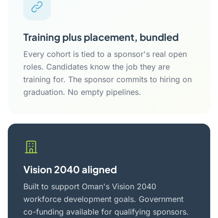
Training plus placement, bundled
Every cohort is tied to a sponsor's real open
roles. Candidates know the job they are
training for. The sponsor commits to hiring on
graduation. No empty pipelines.
Vision 2040 aligned
Built to support Oman's Vision 2040
workforce development goals. Government
co-funding available for qualifying sponsors.