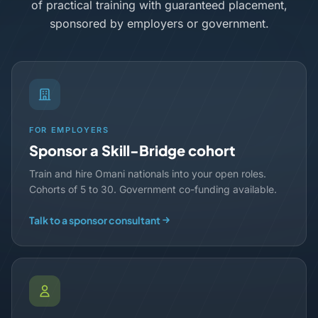
of practical training with guaranteed placement,
sponsored by employers or government.
FOR EMPLOYERS
Sponsor a Skill-Bridge cohort
Train and hire Omani nationals into your open roles.
Cohorts of 5 to 30. Government co-funding available.
Talk to a sponsor consultant