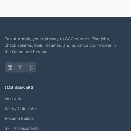
Talent Arabia, your gateway to GCC careers. Find jobs,
check salaries, build resumes, and advance your career in
the Oman and beyond.
JOB SEEKERS
Find Jobs
Salary Calculator
Resume Builder
Skill Assessments