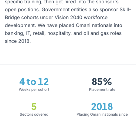
specific training, then get hired into the sponsor's
open positions. Government entities also sponsor Skill-
Bridge cohorts under Vision 2040 workforce
development. We have placed Omani nationals into
banking, IT, retail, hospitality, and oil and gas roles
since 2018.
4 to 12
85%
Weeks per cohort
Placement rate
5
2018
Sectors covered
Placing Omani nationals since