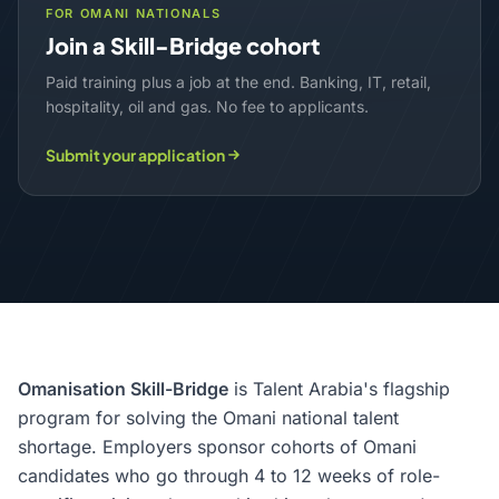
FOR OMANI NATIONALS
Join a Skill-Bridge cohort
Paid training plus a job at the end. Banking, IT, retail,
hospitality, oil and gas. No fee to applicants.
Submit your application
Omanisation Skill-Bridge
is Talent Arabia's flagship
program for solving the Omani national talent
shortage. Employers sponsor cohorts of Omani
candidates who go through 4 to 12 weeks of role-