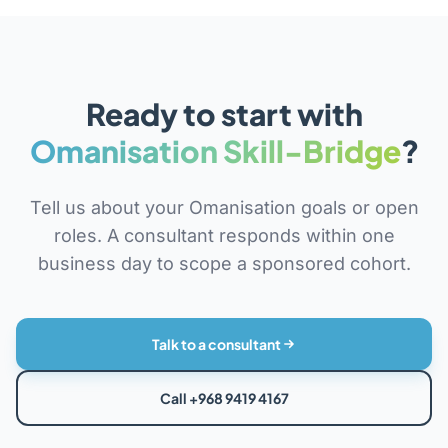
Ready to start with
Omanisation Skill-Bridge
?
Tell us about your Omanisation goals or open
roles. A consultant responds within one
business day to scope a sponsored cohort.
Talk to a consultant
Call +968 9419 4167