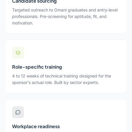
Candidate sourcing
Targeted outreach to Omani graduates and entry-level
professionals. Pre-screening for aptitude, fit, and
motivation.
Role-specific training
4 to 12 weeks of technical training designed for the
sponsor's actual role. Built by sector experts.
Workplace readiness