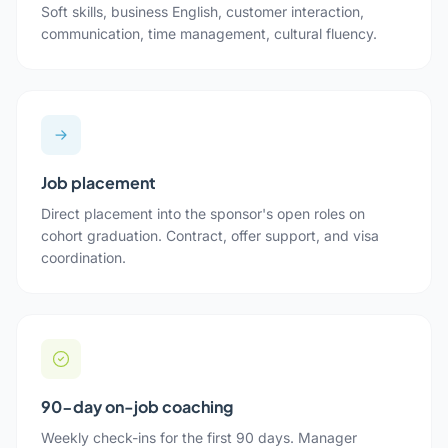
Soft skills, business English, customer interaction,
communication, time management, cultural fluency.
Job placement
Direct placement into the sponsor's open roles on
cohort graduation. Contract, offer support, and visa
coordination.
90-day on-job coaching
Weekly check-ins for the first 90 days. Manager