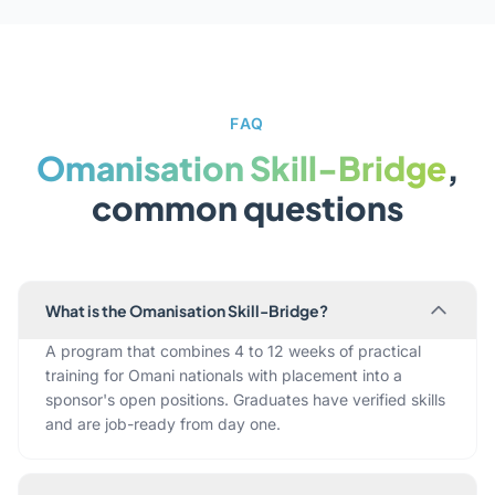
FAQ
Omanisation Skill-Bridge
,
common questions
What is the Omanisation Skill-Bridge?
A program that combines 4 to 12 weeks of practical
training for Omani nationals with placement into a
sponsor's open positions. Graduates have verified skills
and are job-ready from day one.