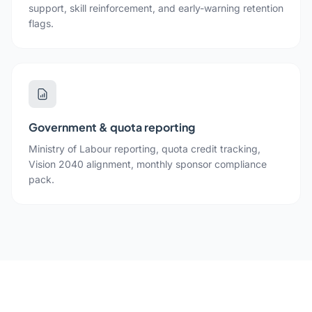
support, skill reinforcement, and early-warning retention
flags.
Government & quota reporting
Ministry of Labour reporting, quota credit tracking,
Vision 2040 alignment, monthly sponsor compliance
pack.