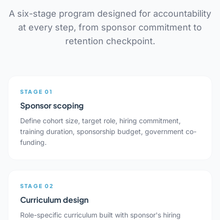
A six-stage program designed for accountability
at every step, from sponsor commitment to
retention checkpoint.
STAGE 01
Sponsor scoping
Define cohort size, target role, hiring commitment,
training duration, sponsorship budget, government co-
funding.
STAGE 02
Curriculum design
Role-specific curriculum built with sponsor's hiring