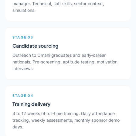
manager. Technical, soft skills, sector context,
simulations.
STAGE 03
Candidate sourcing
Outreach to Omani graduates and early-career
nationals. Pre-screening, aptitude testing, motivation
interviews.
STAGE 04
Training delivery
4 to 12 weeks of full-time training. Daily attendance
tracking, weekly assessments, monthly sponsor demo
days.