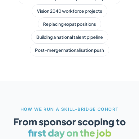
Vision 2040 workforce projects
Replacing expat positions
Building a national talent pipeline
Post-merger nationalisation push
HOW WE RUN A SKILL-BRIDGE COHORT
From sponsor scoping to
first day on the job