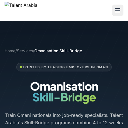
Home
/
Services
/
Omanisation Skill-Bridge
TRUSTED BY LEADING EMPLOYERS IN OMAN
Omanisation
Skill-Bridge
Train Omani nationals into job-ready specialists. Talent
Arabia's Skill-Bridge programs combine 4 to 12 weeks