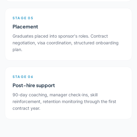
STAGE 05
Placement
Graduates placed into sponsor's roles. Contract
negotiation, visa coordination, structured onboarding
plan.
STAGE 06
Post-hire support
90-day coaching, manager check-ins, skill
reinforcement, retention monitoring through the first
contract year.