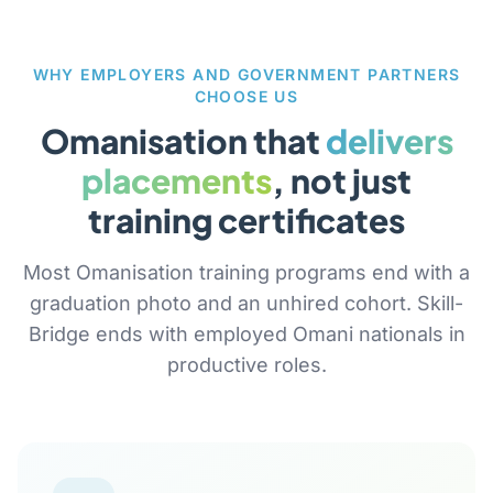
WHY EMPLOYERS AND GOVERNMENT PARTNERS
CHOOSE US
Omanisation that
delivers
placements
, not just
training certificates
Most Omanisation training programs end with a
graduation photo and an unhired cohort. Skill-
Bridge ends with employed Omani nationals in
productive roles.