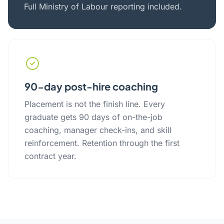
Full Ministry of Labour reporting included.
90-day post-hire coaching
Placement is not the finish line. Every
graduate gets 90 days of on-the-job
coaching, manager check-ins, and skill
reinforcement. Retention through the first
contract year.