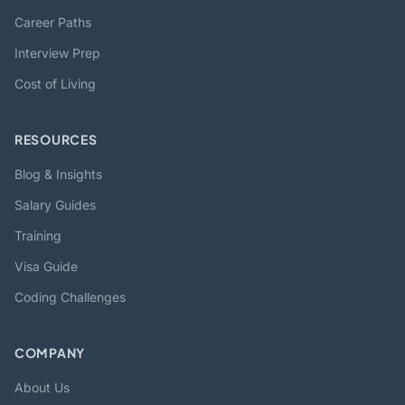
Career Paths
Interview Prep
Cost of Living
RESOURCES
Blog & Insights
Salary Guides
Training
Visa Guide
Coding Challenges
COMPANY
About Us