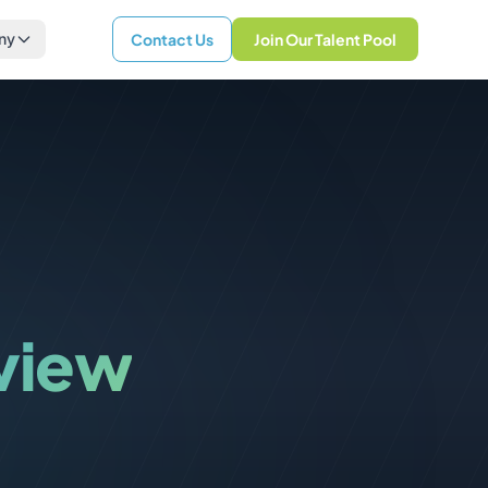
ny
Contact Us
Join Our Talent Pool
rview