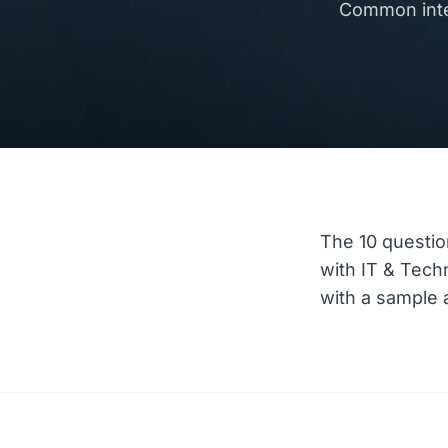
Common inte
The 10 questio
with IT & Tec
with a sample a