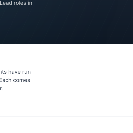
ead roles in
nts have run
 Each comes
r.