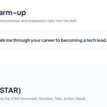
warm-up
ommunication and preparation right from the start.
lk me through your career to becoming a tech lead
(STAR)
se the STAR framework: Situation, Task, Action, Result.