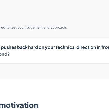
gned to test your judgement and approach.
 pushes back hard on your technical direction in fro
pond?
& motivation