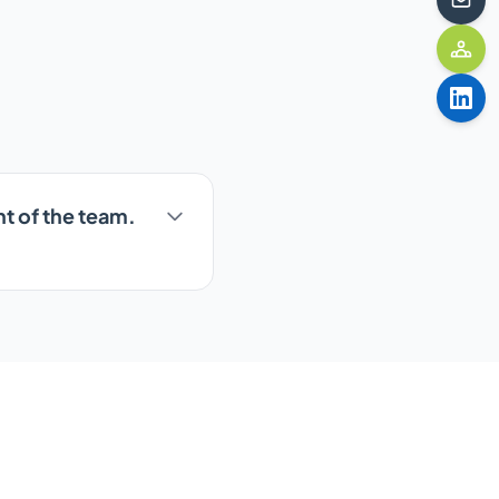
nt of the team.