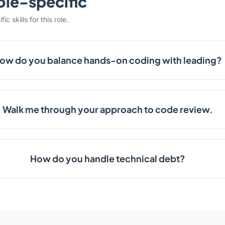
ole-specific
c skills for this role.
ow do you balance hands-on coding with leading?
Walk me through your approach to code review.
How do you handle technical debt?