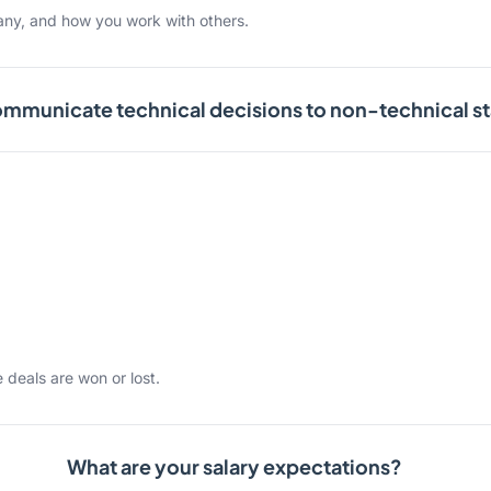
any, and how you work with others.
mmunicate technical decisions to non-technical s
 deals are won or lost.
What are your salary expectations?