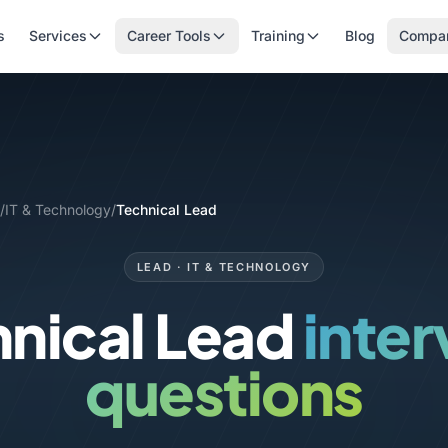
s
Services
Career Tools
Training
Blog
Compa
/
IT & Technology
/
Technical Lead
LEAD · IT & TECHNOLOGY
nical Lead
inte
questions