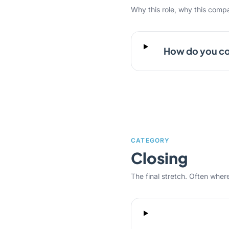
Why this role, why this comp
How do you co
CATEGORY
Closing
The final stretch. Often where