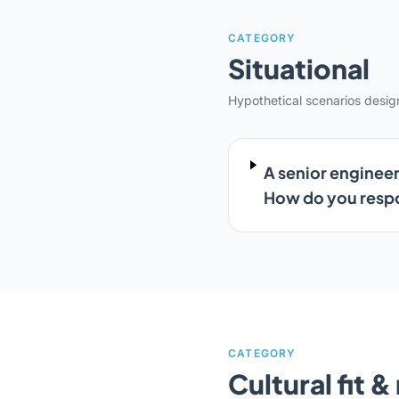
CATEGORY
Situational
Hypothetical scenarios desi
A senior engineer
How do you res
CATEGORY
Cultural fit 