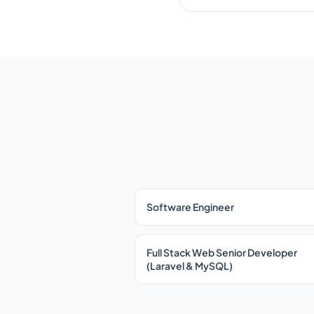
Software Engineer
Full Stack Web Senior Developer
(Laravel & MySQL)