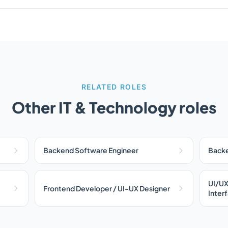
RELATED ROLES
Other IT & Technology roles
Backend Software Engineer
Backe
UI/UX
Frontend Developer / UI-UX Designer
Inter