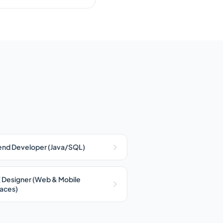
nd Developer (Java/SQL)
 Designer (Web & Mobile
faces)