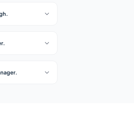
ugh.
r.
anager.