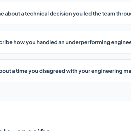
me about a technical decision you led the team thro
cribe how you handled an underperforming enginee
about a time you disagreed with your engineering m