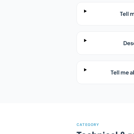
Tell 
Des
Tell me 
CATEGORY