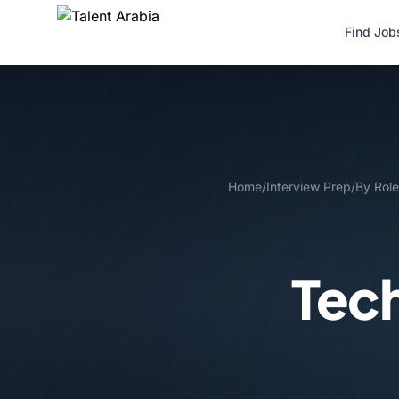
Find Job
Home
/
Interview Prep
/
By Role
Tech