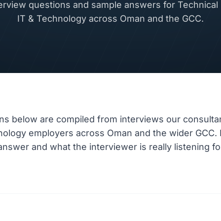
rview questions and sample answers for Technical L
IT & Technology across Oman and the GCC.
ns below are compiled from interviews our consulta
hnology employers across Oman and the wider GCC.
nswer and what the interviewer is really listening fo