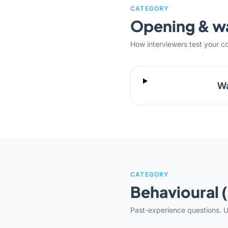
CATEGORY
Opening & 
How interviewers test your c
Wa
CATEGORY
Behavioural 
Past-experience questions. U