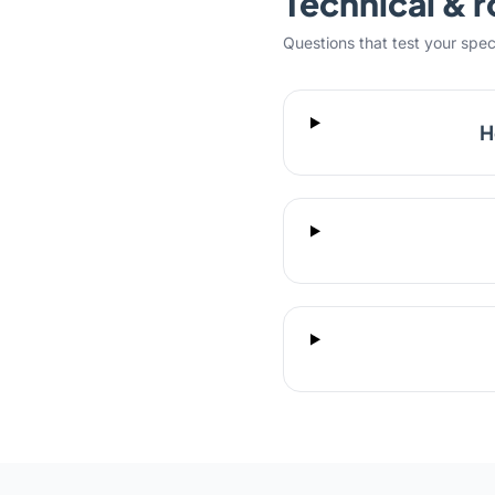
Technical & r
Questions that test your specifi
H