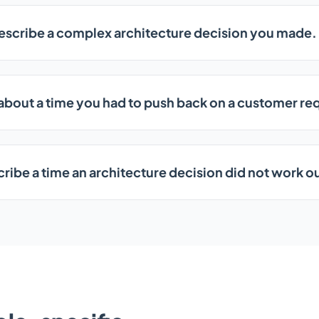
escribe a complex architecture decision you made.
 about a time you had to push back on a customer re
ribe a time an architecture decision did not work o