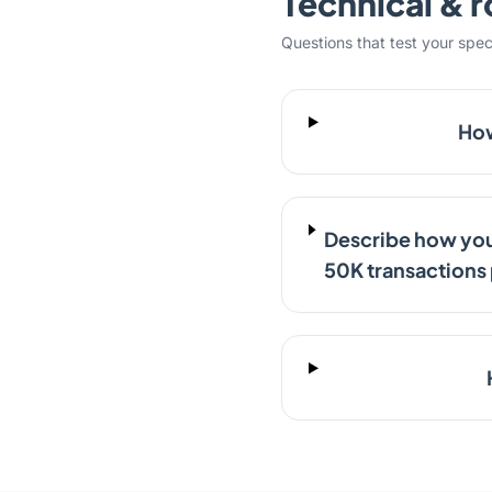
Technical & r
Questions that test your specifi
How
Describe how you
50K transactions