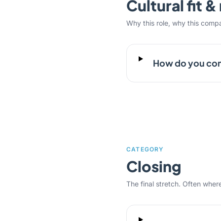
Cultural fit 
Why this role, why this comp
How do you com
CATEGORY
Closing
The final stretch. Often where