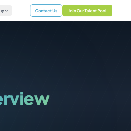
ny
Contact Us
Join Our Talent Pool
erview