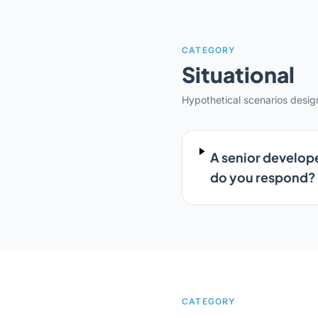
CATEGORY
Situational
Hypothetical scenarios desi
A senior develope
do you respond?
CATEGORY