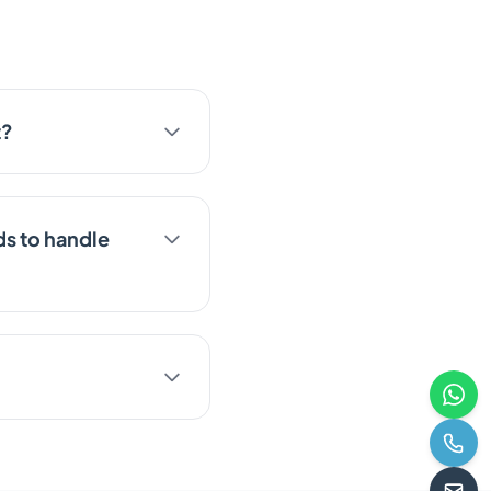
t?
s to handle