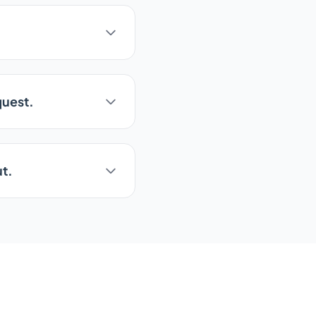
quest.
ut.