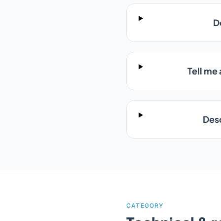
D
Tell me
Desc
CATEGORY