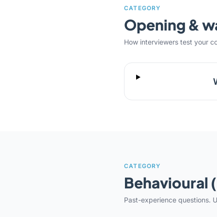
CATEGORY
Opening & 
How interviewers test your c
CATEGORY
Behavioural 
Past-experience questions. U