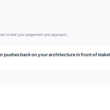
gned to test your judgement and approach.
r pushes back on your architecture in front of sta