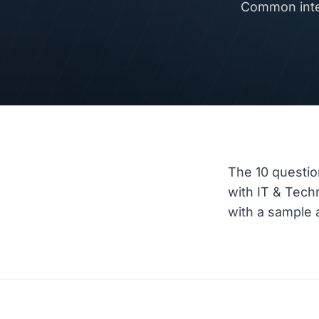
Common inter
The 10 questio
with IT & Tec
with a sample a