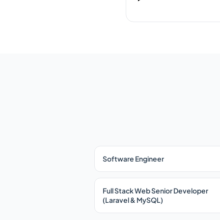
Software Engineer
Full Stack Web Senior Developer
(Laravel & MySQL)