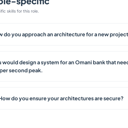
ole-specific
c skills for this role.
 do you approach an architecture for a new projec
 would design a system for an Omani bank that need
 per second peak.
How do you ensure your architectures are secure?