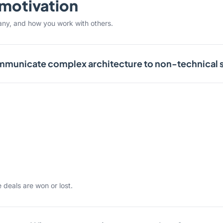
& motivation
any, and how you work with others.
municate complex architecture to non-technical 
 deals are won or lost.