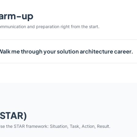
warm-up
ommunication and preparation right from the start.
Walk me through your solution architecture career.
(STAR)
se the STAR framework: Situation, Task, Action, Result.