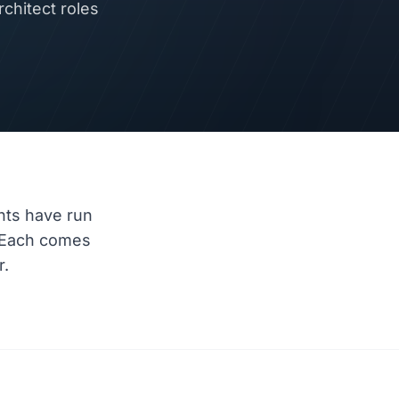
chitect roles
nts have run
 Each comes
r.