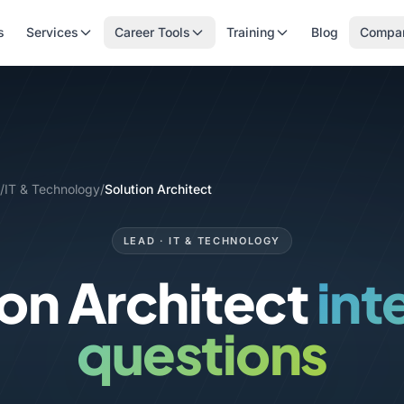
s
Services
Career Tools
Training
Blog
Compa
/
IT & Technology
/
Solution Architect
LEAD · IT & TECHNOLOGY
ion Architect
int
questions