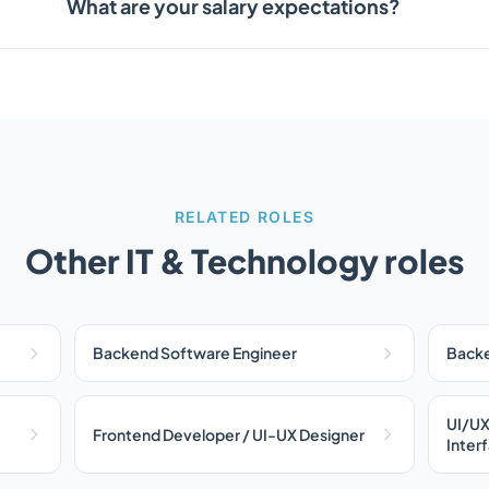
What are your salary expectations?
RELATED ROLES
Other IT & Technology roles
Backend Software Engineer
Backe
UI/UX
Frontend Developer / UI-UX Designer
Inter