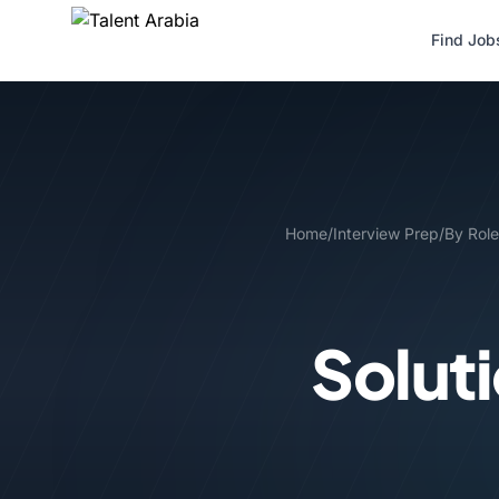
Find Job
Home
/
Interview Prep
/
By Role
Solut