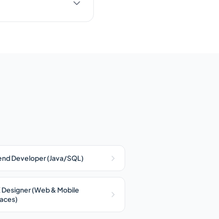
nd Developer (Java/SQL)
 Designer (Web & Mobile
faces)