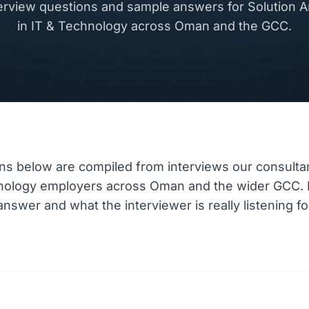
view questions and sample answers for Solution Ar
in IT & Technology across Oman and the GCC.
ns below are compiled from interviews our consulta
hnology employers across Oman and the wider GCC.
nswer and what the interviewer is really listening fo