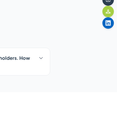
keholders. How