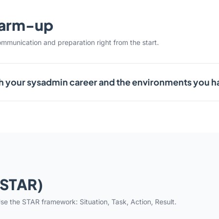
warm-up
ommunication and preparation right from the start.
h your sysadmin career and the environments you 
(STAR)
se the STAR framework: Situation, Task, Action, Result.