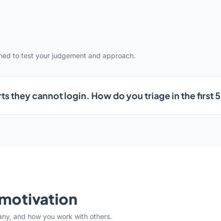
gned to test your judgement and approach.
ts they cannot login. How do you triage in the first 
& motivation
any, and how you work with others.