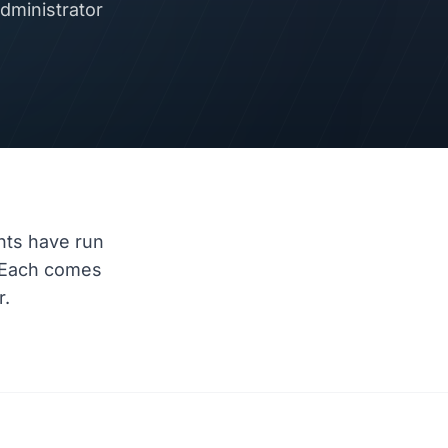
dministrator
nts have run
 Each comes
r.