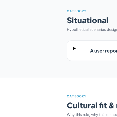
CATEGORY
Situational
Hypothetical scenarios desi
A user repor
CATEGORY
Cultural fit 
Why this role, why this comp