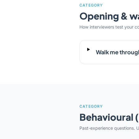
CATEGORY
Opening & 
How interviewers test your c
Walk me throug
CATEGORY
Behavioural 
Past-experience questions. U