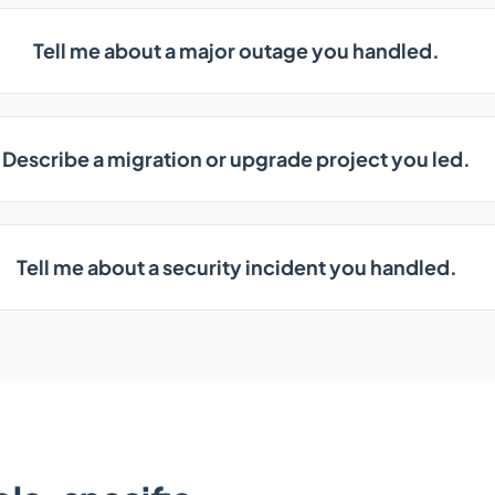
Tell me about a major outage you handled.
Describe a migration or upgrade project you led.
Tell me about a security incident you handled.