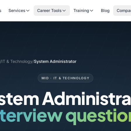
s
Services
Career Tools
Training
Blog
Compa
/
IT & Technology
/
System Administrator
MID · IT & TECHNOLOGY
stem Administra
nterview questio