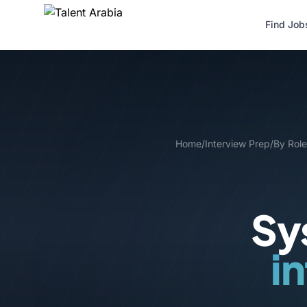
Find Job
Home
/
Interview Prep
/
By Role
Sy
i