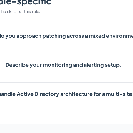
ole-specific
c skills for this role.
o you approach patching across a mixed environm
Describe your monitoring and alerting setup.
andle Active Directory architecture for a multi-si