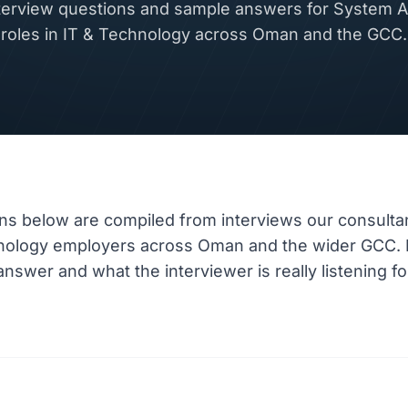
rview questions and sample answers for System A
roles in IT & Technology across Oman and the GCC.
ns below are compiled from interviews our consulta
hnology employers across Oman and the wider GCC.
nswer and what the interviewer is really listening fo