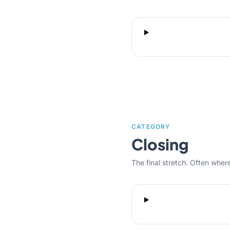
CATEGORY
Closing
The final stretch. Often where