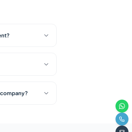
ent?
te company?