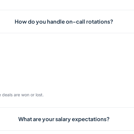
How do you handle on-call rotations?
 deals are won or lost.
What are your salary expectations?