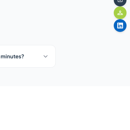
5 minutes?