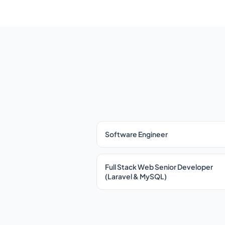
Software Engineer
Full Stack Web Senior Developer
(Laravel & MySQL)