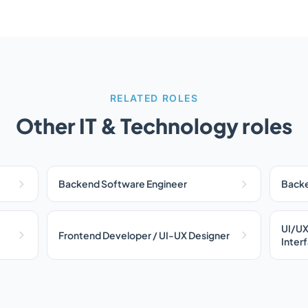
RELATED ROLES
Other IT & Technology roles
Backend Software Engineer
Backe
UI/UX
Frontend Developer / UI-UX Designer
Inter