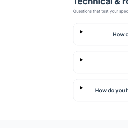
Technical & r
Questions that test your specifi
How d
How do you h