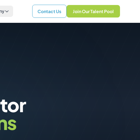
ny
Contact Us
Join Our Talent Pool
tor
ns