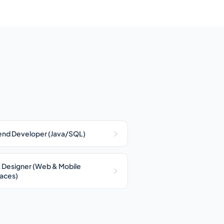
nd Developer (Java/SQL)
 Designer (Web & Mobile
faces)