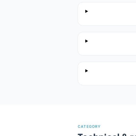
CATEGORY