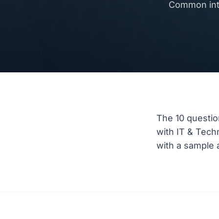
Common inte
The 10 questio
with IT & Tec
with a sample a