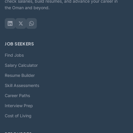
check salaries, build resumes, and advance your career in
the Oman and beyond.
JOB SEEKERS
Find Jobs
Salary Calculator
Resume Builder
Skill Assessments
Career Paths
Interview Prep
Cost of Living