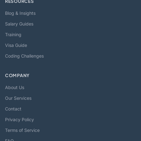
RESOURCES
Blog & Insights
Salary Guides
Training
Visa Guide
Coding Challenges
COMPANY
About Us
Our Services
Contact
Privacy Policy
Terms of Service
FAQ