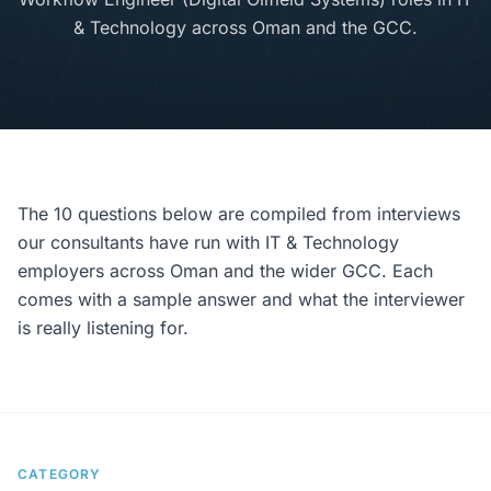
& Technology across Oman and the GCC.
The 10 questions below are compiled from interviews
our consultants have run with IT & Technology
employers across Oman and the wider GCC. Each
comes with a sample answer and what the interviewer
is really listening for.
CATEGORY