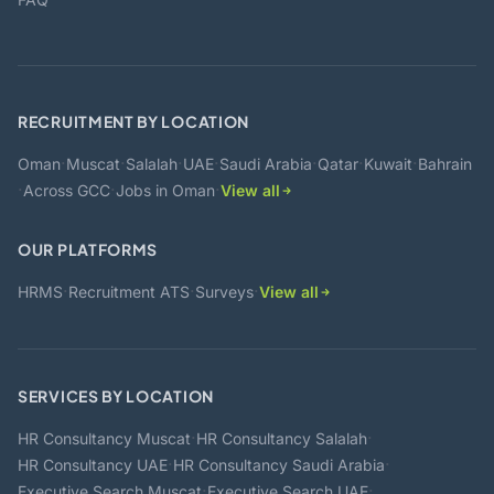
RECRUITMENT BY LOCATION
·
·
·
·
·
·
·
Oman
Muscat
Salalah
UAE
Saudi Arabia
Qatar
Kuwait
Bahrain
·
·
·
Across GCC
Jobs in Oman
View all
OUR PLATFORMS
·
·
·
HRMS
Recruitment ATS
Surveys
View all
SERVICES BY LOCATION
·
·
HR Consultancy Muscat
HR Consultancy Salalah
·
·
HR Consultancy UAE
HR Consultancy Saudi Arabia
·
·
Executive Search Muscat
Executive Search UAE