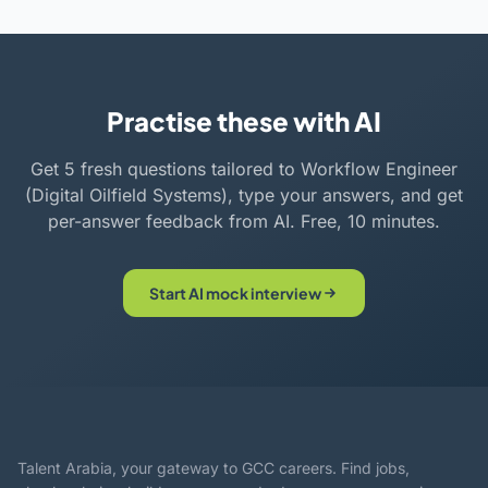
Practise these with AI
Get 5 fresh questions tailored to Workflow Engineer
(Digital Oilfield Systems), type your answers, and get
per-answer feedback from AI. Free, 10 minutes.
Start AI mock interview
Talent Arabia, your gateway to GCC careers. Find jobs,