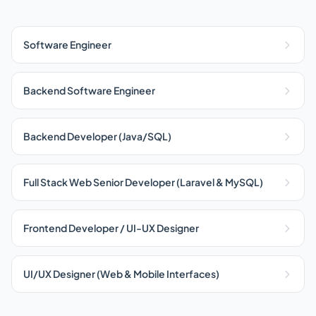
Software Engineer
Backend Software Engineer
Backend Developer (Java/SQL)
Full Stack Web Senior Developer (Laravel & MySQL)
Frontend Developer / UI-UX Designer
UI/UX Designer (Web & Mobile Interfaces)