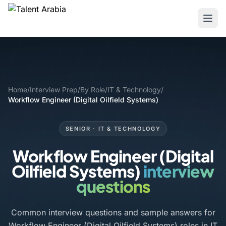
Home
/
Interview Prep
/
By Role
/
IT & Technology
/
Workflow Engineer (Digital Oilfield Systems)
SENIOR · IT & TECHNOLOGY
Workflow Engineer (Digital
Oilfield Systems)
interview
questions
Common interview questions and sample answers for
Workflow Engineer (Digital Oilfield Systems) roles in IT