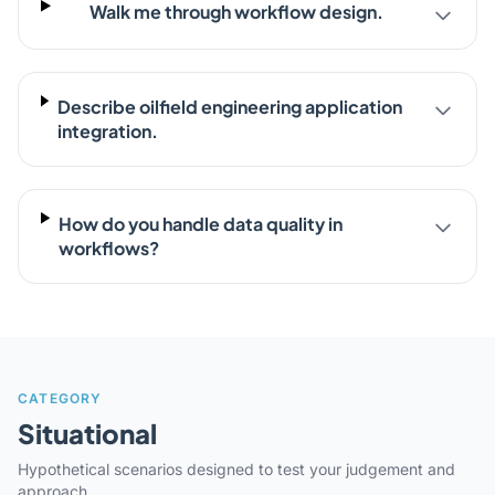
Walk me through workflow design.
Describe oilfield engineering application
integration.
How do you handle data quality in
workflows?
CATEGORY
Situational
Hypothetical scenarios designed to test your judgement and
approach.