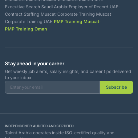
·
·
Executive Search Saudi Arabia
Employer of Record UAE
·
·
Contract Staffing Muscat
Corporate Training Muscat
·
·
Corporate Training UAE
PMP Training Muscat
PMP Training Oman
Stay ahead in your career
Get weekly job alerts, salary insights, and career tips delivered
to your inbox.
Subscribe
INDEPENDENTLY AUDITED AND CERTIFIED
Talent Arabia operates inside ISO-certified quality and