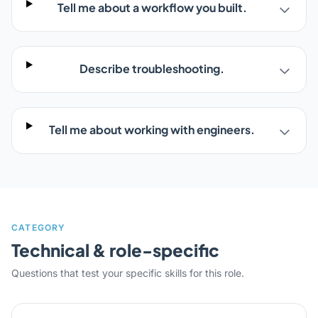
Tell me about a workflow you built.
Describe troubleshooting.
Tell me about working with engineers.
CATEGORY
Technical & role-specific
Questions that test your specific skills for this role.