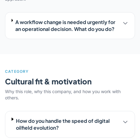
A workflow change is needed urgently for
an operational decision. What do you do?
CATEGORY
Cultural fit & motivation
Why this role, why this company, and how you work with
others.
How do you handle the speed of digital
oilfield evolution?