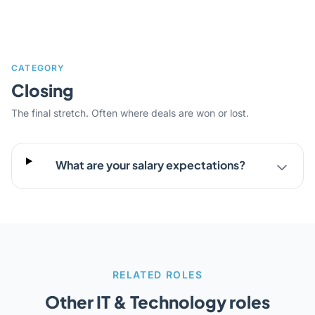
CATEGORY
Closing
The final stretch. Often where deals are won or lost.
What are your salary expectations?
RELATED ROLES
Other IT & Technology roles