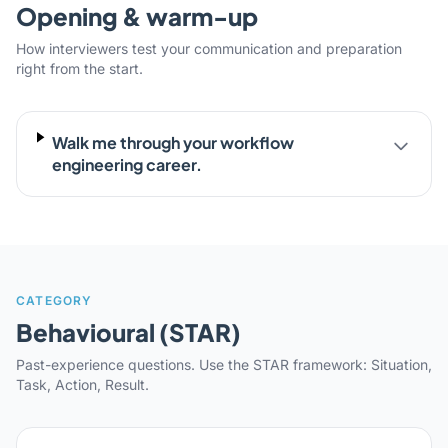
Opening & warm-up
How interviewers test your communication and preparation
right from the start.
Walk me through your workflow
engineering career.
CATEGORY
Behavioural (STAR)
Past-experience questions. Use the STAR framework: Situation,
Task, Action, Result.