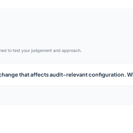
gned to test your judgement and approach.
change that affects audit-relevant configuration. 