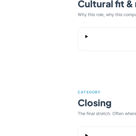
Cultural fit 
Why this role, why this comp
CATEGORY
Closing
The final stretch. Often where