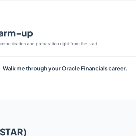
warm-up
ommunication and preparation right from the start.
Walk me through your Oracle Financials career.
(STAR)