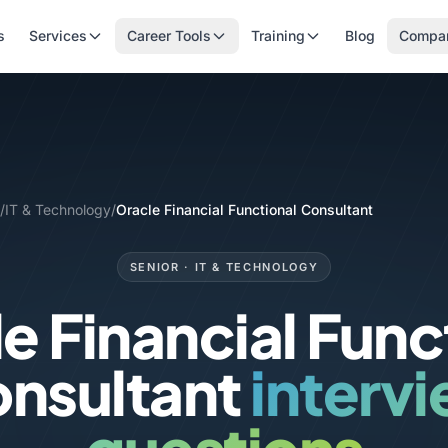
s
Services
Career Tools
Training
Blog
Compa
/
IT & Technology
/
Oracle Financial Functional Consultant
SENIOR · IT & TECHNOLOGY
e Financial Func
nsultant
interv