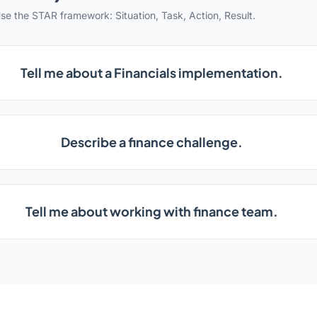
se the STAR framework: Situation, Task, Action, Result.
Tell me about a Financials implementation.
Describe a finance challenge.
Tell me about working with finance team.