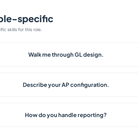
ole-specific
c skills for this role.
Walk me through GL design.
Describe your AP configuration.
How do you handle reporting?