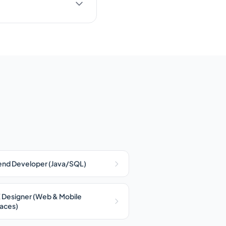
nd Developer (Java/SQL)
 Designer (Web & Mobile
faces)