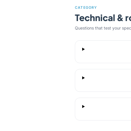
CATEGORY
Technical & r
Questions that test your specifi