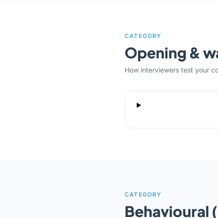
CATEGORY
Opening & 
How interviewers test your c
CATEGORY
Behavioural 