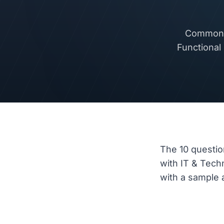
Common i
Functional
The 10 questio
with IT & Tec
with a sample a