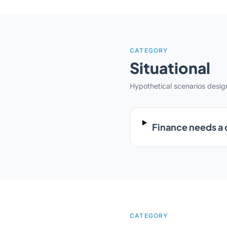
CATEGORY
Situational
Hypothetical scenarios desi
Finance needs a 
CATEGORY