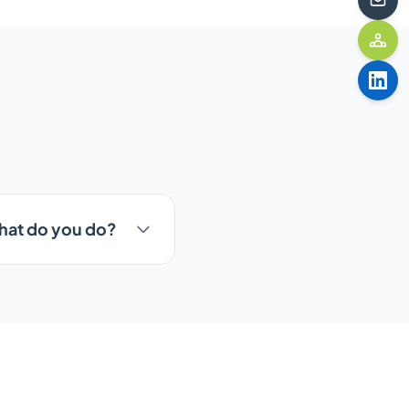
What do you do?