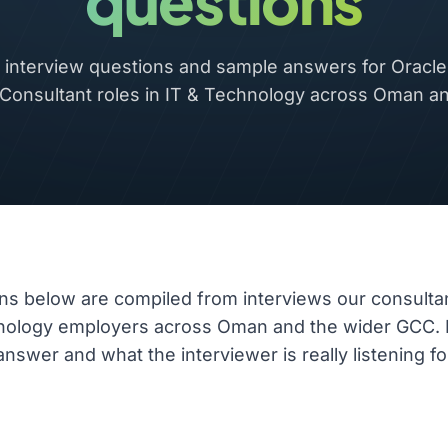
questions
nterview questions and sample answers for Oracle 
 Consultant roles in IT & Technology across Oman a
ns below are compiled from interviews our consulta
hnology employers across Oman and the wider GCC.
nswer and what the interviewer is really listening fo