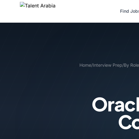
Find Job
Home
/
Interview Prep
/
By Role
Oracl
Co