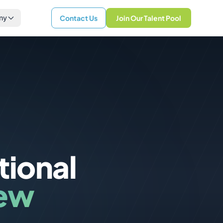
ny
Contact Us
Join Our Talent Pool
tional
iew