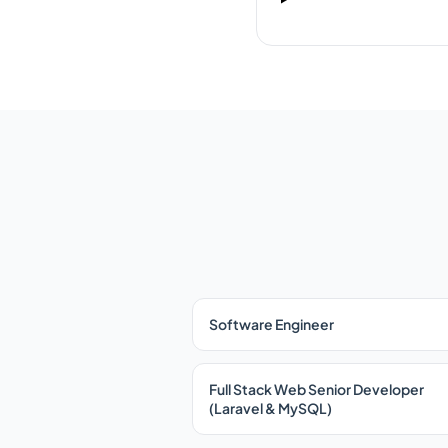
Software Engineer
Full Stack Web Senior Developer
(Laravel & MySQL)