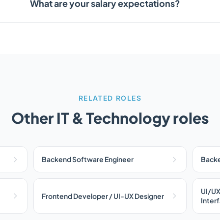
What are your salary expectations?
RELATED ROLES
Other IT & Technology roles
Backend Software Engineer
Backe
UI/UX
Frontend Developer / UI-UX Designer
Inter