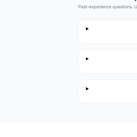
Past-experience questions. U