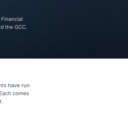
Financial
nd the GCC.
nts have run
 Each comes
r.