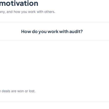
& motivation
any, and how you work with others.
How do you work with audit?
 deals are won or lost.