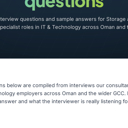
questions
erview questions and sample answers for Storage
pecialist roles in IT & Technology across Oman and
ns below are compiled from interviews our consulta
hnology employers across Oman and the wider GCC.
nswer and what the interviewer is really listening fo