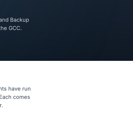
 and Backup
 the GCC.
nts have run
 Each comes
r.