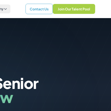
ny
Contact Us
Join Our Talent Pool
Senior
ew