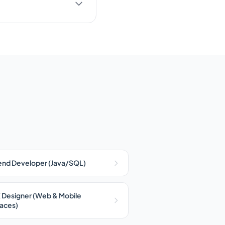
nd Developer (Java/SQL)
 Designer (Web & Mobile
faces)