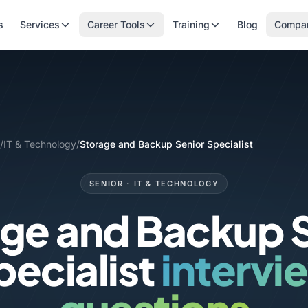
s
Services
Career Tools
Training
Blog
Compa
/
IT & Technology
/
Storage and Backup Senior Specialist
SENIOR · IT & TECHNOLOGY
ge and Backup 
pecialist
intervi