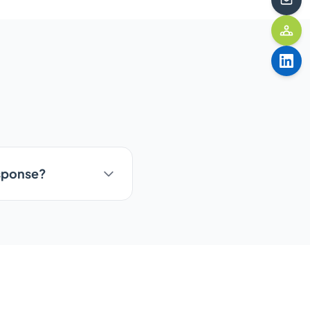
esponse?