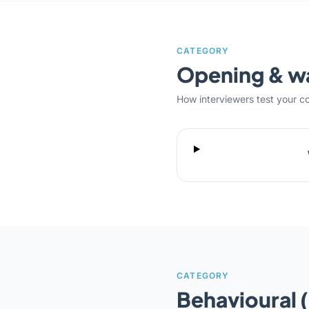
CATEGORY
Opening & 
How interviewers test your c
CATEGORY
Behavioural 