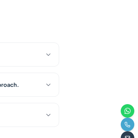
proach.