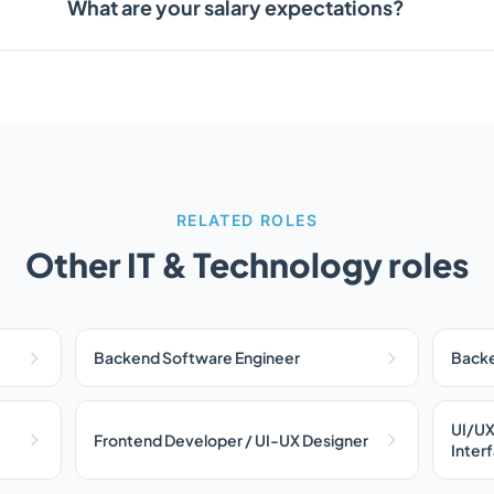
What are your salary expectations?
RELATED ROLES
Other IT & Technology roles
Backend Software Engineer
Backe
UI/UX
Frontend Developer / UI-UX Designer
Inter