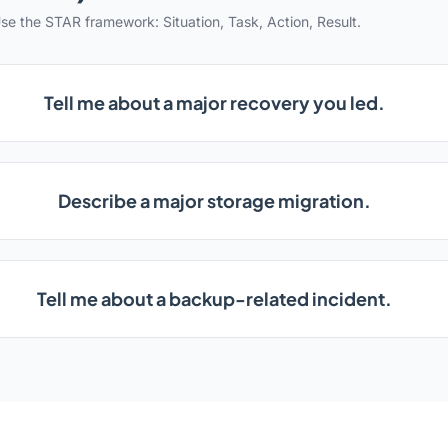
se the STAR framework: Situation, Task, Action, Result.
Tell me about a major recovery you led.
Describe a major storage migration.
Tell me about a backup-related incident.