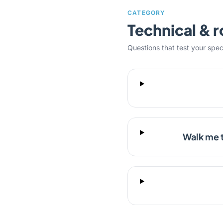
CATEGORY
Technical & r
Questions that test your specifi
Walk me 