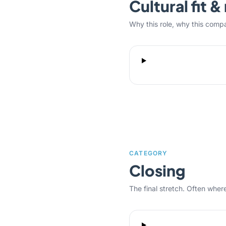
Cultural fit 
Why this role, why this comp
CATEGORY
Closing
The final stretch. Often where