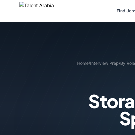
Find Job
Home
/
Interview Prep
/
By Role
Stora
S