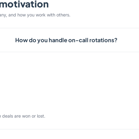
& motivation
any, and how you work with others.
How do you handle on-call rotations?
 deals are won or lost.