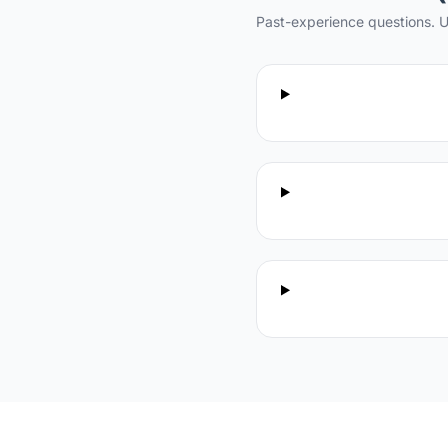
Past-experience questions. U