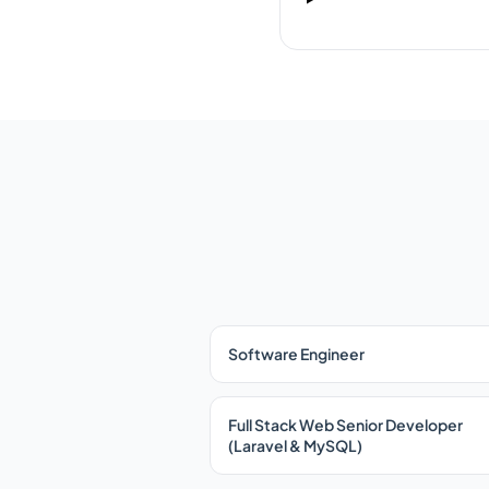
Software Engineer
Full Stack Web Senior Developer
(Laravel & MySQL)