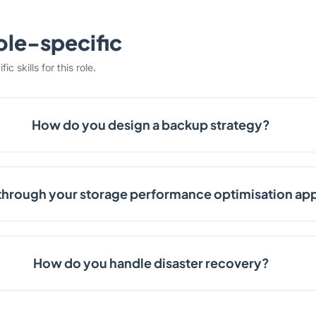
ole-specific
c skills for this role.
How do you design a backup strategy?
through your storage performance optimisation ap
How do you handle disaster recovery?