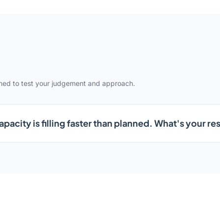
gned to test your judgement and approach.
pacity is filling faster than planned. What's your r