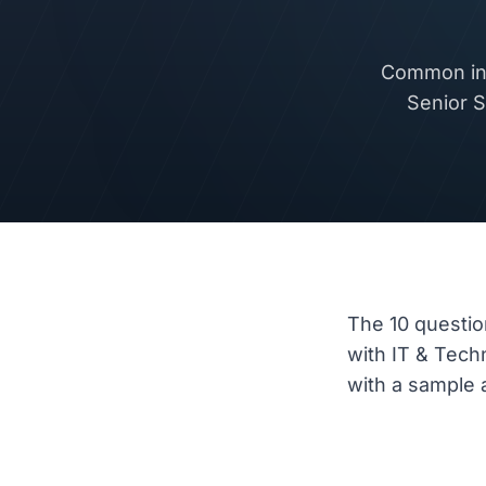
Common int
Senior S
The 10 questio
with IT & Tec
with a sample a