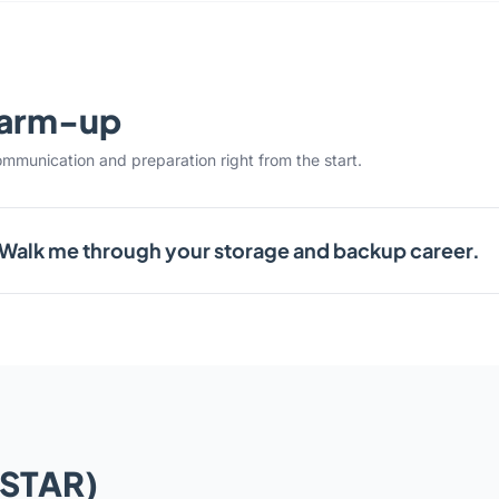
warm-up
ommunication and preparation right from the start.
Walk me through your storage and backup career.
(STAR)