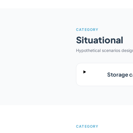
CATEGORY
Situational
Hypothetical scenarios desi
Storage ca
CATEGORY