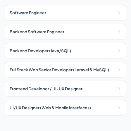
Software Engineer
Backend Software Engineer
Backend Developer (Java/SQL)
Full Stack Web Senior Developer (Laravel & MySQL)
Frontend Developer / UI-UX Designer
UI/UX Designer (Web & Mobile Interfaces)