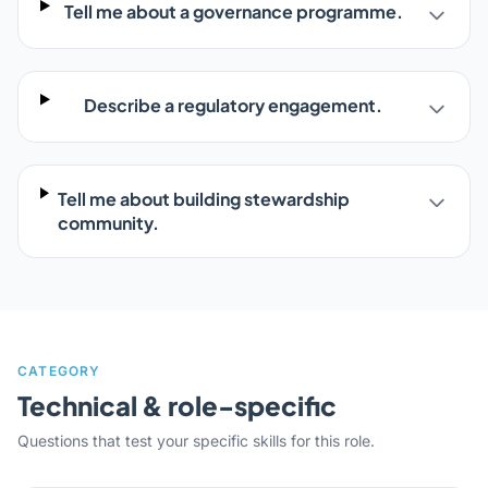
Tell me about a governance programme.
Describe a regulatory engagement.
Tell me about building stewardship
community.
CATEGORY
Technical & role-specific
Questions that test your specific skills for this role.