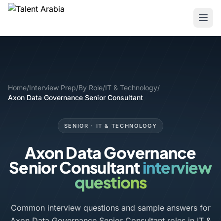
Home
/
Interview Prep
/
By Role
/
IT & Technology
/
Axon Data Governance Senior Consultant
SENIOR · IT & TECHNOLOGY
Axon Data Governance
Senior Consultant
interview
questions
Common interview questions and sample answers for
Axon Data Governance Senior Consultant roles in IT &