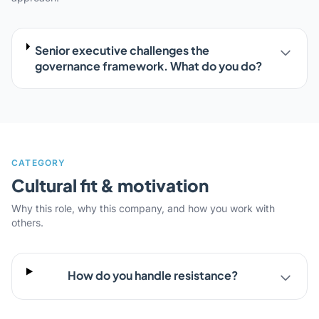
Senior executive challenges the
governance framework. What do you do?
CATEGORY
Cultural fit & motivation
Why this role, why this company, and how you work with
others.
How do you handle resistance?