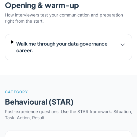
Opening & warm-up
How interviewers test your communication and preparation
right from the start.
Walk me through your data governance
career.
CATEGORY
Behavioural (STAR)
Past-experience questions. Use the STAR framework: Situation,
Task, Action, Result.