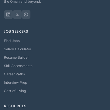
the Oman and beyond.
JOB SEEKERS
Find Jobs
Salary Calculator
Resume Builder
Skill Assessments
Career Paths
Interview Prep
Cost of Living
RESOURCES