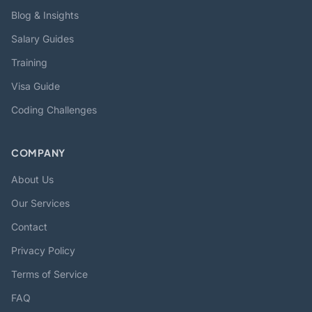
Blog & Insights
Salary Guides
Training
Visa Guide
Coding Challenges
COMPANY
About Us
Our Services
Contact
Privacy Policy
Terms of Service
FAQ