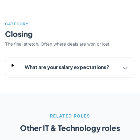
CATEGORY
Closing
The final stretch. Often where deals are won or lost.
What are your salary expectations?
RELATED ROLES
Other IT & Technology roles