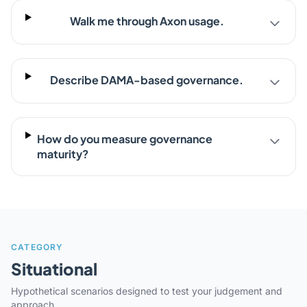
Walk me through Axon usage.
Describe DAMA-based governance.
How do you measure governance
maturity?
CATEGORY
Situational
Hypothetical scenarios designed to test your judgement and
approach.