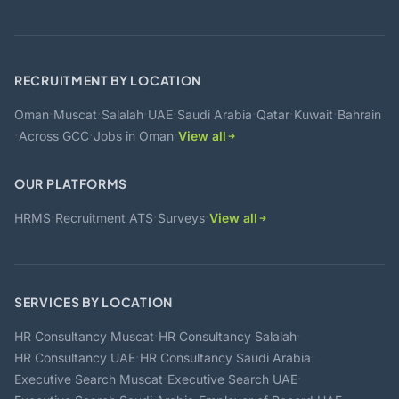
RECRUITMENT BY LOCATION
·
·
·
·
·
·
·
Oman
Muscat
Salalah
UAE
Saudi Arabia
Qatar
Kuwait
Bahrain
·
·
·
Across GCC
Jobs in Oman
View all
OUR PLATFORMS
·
·
·
HRMS
Recruitment ATS
Surveys
View all
SERVICES BY LOCATION
·
·
HR Consultancy Muscat
HR Consultancy Salalah
·
·
HR Consultancy UAE
HR Consultancy Saudi Arabia
·
·
Executive Search Muscat
Executive Search UAE