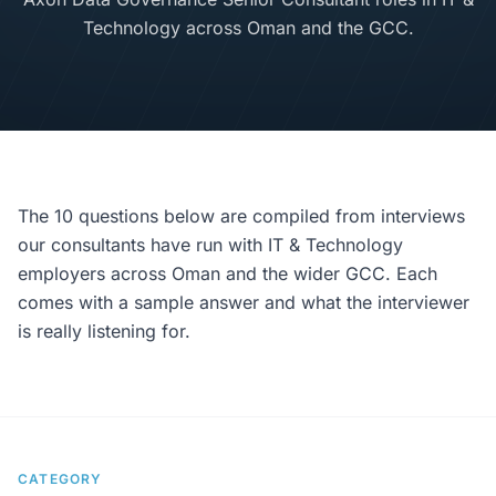
Technology across Oman and the GCC.
The 10 questions below are compiled from interviews
our consultants have run with IT & Technology
employers across Oman and the wider GCC. Each
comes with a sample answer and what the interviewer
is really listening for.
CATEGORY