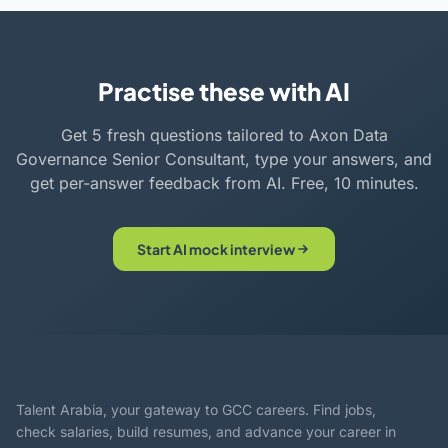
Practise these with AI
Get 5 fresh questions tailored to Axon Data
Governance Senior Consultant, type your answers, and
get per-answer feedback from AI. Free, 10 minutes.
Start AI mock interview
Talent Arabia, your gateway to GCC careers. Find jobs,
check salaries, build resumes, and advance your career in