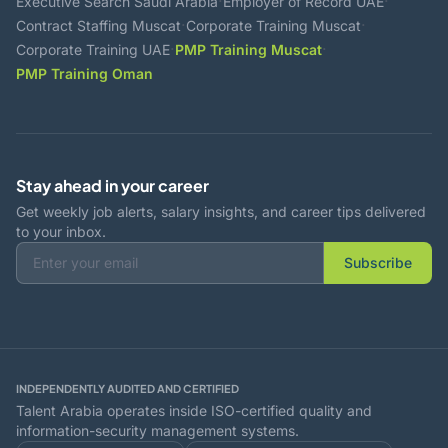
·
·
Executive Search Saudi Arabia
Employer of Record UAE
·
·
Contract Staffing Muscat
Corporate Training Muscat
·
·
Corporate Training UAE
PMP Training Muscat
PMP Training Oman
Stay ahead in your career
Get weekly job alerts, salary insights, and career tips delivered
to your inbox.
Subscribe
INDEPENDENTLY AUDITED AND CERTIFIED
Talent Arabia operates inside ISO-certified quality and
information-security management systems.