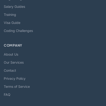
Salary Guides
Training
Visa Guide
Coding Challenges
COMPANY
About Us
Our Services
Contact
Privacy Policy
Terms of Service
FAQ