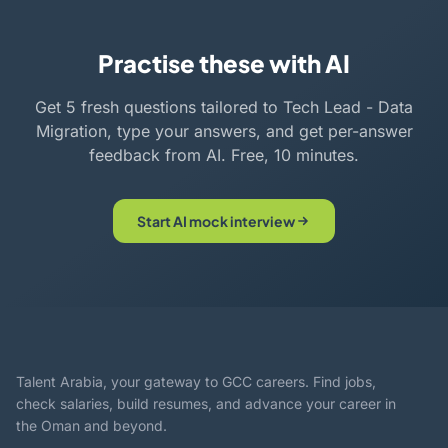
Practise these with AI
Get 5 fresh questions tailored to Tech Lead - Data
Migration, type your answers, and get per-answer
feedback from AI. Free, 10 minutes.
Start AI mock interview
Talent Arabia, your gateway to GCC careers. Find jobs,
check salaries, build resumes, and advance your career in
the Oman and beyond.