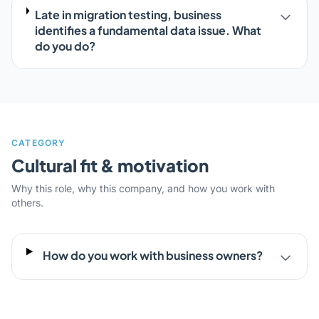
Late in migration testing, business
identifies a fundamental data issue. What
do you do?
CATEGORY
Cultural fit & motivation
Why this role, why this company, and how you work with
others.
How do you work with business owners?