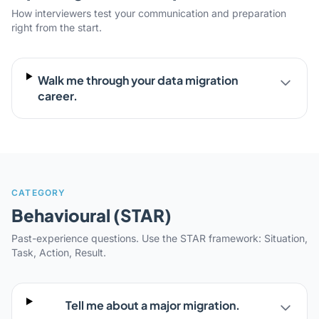
How interviewers test your communication and preparation
right from the start.
Walk me through your data migration
career.
CATEGORY
Behavioural (STAR)
Past-experience questions. Use the STAR framework: Situation,
Task, Action, Result.
Tell me about a major migration.