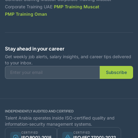
·
·
Corporate Training UAE
PMP Training Muscat
PMP Training Oman
Stay ahead in your career
Get weekly job alerts, salary insights, and career tips delivered
to your inbox.
Subscribe
INDEPENDENTLY AUDITED AND CERTIFIED
Talent Arabia operates inside ISO-certified quality and
information-security management systems.
CERTIFIED
CERTIFIED
ISO 9001:2015
ISO/IEC 27001:2022