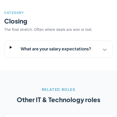
CATEGORY
Closing
The final stretch. Often where deals are won or lost.
What are your salary expectations?
RELATED ROLES
Other IT & Technology roles