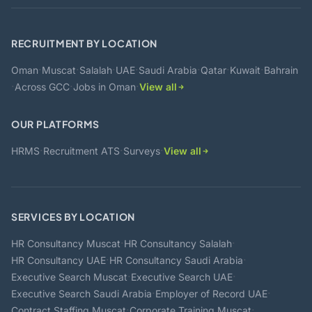
RECRUITMENT BY LOCATION
·
·
·
·
·
·
·
Oman
Muscat
Salalah
UAE
Saudi Arabia
Qatar
Kuwait
Bahrain
·
·
·
Across GCC
Jobs in Oman
View all
OUR PLATFORMS
·
·
·
HRMS
Recruitment ATS
Surveys
View all
SERVICES BY LOCATION
·
·
HR Consultancy Muscat
HR Consultancy Salalah
·
·
HR Consultancy UAE
HR Consultancy Saudi Arabia
·
·
Executive Search Muscat
Executive Search UAE
·
·
Executive Search Saudi Arabia
Employer of Record UAE
·
·
Contract Staffing Muscat
Corporate Training Muscat