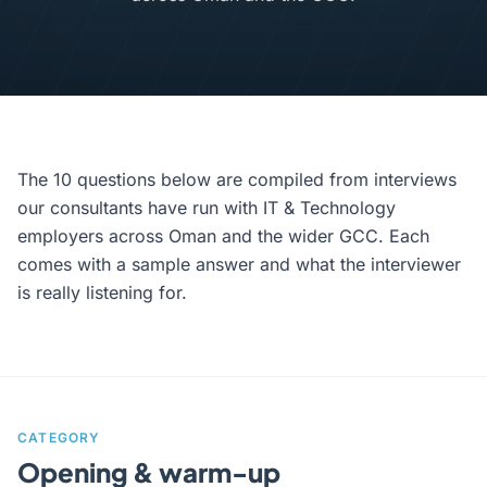
The 10 questions below are compiled from interviews
our consultants have run with IT & Technology
employers across Oman and the wider GCC. Each
comes with a sample answer and what the interviewer
is really listening for.
CATEGORY
Opening & warm-up