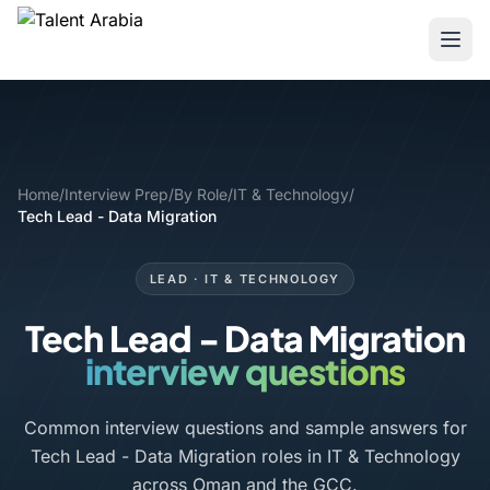
Home
/
Interview Prep
/
By Role
/
IT & Technology
/
Tech Lead - Data Migration
LEAD · IT & TECHNOLOGY
Tech Lead - Data Migration
interview questions
Common interview questions and sample answers for
Tech Lead - Data Migration roles in IT & Technology
across Oman and the GCC.