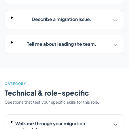
Describe a migration issue.
Tell me about leading the team.
CATEGORY
Technical & role-specific
Questions that test your specific skills for this role.
Walk me through your migration