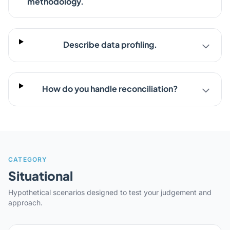
methodology.
Describe data profiling.
How do you handle reconciliation?
CATEGORY
Situational
Hypothetical scenarios designed to test your judgement and
approach.