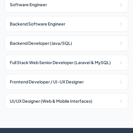
Software Engineer
Backend Software Engineer
Backend Developer (Java/SQL)
Full Stack Web Senior Developer (Laravel & MySQL)
Frontend Developer / UI-UX Designer
UI/UX Designer (Web & Mobile Interfaces)