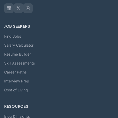
JOB SEEKERS
Find Jobs
Salary Calculator
Resume Builder
Skill Assessments
Career Paths
Interview Prep
Cost of Living
RESOURCES
Blog & Insights