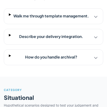
Walk me through template management.
Describe your delivery integration.
How do you handle archival?
CATEGORY
Situational
Hypothetical scenarios designed to test your judgement and