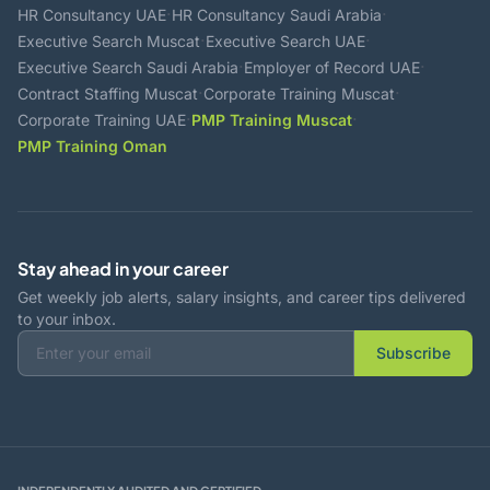
·
·
HR Consultancy UAE
HR Consultancy Saudi Arabia
·
·
Executive Search Muscat
Executive Search UAE
·
·
Executive Search Saudi Arabia
Employer of Record UAE
·
·
Contract Staffing Muscat
Corporate Training Muscat
·
·
Corporate Training UAE
PMP Training Muscat
PMP Training Oman
Stay ahead in your career
Get weekly job alerts, salary insights, and career tips delivered
to your inbox.
Subscribe