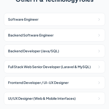
Software Engineer
Backend Software Engineer
Backend Developer (Java/SQL)
Full Stack Web Senior Developer (Laravel & MySQL)
Frontend Developer / UI-UX Designer
UI/UX Designer (Web & Mobile Interfaces)