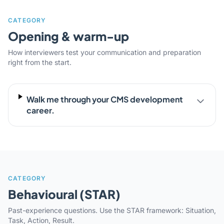
CATEGORY
Opening & warm-up
How interviewers test your communication and preparation
right from the start.
Walk me through your CMS development
career.
CATEGORY
Behavioural (STAR)
Past-experience questions. Use the STAR framework: Situation,
Task, Action, Result.