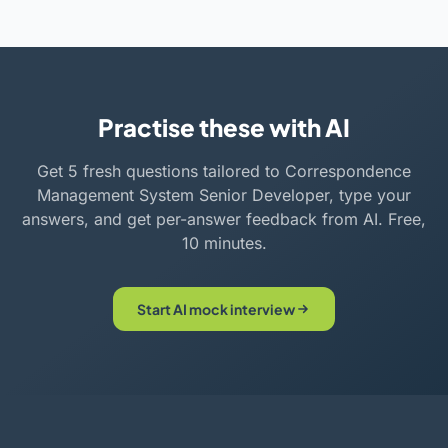
Practise these with AI
Get 5 fresh questions tailored to Correspondence
Management System Senior Developer, type your
answers, and get per-answer feedback from AI. Free,
10 minutes.
Start AI mock interview