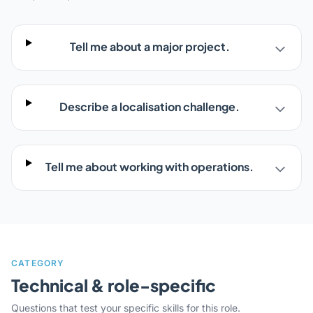
Tell me about a major project.
Describe a localisation challenge.
Tell me about working with operations.
CATEGORY
Technical & role-specific
Questions that test your specific skills for this role.