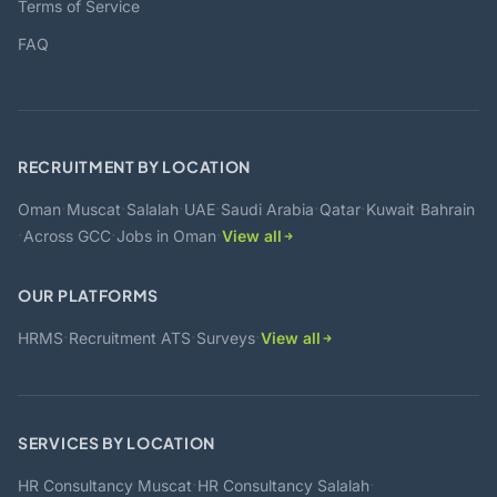
Terms of Service
FAQ
RECRUITMENT BY LOCATION
·
·
·
·
·
·
·
Oman
Muscat
Salalah
UAE
Saudi Arabia
Qatar
Kuwait
Bahrain
·
·
·
Across GCC
Jobs in Oman
View all
OUR PLATFORMS
·
·
·
HRMS
Recruitment ATS
Surveys
View all
SERVICES BY LOCATION
·
·
HR Consultancy Muscat
HR Consultancy Salalah