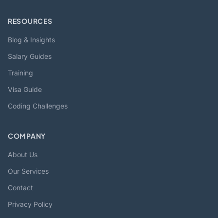
RESOURCES
Blog & Insights
Salary Guides
Training
Visa Guide
Coding Challenges
COMPANY
About Us
Our Services
Contact
Privacy Policy