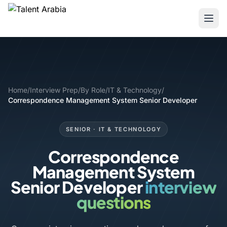
Home
/
Interview Prep
/
By Role
/
IT & Technology
/
Correspondence Management System Senior Developer
SENIOR · IT & TECHNOLOGY
Correspondence
Management System
Senior Developer
interview
questions