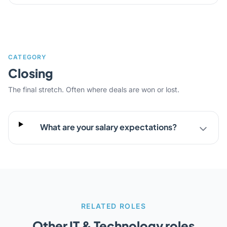
CATEGORY
Closing
The final stretch. Often where deals are won or lost.
What are your salary expectations?
RELATED ROLES
Other IT & Technology roles