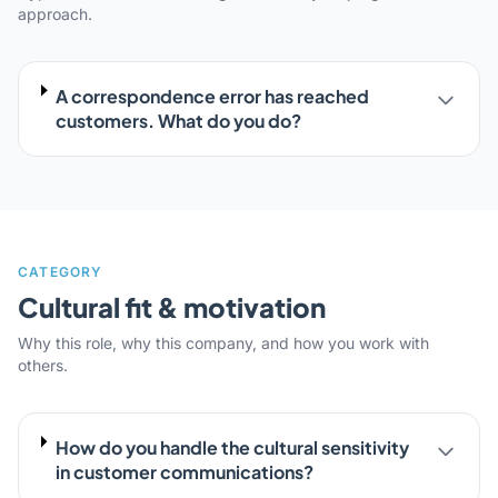
approach.
A correspondence error has reached
customers. What do you do?
CATEGORY
Cultural fit & motivation
Why this role, why this company, and how you work with
others.
How do you handle the cultural sensitivity
in customer communications?