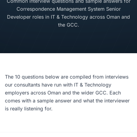
Common interview questions and sample answers for
Correspondence Management System Senior
Developer roles in IT & Technology across Oman and
the GCC.
The 10 questions below are compiled from interviews
our consultants have run with IT & Technology
employers across Oman and the wider GCC. Each
comes with a sample answer and what the interviewer
is really listening for.