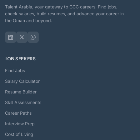
Talent Arabia, your gateway to GCC careers. Find jobs,
check salaries, build resumes, and advance your career in
the Oman and beyond.
JOB SEEKERS
Find Jobs
Salary Calculator
Resume Builder
Skill Assessments
Career Paths
Interview Prep
Cost of Living