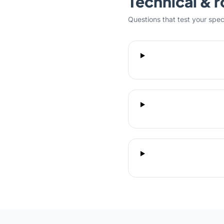
Technical & r
Questions that test your specifi