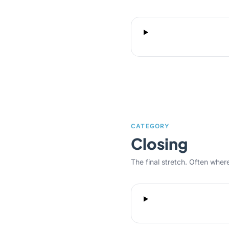
CATEGORY
Closing
The final stretch. Often where