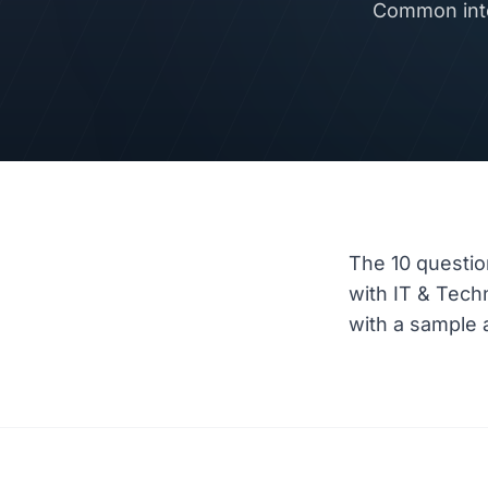
Common inte
The 10 questio
with IT & Tec
with a sample a