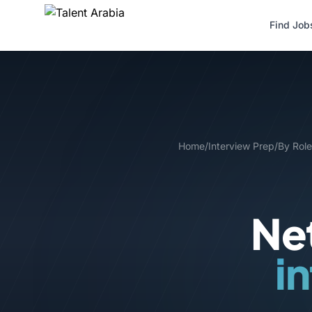
Find Job
Home
/
Interview Prep
/
By Role
Net
i