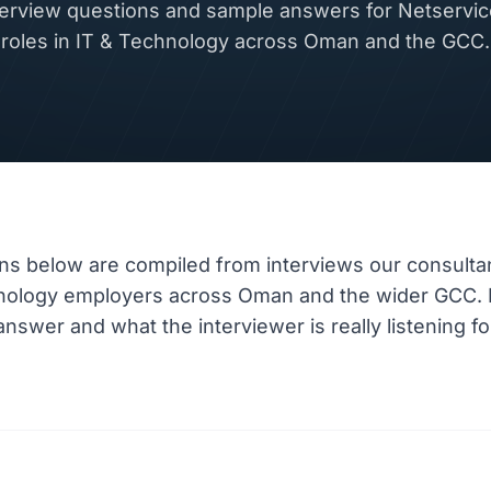
rview questions and sample answers for Netservice
roles in IT & Technology across Oman and the GCC.
ns below are compiled from interviews our consulta
hnology employers across Oman and the wider GCC.
nswer and what the interviewer is really listening fo