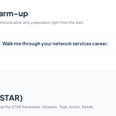
warm-up
ommunication and preparation right from the start.
Walk me through your network services career.
(STAR)
se the STAR framework: Situation, Task, Action, Result.