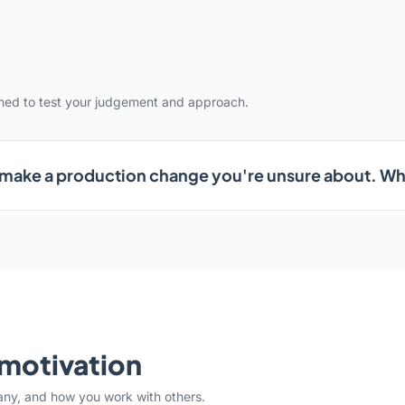
gned to test your judgement and approach.
 make a production change you're unsure about. W
& motivation
any, and how you work with others.