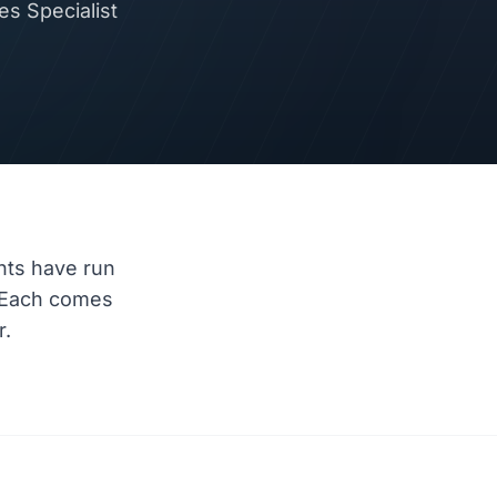
s Specialist
nts have run
 Each comes
r.