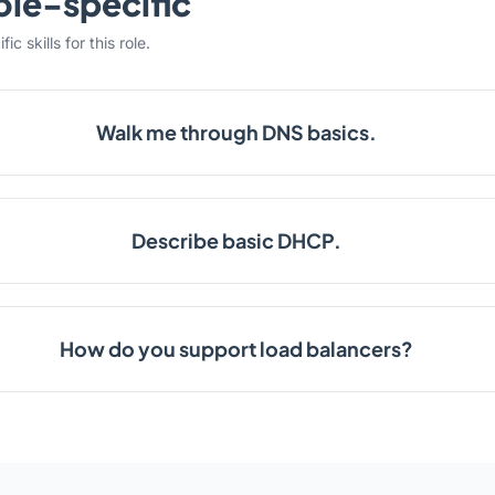
ole-specific
c skills for this role.
Walk me through DNS basics.
Describe basic DHCP.
How do you support load balancers?