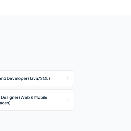
nd Developer (Java/SQL)
 Designer (Web & Mobile
faces)