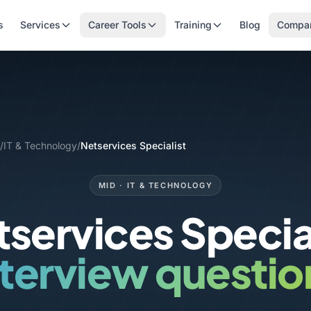
s
Services
Career Tools
Training
Blog
Compa
/
IT & Technology
/
Netservices Specialist
MID · IT & TECHNOLOGY
services Specia
nterview questio