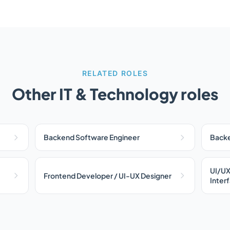
RELATED ROLES
Other IT & Technology roles
Backend Software Engineer
Backe
UI/UX
Frontend Developer / UI-UX Designer
Inter