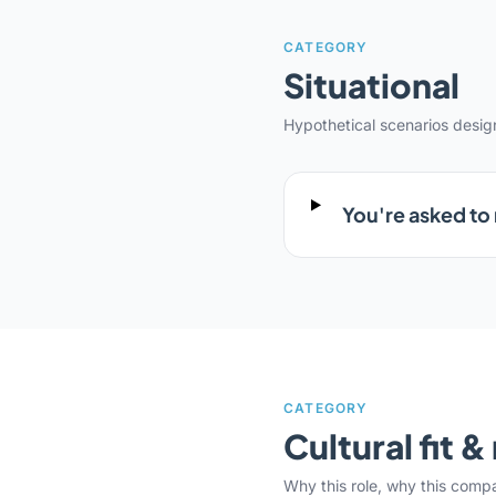
CATEGORY
Situational
Hypothetical scenarios desi
You're asked to
CATEGORY
Cultural fit 
Why this role, why this comp