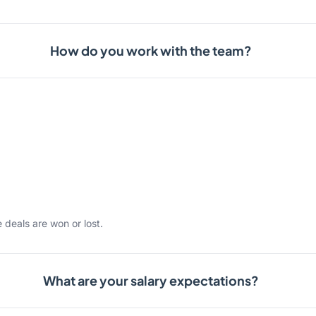
How do you work with the team?
 deals are won or lost.
What are your salary expectations?