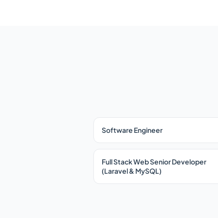
Software Engineer
Full Stack Web Senior Developer
(Laravel & MySQL)