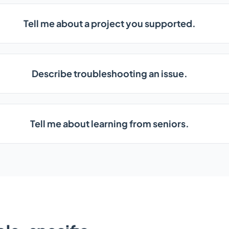
Tell me about a project you supported.
Describe troubleshooting an issue.
Tell me about learning from seniors.