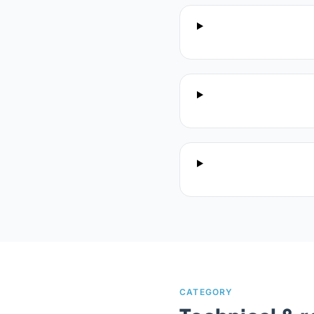
CATEGORY