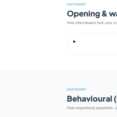
CATEGORY
Opening & 
How interviewers test your c
CATEGORY
Behavioural 
Past-experience questions. U