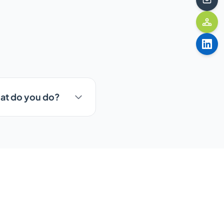
hat do you do?