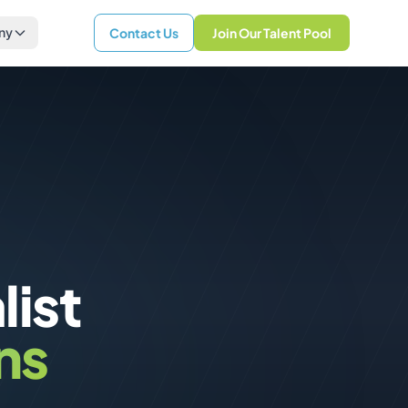
ny
Contact Us
Join Our Talent Pool
list
ns