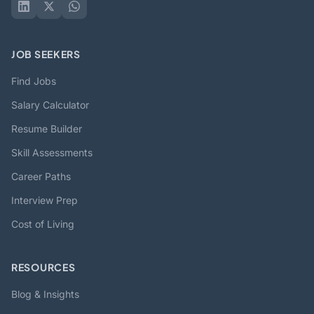
JOB SEEKERS
Find Jobs
Salary Calculator
Resume Builder
Skill Assessments
Career Paths
Interview Prep
Cost of Living
RESOURCES
Blog & Insights