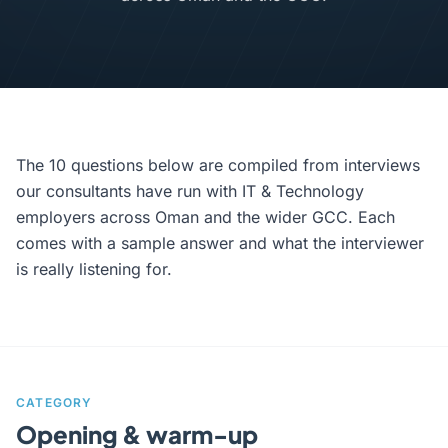
The 10 questions below are compiled from interviews
our consultants have run with IT & Technology
employers across Oman and the wider GCC. Each
comes with a sample answer and what the interviewer
is really listening for.
CATEGORY
Opening & warm-up