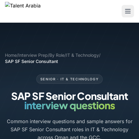
Home
/
Interview Prep
/
By Role
/
IT & Technology
/
SAP SF Senior Consultant
SENIOR · IT & TECHNOLOGY
SAP SF Senior Consultant
interview questions
Common interview questions and sample answers for
SAP SF Senior Consultant roles in IT & Technology
across Oman and the GCC.