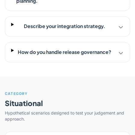
planning.
Describe your integration strategy.
How do you handle release governance?
CATEGORY
Situational
Hypothetical scenarios designed to test your judgement and
approach.