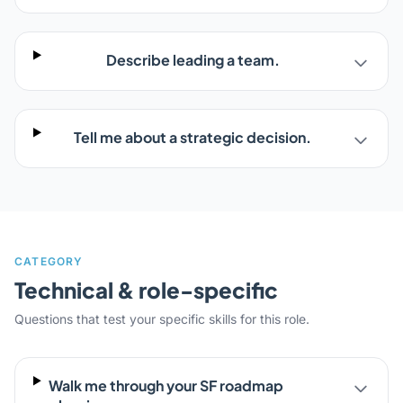
Describe leading a team.
Tell me about a strategic decision.
CATEGORY
Technical & role-specific
Questions that test your specific skills for this role.
Walk me through your SF roadmap