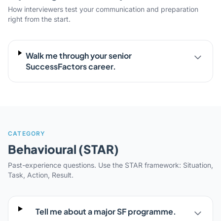
How interviewers test your communication and preparation
right from the start.
Walk me through your senior
SuccessFactors career.
CATEGORY
Behavioural (STAR)
Past-experience questions. Use the STAR framework: Situation,
Task, Action, Result.
Tell me about a major SF programme.