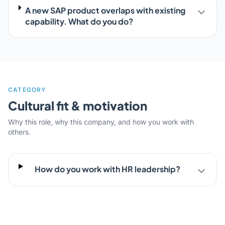
A new SAP product overlaps with existing
capability. What do you do?
CATEGORY
Cultural fit & motivation
Why this role, why this company, and how you work with
others.
How do you work with HR leadership?