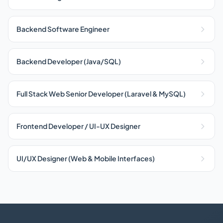
Backend Software Engineer
Backend Developer (Java/SQL)
Full Stack Web Senior Developer (Laravel & MySQL)
Frontend Developer / UI-UX Designer
UI/UX Designer (Web & Mobile Interfaces)