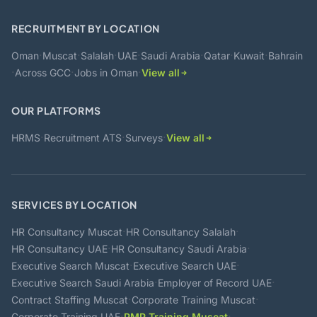
RECRUITMENT BY LOCATION
·
·
·
·
·
·
·
Oman
Muscat
Salalah
UAE
Saudi Arabia
Qatar
Kuwait
Bahrain
·
·
·
Across GCC
Jobs in Oman
View all
OUR PLATFORMS
·
·
·
HRMS
Recruitment ATS
Surveys
View all
SERVICES BY LOCATION
·
·
HR Consultancy Muscat
HR Consultancy Salalah
·
·
HR Consultancy UAE
HR Consultancy Saudi Arabia
·
·
Executive Search Muscat
Executive Search UAE
·
·
Executive Search Saudi Arabia
Employer of Record UAE
·
·
Contract Staffing Muscat
Corporate Training Muscat
·
·
Corporate Training UAE
PMP Training Muscat