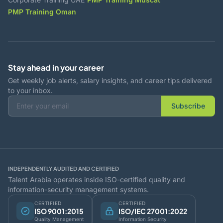
PMP Training Oman
Stay ahead in your career
Get weekly job alerts, salary insights, and career tips delivered
to your inbox.
Subscribe
INDEPENDENTLY AUDITED AND CERTIFIED
Talent Arabia operates inside ISO-certified quality and
information-security management systems.
CERTIFIED
CERTIFIED
ISO 9001:2015
ISO/IEC 27001:2022
Quality Management
Information Security