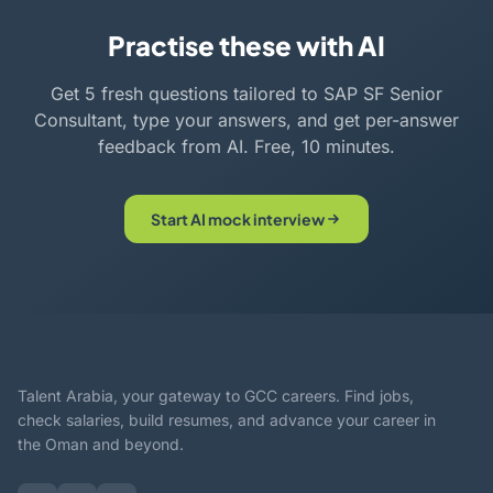
Practise these with AI
Get 5 fresh questions tailored to SAP SF Senior
Consultant, type your answers, and get per-answer
feedback from AI. Free, 10 minutes.
Start AI mock interview
Talent Arabia, your gateway to GCC careers. Find jobs,
check salaries, build resumes, and advance your career in
the Oman and beyond.