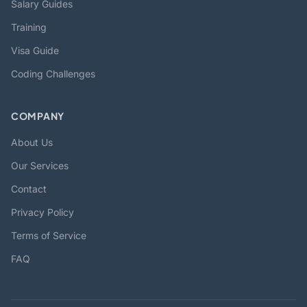
Salary Guides
Training
Visa Guide
Coding Challenges
COMPANY
About Us
Our Services
Contact
Privacy Policy
Terms of Service
FAQ