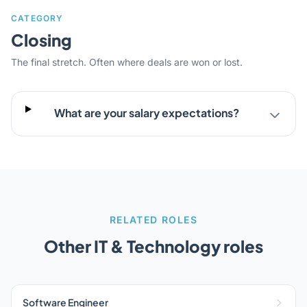
CATEGORY
Closing
The final stretch. Often where deals are won or lost.
What are your salary expectations?
RELATED ROLES
Other IT & Technology roles
Software Engineer