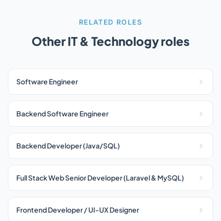
RELATED ROLES
Other IT & Technology roles
Software Engineer
Backend Software Engineer
Backend Developer (Java/SQL)
Full Stack Web Senior Developer (Laravel & MySQL)
Frontend Developer / UI-UX Designer