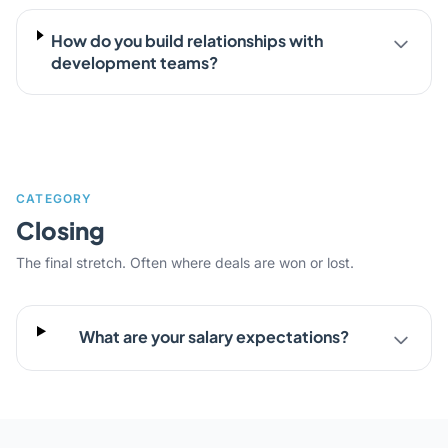
How do you build relationships with
development teams?
CATEGORY
Closing
The final stretch. Often where deals are won or lost.
What are your salary expectations?