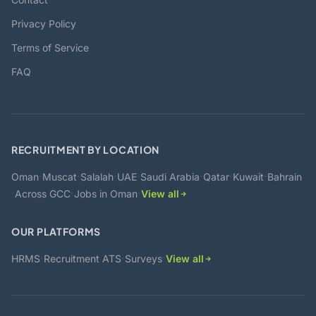
Privacy Policy
Terms of Service
FAQ
RECRUITMENT BY LOCATION
·
·
·
·
·
·
·
Oman
Muscat
Salalah
UAE
Saudi Arabia
Qatar
Kuwait
Bahrain
·
·
·
Across GCC
Jobs in Oman
View all
OUR PLATFORMS
·
·
·
HRMS
Recruitment ATS
Surveys
View all