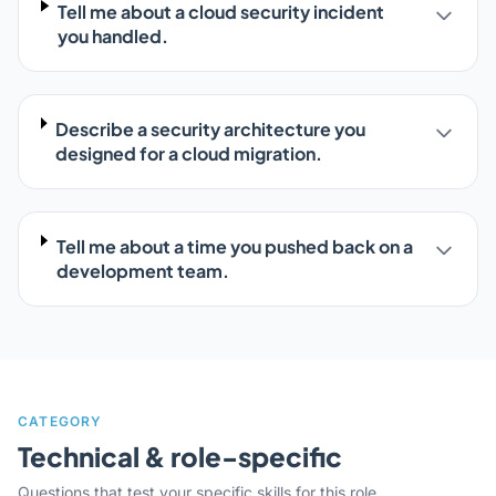
Tell me about a cloud security incident
you handled.
Describe a security architecture you
designed for a cloud migration.
Tell me about a time you pushed back on a
development team.
CATEGORY
Technical & role-specific
Questions that test your specific skills for this role.