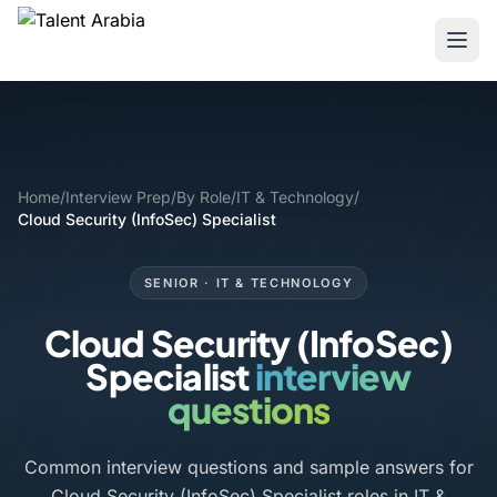
Home
/
Interview Prep
/
By Role
/
IT & Technology
/
Cloud Security (InfoSec) Specialist
SENIOR · IT & TECHNOLOGY
Cloud Security (InfoSec)
Specialist
interview
questions
Common interview questions and sample answers for
Cloud Security (InfoSec) Specialist roles in IT &