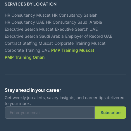
SERVICES BY LOCATION
·
·
HR Consultancy Muscat
HR Consultancy Salalah
·
·
HR Consultancy UAE
HR Consultancy Saudi Arabia
·
·
Executive Search Muscat
Executive Search UAE
·
·
Executive Search Saudi Arabia
Employer of Record UAE
·
·
Contract Staffing Muscat
Corporate Training Muscat
·
·
Corporate Training UAE
PMP Training Muscat
PMP Training Oman
Stay ahead in your career
Get weekly job alerts, salary insights, and career tips delivered
to your inbox.
Subscribe