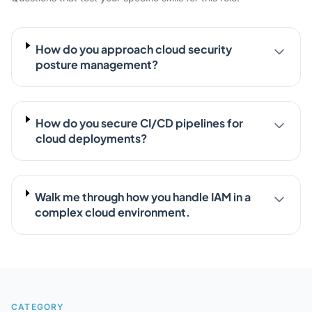
How do you approach cloud security
posture management?
How do you secure CI/CD pipelines for
cloud deployments?
Walk me through how you handle IAM in a
complex cloud environment.
CATEGORY