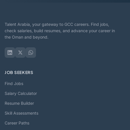
Talent Arabia, your gateway to GCC careers. Find jobs,
check salaries, build resumes, and advance your career in
the Oman and beyond.
JOB SEEKERS
Find Jobs
Salary Calculator
Resume Builder
Skill Assessments
Career Paths