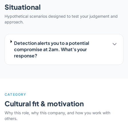
Situational
Hypothetical scenarios designed to test your judgement and
approach.
Detection alerts you to a potential
compromise at 2am. What's your
response?
CATEGORY
Cultural fit & motivation
Why this role, why this company, and how you work with
others.