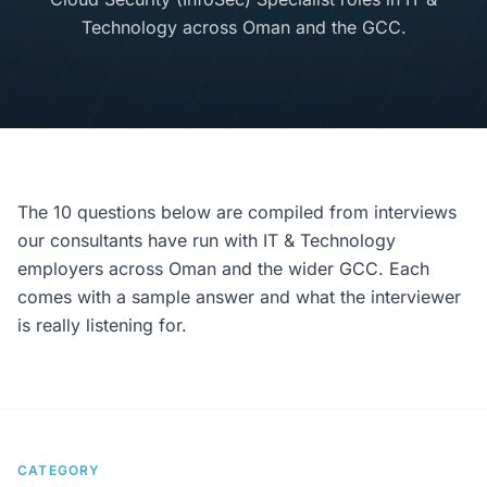
Technology across Oman and the GCC.
The 10 questions below are compiled from interviews
our consultants have run with IT & Technology
employers across Oman and the wider GCC. Each
comes with a sample answer and what the interviewer
is really listening for.
CATEGORY