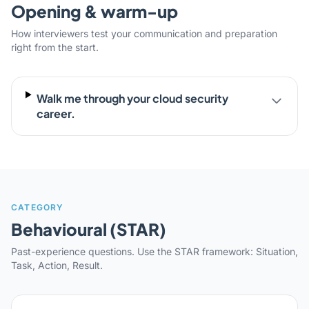
Opening & warm-up
How interviewers test your communication and preparation
right from the start.
Walk me through your cloud security
career.
CATEGORY
Behavioural (STAR)
Past-experience questions. Use the STAR framework: Situation,
Task, Action, Result.