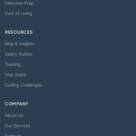
Interview Prep
Cost of Living
RESOURCES
Blog & Insights
Salary Guides
Training
Visa Guide
Coding Challenges
COMPANY
About Us
Our Services
Contact