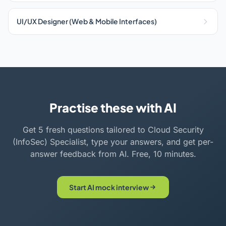
UI/UX Designer (Web & Mobile Interfaces)
Practise these with AI
Get 5 fresh questions tailored to Cloud Security
(InfoSec) Specialist, type your answers, and get per-
answer feedback from AI. Free, 10 minutes.
Start AI mock interview