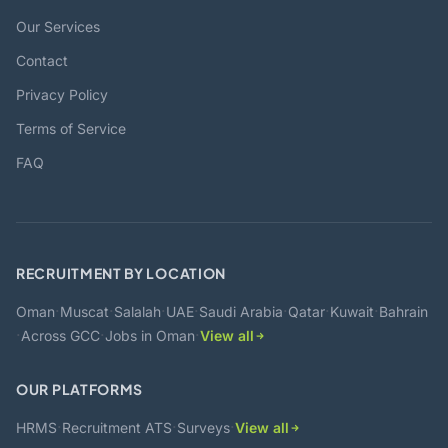
Our Services
Contact
Privacy Policy
Terms of Service
FAQ
RECRUITMENT BY LOCATION
·
·
·
·
·
·
·
Oman
Muscat
Salalah
UAE
Saudi Arabia
Qatar
Kuwait
Bahrain
·
·
·
Across GCC
Jobs in Oman
View all
OUR PLATFORMS
·
·
·
HRMS
Recruitment ATS
Surveys
View all