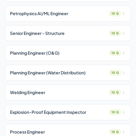
Petrophysics AI/ML Engineer
10 Q
Senior Engineer - Structure
10 Q
Planning Engineer (O&G)
10 Q
Planning Engineer (Water Distribution)
10 Q
Welding Engineer
10 Q
Explosion-Proof Equipment Inspector
10 Q
Process Engineer
10 Q