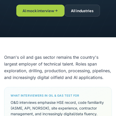
AI mock interview
All industries
Oman's oil and gas sector remains the country's
largest employer of technical talent. Roles span
exploration, drilling, production, processing, pipelines,
and increasingly digital oilfield and AI applications.
WHAT INTERVIEWERS IN OIL & GAS TEST FOR
O&G interviews emphasise HSE record, code familiarity
(ASME, API, NORSOK), site experience, contractor
management, and increasingly digital/data fluency.