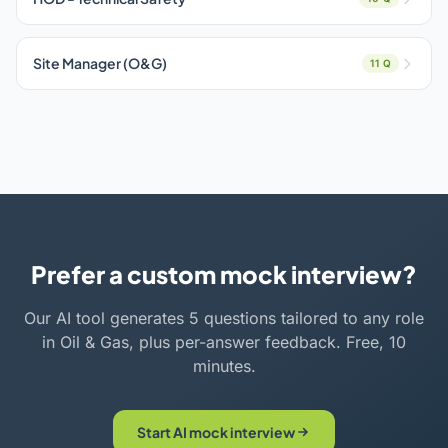
Site Manager (O&G)
11 Q
Prefer a custom mock interview?
Our AI tool generates 5 questions tailored to any role
in Oil & Gas, plus per-answer feedback. Free, 10
minutes.
Start AI mock interview