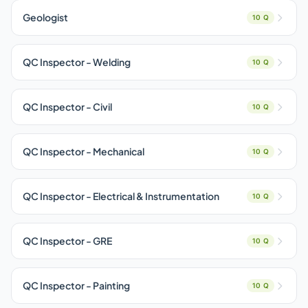
Geologist
10 Q
QC Inspector - Welding
10 Q
QC Inspector - Civil
10 Q
QC Inspector - Mechanical
10 Q
QC Inspector - Electrical & Instrumentation
10 Q
QC Inspector - GRE
10 Q
QC Inspector - Painting
10 Q