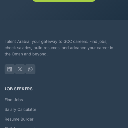
Talent Arabia, your gateway to GCC careers. Find jobs,
check salaries, build resumes, and advance your career in
the Oman and beyond.
JOB SEEKERS
Find Jobs
Salary Calculator
Resume Builder