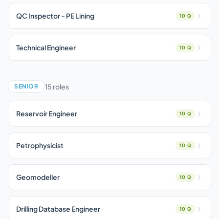
QC Inspector - PE Lining
10 Q
Technical Engineer
10 Q
15 roles
SENIOR
Reservoir Engineer
10 Q
Petrophysicist
10 Q
Geomodeller
10 Q
Drilling Database Engineer
10 Q