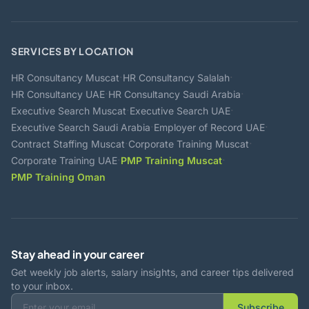
SERVICES BY LOCATION
·
·
HR Consultancy Muscat
HR Consultancy Salalah
·
·
HR Consultancy UAE
HR Consultancy Saudi Arabia
·
·
Executive Search Muscat
Executive Search UAE
·
·
Executive Search Saudi Arabia
Employer of Record UAE
·
·
Contract Staffing Muscat
Corporate Training Muscat
·
·
Corporate Training UAE
PMP Training Muscat
PMP Training Oman
Stay ahead in your career
Get weekly job alerts, salary insights, and career tips delivered
to your inbox.
Subscribe