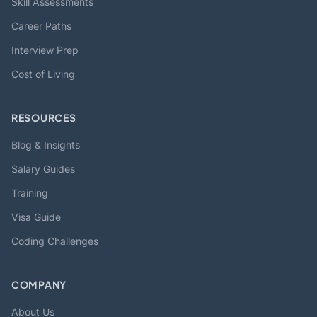
Skill Assessments
Career Paths
Interview Prep
Cost of Living
RESOURCES
Blog & Insights
Salary Guides
Training
Visa Guide
Coding Challenges
COMPANY
About Us