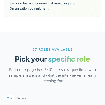
Senior roles add commercial reasoning and
Omanisation commitment.
27 ROLES AVAILABLE
Pick your
specific role
Each role page has 8-10 interview questions with
sample answers and what the interviewer is really
listening for.
9 roles
MID