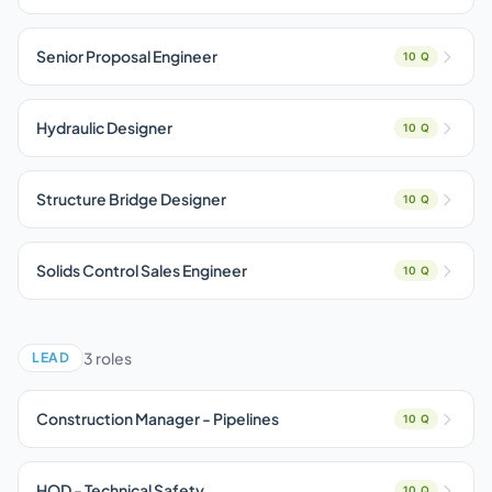
Senior Proposal Engineer
10 Q
Hydraulic Designer
10 Q
Structure Bridge Designer
10 Q
Solids Control Sales Engineer
10 Q
3 roles
LEAD
Construction Manager - Pipelines
10 Q
HOD - Technical Safety
10 Q