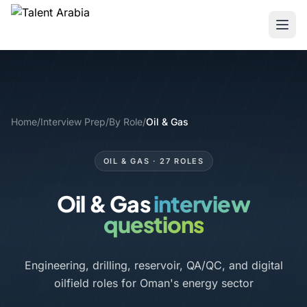
Home
/
Interview Prep
/
By Role
/
Oil & Gas
OIL & GAS · 27 ROLES
Oil & Gas
interview
questions
Engineering, drilling, reservoir, QA/QC, and digital
oilfield roles for Oman's energy sector