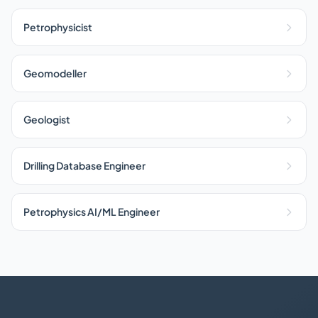
Petrophysicist
Geomodeller
Geologist
Drilling Database Engineer
Petrophysics AI/ML Engineer