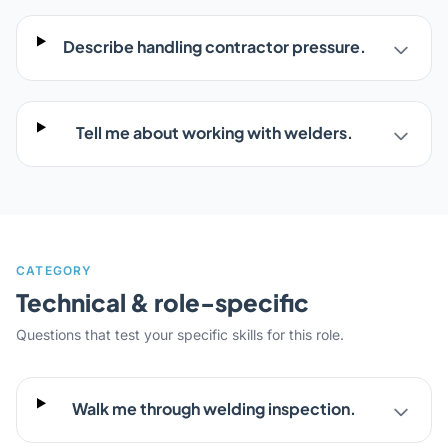
Describe handling contractor pressure.
Tell me about working with welders.
CATEGORY
Technical & role-specific
Questions that test your specific skills for this role.
Walk me through welding inspection.