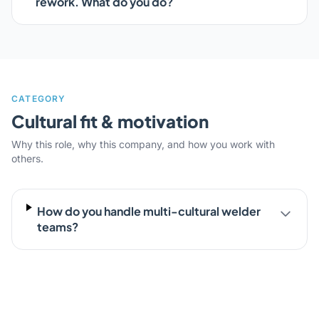
rework. What do you do?
CATEGORY
Cultural fit & motivation
Why this role, why this company, and how you work with
others.
How do you handle multi-cultural welder
teams?