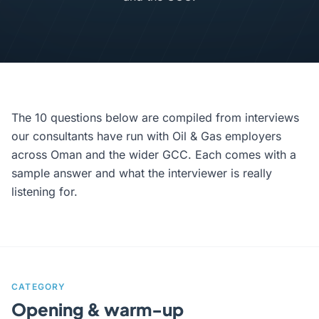
The 10 questions below are compiled from interviews
our consultants have run with Oil & Gas employers
across Oman and the wider GCC. Each comes with a
sample answer and what the interviewer is really
listening for.
CATEGORY
Opening & warm-up