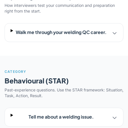
How interviewers test your communication and preparation
right from the start.
Walk me through your welding QC career.
CATEGORY
Behavioural (STAR)
Past-experience questions. Use the STAR framework: Situation,
Task, Action, Result.
Tell me about a welding issue.