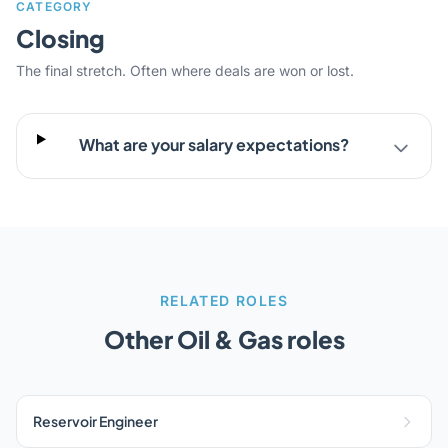
CATEGORY
Closing
The final stretch. Often where deals are won or lost.
What are your salary expectations?
RELATED ROLES
Other Oil & Gas roles
Reservoir Engineer