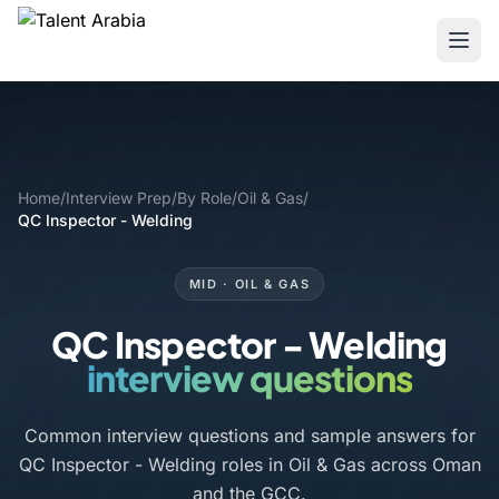
Home
/
Interview Prep
/
By Role
/
Oil & Gas
/
QC Inspector - Welding
MID · OIL & GAS
QC Inspector - Welding
interview questions
Common interview questions and sample answers for
QC Inspector - Welding roles in Oil & Gas across Oman
and the GCC.