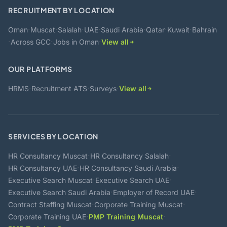
RECRUITMENT BY LOCATION
·
·
·
·
·
·
·
Oman
Muscat
Salalah
UAE
Saudi Arabia
Qatar
Kuwait
Bahrain
·
·
·
Across GCC
Jobs in Oman
View all
OUR PLATFORMS
·
·
·
HRMS
Recruitment ATS
Surveys
View all
SERVICES BY LOCATION
·
·
HR Consultancy Muscat
HR Consultancy Salalah
·
·
HR Consultancy UAE
HR Consultancy Saudi Arabia
·
·
Executive Search Muscat
Executive Search UAE
·
·
Executive Search Saudi Arabia
Employer of Record UAE
·
·
Contract Staffing Muscat
Corporate Training Muscat
·
·
Corporate Training UAE
PMP Training Muscat