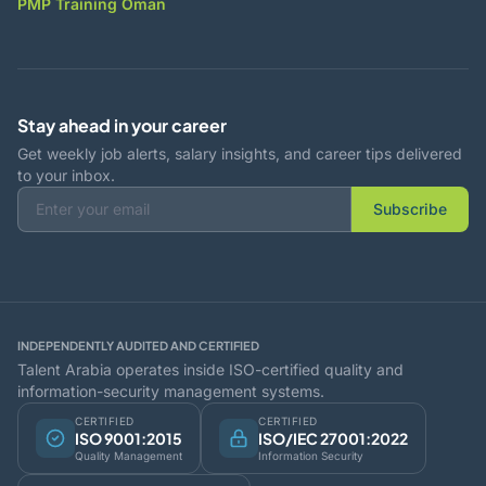
PMP Training Oman
Stay ahead in your career
Get weekly job alerts, salary insights, and career tips delivered
to your inbox.
Subscribe
INDEPENDENTLY AUDITED AND CERTIFIED
Talent Arabia operates inside ISO-certified quality and
information-security management systems.
CERTIFIED
CERTIFIED
ISO 9001:2015
ISO/IEC 27001:2022
Quality Management
Information Security