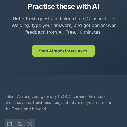
Practise these with AI
Get 5 fresh questions tailored to QC Inspector -
Welding, type your answers, and get per-answer
feedback from AI. Free, 10 minutes.
Start AI mock interview
Talent Arabia, your gateway to GCC careers. Find jobs,
check salaries, build resumes, and advance your career in
the Oman and beyond.