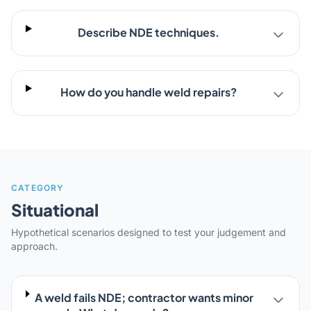
Describe NDE techniques.
How do you handle weld repairs?
CATEGORY
Situational
Hypothetical scenarios designed to test your judgement and
approach.
A weld fails NDE; contractor wants minor