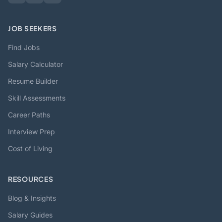
JOB SEEKERS
Find Jobs
Salary Calculator
Resume Builder
Skill Assessments
Career Paths
Interview Prep
Cost of Living
RESOURCES
Blog & Insights
Salary Guides