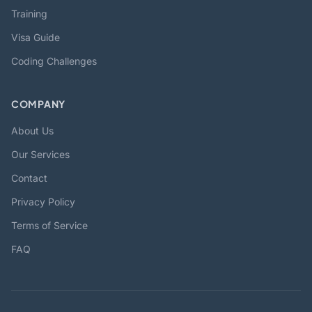
Training
Visa Guide
Coding Challenges
COMPANY
About Us
Our Services
Contact
Privacy Policy
Terms of Service
FAQ