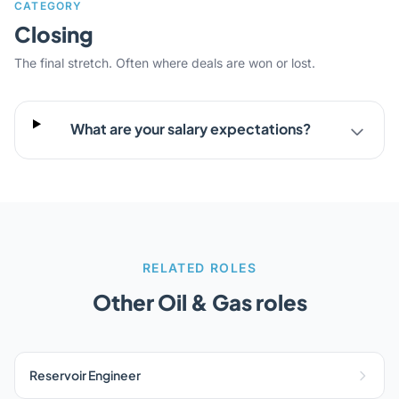
CATEGORY
Closing
The final stretch. Often where deals are won or lost.
What are your salary expectations?
RELATED ROLES
Other Oil & Gas roles
Reservoir Engineer