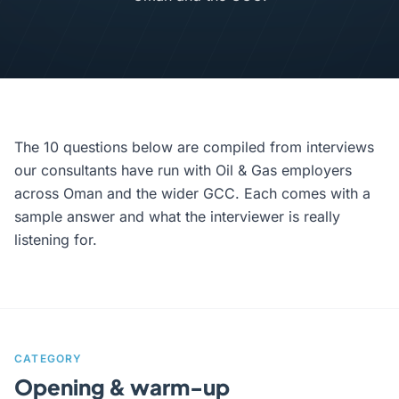
The 10 questions below are compiled from interviews
our consultants have run with Oil & Gas employers
across Oman and the wider GCC. Each comes with a
sample answer and what the interviewer is really
listening for.
CATEGORY
Opening & warm-up