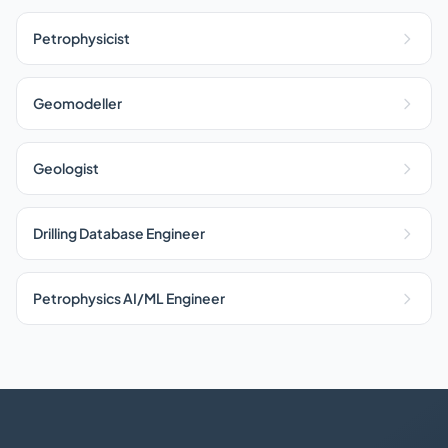
Petrophysicist
Geomodeller
Geologist
Drilling Database Engineer
Petrophysics AI/ML Engineer