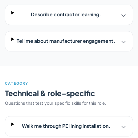
Describe contractor learning.
Tell me about manufacturer engagement.
CATEGORY
Technical & role-specific
Questions that test your specific skills for this role.
Walk me through PE lining installation.