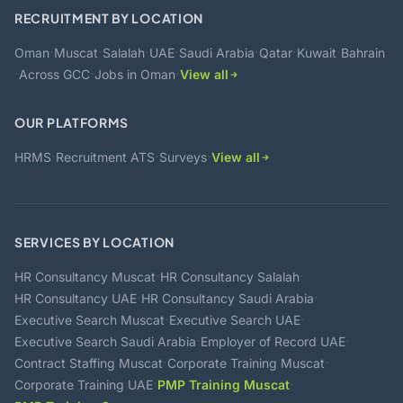
RECRUITMENT BY LOCATION
·
·
·
·
·
·
·
Oman
Muscat
Salalah
UAE
Saudi Arabia
Qatar
Kuwait
Bahrain
·
·
·
Across GCC
Jobs in Oman
View all
OUR PLATFORMS
·
·
·
HRMS
Recruitment ATS
Surveys
View all
SERVICES BY LOCATION
·
·
HR Consultancy Muscat
HR Consultancy Salalah
·
·
HR Consultancy UAE
HR Consultancy Saudi Arabia
·
·
Executive Search Muscat
Executive Search UAE
·
·
Executive Search Saudi Arabia
Employer of Record UAE
·
·
Contract Staffing Muscat
Corporate Training Muscat
·
·
Corporate Training UAE
PMP Training Muscat