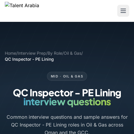
Home
/
Interview Prep
/
By Role
/
Oil & Gas
/
QC Inspector - PE Lining
MID · OIL & GAS
QC Inspector - PE Lining
interview questions
Common interview questions and sample answers for
QC Inspector - PE Lining roles in Oil & Gas across
Oman and the GCC.