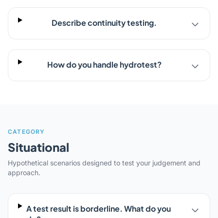
Describe continuity testing.
How do you handle hydrotest?
CATEGORY
Situational
Hypothetical scenarios designed to test your judgement and
approach.
A test result is borderline. What do you