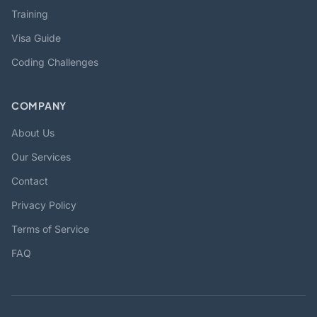
Training
Visa Guide
Coding Challenges
COMPANY
About Us
Our Services
Contact
Privacy Policy
Terms of Service
FAQ