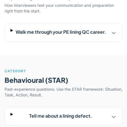
How interviewers test your communication and preparation
right from the start.
Walk me through your PE lining QC career.
CATEGORY
Behavioural (STAR)
Past-experience questions. Use the STAR framework: Situation,
Task, Action, Result.
Tell me about a lining defect.