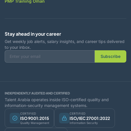
PMP Training Oman
Stay ahead in your career
Get weekly job alerts, salary insights, and career tips delivered
to your inbox.
Subscribe
INDEPENDENTLY AUDITED AND CERTIFIED
Talent Arabia operates inside ISO-certified quality and
information-security management systems.
CERTIFIED
CERTIFIED
ISO 9001:2015
ISO/IEC 27001:2022
Quality Management
Information Security