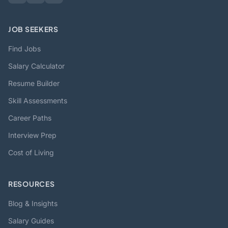
JOB SEEKERS
Find Jobs
Salary Calculator
Resume Builder
Skill Assessments
Career Paths
Interview Prep
Cost of Living
RESOURCES
Blog & Insights
Salary Guides