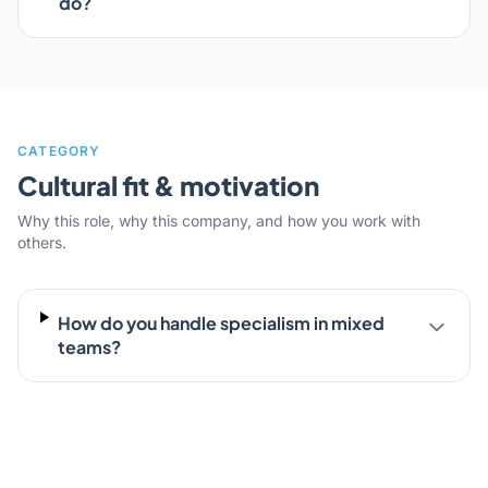
do?
CATEGORY
Cultural fit & motivation
Why this role, why this company, and how you work with
others.
How do you handle specialism in mixed
teams?