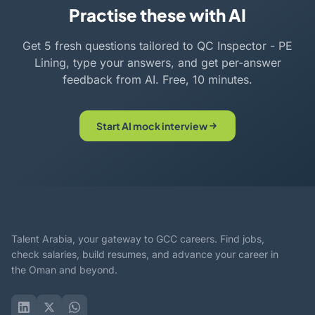
Practise these with AI
Get 5 fresh questions tailored to QC Inspector - PE
Lining, type your answers, and get per-answer
feedback from AI. Free, 10 minutes.
Start AI mock interview
Talent Arabia, your gateway to GCC careers. Find jobs,
check salaries, build resumes, and advance your career in
the Oman and beyond.