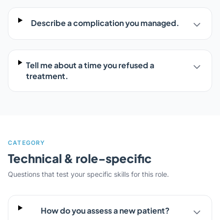
Describe a complication you managed.
Tell me about a time you refused a
treatment.
CATEGORY
Technical & role-specific
Questions that test your specific skills for this role.
How do you assess a new patient?