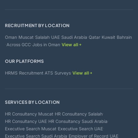
RECRUITMENT BY LOCATION
·
·
·
·
·
·
·
Oman
Muscat
Salalah
UAE
Saudi Arabia
Qatar
Kuwait
Bahrain
·
·
·
Across GCC
Jobs in Oman
View all
OUR PLATFORMS
·
·
·
HRMS
Recruitment ATS
Surveys
View all
SERVICES BY LOCATION
·
·
HR Consultancy Muscat
HR Consultancy Salalah
·
·
HR Consultancy UAE
HR Consultancy Saudi Arabia
·
·
Executive Search Muscat
Executive Search UAE
·
·
Executive Search Saudi Arabia
Employer of Record UAE