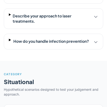
Describe your approach to laser
treatments.
How do you handle infection prevention?
CATEGORY
Situational
Hypothetical scenarios designed to test your judgement and
approach.