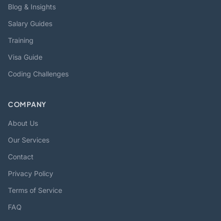
Blog & Insights
Salary Guides
Training
Visa Guide
Coding Challenges
COMPANY
About Us
Our Services
Contact
Privacy Policy
Terms of Service
FAQ