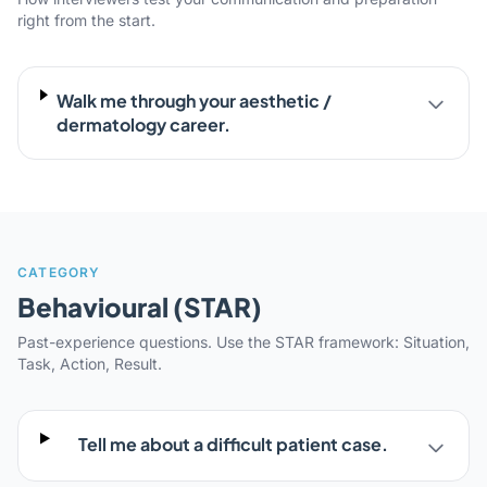
right from the start.
Walk me through your aesthetic /
dermatology career.
CATEGORY
Behavioural (STAR)
Past-experience questions. Use the STAR framework: Situation,
Task, Action, Result.
Tell me about a difficult patient case.