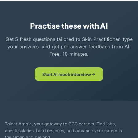
Practise these with AI
Get 5 fresh questions tailored to Skin Practitioner, type
your answers, and get per-answer feedback from AI.
Free, 10 minutes.
Start AI mock interview
Talent Arabia, your gateway to GCC careers. Find jobs,
check salaries, build resumes, and advance your career in
the Oman and beyond.