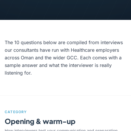
The 10 questions below are compiled from interviews
our consultants have run with Healthcare employers
across Oman and the wider GCC. Each comes with a
sample answer and what the interviewer is really
listening for.
CATEGORY
Opening & warm-up
How interviewers test your communication and preparation