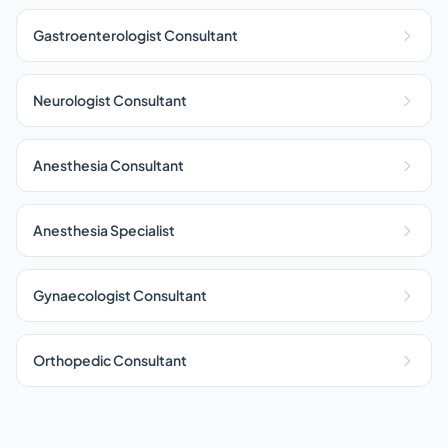
Gastroenterologist Consultant
Neurologist Consultant
Anesthesia Consultant
Anesthesia Specialist
Gynaecologist Consultant
Orthopedic Consultant