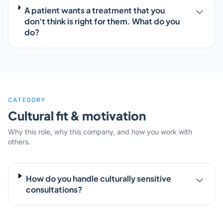
A patient wants a treatment that you
don't think is right for them. What do you
do?
CATEGORY
Cultural fit & motivation
Why this role, why this company, and how you work with
others.
How do you handle culturally sensitive
consultations?