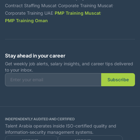
·
·
Contract Staffing Muscat
Corporate Training Muscat
·
·
Corporate Training UAE
PMP Training Muscat
PMP Training Oman
Stay ahead in your career
Get weekly job alerts, salary insights, and career tips delivered
to your inbox.
Subscribe
INDEPENDENTLY AUDITED AND CERTIFIED
Talent Arabia operates inside ISO-certified quality and
information-security management systems.