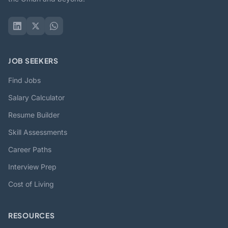
JOB SEEKERS
Find Jobs
Salary Calculator
Resume Builder
Skill Assessments
Career Paths
Interview Prep
Cost of Living
RESOURCES