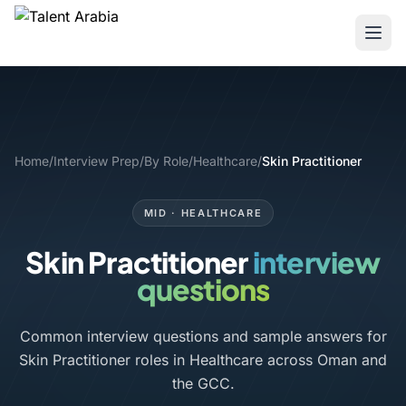
Home
/
Interview Prep
/
By Role
/
Healthcare
/
Skin Practitioner
MID · HEALTHCARE
Skin Practitioner
interview
questions
Common interview questions and sample answers for
Skin Practitioner roles in Healthcare across Oman and
the GCC.