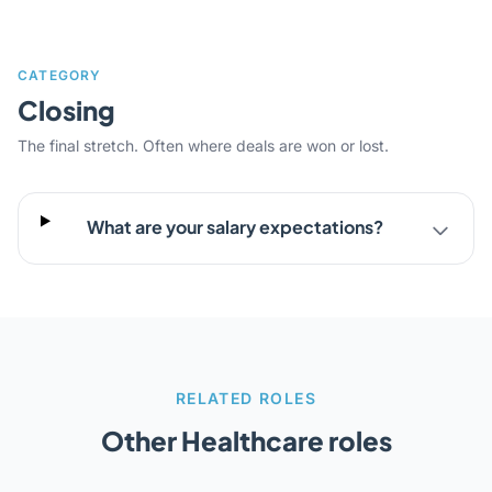
CATEGORY
Closing
The final stretch. Often where deals are won or lost.
What are your salary expectations?
RELATED ROLES
Other Healthcare roles