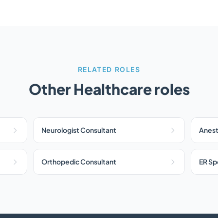
RELATED ROLES
Other Healthcare roles
Neurologist Consultant
Anest
Orthopedic Consultant
ER Spe