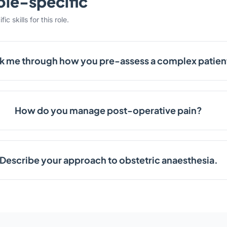
ole-specific
c skills for this role.
k me through how you pre-assess a complex patien
How do you manage post-operative pain?
Describe your approach to obstetric anaesthesia.