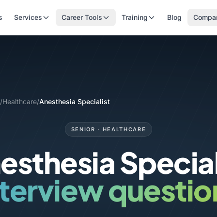
s
Services
Career Tools
Training
Blog
Compa
/
Healthcare
/
Anesthesia Specialist
SENIOR · HEALTHCARE
esthesia Special
nterview questio