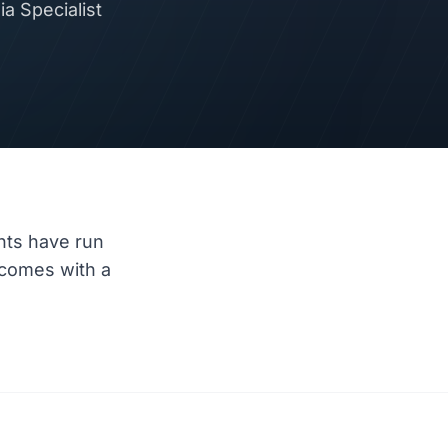
a Specialist
nts have run
comes with a