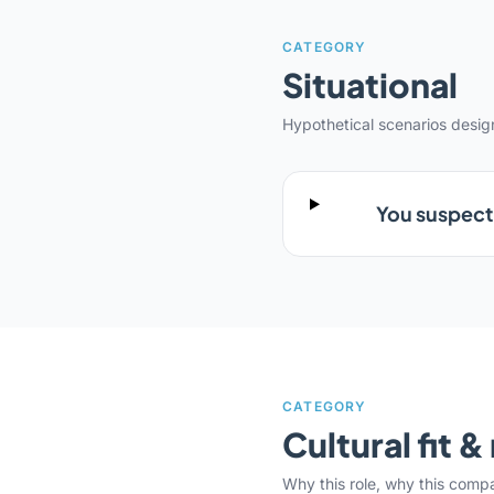
CATEGORY
Situational
Hypothetical scenarios desi
You suspect 
CATEGORY
Cultural fit 
Why this role, why this comp