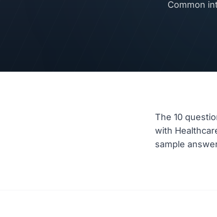
Common inte
The 10 questio
with Healthca
sample answer a