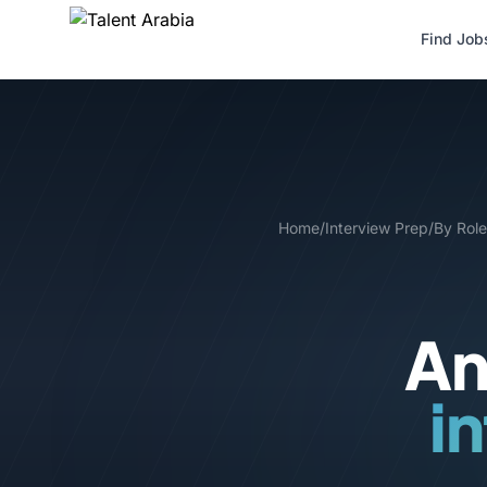
Find Job
Home
/
Interview Prep
/
By Role
An
i