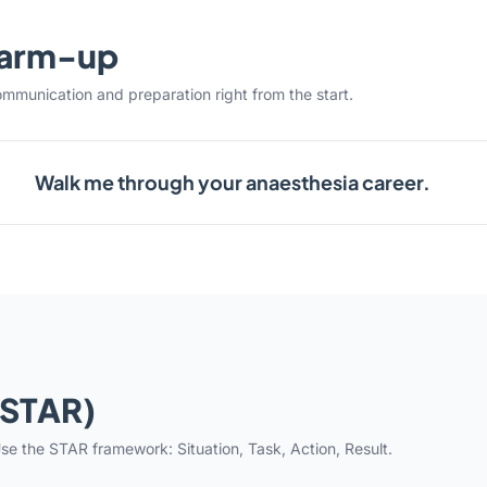
warm-up
ommunication and preparation right from the start.
Walk me through your anaesthesia career.
(STAR)
se the STAR framework: Situation, Task, Action, Result.