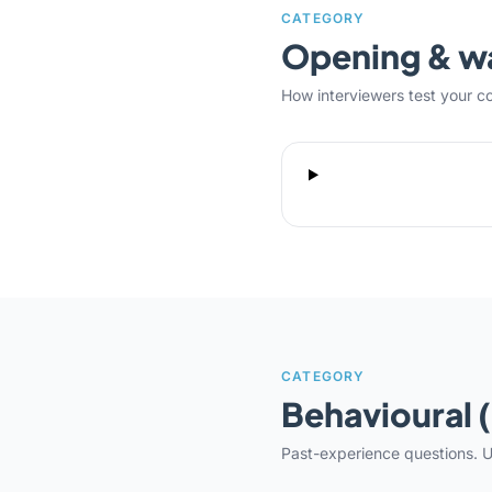
CATEGORY
Opening & 
How interviewers test your c
CATEGORY
Behavioural 
Past-experience questions. U