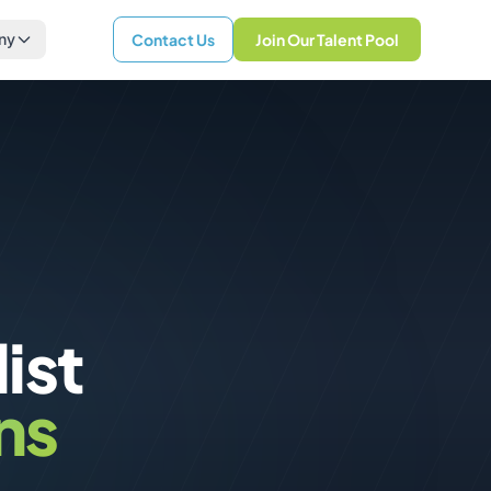
ny
Contact Us
Join Our Talent Pool
ist
ns