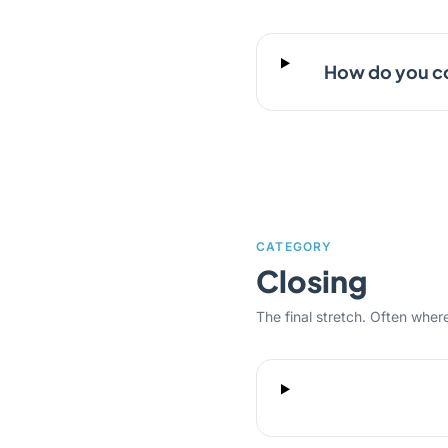
How do you co
CATEGORY
Closing
The final stretch. Often where