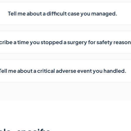
Tell me about a difficult case you managed.
ribe a time you stopped a surgery for safety reason
Tell me about a critical adverse event you handled.