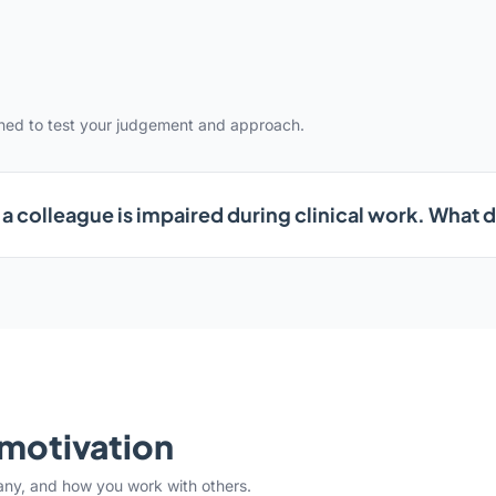
gned to test your judgement and approach.
a colleague is impaired during clinical work. What 
& motivation
any, and how you work with others.