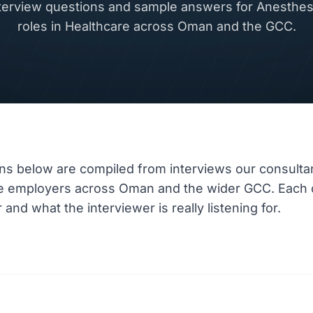
rview questions and sample answers for Anesthesi
roles in Healthcare across Oman and the GCC.
ns below are compiled from interviews our consulta
re employers across Oman and the wider GCC. Each 
nd what the interviewer is really listening for.