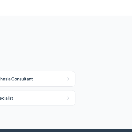
hesia Consultant
cialist