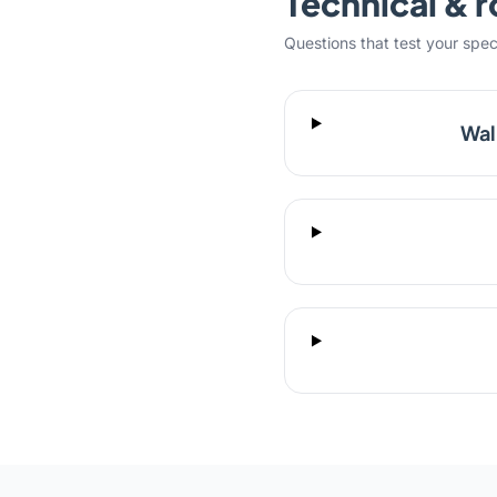
Technical & r
Questions that test your specifi
Wal