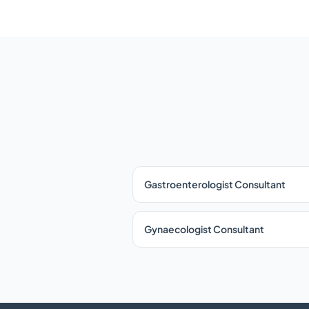
Gastroenterologist Consultant
Gynaecologist Consultant