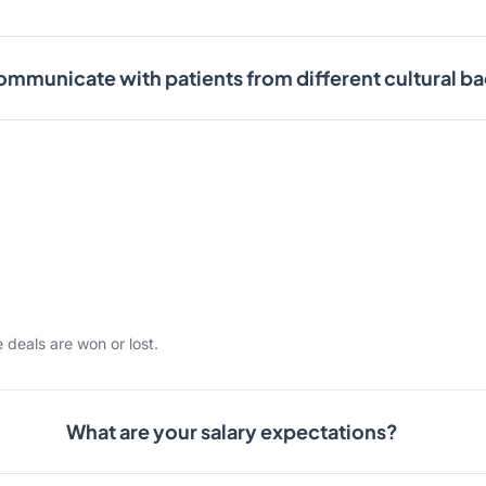
mmunicate with patients from different cultural 
 deals are won or lost.
What are your salary expectations?