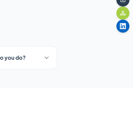
do you do?