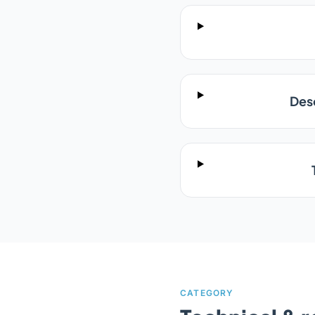
Desc
CATEGORY