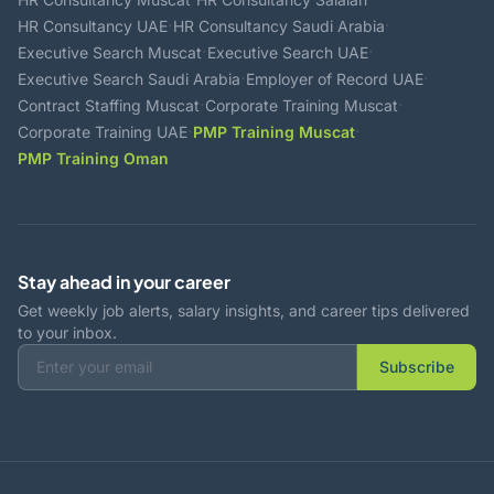
·
·
HR Consultancy UAE
HR Consultancy Saudi Arabia
·
·
Executive Search Muscat
Executive Search UAE
·
·
Executive Search Saudi Arabia
Employer of Record UAE
·
·
Contract Staffing Muscat
Corporate Training Muscat
·
·
Corporate Training UAE
PMP Training Muscat
PMP Training Oman
Stay ahead in your career
Get weekly job alerts, salary insights, and career tips delivered
to your inbox.
Subscribe