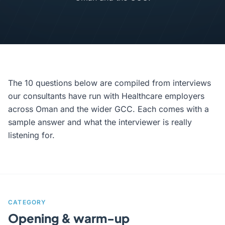
The 10 questions below are compiled from interviews
our consultants have run with Healthcare employers
across Oman and the wider GCC. Each comes with a
sample answer and what the interviewer is really
listening for.
CATEGORY
Opening & warm-up