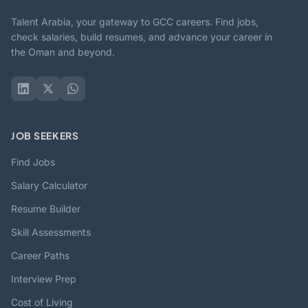
Talent Arabia, your gateway to GCC careers. Find jobs,
check salaries, build resumes, and advance your career in
the Oman and beyond.
JOB SEEKERS
Find Jobs
Salary Calculator
Resume Builder
Skill Assessments
Career Paths
Interview Prep
Cost of Living