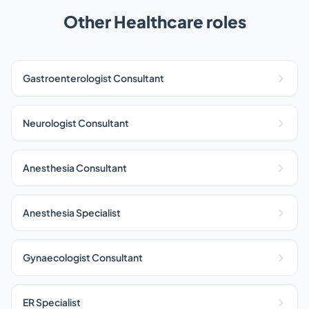
Other Healthcare roles
Gastroenterologist Consultant
Neurologist Consultant
Anesthesia Consultant
Anesthesia Specialist
Gynaecologist Consultant
ER Specialist