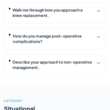
Walk me through how you approach a
knee replacement.
How do you manage post-operative
complications?
Describe your approach to non-operative
management.
CATEGORY
Situational