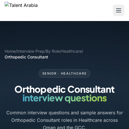
Home
/
Interview Prep
/
By Role
/
Healthcare
/
Orthopedic Consultant
SENIOR · HEALTHCARE
Orthopedic Consultant
interview questions
Common interview questions and sample answers for
Orthopedic Consultant roles in Healthcare across
Oman and the GCC.