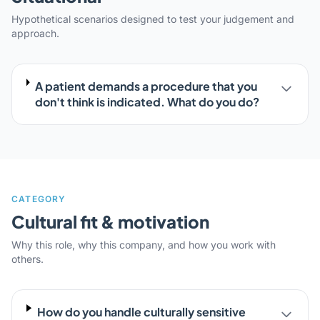
Hypothetical scenarios designed to test your judgement and
approach.
A patient demands a procedure that you
don't think is indicated. What do you do?
CATEGORY
Cultural fit & motivation
Why this role, why this company, and how you work with
others.
How do you handle culturally sensitive