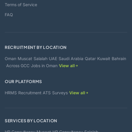
Terms of Service
FAQ
RECRUITMENT BY LOCATION
·
·
·
·
·
·
·
Oman
Muscat
Salalah
UAE
Saudi Arabia
Qatar
Kuwait
Bahrain
·
·
·
Across GCC
Jobs in Oman
View all
OUR PLATFORMS
·
·
·
HRMS
Recruitment ATS
Surveys
View all
SERVICES BY LOCATION
·
·
HR Consultancy Muscat
HR Consultancy Salalah