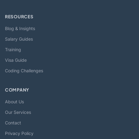
RESOURCES
Blog & Insights
Salary Guides
Training
Visa Guide
Coding Challenges
COMPANY
About Us
Our Services
Contact
Privacy Policy