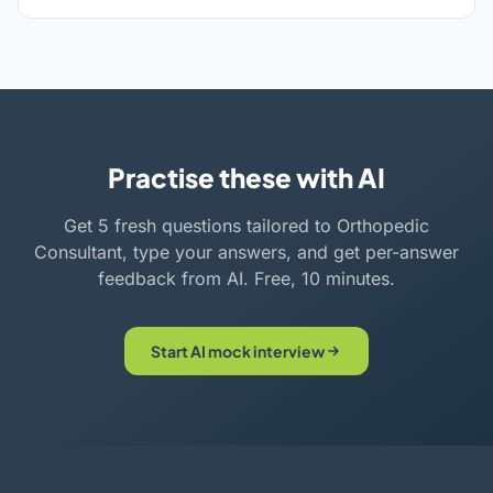
Practise these with AI
Get 5 fresh questions tailored to Orthopedic
Consultant, type your answers, and get per-answer
feedback from AI. Free, 10 minutes.
Start AI mock interview