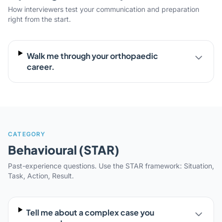
How interviewers test your communication and preparation
right from the start.
Walk me through your orthopaedic
career.
CATEGORY
Behavioural (STAR)
Past-experience questions. Use the STAR framework: Situation,
Task, Action, Result.
Tell me about a complex case you