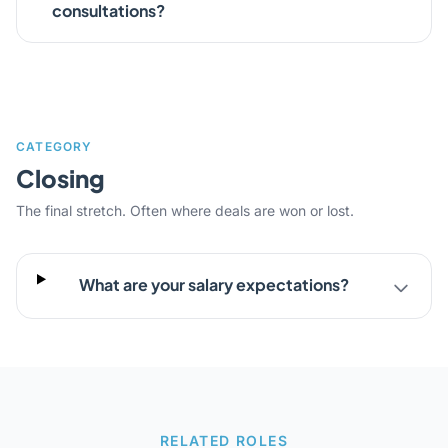
consultations?
CATEGORY
Closing
The final stretch. Often where deals are won or lost.
What are your salary expectations?
RELATED ROLES