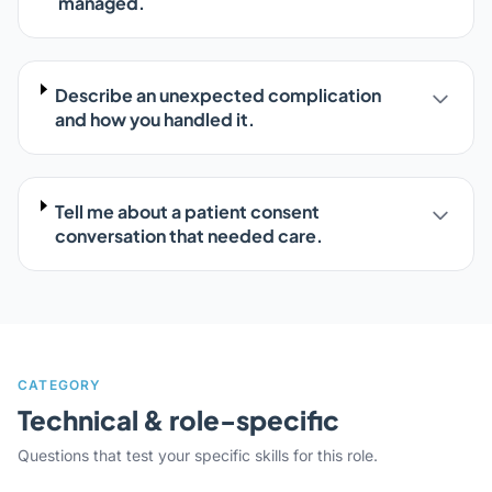
managed.
Describe an unexpected complication
and how you handled it.
Tell me about a patient consent
conversation that needed care.
CATEGORY
Technical & role-specific
Questions that test your specific skills for this role.