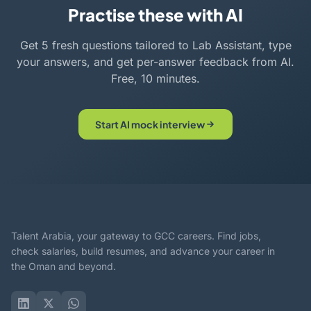
Practise these with AI
Get 5 fresh questions tailored to Lab Assistant, type
your answers, and get per-answer feedback from AI.
Free, 10 minutes.
Start AI mock interview
Talent Arabia, your gateway to GCC careers. Find jobs,
check salaries, build resumes, and advance your career in
the Oman and beyond.