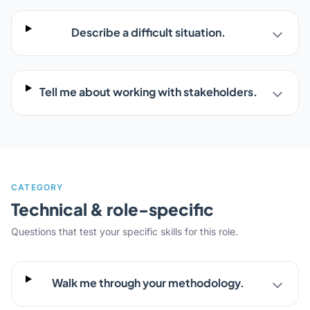
Describe a difficult situation.
Tell me about working with stakeholders.
CATEGORY
Technical & role-specific
Questions that test your specific skills for this role.
Walk me through your methodology.