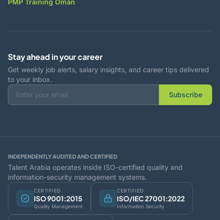
PMP Training Oman
Stay ahead in your career
Get weekly job alerts, salary insights, and career tips delivered
to your inbox.
Subscribe
INDEPENDENTLY AUDITED AND CERTIFIED
Talent Arabia operates inside ISO-certified quality and
information-security management systems.
CERTIFIED
CERTIFIED
ISO 9001:2015
ISO/IEC 27001:2022
Quality Management
Information Security