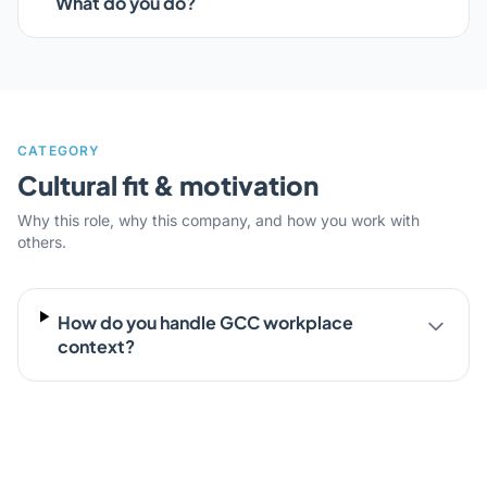
What do you do?
CATEGORY
Cultural fit & motivation
Why this role, why this company, and how you work with
others.
How do you handle GCC workplace
context?