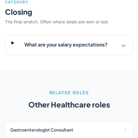
CATEGORY
Closing
The final stretch. Often where deals are won or lost.
What are your salary expectations?
RELATED ROLES
Other Healthcare roles
Gastroenterologist Consultant