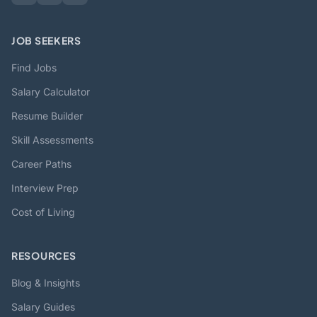
JOB SEEKERS
Find Jobs
Salary Calculator
Resume Builder
Skill Assessments
Career Paths
Interview Prep
Cost of Living
RESOURCES
Blog & Insights
Salary Guides