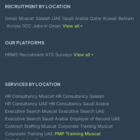
RECRUITMENT BY LOCATION
·
·
·
·
·
·
·
Oman
Muscat
Salalah
UAE
Saudi Arabia
Qatar
Kuwait
Bahrain
·
·
·
Across GCC
Jobs in Oman
View all
OUR PLATFORMS
·
·
·
HRMS
Recruitment ATS
Surveys
View all
SERVICES BY LOCATION
·
·
HR Consultancy Muscat
HR Consultancy Salalah
·
·
HR Consultancy UAE
HR Consultancy Saudi Arabia
·
·
Executive Search Muscat
Executive Search UAE
·
·
Executive Search Saudi Arabia
Employer of Record UAE
·
·
Contract Staffing Muscat
Corporate Training Muscat
·
·
Corporate Training UAE
PMP Training Muscat