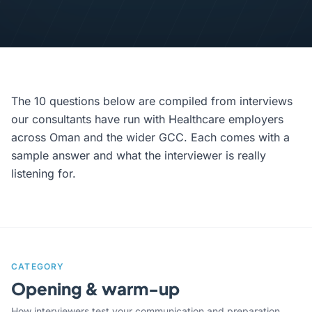
The 10 questions below are compiled from interviews
our consultants have run with Healthcare employers
across Oman and the wider GCC. Each comes with a
sample answer and what the interviewer is really
listening for.
CATEGORY
Opening & warm-up
How interviewers test your communication and preparation