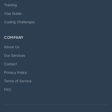
Training
Visa Guide
Coding Challenges
COMPANY
About Us
Our Services
Contact
Privacy Policy
Terms of Service
FAQ