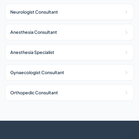
Neurologist Consultant
Anesthesia Consultant
Anesthesia Specialist
Gynaecologist Consultant
Orthopedic Consultant