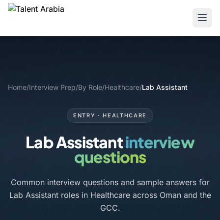
Home
/
Interview Prep
/
By Role
/
Healthcare
/
Lab Assistant
ENTRY · HEALTHCARE
Lab Assistant
interview
questions
Common interview questions and sample answers for
Lab Assistant roles in Healthcare across Oman and the
GCC.