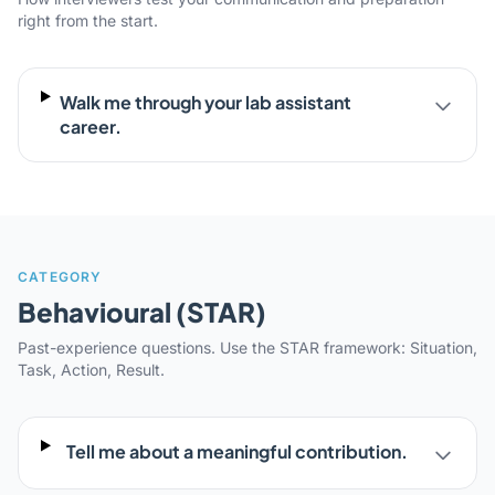
right from the start.
Walk me through your lab assistant
career.
CATEGORY
Behavioural (STAR)
Past-experience questions. Use the STAR framework: Situation,
Task, Action, Result.
Tell me about a meaningful contribution.