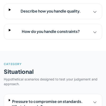
Describe how you handle quality.
How do you handle constraints?
CATEGORY
Situational
Hypothetical scenarios designed to test your judgement and
approach.
Pressure to compromise on standards.