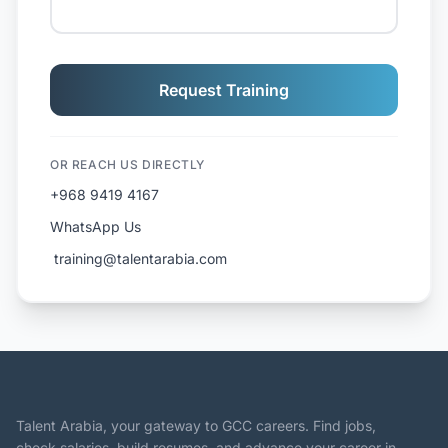
Request Training
OR REACH US DIRECTLY
+968 9419 4167
WhatsApp Us
️ training@talentarabia.com
Talent Arabia, your gateway to GCC careers. Find jobs,
check salaries, build resumes, and advance your career in