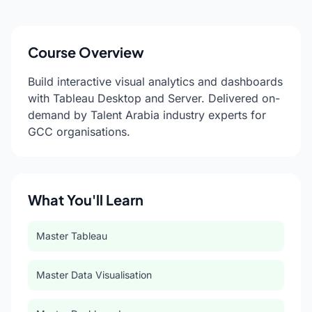
Course Overview
Build interactive visual analytics and dashboards
with Tableau Desktop and Server. Delivered on-
demand by Talent Arabia industry experts for
GCC organisations.
What You'll Learn
Master Tableau
Master Data Visualisation