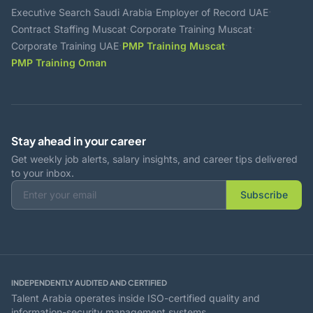
·
·
Executive Search Saudi Arabia
Employer of Record UAE
·
·
Contract Staffing Muscat
Corporate Training Muscat
·
·
Corporate Training UAE
PMP Training Muscat
PMP Training Oman
Stay ahead in your career
Get weekly job alerts, salary insights, and career tips delivered
to your inbox.
Subscribe
INDEPENDENTLY AUDITED AND CERTIFIED
Talent Arabia operates inside ISO-certified quality and
information-security management systems.