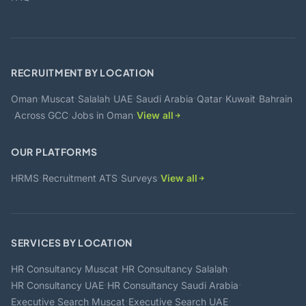
RECRUITMENT BY LOCATION
·
·
·
·
·
·
·
Oman
Muscat
Salalah
UAE
Saudi Arabia
Qatar
Kuwait
Bahrain
·
·
·
Across GCC
Jobs in Oman
View all
OUR PLATFORMS
·
·
·
HRMS
Recruitment ATS
Surveys
View all
SERVICES BY LOCATION
·
·
HR Consultancy Muscat
HR Consultancy Salalah
·
·
HR Consultancy UAE
HR Consultancy Saudi Arabia
·
·
Executive Search Muscat
Executive Search UAE