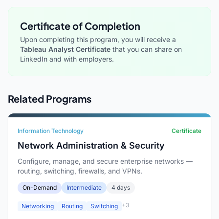
Certificate of Completion
Upon completing this program, you will receive a
Tableau Analyst Certificate
that you can share on
LinkedIn and with employers.
Related Programs
Information Technology
Certificate
Network Administration & Security
Configure, manage, and secure enterprise networks —
routing, switching, firewalls, and VPNs.
On-Demand
Intermediate
4 days
+3
Networking
Routing
Switching