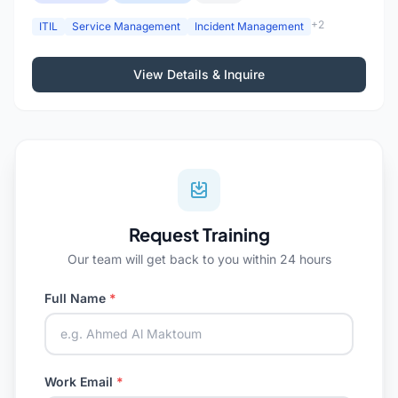
+2
ITIL
Service Management
Incident Management
View Details & Inquire
Request Training
Our team will get back to you within 24 hours
Full Name
*
Work Email
*