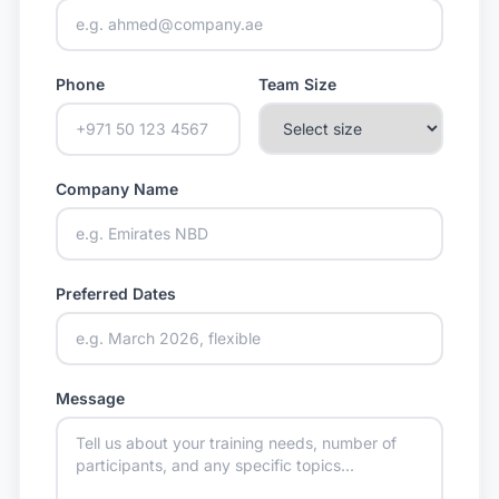
Phone
Team Size
Company Name
Preferred Dates
Message