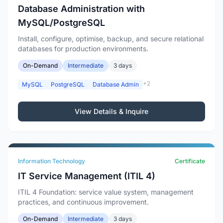
Database Administration with
MySQL/PostgreSQL
Install, configure, optimise, backup, and secure relational
databases for production environments.
On-Demand
Intermediate
3 days
+2
MySQL
PostgreSQL
Database Admin
View Details & Inquire
Information Technology
Certificate
IT Service Management (ITIL 4)
ITIL 4 Foundation: service value system, management
practices, and continuous improvement.
On-Demand
Intermediate
3 days