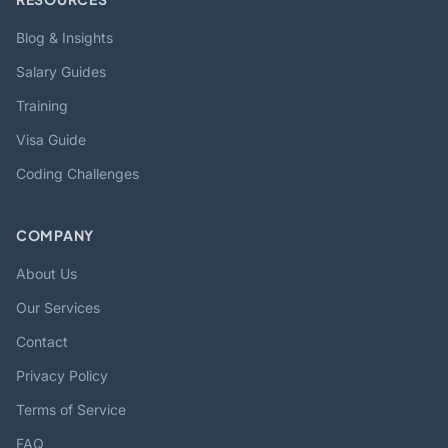
Blog & Insights
Salary Guides
Training
Visa Guide
Coding Challenges
COMPANY
About Us
Our Services
Contact
Privacy Policy
Terms of Service
FAQ