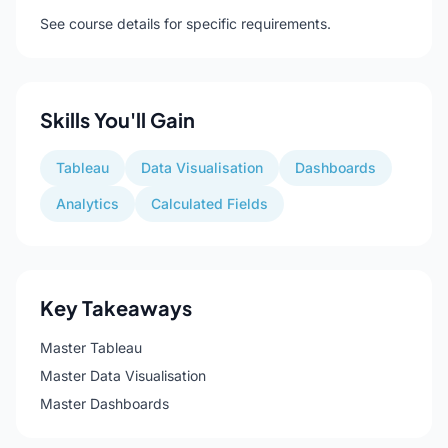
See course details for specific requirements.
Skills You'll Gain
Tableau
Data Visualisation
Dashboards
Analytics
Calculated Fields
Key Takeaways
Master Tableau
Master Data Visualisation
Master Dashboards