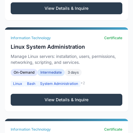
View Details & Inquire
Information Technology
Certificate
Linux System Administration
Manage Linux servers: installation, users, permissions,
networking, scripting, and services.
On-Demand
Intermediate
3 days
+2
Linux
Bash
System Administration
View Details & Inquire
Information Technology
Certificate