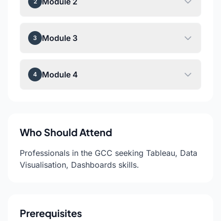
Module 2
2
Module 3
3
Module 4
4
Who Should Attend
Professionals in the GCC seeking Tableau, Data
Visualisation, Dashboards skills.
Prerequisites