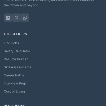
the Oman and beyond.
JOB SEEKERS
Find Jobs
Salary Calculator
Resume Builder
Skill Assessments
Career Paths
Interview Prep
Cost of Living
RESOURCES