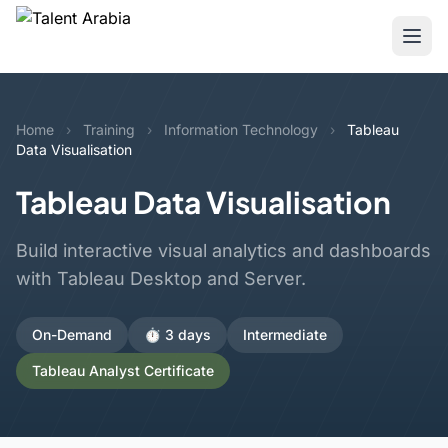
Home
›
Training
›
Information Technology
›
Tableau
Data Visualisation
Tableau Data Visualisation
Build interactive visual analytics and dashboards
with Tableau Desktop and Server.
On-Demand
⏱️ 3 days
Intermediate
Tableau Analyst Certificate