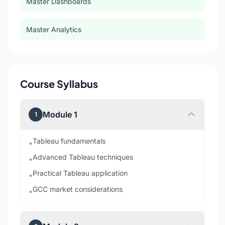
Master Dashboards
Master Analytics
Course Syllabus
Module 1
1
Tableau fundamentals
•
Advanced Tableau techniques
•
Practical Tableau application
•
GCC market considerations
•