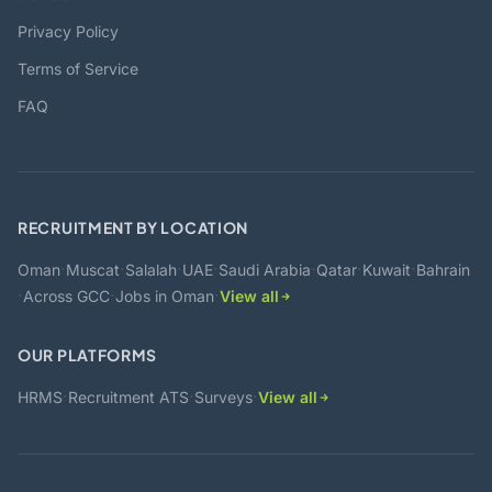
Privacy Policy
Terms of Service
FAQ
RECRUITMENT BY LOCATION
·
·
·
·
·
·
·
Oman
Muscat
Salalah
UAE
Saudi Arabia
Qatar
Kuwait
Bahrain
·
·
·
Across GCC
Jobs in Oman
View all
OUR PLATFORMS
·
·
·
HRMS
Recruitment ATS
Surveys
View all