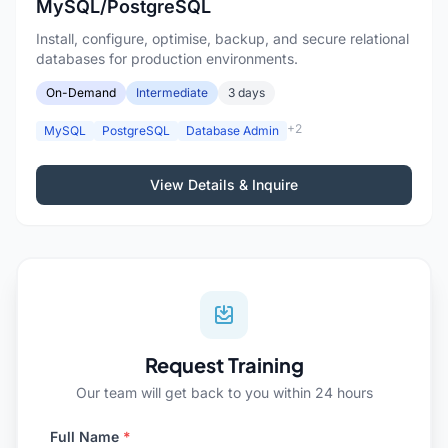
MySQL/PostgreSQL
Install, configure, optimise, backup, and secure relational
databases for production environments.
On-Demand
Intermediate
3 days
+2
MySQL
PostgreSQL
Database Admin
View Details & Inquire
Request Training
Our team will get back to you within 24 hours
Full Name
*