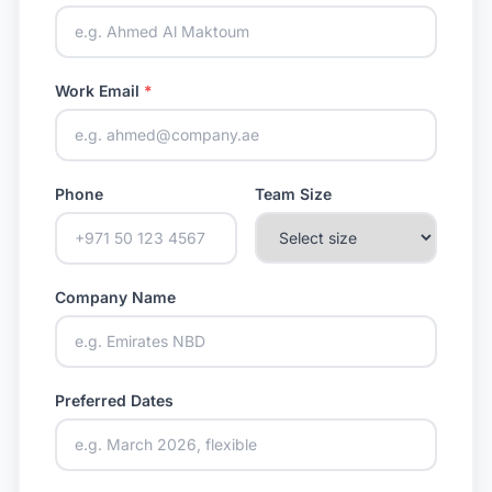
Work Email
*
Phone
Team Size
Company Name
Preferred Dates