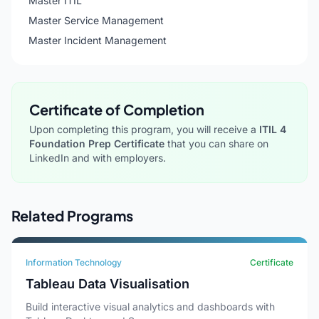
Master ITIL
Master Service Management
Master Incident Management
Certificate of Completion
Upon completing this program, you will receive a
ITIL 4
Foundation Prep Certificate
that you can share on
LinkedIn and with employers.
Related Programs
Information Technology
Certificate
Tableau Data Visualisation
Build interactive visual analytics and dashboards with