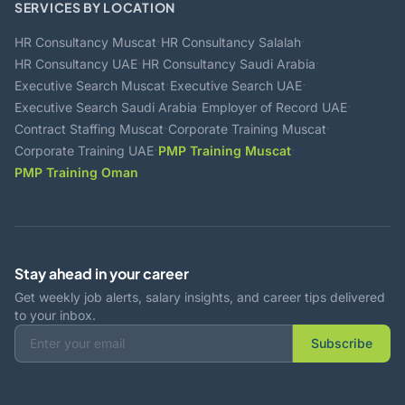
SERVICES BY LOCATION
·
·
HR Consultancy Muscat
HR Consultancy Salalah
·
·
HR Consultancy UAE
HR Consultancy Saudi Arabia
·
·
Executive Search Muscat
Executive Search UAE
·
·
Executive Search Saudi Arabia
Employer of Record UAE
·
·
Contract Staffing Muscat
Corporate Training Muscat
·
·
Corporate Training UAE
PMP Training Muscat
PMP Training Oman
Stay ahead in your career
Get weekly job alerts, salary insights, and career tips delivered
to your inbox.
Subscribe