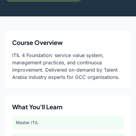
Course Overview
ITIL 4 Foundation: service value system,
management practices, and continuous
improvement. Delivered on-demand by Talent
Arabia industry experts for GCC organisations.
What You'll Learn
Master ITIL