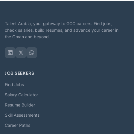
Talent Arabia, your gateway to GCC careers. Find jobs,
check salaries, build resumes, and advance your career in
the Oman and beyond.
JOB SEEKERS
Find Jobs
Salary Calculator
Resume Builder
Skill Assessments
Career Paths