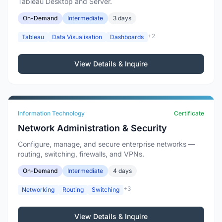
Tableau Desktop and Server.
On-Demand
Intermediate
3 days
+2
Tableau
Data Visualisation
Dashboards
View Details & Inquire
Information Technology
Certificate
Network Administration & Security
Configure, manage, and secure enterprise networks —
routing, switching, firewalls, and VPNs.
On-Demand
Intermediate
4 days
+3
Networking
Routing
Switching
View Details & Inquire