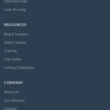
Interview Prep
Cost of Living
RESOURCES
Blog & Insights
Salary Guides
Training
Visa Guide
Coding Challenges
COMPANY
About Us
Our Services
Contact