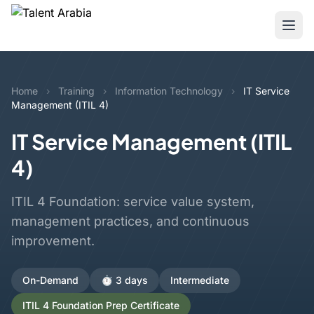
Home
›
Training
›
Information Technology
›
IT Service
Management (ITIL 4)
IT Service Management (ITIL
4)
ITIL 4 Foundation: service value system,
management practices, and continuous
improvement.
On-Demand
⏱️ 3 days
Intermediate
ITIL 4 Foundation Prep Certificate