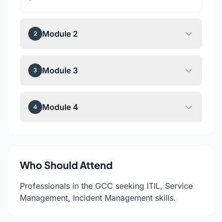
Module 2
2
Module 3
3
Module 4
4
Who Should Attend
Professionals in the GCC seeking ITIL, Service
Management, Incident Management skills.