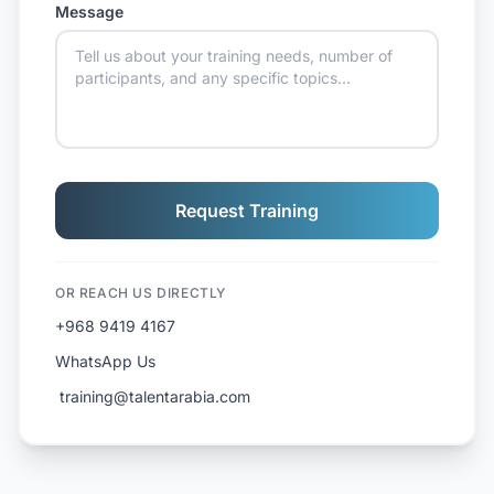
Message
Request Training
OR REACH US DIRECTLY
+968 9419 4167
WhatsApp Us
️ training@talentarabia.com