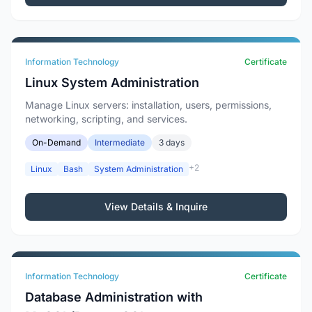
Information Technology
Certificate
Linux System Administration
Manage Linux servers: installation, users, permissions,
networking, scripting, and services.
On-Demand
Intermediate
3 days
+2
Linux
Bash
System Administration
View Details & Inquire
Information Technology
Certificate
Database Administration with