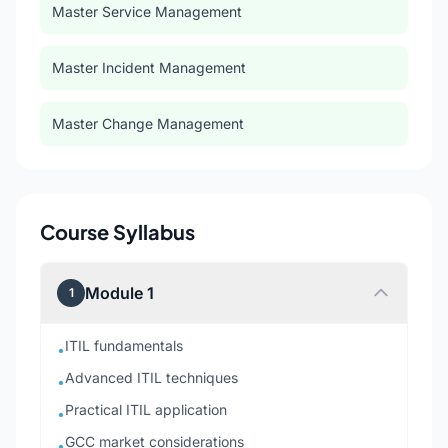
Master Service Management
Master Incident Management
Master Change Management
Course Syllabus
Module 1
1
ITIL fundamentals
•
Advanced ITIL techniques
•
Practical ITIL application
•
GCC market considerations
•