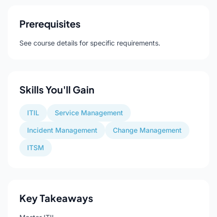
Prerequisites
See course details for specific requirements.
Skills You'll Gain
ITIL
Service Management
Incident Management
Change Management
ITSM
Key Takeaways