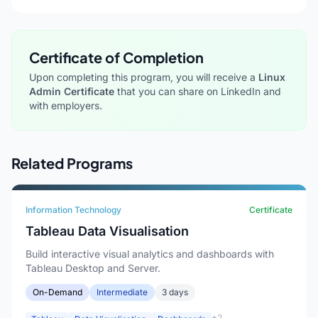
Certificate of Completion
Upon completing this program, you will receive a
Linux
Admin Certificate
that you can share on LinkedIn and
with employers.
Related Programs
Information Technology
Certificate
Tableau Data Visualisation
Build interactive visual analytics and dashboards with
Tableau Desktop and Server.
On-Demand
Intermediate
3 days
+2