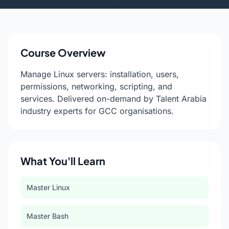
Course Overview
Manage Linux servers: installation, users,
permissions, networking, scripting, and
services. Delivered on-demand by Talent Arabia
industry experts for GCC organisations.
What You'll Learn
Master Linux
Master Bash