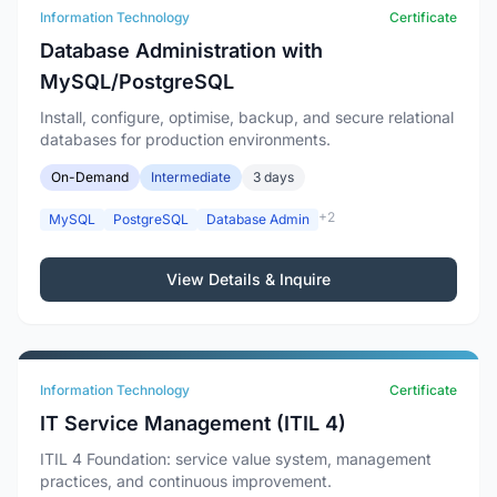
Information Technology
Certificate
Database Administration with
MySQL/PostgreSQL
Install, configure, optimise, backup, and secure relational
databases for production environments.
On-Demand
Intermediate
3 days
+2
MySQL
PostgreSQL
Database Admin
View Details & Inquire
Information Technology
Certificate
IT Service Management (ITIL 4)
ITIL 4 Foundation: service value system, management
practices, and continuous improvement.