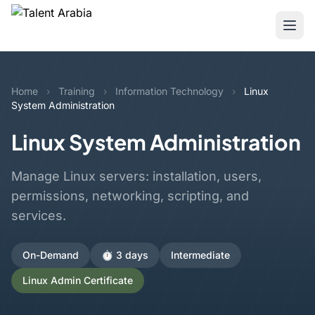
Home
›
Training
›
Information Technology
›
Linux
System Administration
Linux System Administration
Manage Linux servers: installation, users,
permissions, networking, scripting, and
services.
On-Demand
⏱️ 3 days
Intermediate
Linux Admin Certificate