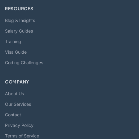
RESOURCES
Blog & Insights
Salary Guides
Training
Visa Guide
Coding Challenges
COMPANY
About Us
Our Services
Contact
Privacy Policy
Terms of Service