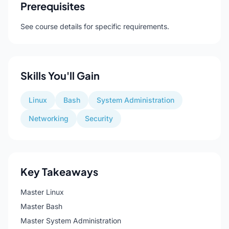
Prerequisites
See course details for specific requirements.
Skills You'll Gain
Linux
Bash
System Administration
Networking
Security
Key Takeaways
Master Linux
Master Bash
Master System Administration