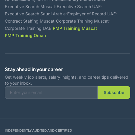
·
·
Executive Search Muscat
Executive Search UAE
·
·
Executive Search Saudi Arabia
Employer of Record UAE
·
·
Contract Staffing Muscat
Corporate Training Muscat
·
·
Corporate Training UAE
PMP Training Muscat
PMP Training Oman
Stay ahead in your career
Get weekly job alerts, salary insights, and career tips delivered
to your inbox.
Subscribe
INDEPENDENTLY AUDITED AND CERTIFIED