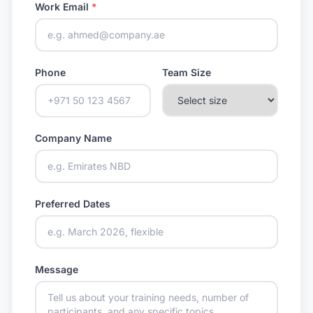
Work Email
*
Phone
Team Size
Company Name
Preferred Dates
Message