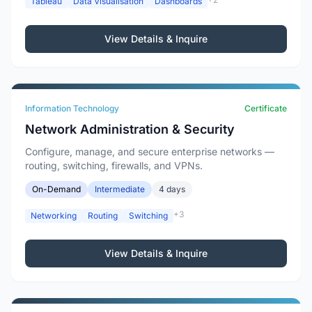
Tableau
Data Visualisation
Dashboards
View Details & Inquire
Information Technology
Certificate
Network Administration & Security
Configure, manage, and secure enterprise networks —
routing, switching, firewalls, and VPNs.
On-Demand
Intermediate
4 days
+3
Networking
Routing
Switching
View Details & Inquire