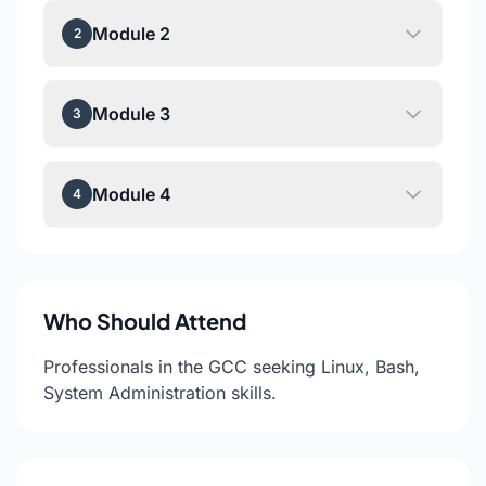
Module 2
2
Module 3
3
Module 4
4
Who Should Attend
Professionals in the GCC seeking Linux, Bash,
System Administration skills.