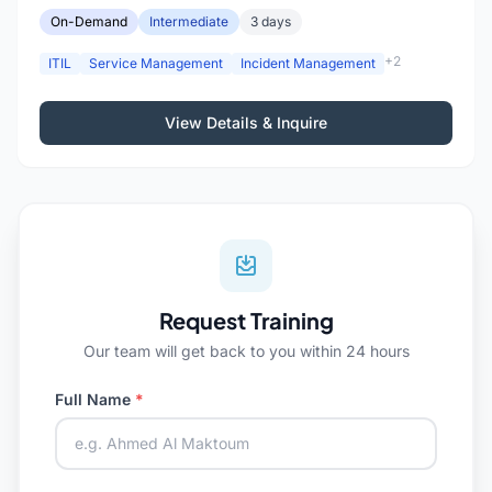
On-Demand
Intermediate
3 days
+2
ITIL
Service Management
Incident Management
View Details & Inquire
Request Training
Our team will get back to you within 24 hours
Full Name
*