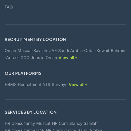
FAQ
RECRUITMENT BY LOCATION
·
·
·
·
·
·
·
Oman
Muscat
Salalah
UAE
Saudi Arabia
Qatar
Kuwait
Bahrain
·
·
·
Across GCC
Jobs in Oman
View all
OUR PLATFORMS
·
·
·
HRMS
Recruitment ATS
Surveys
View all
SERVICES BY LOCATION
·
·
HR Consultancy Muscat
HR Consultancy Salalah
·
·
HR Consultancy UAE
HR Consultancy Saudi Arabia