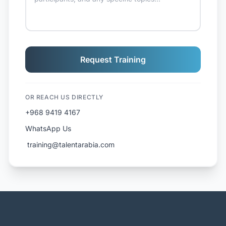
Request Training
OR REACH US DIRECTLY
+968 9419 4167
WhatsApp Us
️ training@talentarabia.com