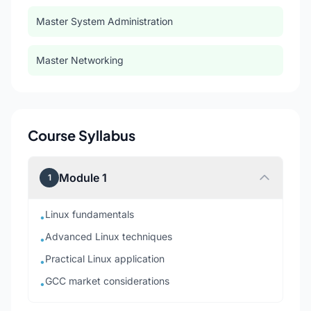
Master System Administration
Master Networking
Course Syllabus
Module 1
1
Linux fundamentals
•
Advanced Linux techniques
•
Practical Linux application
•
GCC market considerations
•