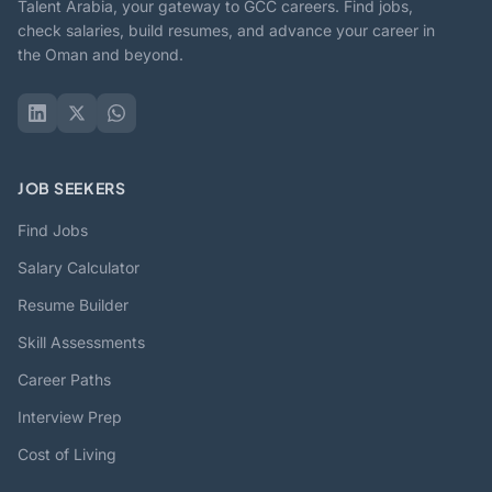
Talent Arabia, your gateway to GCC careers. Find jobs,
check salaries, build resumes, and advance your career in
the Oman and beyond.
JOB SEEKERS
Find Jobs
Salary Calculator
Resume Builder
Skill Assessments
Career Paths
Interview Prep
Cost of Living