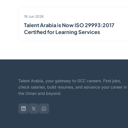
ANNOUNCEMENT
16 Jun 2026
Talent Arabia is Now ISO 29993:2017
Certified for Learning Services
Talent Arabia, your gateway to GCC careers. Find jobs,
check salaries, build resumes, and advance your career in
the Oman and beyond.