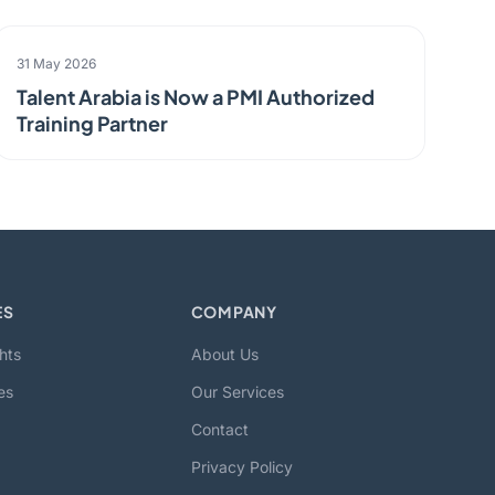
PARTNERSHIP
31 May 2026
Talent Arabia is Now a PMI Authorized
Training Partner
ES
COMPANY
hts
About Us
es
Our Services
Contact
Privacy Policy