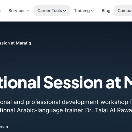
s
Services
Career Tools
Training
Blog
Compa
ssion at Marafiq
ional Session at 
onal and professional development workshop f
tional Arabic-language trainer Dr. Talal Al Rawa
Oman