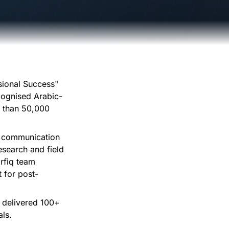
sional Success"
ecognised Arabic-
e than 50,000
t, communication
esearch and field
rfiq team
t for post-
s delivered 100+
als.