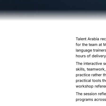
Talent Arabia re
for the team at M
language trainer
hours of deliver
The interactive 
skills, teamwork,
practice rather 
practical tools th
workshop refere
The session refl
programs across