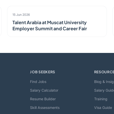
EVENT
15 Jun 2026
Talent Arabia at Muscat University
Employer Summit and Career Fair
JOB SEEKERS
RESOURC
Find Jobs
Blog & Insig
Salary Calculator
Salary Guid
Resume Builder
Training
Skill Assessments
Visa Guide