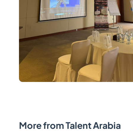
More from Talent Arabia