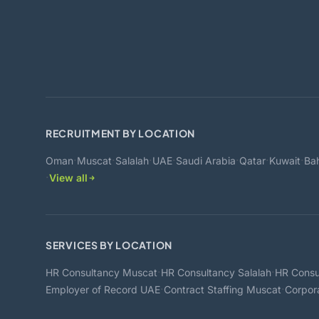
RECRUITMENT BY LOCATION
·
·
·
·
·
·
·
Oman
Muscat
Salalah
UAE
Saudi Arabia
Qatar
Kuwait
Bah
·
View all
SERVICES BY LOCATION
·
·
HR Consultancy Muscat
HR Consultancy Salalah
HR Consu
·
·
Employer of Record UAE
Contract Staffing Muscat
Corpor