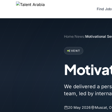
Find Job
Home
/
News
/
Motivational Se
EVENT
Motivat
We delivered a pers
team, led by interna
20 May 2026
Muscat, 