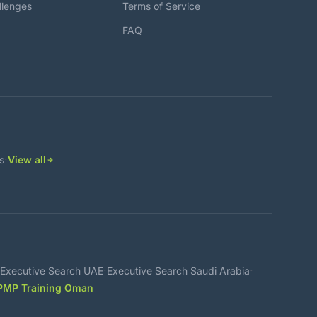
llenges
Terms of Service
FAQ
·
s
View all
·
·
Executive Search UAE
Executive Search Saudi Arabia
PMP Training Oman