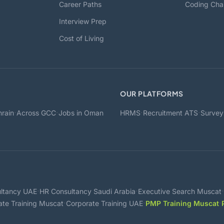
Career Paths
Coding Cha
Interview Prep
Cost of Living
OUR PLATFORMS
·
·
·
·
rain
Across GCC
Jobs in Oman
HRMS
Recruitment ATS
Survey
·
·
·
ltancy UAE
HR Consultancy Saudi Arabia
Executive Search Muscat
·
·
·
ate Training Muscat
Corporate Training UAE
PMP Training Muscat