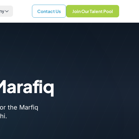
ny
Contact Us
Join Our Talent Pool
Marafiq
or the Marfiq
hi.