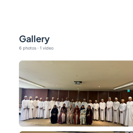
Gallery
6 photos · 1 video