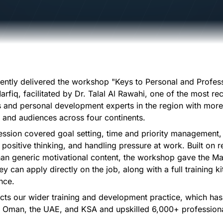
cently delivered the workshop "Keys to Personal and Profes
arfiq, facilitated by Dr. Talal Al Rawahi, one of the most r
s and personal development experts in the region with mor
y and audiences across four continents.
session covered goal setting, time and priority managemen
 positive thinking, and handling pressure at work. Built on r
than generic motivational content, the workshop gave the Ma
ey can apply directly on the job, along with a full training ki
nce.
ects our wider training and development practice, which ha
 Oman, the UAE, and KSA and upskilled 6,000+ profession