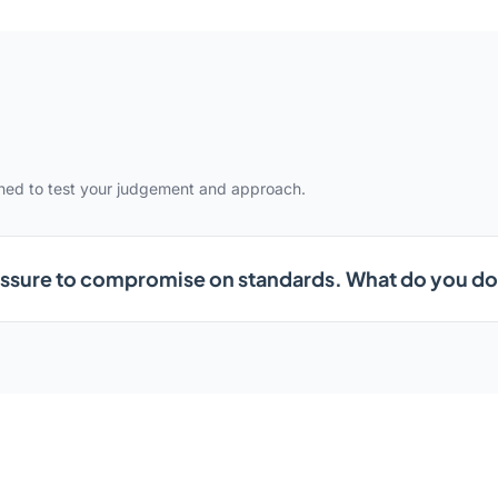
gned to test your judgement and approach.
ssure to compromise on standards. What do you d