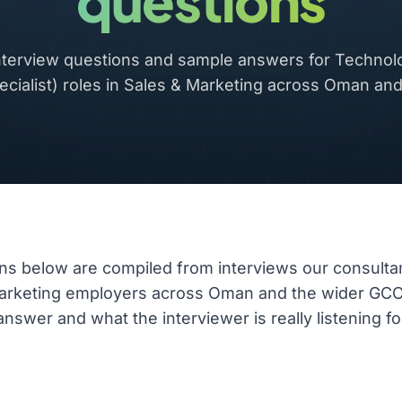
questions
erview questions and sample answers for Technol
ecialist) roles in Sales & Marketing across Oman an
ns below are compiled from interviews our consulta
Marketing employers across Oman and the wider GC
nswer and what the interviewer is really listening fo