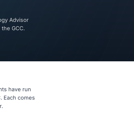
ogy Advisor
d the GCC.
nts have run
C. Each comes
r.