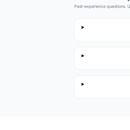
Past-experience questions. U