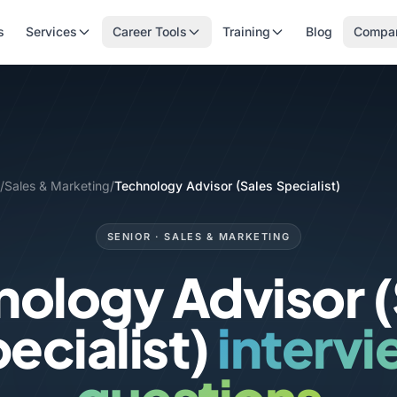
s
Services
Career Tools
Training
Blog
Compa
/
Sales & Marketing
/
Technology Advisor (Sales Specialist)
SENIOR · SALES & MARKETING
nology Advisor (
ecialist)
interv