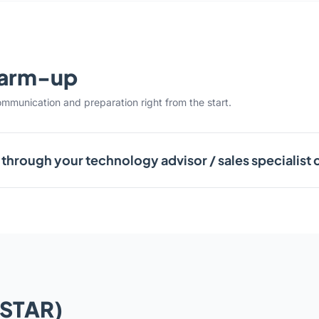
warm-up
ommunication and preparation right from the start.
through your technology advisor / sales specialist 
(STAR)