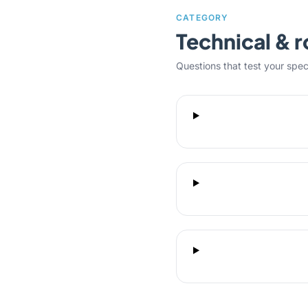
CATEGORY
Technical & r
Questions that test your specifi