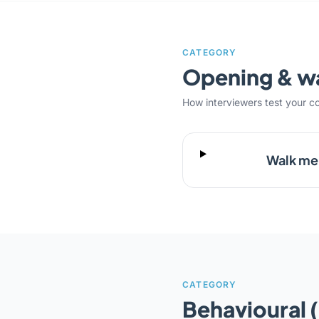
CATEGORY
Opening & 
How interviewers test your c
Walk me 
CATEGORY
Behavioural 