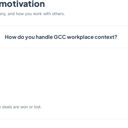
& motivation
any, and how you work with others.
How do you handle GCC workplace context?
 deals are won or lost.