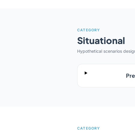
CATEGORY
Situational
Hypothetical scenarios desi
Pre
CATEGORY