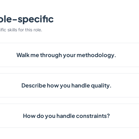
ole-specific
c skills for this role.
Walk me through your methodology.
Describe how you handle quality.
How do you handle constraints?