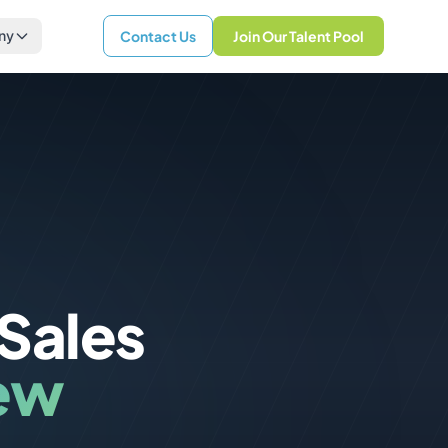
ny
Contact Us
Join Our Talent Pool
Sales
iew