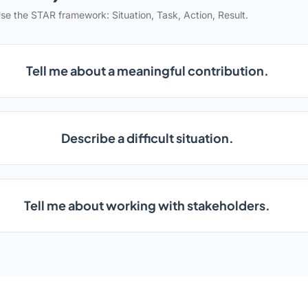
se the STAR framework: Situation, Task, Action, Result.
Tell me about a meaningful contribution.
Describe a difficult situation.
Tell me about working with stakeholders.