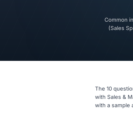
Common int
(Sales Sp
The 10 questio
with Sales & 
with a sample a