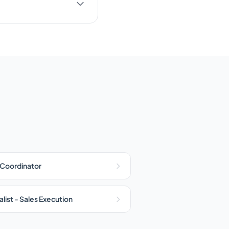
 Coordinator
list - Sales Execution