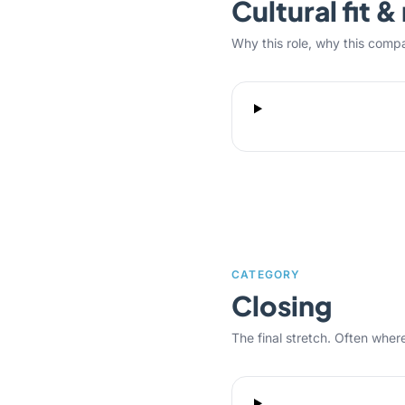
Cultural fit 
Why this role, why this comp
CATEGORY
Closing
The final stretch. Often where