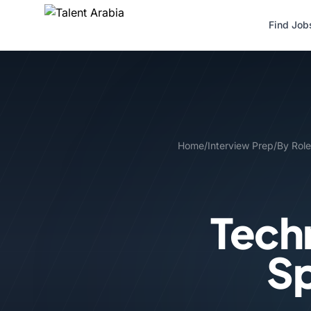
Find Job
Home
/
Interview Prep
/
By Role
Tech
Sp