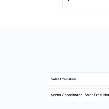
Sales Executive
Senior Coordinator - Sales Executio