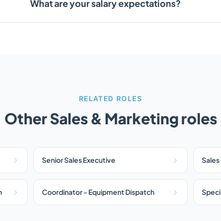
What are your salary expectations?
RELATED ROLES
Other Sales & Marketing roles
Senior Sales Executive
Sales
n
Coordinator - Equipment Dispatch
Specia