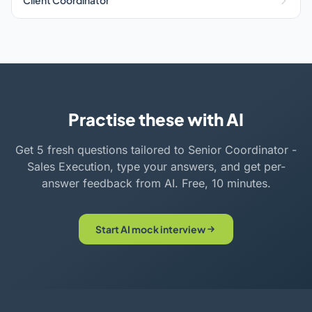
Client Coordinator
Practise these with AI
Get 5 fresh questions tailored to Senior Coordinator -
Sales Execution, type your answers, and get per-
answer feedback from AI. Free, 10 minutes.
Start AI mock interview