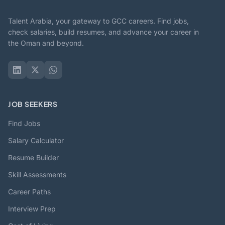
Talent Arabia, your gateway to GCC careers. Find jobs,
check salaries, build resumes, and advance your career in
the Oman and beyond.
JOB SEEKERS
Find Jobs
Salary Calculator
Resume Builder
Skill Assessments
Career Paths
Interview Prep