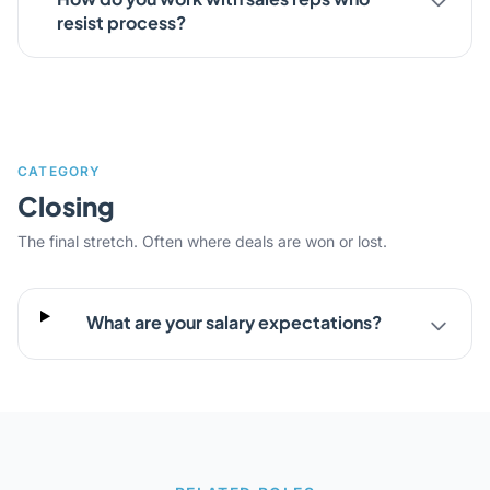
resist process?
CATEGORY
Closing
The final stretch. Often where deals are won or lost.
What are your salary expectations?