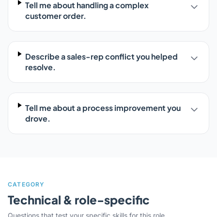
Tell me about handling a complex
customer order.
Describe a sales-rep conflict you helped
resolve.
Tell me about a process improvement you
drove.
CATEGORY
Technical & role-specific
Questions that test your specific skills for this role.