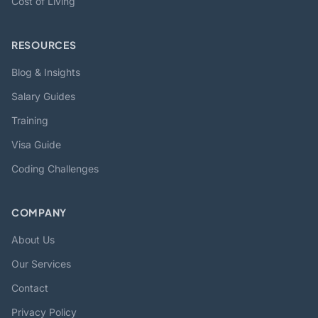
Cost of Living
RESOURCES
Blog & Insights
Salary Guides
Training
Visa Guide
Coding Challenges
COMPANY
About Us
Our Services
Contact
Privacy Policy