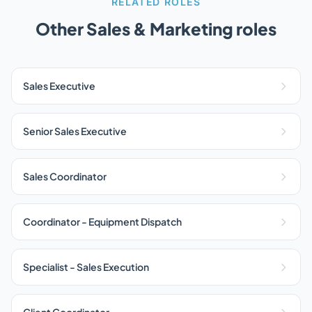
RELATED ROLES
Other Sales & Marketing roles
Sales Executive
Senior Sales Executive
Sales Coordinator
Coordinator - Equipment Dispatch
Specialist - Sales Execution