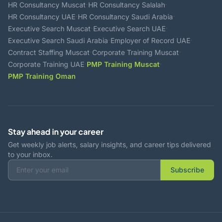
·
·
HR Consultancy Muscat
HR Consultancy Salalah
·
·
HR Consultancy UAE
HR Consultancy Saudi Arabia
·
·
Executive Search Muscat
Executive Search UAE
·
·
Executive Search Saudi Arabia
Employer of Record UAE
·
·
Contract Staffing Muscat
Corporate Training Muscat
·
·
Corporate Training UAE
PMP Training Muscat
PMP Training Oman
Stay ahead in your career
Get weekly job alerts, salary insights, and career tips delivered
to your inbox.
Subscribe