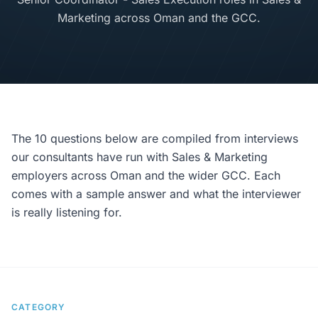
Marketing across Oman and the GCC.
The 10 questions below are compiled from interviews
our consultants have run with Sales & Marketing
employers across Oman and the wider GCC. Each
comes with a sample answer and what the interviewer
is really listening for.
CATEGORY