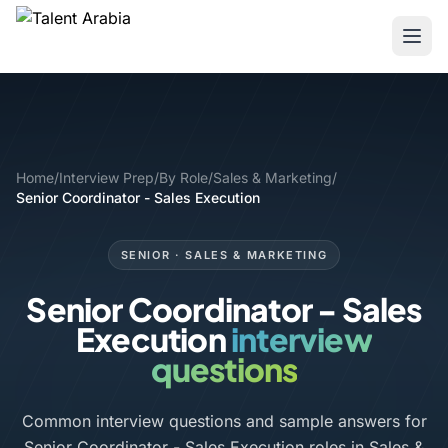
Home
/
Interview Prep
/
By Role
/
Sales & Marketing
/
Senior Coordinator - Sales Execution
SENIOR · SALES & MARKETING
Senior Coordinator - Sales
Execution
interview
questions
Common interview questions and sample answers for
Senior Coordinator - Sales Execution roles in Sales &