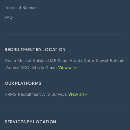
Terms of Service
FAQ
RECRUITMENT BY LOCATION
·
·
·
·
·
·
·
Oman
Muscat
Salalah
UAE
Saudi Arabia
Qatar
Kuwait
Bahrain
·
·
·
Across GCC
Jobs in Oman
View all
OUR PLATFORMS
·
·
·
HRMS
Recruitment ATS
Surveys
View all
SERVICES BY LOCATION