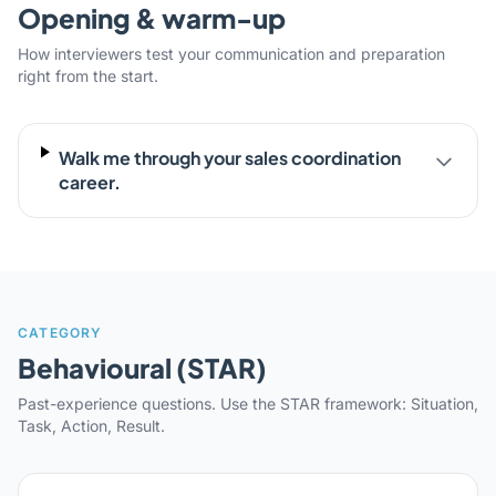
Opening & warm-up
How interviewers test your communication and preparation
right from the start.
Walk me through your sales coordination
career.
CATEGORY
Behavioural (STAR)
Past-experience questions. Use the STAR framework: Situation,
Task, Action, Result.