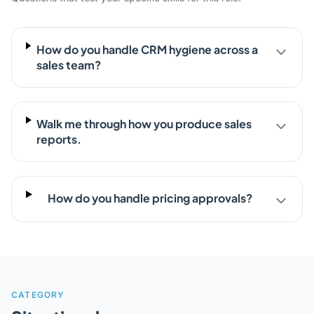
How do you handle CRM hygiene across a
sales team?
Walk me through how you produce sales
reports.
How do you handle pricing approvals?
CATEGORY