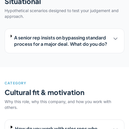
Situational
Hypothetical scenarios designed to test your judgement and
approach.
A senior rep insists on bypassing standard
process for a major deal. What do you do?
CATEGORY
Cultural fit & motivation
Why this role, why this company, and how you work with
others.
How do you work with sales reps who