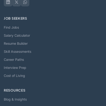
JOB SEEKERS
Find Jobs
Salary Calculator
Resume Builder
Skill Assessments
Career Paths
Interview Prep
Cost of Living
RESOURCES
Blog & Insights