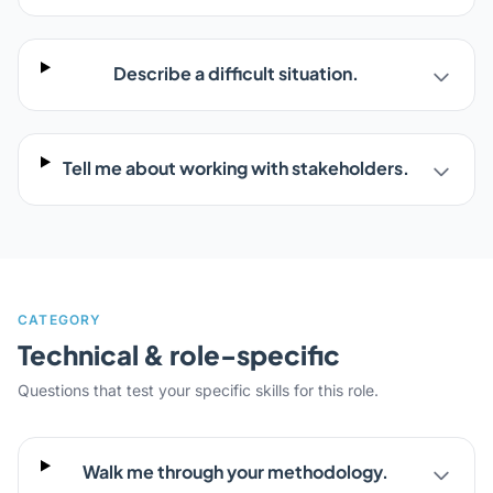
Describe a difficult situation.
Tell me about working with stakeholders.
CATEGORY
Technical & role-specific
Questions that test your specific skills for this role.
Walk me through your methodology.