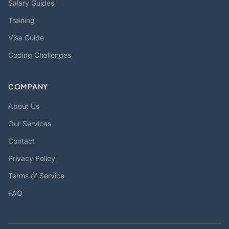
Salary Guides
Training
Visa Guide
Coding Challenges
COMPANY
About Us
Our Services
Contact
Privacy Policy
Terms of Service
FAQ