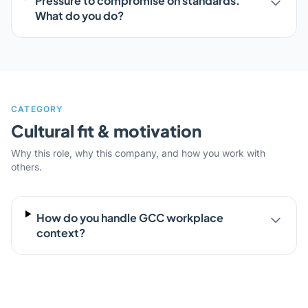
Pressure to compromise on standards.
What do you do?
CATEGORY
Cultural fit & motivation
Why this role, why this company, and how you work with
others.
How do you handle GCC workplace
context?