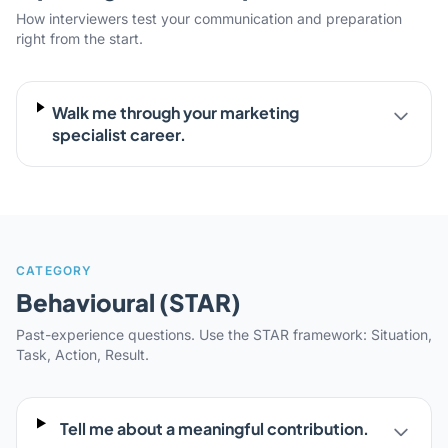
How interviewers test your communication and preparation
right from the start.
Walk me through your marketing
specialist career.
CATEGORY
Behavioural (STAR)
Past-experience questions. Use the STAR framework: Situation,
Task, Action, Result.
Tell me about a meaningful contribution.