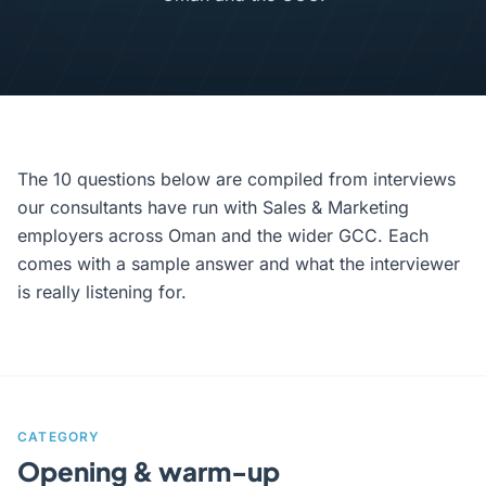
The 10 questions below are compiled from interviews
our consultants have run with Sales & Marketing
employers across Oman and the wider GCC. Each
comes with a sample answer and what the interviewer
is really listening for.
CATEGORY
Opening & warm-up