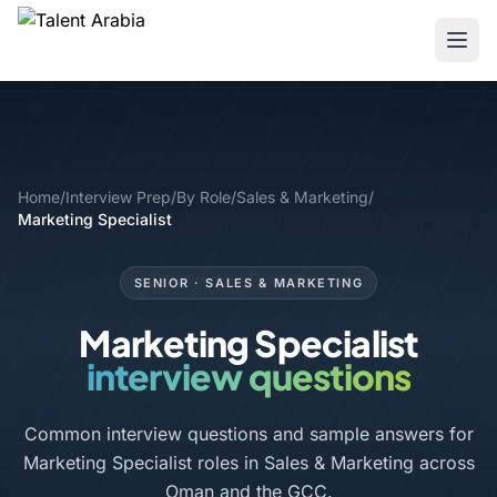
Home
/
Interview Prep
/
By Role
/
Sales & Marketing
/
Marketing Specialist
SENIOR · SALES & MARKETING
Marketing Specialist
interview questions
Common interview questions and sample answers for
Marketing Specialist roles in Sales & Marketing across
Oman and the GCC.