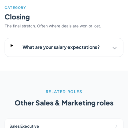
CATEGORY
Closing
The final stretch. Often where deals are won or lost.
What are your salary expectations?
RELATED ROLES
Other Sales & Marketing roles
Sales Executive