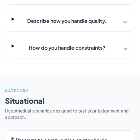
Describe how you handle quality.
How do you handle constraints?
CATEGORY
Situational
Hypothetical scenarios designed to test your judgement and
approach.