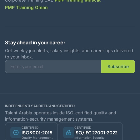
PMP Training Oman
Stay ahead in your career
Get weekly job alerts, salary insights, and career tips delivered
to your inbox.
Subscribe
INDEPENDENTLY AUDITED AND CERTIFIED
Talent Arabia operates inside ISO-certified quality and
information-security management systems.
CERTIFIED
CERTIFIED
ISO 9001:2015
ISO/IEC 27001:2022
Quality Management
Information Security