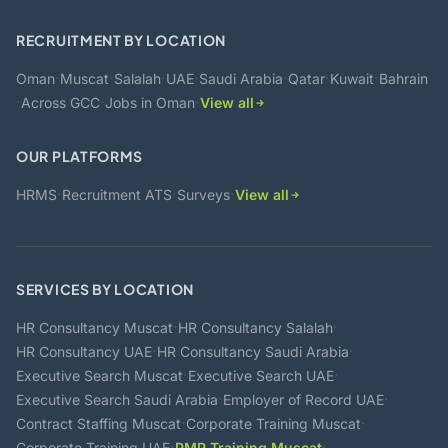
RECRUITMENT BY LOCATION
·
·
·
·
·
·
·
Oman
Muscat
Salalah
UAE
Saudi Arabia
Qatar
Kuwait
Bahrain
·
·
·
Across GCC
Jobs in Oman
View all
OUR PLATFORMS
·
·
·
HRMS
Recruitment ATS
Surveys
View all
SERVICES BY LOCATION
·
·
HR Consultancy Muscat
HR Consultancy Salalah
·
·
HR Consultancy UAE
HR Consultancy Saudi Arabia
·
·
Executive Search Muscat
Executive Search UAE
·
·
Executive Search Saudi Arabia
Employer of Record UAE
·
·
Contract Staffing Muscat
Corporate Training Muscat
·
·
Corporate Training UAE
PMP Training Muscat