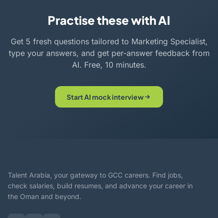
Practise these with AI
Get 5 fresh questions tailored to Marketing Specialist,
type your answers, and get per-answer feedback from
AI. Free, 10 minutes.
Start AI mock interview
Talent Arabia, your gateway to GCC careers. Find jobs,
check salaries, build resumes, and advance your career in
the Oman and beyond.