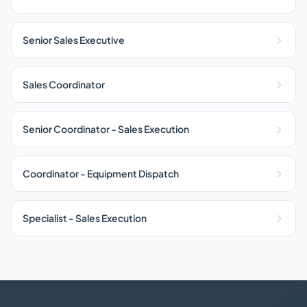
Senior Sales Executive
Sales Coordinator
Senior Coordinator - Sales Execution
Coordinator - Equipment Dispatch
Specialist - Sales Execution