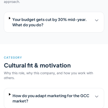
approach.
Your budget gets cut by 30% mid-year.
What do you do?
CATEGORY
Cultural fit & motivation
Why this role, why this company, and how you work with
others.
How do you adapt marketing for the GCC
market?