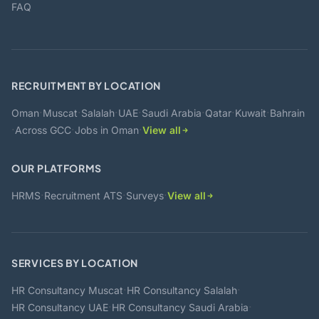
FAQ
RECRUITMENT BY LOCATION
·
·
·
·
·
·
·
Oman
Muscat
Salalah
UAE
Saudi Arabia
Qatar
Kuwait
Bahrain
·
·
·
Across GCC
Jobs in Oman
View all
OUR PLATFORMS
·
·
·
HRMS
Recruitment ATS
Surveys
View all
SERVICES BY LOCATION
·
·
HR Consultancy Muscat
HR Consultancy Salalah
·
·
HR Consultancy UAE
HR Consultancy Saudi Arabia