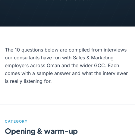
The 10 questions below are compiled from interviews
our consultants have run with Sales & Marketing
employers across Oman and the wider GCC. Each
comes with a sample answer and what the interviewer
is really listening for.
CATEGORY
Opening & warm-up