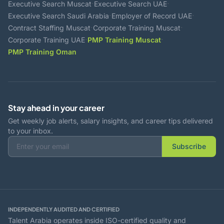
·
·
Executive Search Muscat
Executive Search UAE
·
·
Executive Search Saudi Arabia
Employer of Record UAE
·
·
Contract Staffing Muscat
Corporate Training Muscat
·
·
Corporate Training UAE
PMP Training Muscat
PMP Training Oman
Stay ahead in your career
Get weekly job alerts, salary insights, and career tips delivered
to your inbox.
Subscribe
INDEPENDENTLY AUDITED AND CERTIFIED
Talent Arabia operates inside ISO-certified quality and