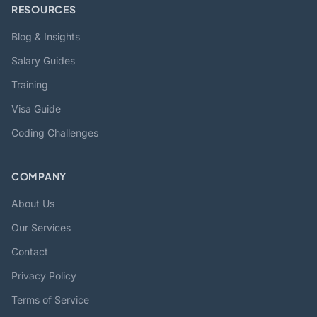
RESOURCES
Blog & Insights
Salary Guides
Training
Visa Guide
Coding Challenges
COMPANY
About Us
Our Services
Contact
Privacy Policy
Terms of Service