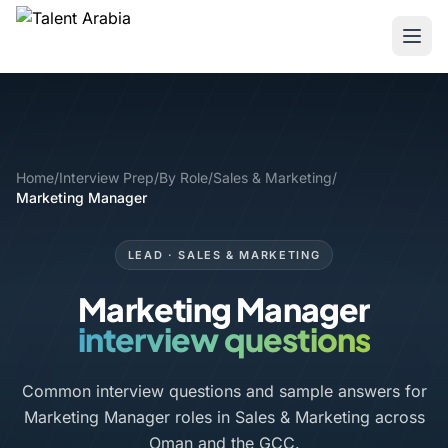
Home
/
Interview Prep
/
By Role
/
Sales & Marketing
/
Marketing Manager
LEAD · SALES & MARKETING
Marketing Manager
interview questions
Common interview questions and sample answers for
Marketing Manager roles in Sales & Marketing across
Oman and the GCC.