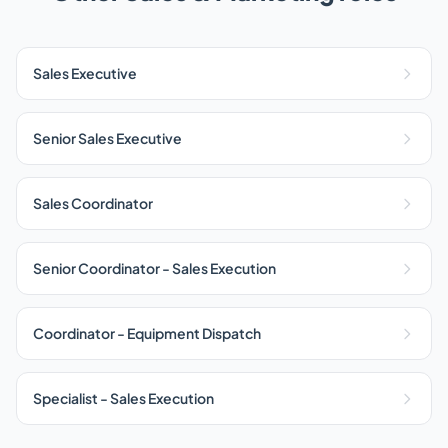
Sales Executive
Senior Sales Executive
Sales Coordinator
Senior Coordinator - Sales Execution
Coordinator - Equipment Dispatch
Specialist - Sales Execution