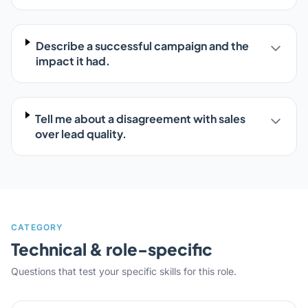
Describe a successful campaign and the
impact it had.
Tell me about a disagreement with sales
over lead quality.
CATEGORY
Technical & role-specific
Questions that test your specific skills for this role.