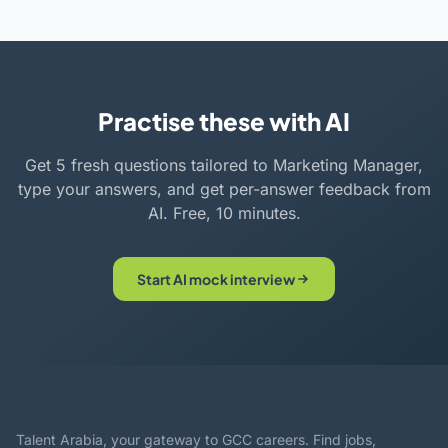
Practise these with AI
Get 5 fresh questions tailored to Marketing Manager,
type your answers, and get per-answer feedback from
AI. Free, 10 minutes.
Start AI mock interview
Talent Arabia, your gateway to GCC careers. Find jobs,