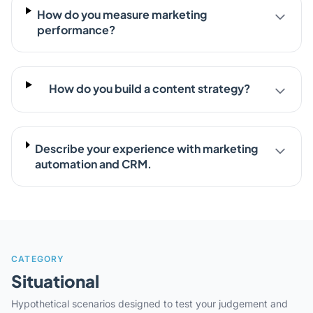
How do you measure marketing
performance?
How do you build a content strategy?
Describe your experience with marketing
automation and CRM.
CATEGORY
Situational
Hypothetical scenarios designed to test your judgement and