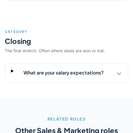
CATEGORY
Closing
The final stretch. Often where deals are won or lost.
What are your salary expectations?
RELATED ROLES
Other Sales & Marketing roles