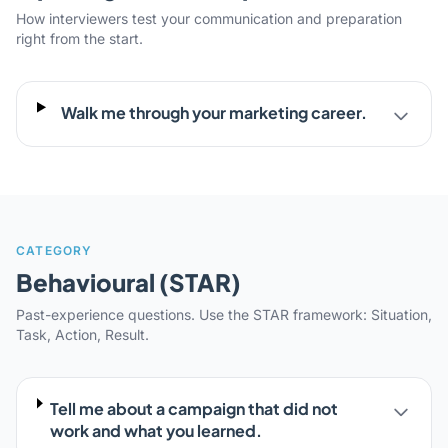
How interviewers test your communication and preparation
right from the start.
Walk me through your marketing career.
CATEGORY
Behavioural (STAR)
Past-experience questions. Use the STAR framework: Situation,
Task, Action, Result.
Tell me about a campaign that did not
work and what you learned.