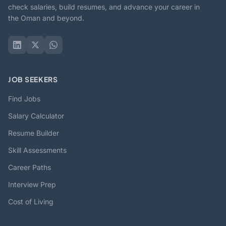
check salaries, build resumes, and advance your career in
the Oman and beyond.
JOB SEEKERS
Find Jobs
Salary Calculator
Resume Builder
Skill Assessments
Career Paths
Interview Prep
Cost of Living