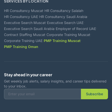
SERVICES BY LOCATION
·
·
HR Consultancy Muscat
HR Consultancy Salalah
·
·
HR Consultancy UAE
HR Consultancy Saudi Arabia
·
·
Executive Search Muscat
Executive Search UAE
·
·
Executive Search Saudi Arabia
Employer of Record UAE
·
·
Contract Staffing Muscat
Corporate Training Muscat
·
·
Corporate Training UAE
PMP Training Muscat
PMP Training Oman
Stay ahead in your career
Get weekly job alerts, salary insights, and career tips delivered
to your inbox.
Subscribe