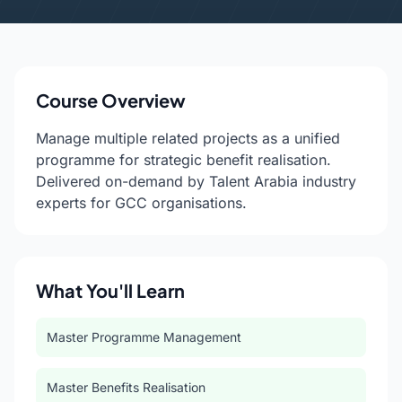
Course Overview
Manage multiple related projects as a unified
programme for strategic benefit realisation.
Delivered on-demand by Talent Arabia industry
experts for GCC organisations.
What You'll Learn
Master Programme Management
Master Benefits Realisation