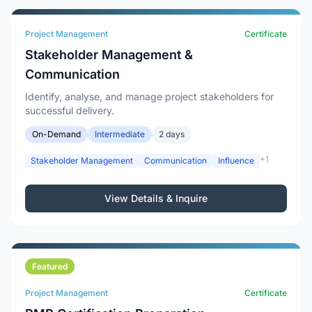
Project Management
Certificate
Stakeholder Management &
Communication
Identify, analyse, and manage project stakeholders for
successful delivery.
On-Demand
Intermediate
2 days
+1
Stakeholder Management
Communication
Influence
View Details & Inquire
Featured
Project Management
Certificate