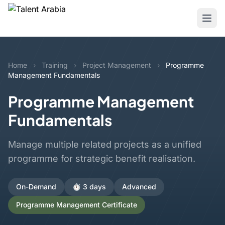
Home
›
Training
›
Project Management
›
Programme
Management Fundamentals
Programme Management
Fundamentals
Manage multiple related projects as a unified
programme for strategic benefit realisation.
On-Demand
⏱️ 3 days
Advanced
Programme Management Certificate