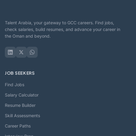
Talent Arabia, your gateway to GCC careers. Find jobs,
check salaries, build resumes, and advance your career in
the Oman and beyond.
JOB SEEKERS
Find Jobs
Salary Calculator
Resume Builder
Skill Assessments
Career Paths