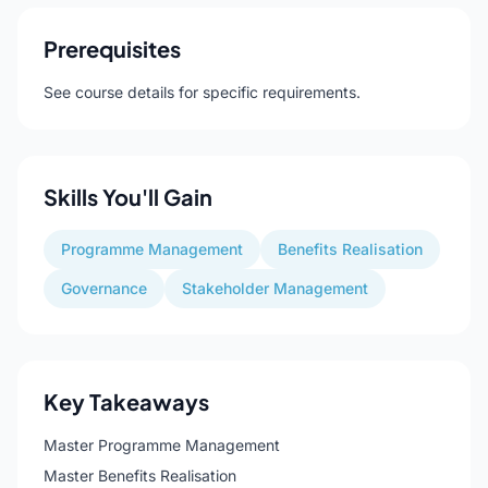
Prerequisites
See course details for specific requirements.
Skills You'll Gain
Programme Management
Benefits Realisation
Governance
Stakeholder Management
Key Takeaways
Master Programme Management
Master Benefits Realisation