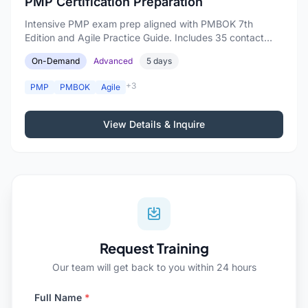
PMP Certification Preparation
Intensive PMP exam prep aligned with PMBOK 7th
Edition and Agile Practice Guide. Includes 35 contact
hours.
On-Demand
Advanced
5 days
+3
PMP
PMBOK
Agile
View Details & Inquire
Request Training
Our team will get back to you within 24 hours
Full Name
*