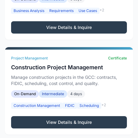
+2
Business Analysis
Requirements
Use Cases
View Details & Inquire
Project Management
Certificate
Construction Project Management
Manage construction projects in the GCC: contracts,
FIDIC, scheduling, cost control, and quality.
On-Demand
Intermediate
4 days
+2
Construction Management
FIDIC
Scheduling
View Details & Inquire