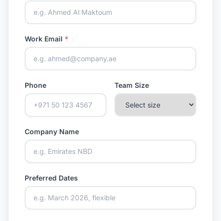
Work Email
*
Phone
Team Size
Company Name
Preferred Dates