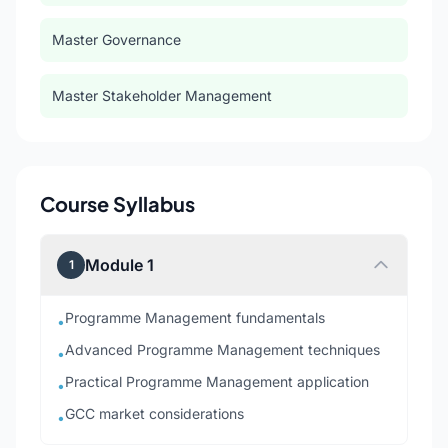
Master Governance
Master Stakeholder Management
Course Syllabus
Module 1
1
Programme Management fundamentals
•
Advanced Programme Management techniques
•
Practical Programme Management application
•
GCC market considerations
•