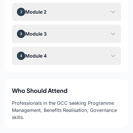
Module 2
2
Module 3
3
Module 4
4
Who Should Attend
Professionals in the GCC seeking Programme
Management, Benefits Realisation, Governance
skills.