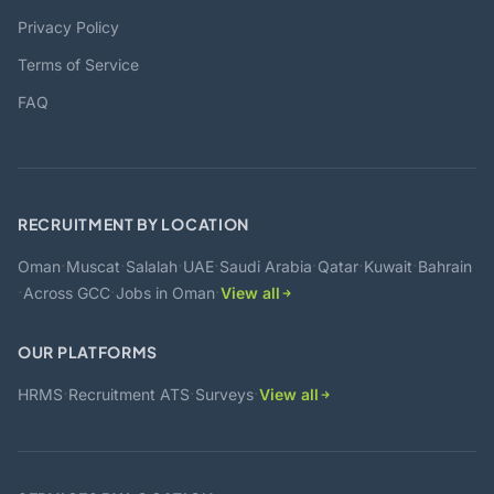
Privacy Policy
Terms of Service
FAQ
RECRUITMENT BY LOCATION
·
·
·
·
·
·
·
Oman
Muscat
Salalah
UAE
Saudi Arabia
Qatar
Kuwait
Bahrain
·
·
·
Across GCC
Jobs in Oman
View all
OUR PLATFORMS
·
·
·
HRMS
Recruitment ATS
Surveys
View all