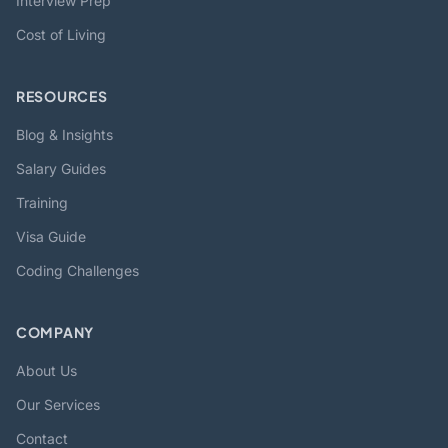
Interview Prep
Cost of Living
RESOURCES
Blog & Insights
Salary Guides
Training
Visa Guide
Coding Challenges
COMPANY
About Us
Our Services
Contact