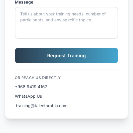
Message
Request Training
OR REACH US DIRECTLY
+968 9419 4167
WhatsApp Us
️ training@talentarabia.com