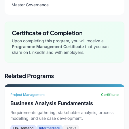
Master Governance
Certificate of Completion
Upon completing this program, you will receive a
Programme Management Certificate
that you can
share on LinkedIn and with employers.
Related Programs
Project Management
Certificate
Business Analysis Fundamentals
Requirements gathering, stakeholder analysis, process
modelling, and use case development.
On-Demand
Intermediate
3 days