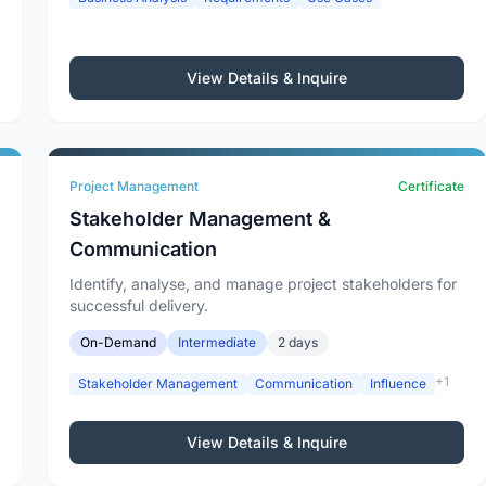
View Details & Inquire
Project Management
Certificate
Stakeholder Management &
Communication
Identify, analyse, and manage project stakeholders for
successful delivery.
On-Demand
Intermediate
2 days
+1
Stakeholder Management
Communication
Influence
View Details & Inquire