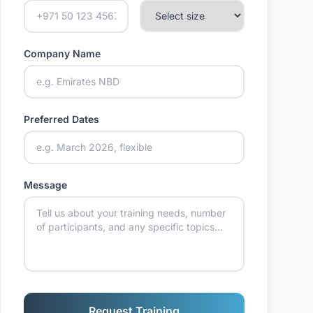
Company Name
Preferred Dates
Message
Request Training