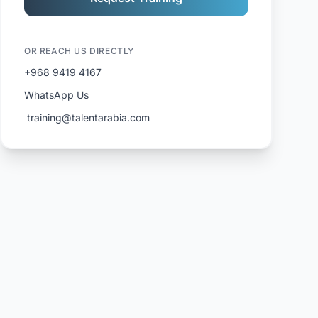
OR REACH US DIRECTLY
+968 9419 4167
WhatsApp Us
️ training@talentarabia.com