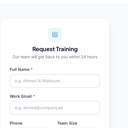
Request Training
Our team will get back to you within 24 hours
Full Name
*
Work Email
*
Phone
Team Size