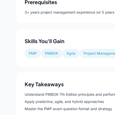
Prerequisites
3+ years project management experience (or 5 years w
Skills You'll Gain
PMP
PMBOK
Agile
Project Managem
Key Takeaways
Understand PMBOK 7th Edition principles and perfo
Apply predictive, agile, and hybrid approaches
Master the PMP exam question format and strategy