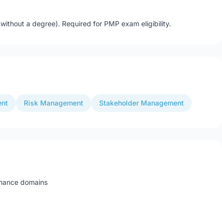
ithout a degree). Required for PMP exam eligibility.
ent
Risk Management
Stakeholder Management
rmance domains