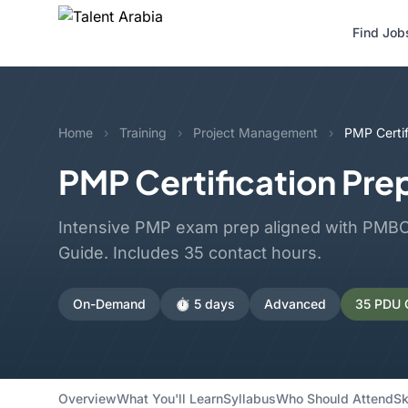
Find Job
Home
›
Training
›
Project Management
›
PMP Certif
PMP Certification Pre
Intensive PMP exam prep aligned with PMBOK
Guide. Includes 35 contact hours.
On-Demand
⏱️ 5 days
Advanced
35 PDU C
Overview
What You'll Learn
Syllabus
Who Should Attend
Sk