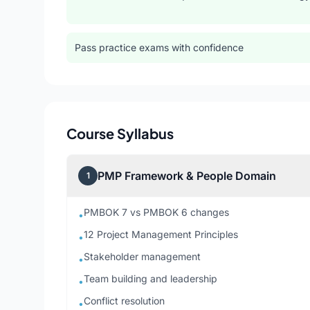
Pass practice exams with confidence
Course Syllabus
PMP Framework & People Domain
1
PMBOK 7 vs PMBOK 6 changes
•
12 Project Management Principles
•
Stakeholder management
•
Team building and leadership
•
Conflict resolution
•