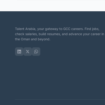
Talent Arabia, your gateway to GCC careers. Find jobs,
check salaries, build resumes, and advance your career in
the Oman and beyond.