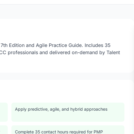
th Edition and Agile Practice Guide. Includes 35
GCC professionals and delivered on-demand by Talent
Apply predictive, agile, and hybrid approaches
y
Complete 35 contact hours required for PMP