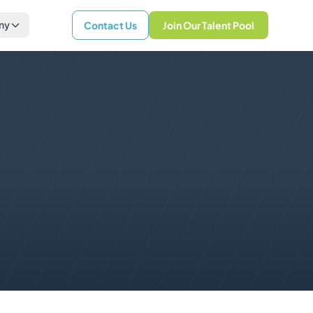
ny
Contact Us
Join Our Talent Pool