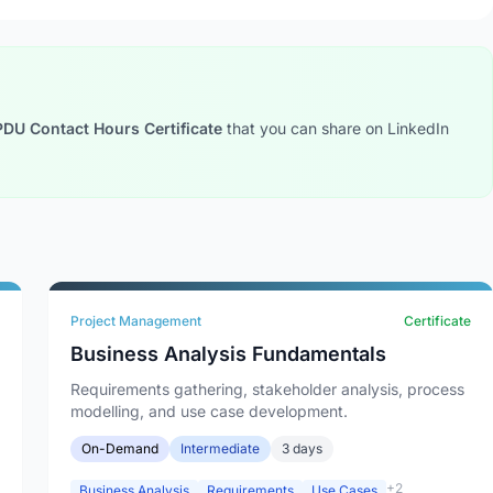
PDU Contact Hours Certificate
that you can share on LinkedIn
Project Management
Certificate
Business Analysis Fundamentals
Requirements gathering, stakeholder analysis, process
modelling, and use case development.
On-Demand
Intermediate
3 days
+2
Business Analysis
Requirements
Use Cases