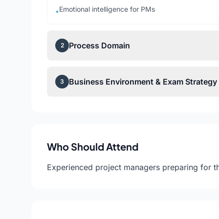
Emotional intelligence for PMs
•
Process Domain
2
Business Environment & Exam Strategy
3
Who Should Attend
Experienced project managers preparing for t