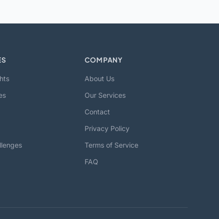
ES
COMPANY
hts
About Us
es
Our Services
Contact
Privacy Policy
llenges
Terms of Service
FAQ