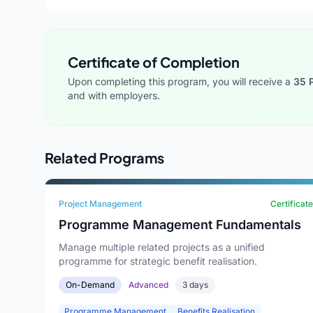
Certificate of Completion
Upon completing this program, you will receive a
35 
and with employers.
Related Programs
Project Management
Certificate
Programme Management Fundamentals
Manage multiple related projects as a unified
programme for strategic benefit realisation.
On-Demand
Advanced
3 days
Programme Management
Benefits Realisation