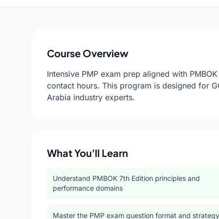
Course Overview
Intensive PMP exam prep aligned with PMBOK 7
contact hours. This program is designed for 
Arabia industry experts.
What You'll Learn
Understand PMBOK 7th Edition principles and
performance domains
Master the PMP exam question format and strateg