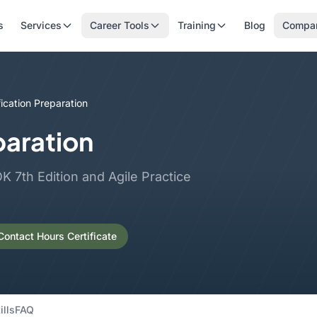
s
Services
Career Tools
Training
Blog
Compa
ication Preparation
paration
 7th Edition and Agile Practice
ontact Hours Certificate
ills
FAQ