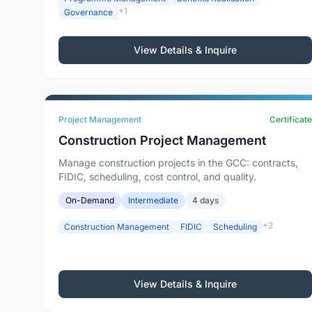
+1
Governance
View Details & Inquire
Project Management
Certificate
Construction Project Management
Manage construction projects in the GCC: contracts,
FIDIC, scheduling, cost control, and quality.
On-Demand
Intermediate
4 days
+2
Construction Management
FIDIC
Scheduling
View Details & Inquire