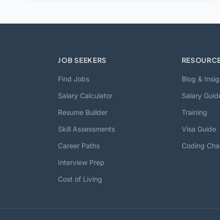
JOB SEEKERS
RESOURC
Find Jobs
Blog & Insig
Salary Calculator
Salary Guid
Resume Builder
Training
Skill Assessments
Visa Guide
Career Paths
Coding Cha
Interview Prep
Cost of Living