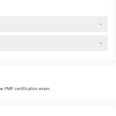
he PMP certification exam.