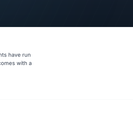
nts have run
comes with a