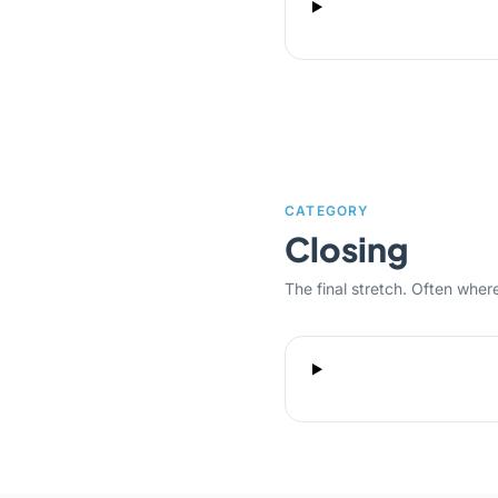
CATEGORY
Closing
The final stretch. Often where