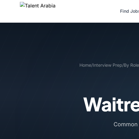
Find Job
Home
/
Interview Prep
/
By Role
Waitr
Common i