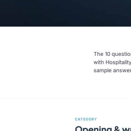
The 10 questio
with Hospitali
sample answer a
CATEGORY
Opening & 