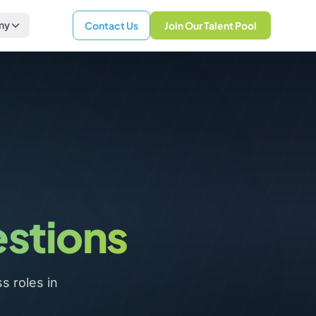
ny
Contact Us
Join Our Talent Pool
estions
 roles in