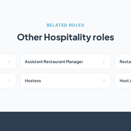
RELATED ROLES
Other Hospitality roles
Assistant Restaurant Manager
Resta
Hostess
Host 