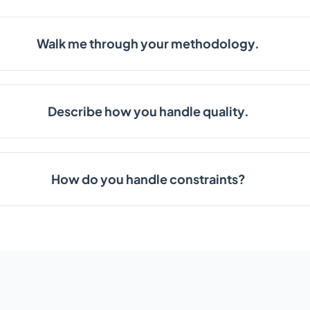
Walk me through your methodology.
Describe how you handle quality.
How do you handle constraints?