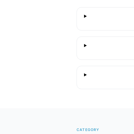
CATEGORY