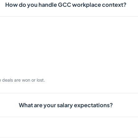
How do you handle GCC workplace context?
 deals are won or lost.
What are your salary expectations?