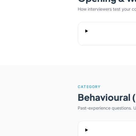
How interviewers test your c
CATEGORY
Behavioural 
Past-experience questions. U