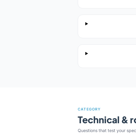
CATEGORY
Technical & r
Questions that test your specifi