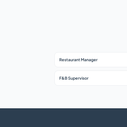
Restaurant Manager
F&B Supervisor