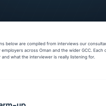
ns below are compiled from interviews our consulta
ty employers across Oman and the wider GCC. Each 
nd what the interviewer is really listening for.
warm-up