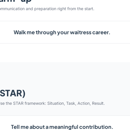
ommunication and preparation right from the start.
Walk me through your waitress career.
(STAR)
se the STAR framework: Situation, Task, Action, Result.
Tell me about a meaningful contribution.