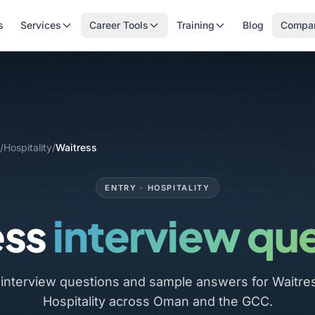
s
Services
Career Tools
Training
Blog
Compa
/
Hospitality
/
Waitress
ENTRY · HOSPITALITY
ess
interview qu
nterview questions and sample answers for Waitress
Hospitality across Oman and the GCC.