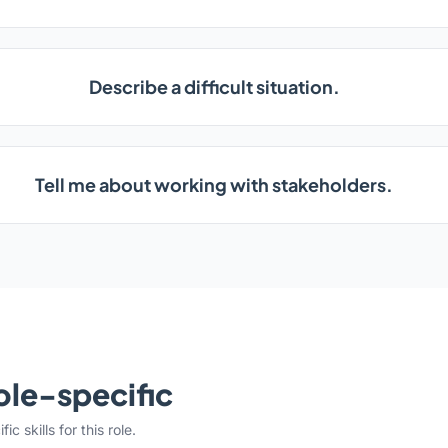
Describe a difficult situation.
Tell me about working with stakeholders.
ole-specific
c skills for this role.