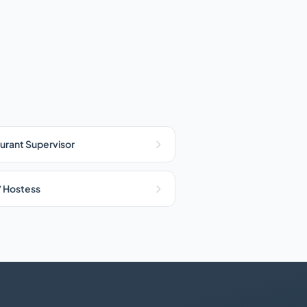
urant Supervisor
/ Hostess