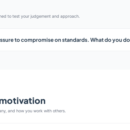
gned to test your judgement and approach.
ssure to compromise on standards. What do you d
& motivation
any, and how you work with others.