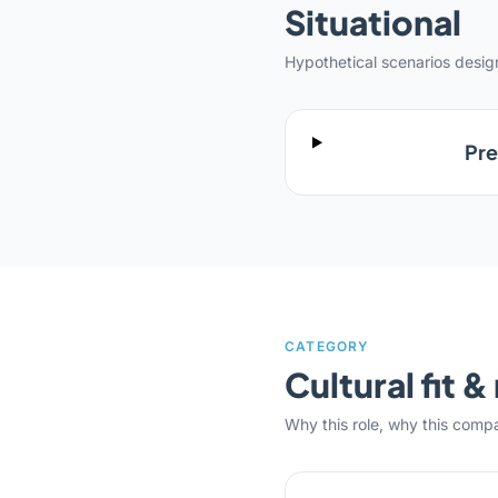
Situational
Hypothetical scenarios desi
Pre
CATEGORY
Cultural fit 
Why this role, why this comp