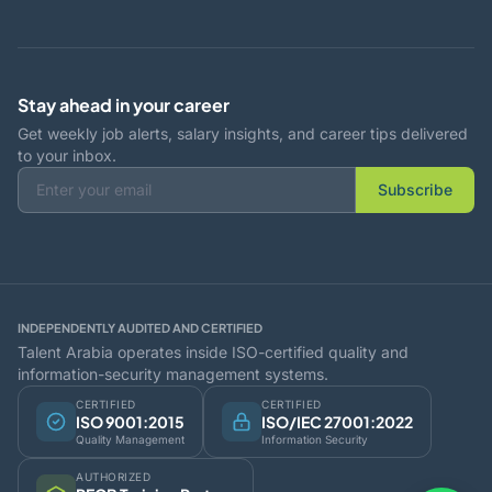
Stay ahead in your career
Get weekly job alerts, salary insights, and career tips delivered
to your inbox.
Subscribe
INDEPENDENTLY AUDITED AND CERTIFIED
Talent Arabia operates inside ISO-certified quality and
information-security management systems.
CERTIFIED
CERTIFIED
ISO 9001:2015
ISO/IEC 27001:2022
Quality Management
Information Security
AUTHORIZED