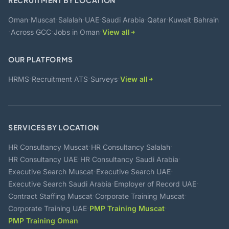
RECRUITMENT BY LOCATION
·
·
·
·
·
·
·
Oman
Muscat
Salalah
UAE
Saudi Arabia
Qatar
Kuwait
Bahrain
·
·
·
Across GCC
Jobs in Oman
View all
OUR PLATFORMS
·
·
·
HRMS
Recruitment ATS
Surveys
View all
SERVICES BY LOCATION
·
·
HR Consultancy Muscat
HR Consultancy Salalah
·
·
HR Consultancy UAE
HR Consultancy Saudi Arabia
·
·
Executive Search Muscat
Executive Search UAE
·
·
Executive Search Saudi Arabia
Employer of Record UAE
·
·
Contract Staffing Muscat
Corporate Training Muscat
·
·
Corporate Training UAE
PMP Training Muscat
PMP Training Oman