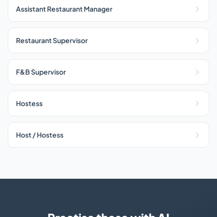
Assistant Restaurant Manager
Restaurant Supervisor
F&B Supervisor
Hostess
Host / Hostess