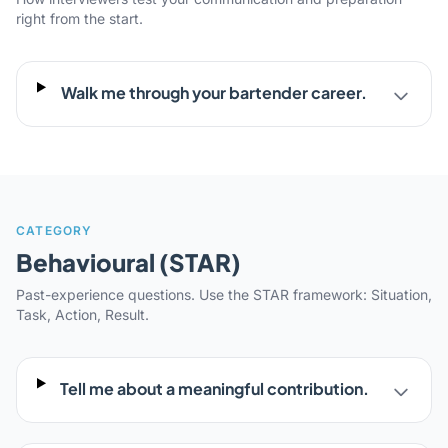
right from the start.
Walk me through your bartender career.
CATEGORY
Behavioural (STAR)
Past-experience questions. Use the STAR framework: Situation,
Task, Action, Result.
Tell me about a meaningful contribution.