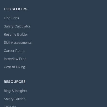
JOB SEEKERS
Find Jobs
Salary Calculator
Resume Builder
Skill Assessments
Career Paths
Interview Prep
Cost of Living
RESOURCES
Blog & Insights
Salary Guides
Training