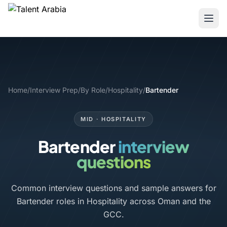
Home
/
Interview Prep
/
By Role
/
Hospitality
/
Bartender
MID · HOSPITALITY
Bartender
interview
questions
Common interview questions and sample answers for
Bartender roles in Hospitality across Oman and the
GCC.