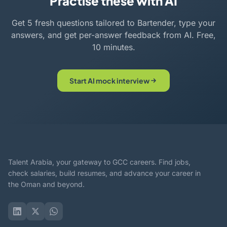
Practise these with AI
Get 5 fresh questions tailored to Bartender, type your
answers, and get per-answer feedback from AI. Free,
10 minutes.
Start AI mock interview
Talent Arabia, your gateway to GCC careers. Find jobs,
check salaries, build resumes, and advance your career in
the Oman and beyond.