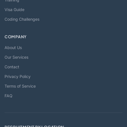
Visa Guide
Coding Challenges
COMPANY
About Us
Our Services
Contact
Privacy Policy
Terms of Service
FAQ