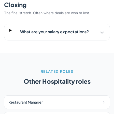
Closing
The final stretch. Often where deals are won or lost.
What are your salary expectations?
RELATED ROLES
Other Hospitality roles
Restaurant Manager