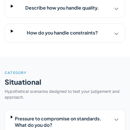
Describe how you handle quality.
How do you handle constraints?
CATEGORY
Situational
Hypothetical scenarios designed to test your judgement and
approach.
Pressure to compromise on standards.
What do you do?