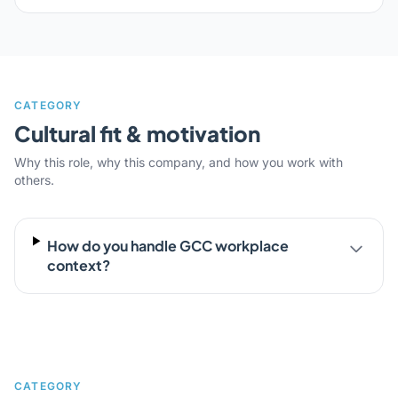
CATEGORY
Cultural fit & motivation
Why this role, why this company, and how you work with
others.
How do you handle GCC workplace
context?
CATEGORY