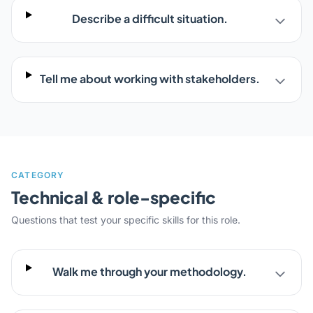
Describe a difficult situation.
Tell me about working with stakeholders.
CATEGORY
Technical & role-specific
Questions that test your specific skills for this role.
Walk me through your methodology.