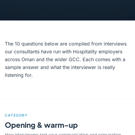
The 10 questions below are compiled from interviews
our consultants have run with Hospitality employers
across Oman and the wider GCC. Each comes with a
sample answer and what the interviewer is really
listening for.
CATEGORY
Opening & warm-up
How interviewers test your communication and preparation