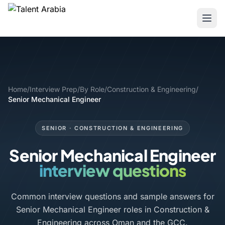
Home
/
Interview Prep
/
By Role
/
Construction & Engineering
/
Senior Mechanical Engineer
SENIOR · CONSTRUCTION & ENGINEERING
Senior Mechanical Engineer
interview questions
Common interview questions and sample answers for
Senior Mechanical Engineer roles in Construction &
Engineering across Oman and the GCC.