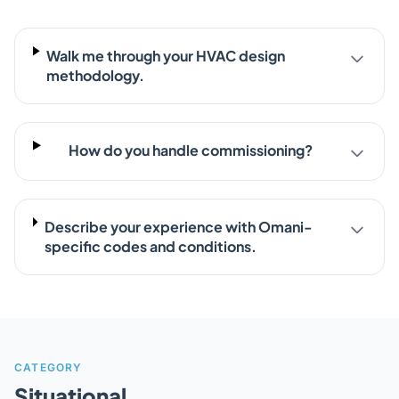
Walk me through your HVAC design
methodology.
How do you handle commissioning?
Describe your experience with Omani-
specific codes and conditions.
CATEGORY
Situational