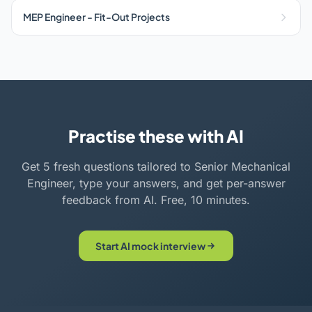
MEP Engineer - Fit-Out Projects
Practise these with AI
Get 5 fresh questions tailored to Senior Mechanical
Engineer, type your answers, and get per-answer
feedback from AI. Free, 10 minutes.
Start AI mock interview