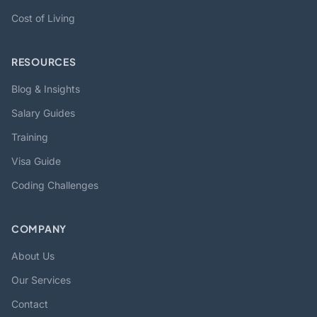
Cost of Living
RESOURCES
Blog & Insights
Salary Guides
Training
Visa Guide
Coding Challenges
COMPANY
About Us
Our Services
Contact