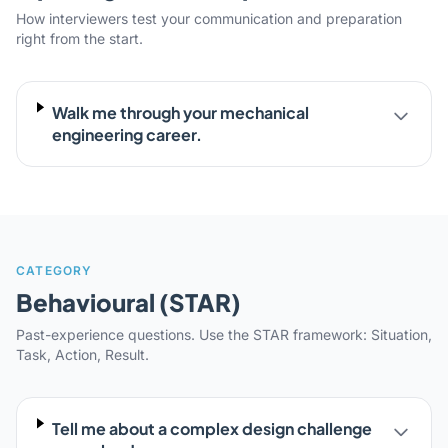
How interviewers test your communication and preparation
right from the start.
Walk me through your mechanical
engineering career.
CATEGORY
Behavioural (STAR)
Past-experience questions. Use the STAR framework: Situation,
Task, Action, Result.
Tell me about a complex design challenge