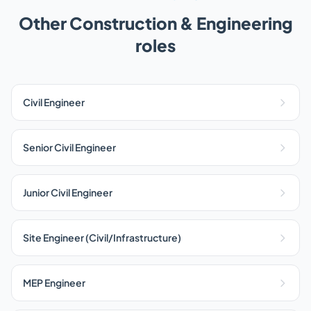
Other Construction & Engineering
roles
Civil Engineer
Senior Civil Engineer
Junior Civil Engineer
Site Engineer (Civil/Infrastructure)
MEP Engineer