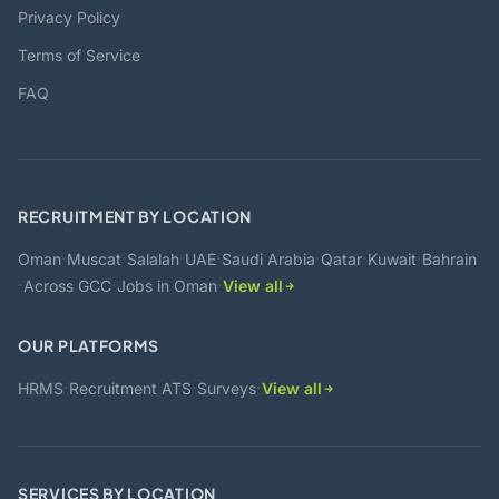
Privacy Policy
Terms of Service
FAQ
RECRUITMENT BY LOCATION
·
·
·
·
·
·
·
Oman
Muscat
Salalah
UAE
Saudi Arabia
Qatar
Kuwait
Bahrain
·
·
·
Across GCC
Jobs in Oman
View all
OUR PLATFORMS
·
·
·
HRMS
Recruitment ATS
Surveys
View all
SERVICES BY LOCATION