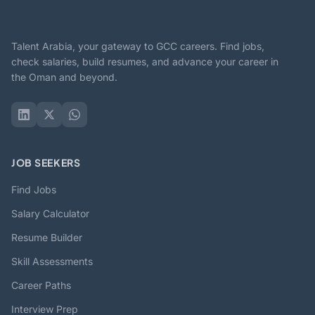
Talent Arabia, your gateway to GCC careers. Find jobs,
check salaries, build resumes, and advance your career in
the Oman and beyond.
JOB SEEKERS
Find Jobs
Salary Calculator
Resume Builder
Skill Assessments
Career Paths
Interview Prep