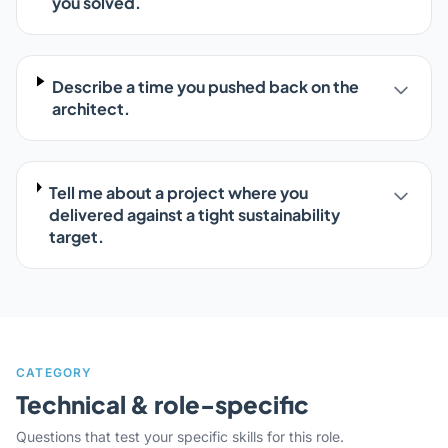
you solved.
Describe a time you pushed back on the
architect.
Tell me about a project where you
delivered against a tight sustainability
target.
CATEGORY
Technical & role-specific
Questions that test your specific skills for this role.