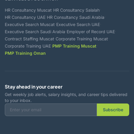
·
·
HR Consultancy Muscat
HR Consultancy Salalah
·
·
HR Consultancy UAE
HR Consultancy Saudi Arabia
·
·
Executive Search Muscat
Executive Search UAE
·
·
Executive Search Saudi Arabia
Employer of Record UAE
·
·
Contract Staffing Muscat
Corporate Training Muscat
·
·
Corporate Training UAE
PMP Training Muscat
PMP Training Oman
Stay ahead in your career
Get weekly job alerts, salary insights, and career tips delivered
to your inbox.
Subscribe