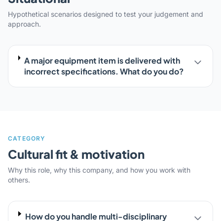
Hypothetical scenarios designed to test your judgement and
approach.
A major equipment item is delivered with
incorrect specifications. What do you do?
CATEGORY
Cultural fit & motivation
Why this role, why this company, and how you work with
others.
How do you handle multi-disciplinary