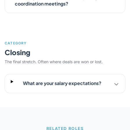
coordination meetings?
CATEGORY
Closing
The final stretch. Often where deals are won or lost.
What are your salary expectations?
RELATED ROLES