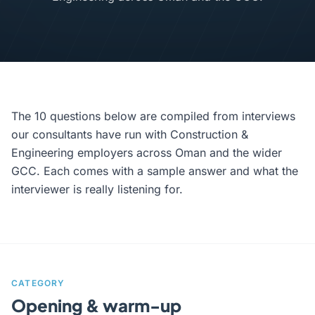
The 10 questions below are compiled from interviews
our consultants have run with Construction &
Engineering employers across Oman and the wider
GCC. Each comes with a sample answer and what the
interviewer is really listening for.
CATEGORY
Opening & warm-up