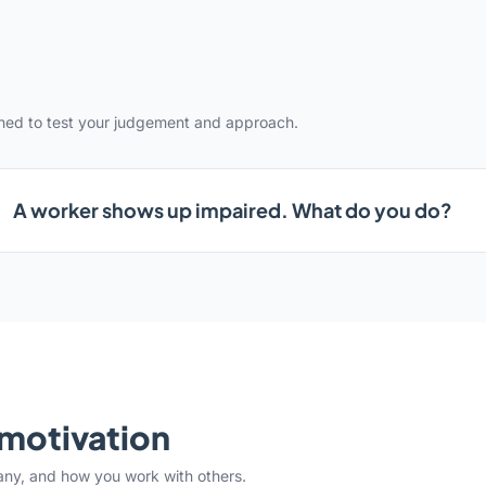
gned to test your judgement and approach.
A worker shows up impaired. What do you do?
& motivation
any, and how you work with others.