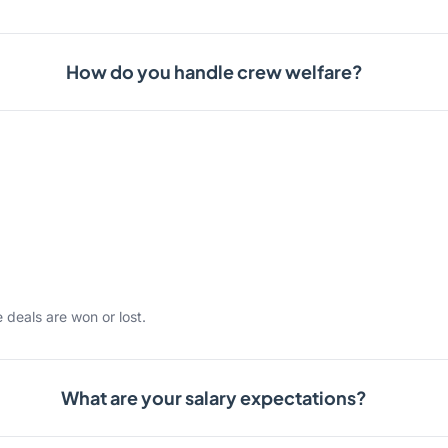
How do you handle crew welfare?
 deals are won or lost.
What are your salary expectations?