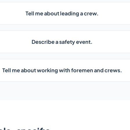
Tell me about leading a crew.
Describe a safety event.
Tell me about working with foremen and crews.