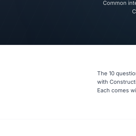
Common inte
C
The 10 questio
with Construc
Each comes wit