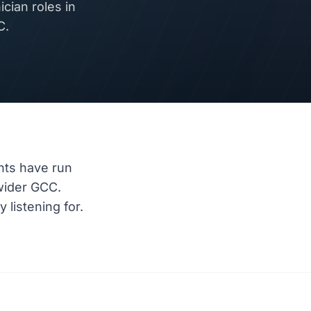
ian roles in
C.
nts have run
wider GCC.
listening for.