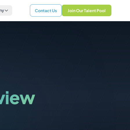
ny
Contact Us
Join Our Talent Pool
rview