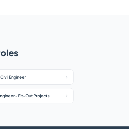
roles
 Civil Engineer
ngineer - Fit-Out Projects