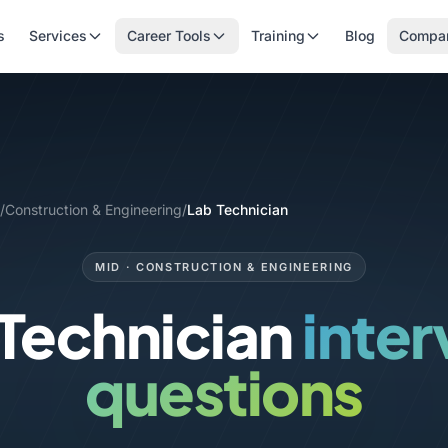
s
Services
Career Tools
Training
Blog
Compa
/
Construction & Engineering
/
Lab Technician
MID · CONSTRUCTION & ENGINEERING
 Technician
inte
questions