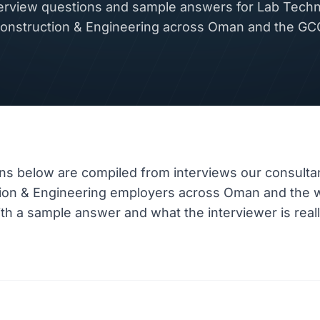
rview questions and sample answers for Lab Technic
onstruction & Engineering across Oman and the GC
ns below are compiled from interviews our consulta
tion & Engineering employers across Oman and the 
h a sample answer and what the interviewer is really 