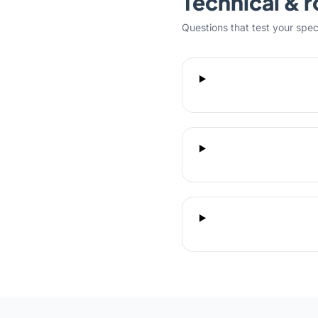
Technical & r
Questions that test your specifi