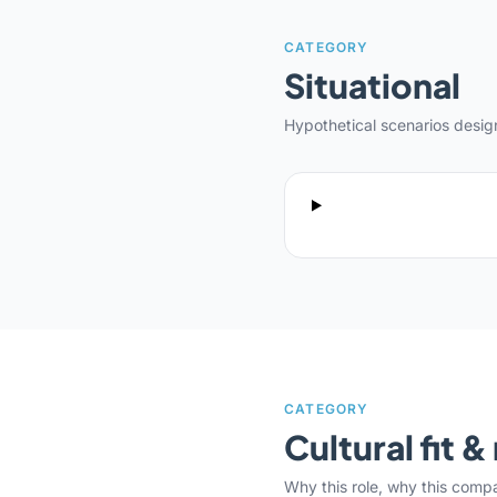
CATEGORY
Situational
Hypothetical scenarios desi
CATEGORY
Cultural fit 
Why this role, why this comp