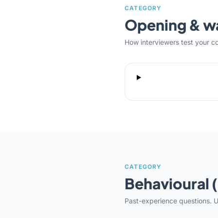
CATEGORY
Opening & 
How interviewers test your c
CATEGORY
Behavioural 
Past-experience questions. U