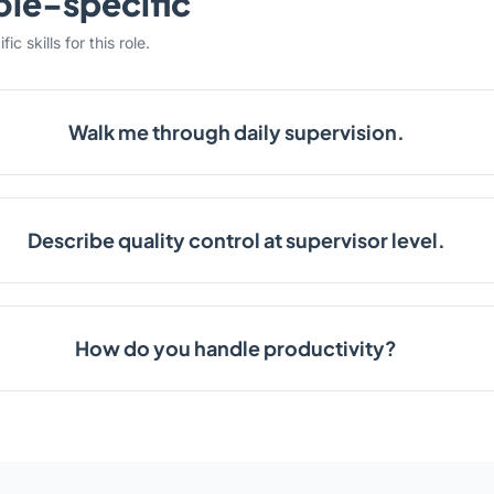
ole-specific
c skills for this role.
Walk me through daily supervision.
Describe quality control at supervisor level.
How do you handle productivity?