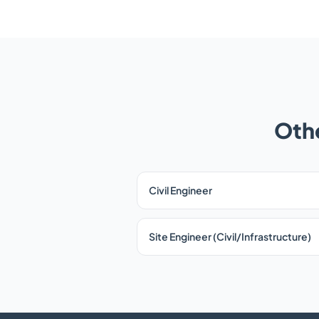
Othe
Civil Engineer
Site Engineer (Civil/Infrastructure)