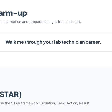
warm-up
ommunication and preparation right from the start.
Walk me through your lab technician career.
(STAR)
se the STAR framework: Situation, Task, Action, Result.