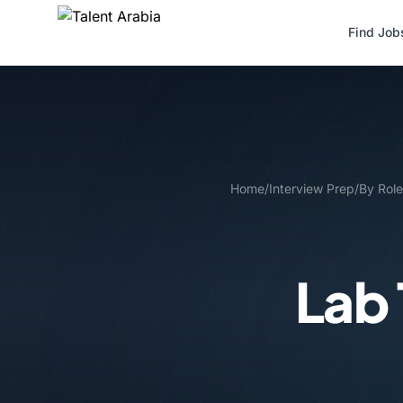
Find Job
Home
/
Interview Prep
/
By Role
Lab