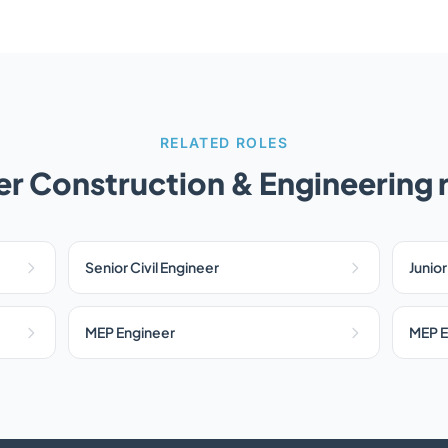
RELATED ROLES
r Construction & Engineering 
Senior Civil Engineer
Junior
MEP Engineer
MEP E