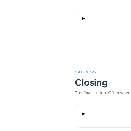
CATEGORY
Closing
The final stretch. Often where