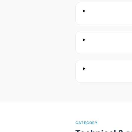
CATEGORY