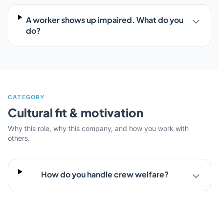
A worker shows up impaired. What do you
do?
CATEGORY
Cultural fit & motivation
Why this role, why this company, and how you work with
others.
How do you handle crew welfare?