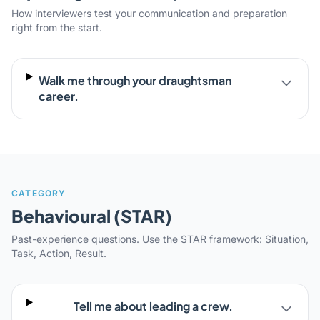
How interviewers test your communication and preparation
right from the start.
Walk me through your draughtsman
career.
CATEGORY
Behavioural (STAR)
Past-experience questions. Use the STAR framework: Situation,
Task, Action, Result.
Tell me about leading a crew.