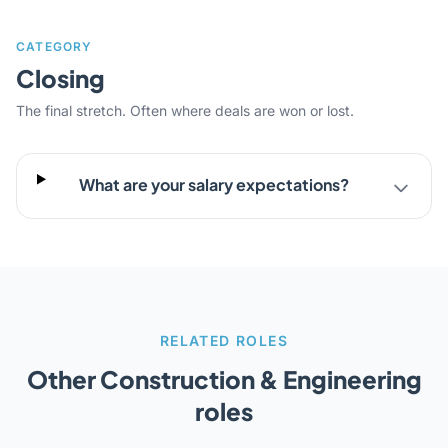
CATEGORY
Closing
The final stretch. Often where deals are won or lost.
What are your salary expectations?
RELATED ROLES
Other Construction & Engineering
roles