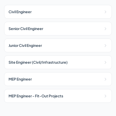
Civil Engineer
Senior Civil Engineer
Junior Civil Engineer
Site Engineer (Civil/Infrastructure)
MEP Engineer
MEP Engineer - Fit-Out Projects