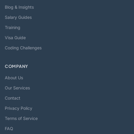
Blog & Insights
Salary Guides
Training
Visa Guide
Coding Challenges
COMPANY
About Us
Our Services
Contact
Privacy Policy
Terms of Service
FAQ