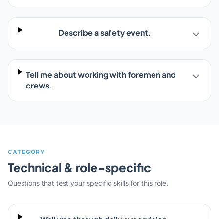
Describe a safety event.
Tell me about working with foremen and
crews.
CATEGORY
Technical & role-specific
Questions that test your specific skills for this role.