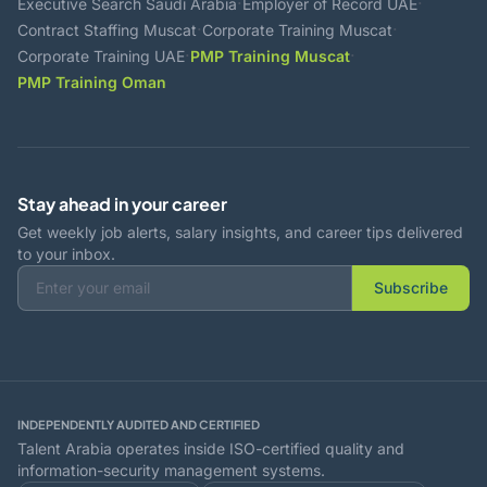
·
·
Executive Search Saudi Arabia
Employer of Record UAE
·
·
Contract Staffing Muscat
Corporate Training Muscat
·
·
Corporate Training UAE
PMP Training Muscat
PMP Training Oman
Stay ahead in your career
Get weekly job alerts, salary insights, and career tips delivered
to your inbox.
Subscribe
INDEPENDENTLY AUDITED AND CERTIFIED
Talent Arabia operates inside ISO-certified quality and
information-security management systems.