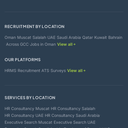
RECRUITMENT BY LOCATION
·
·
·
·
·
·
·
Oman
Muscat
Salalah
UAE
Saudi Arabia
Qatar
Kuwait
Bahrain
·
·
·
Across GCC
Jobs in Oman
View all
OUR PLATFORMS
·
·
·
HRMS
Recruitment ATS
Surveys
View all
SERVICES BY LOCATION
·
·
HR Consultancy Muscat
HR Consultancy Salalah
·
·
HR Consultancy UAE
HR Consultancy Saudi Arabia
·
·
Executive Search Muscat
Executive Search UAE