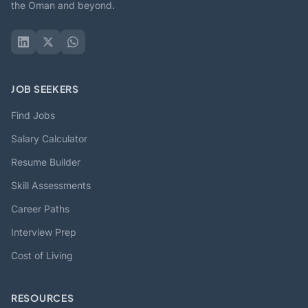
the Oman and beyond.
JOB SEEKERS
Find Jobs
Salary Calculator
Resume Builder
Skill Assessments
Career Paths
Interview Prep
Cost of Living
RESOURCES