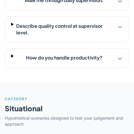
Walk me through daily supervision.
Describe quality control at supervisor
level.
How do you handle productivity?
CATEGORY
Situational
Hypothetical scenarios designed to test your judgement and
approach.