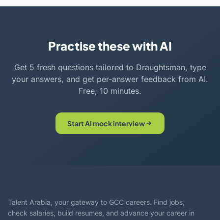
Practise these with AI
Get 5 fresh questions tailored to Draughtsman, type
your answers, and get per-answer feedback from AI.
Free, 10 minutes.
Start AI mock interview
Talent Arabia, your gateway to GCC careers. Find jobs,
check salaries, build resumes, and advance your career in