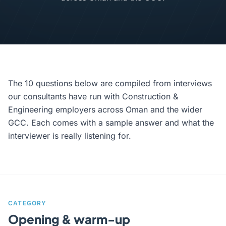
The 10 questions below are compiled from interviews
our consultants have run with Construction &
Engineering employers across Oman and the wider
GCC. Each comes with a sample answer and what the
interviewer is really listening for.
CATEGORY
Opening & warm-up