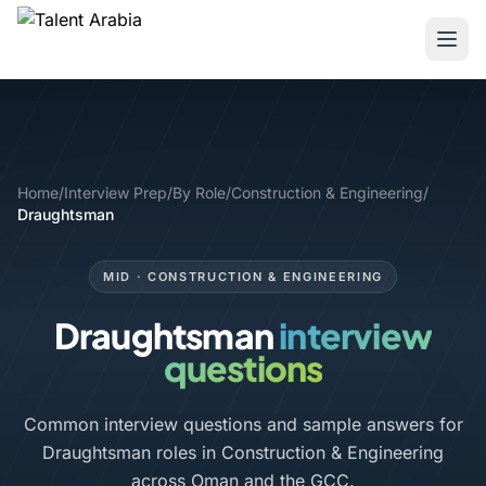
Home
/
Interview Prep
/
By Role
/
Construction & Engineering
/
Draughtsman
MID · CONSTRUCTION & ENGINEERING
Draughtsman
interview
questions
Common interview questions and sample answers for
Draughtsman roles in Construction & Engineering
across Oman and the GCC.