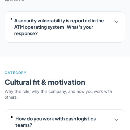
A security vulnerability is reported in the
ATM operating system. What's your
response?
CATEGORY
Cultural fit & motivation
Why this role, why this company, and how you work with
others.
How do you work with cash logistics
teams?