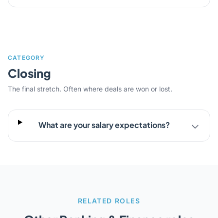
CATEGORY
Closing
The final stretch. Often where deals are won or lost.
What are your salary expectations?
RELATED ROLES