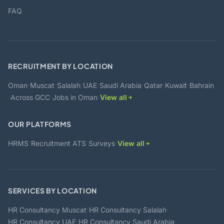
FAQ
RECRUITMENT BY LOCATION
·
·
·
·
·
·
·
Oman
Muscat
Salalah
UAE
Saudi Arabia
Qatar
Kuwait
Bahrain
·
·
·
Across GCC
Jobs in Oman
View all
OUR PLATFORMS
·
·
·
HRMS
Recruitment ATS
Surveys
View all
SERVICES BY LOCATION
·
·
HR Consultancy Muscat
HR Consultancy Salalah
·
·
HR Consultancy UAE
HR Consultancy Saudi Arabia