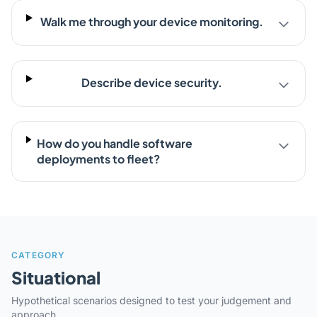
Walk me through your device monitoring.
Describe device security.
How do you handle software
deployments to fleet?
CATEGORY
Situational
Hypothetical scenarios designed to test your judgement and
approach.