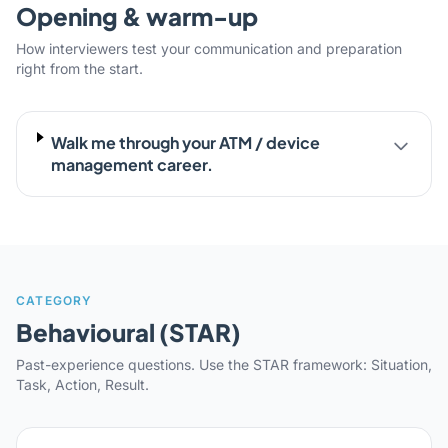
Opening & warm-up
How interviewers test your communication and preparation
right from the start.
Walk me through your ATM / device
management career.
CATEGORY
Behavioural (STAR)
Past-experience questions. Use the STAR framework: Situation,
Task, Action, Result.