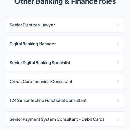
Other Banking & Finance roles
Senior Disputes Lawyer
Digital Banking Manager
Senior Digital Banking Specialist
Credit Card Technical Consultant
T24 Senior Techno Functional Consultant
Senior Payment System Consultant - Debit Cards