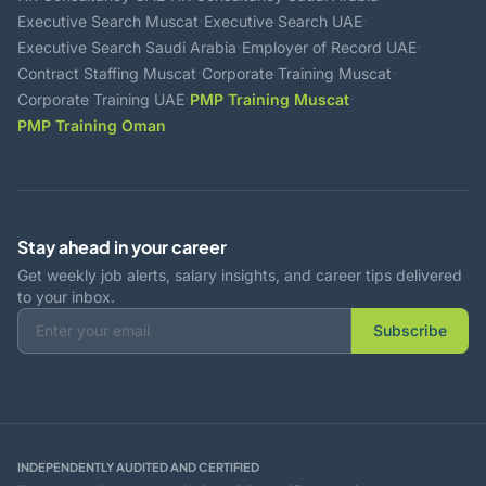
·
·
Executive Search Muscat
Executive Search UAE
·
·
Executive Search Saudi Arabia
Employer of Record UAE
·
·
Contract Staffing Muscat
Corporate Training Muscat
·
·
Corporate Training UAE
PMP Training Muscat
PMP Training Oman
Stay ahead in your career
Get weekly job alerts, salary insights, and career tips delivered
to your inbox.
Subscribe
INDEPENDENTLY AUDITED AND CERTIFIED