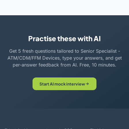
Practise these with AI
Get 5 fresh questions tailored to Senior Specialist -
ATM/CDM/FFM Devices, type your answers, and get
per-answer feedback from AI. Free, 10 minutes.
Start AI mock interview