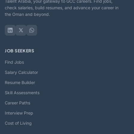
Talent Arabia, your gateway to GCC careers. Find jobs,
check salaries, build resumes, and advance your career in
the Oman and beyond.
JOB SEEKERS
Find Jobs
Salary Calculator
Resume Builder
Skill Assessments
Career Paths
Interview Prep
Cost of Living