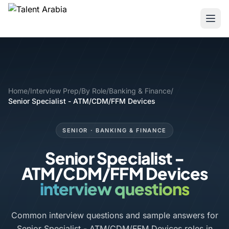
Home
/
Interview Prep
/
By Role
/
Banking & Finance
/
Senior Specialist - ATM/CDM/FFM Devices
SENIOR · BANKING & FINANCE
Senior Specialist -
ATM/CDM/FFM Devices
interview questions
Common interview questions and sample answers for
Senior Specialist - ATM/CDM/FFM Devices roles in