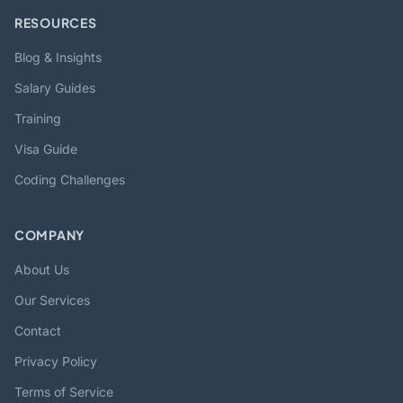
RESOURCES
Blog & Insights
Salary Guides
Training
Visa Guide
Coding Challenges
COMPANY
About Us
Our Services
Contact
Privacy Policy
Terms of Service