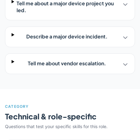
Tell me about a major device project you
led.
Describe a major device incident.
Tell me about vendor escalation.
CATEGORY
Technical & role-specific
Questions that test your specific skills for this role.