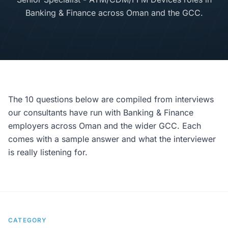
Banking & Finance across Oman and the GCC.
The 10 questions below are compiled from interviews
our consultants have run with Banking & Finance
employers across Oman and the wider GCC. Each
comes with a sample answer and what the interviewer
is really listening for.
CATEGORY