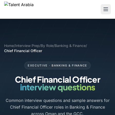
Home
/
Interview Prep
/
By Role
/
Banking & Finance
/
Chief Financial Officer
EXECUTIVE · BANKING & FINANCE
Chief Financial Officer
interview questions
Common interview questions and sample answers for
Chief Financial Officer roles in Banking & Finance
across Oman and the GCC.