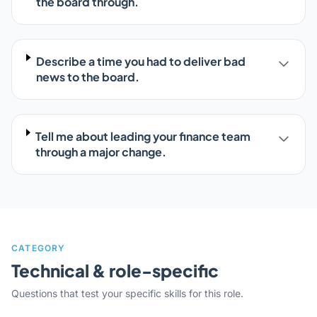
the board through.
Describe a time you had to deliver bad
news to the board.
Tell me about leading your finance team
through a major change.
CATEGORY
Technical & role-specific
Questions that test your specific skills for this role.