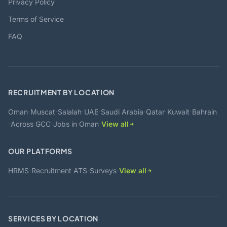
Privacy Policy
Terms of Service
FAQ
RECRUITMENT BY LOCATION
·
·
·
·
·
·
·
Oman
Muscat
Salalah
UAE
Saudi Arabia
Qatar
Kuwait
Bahrain
·
·
·
Across GCC
Jobs in Oman
View all
OUR PLATFORMS
·
·
·
HRMS
Recruitment ATS
Surveys
View all
SERVICES BY LOCATION