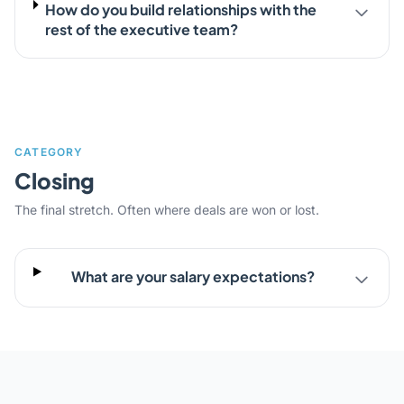
How do you build relationships with the
rest of the executive team?
CATEGORY
Closing
The final stretch. Often where deals are won or lost.
What are your salary expectations?