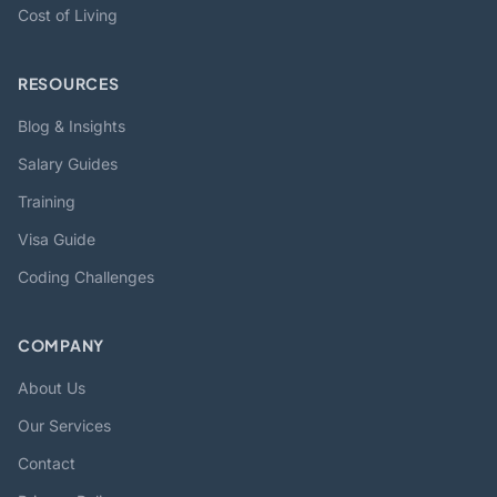
Cost of Living
RESOURCES
Blog & Insights
Salary Guides
Training
Visa Guide
Coding Challenges
COMPANY
About Us
Our Services
Contact