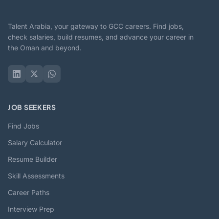
Talent Arabia, your gateway to GCC careers. Find jobs,
check salaries, build resumes, and advance your career in
the Oman and beyond.
JOB SEEKERS
Find Jobs
Salary Calculator
Resume Builder
Skill Assessments
Career Paths
Interview Prep