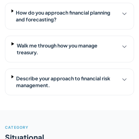
How do you approach financial planning
and forecasting?
Walk me through how you manage
treasury.
Describe your approach to financial risk
management.
CATEGORY
Situational