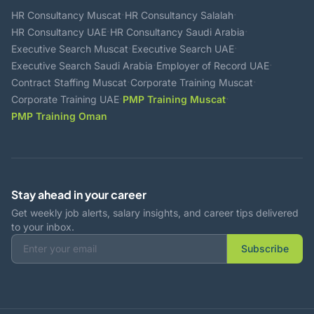
·
·
HR Consultancy Muscat
HR Consultancy Salalah
·
·
HR Consultancy UAE
HR Consultancy Saudi Arabia
·
·
Executive Search Muscat
Executive Search UAE
·
·
Executive Search Saudi Arabia
Employer of Record UAE
·
·
Contract Staffing Muscat
Corporate Training Muscat
·
·
Corporate Training UAE
PMP Training Muscat
PMP Training Oman
Stay ahead in your career
Get weekly job alerts, salary insights, and career tips delivered
to your inbox.
Subscribe