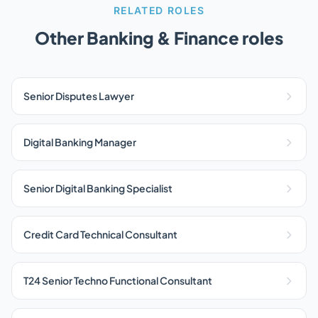
RELATED ROLES
Other Banking & Finance roles
Senior Disputes Lawyer
Digital Banking Manager
Senior Digital Banking Specialist
Credit Card Technical Consultant
T24 Senior Techno Functional Consultant