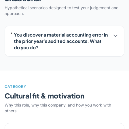
Hypothetical scenarios designed to test your judgement and
approach.
You discover a material accounting error in
the prior year's audited accounts. What
do you do?
CATEGORY
Cultural fit & motivation
Why this role, why this company, and how you work with
others.