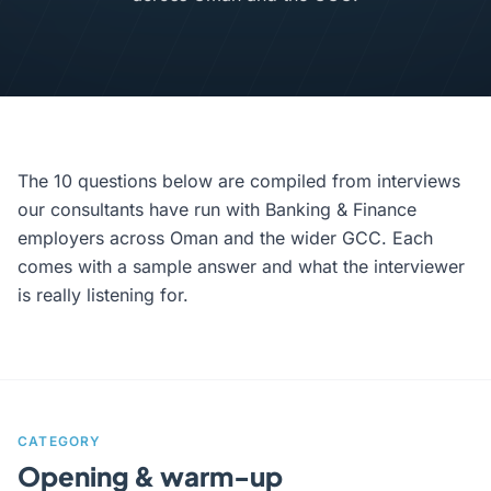
The 10 questions below are compiled from interviews
our consultants have run with Banking & Finance
employers across Oman and the wider GCC. Each
comes with a sample answer and what the interviewer
is really listening for.
CATEGORY
Opening & warm-up