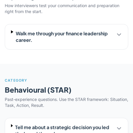
How interviewers test your communication and preparation
right from the start.
Walk me through your finance leadership
career.
CATEGORY
Behavioural (STAR)
Past-experience questions. Use the STAR framework: Situation,
Task, Action, Result.
Tell me about a strategic decision you led