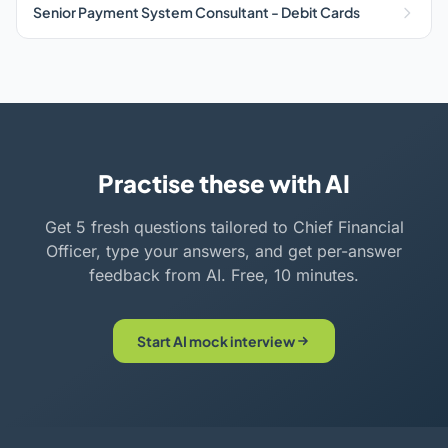
Senior Payment System Consultant - Debit Cards
Practise these with AI
Get 5 fresh questions tailored to Chief Financial
Officer, type your answers, and get per-answer
feedback from AI. Free, 10 minutes.
Start AI mock interview