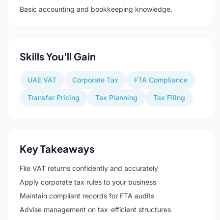
Basic accounting and bookkeeping knowledge.
Skills You'll Gain
UAE VAT
Corporate Tax
FTA Compliance
Transfer Pricing
Tax Planning
Tax Filing
Key Takeaways
File VAT returns confidently and accurately
Apply corporate tax rules to your business
Maintain compliant records for FTA audits
Advise management on tax-efficient structures