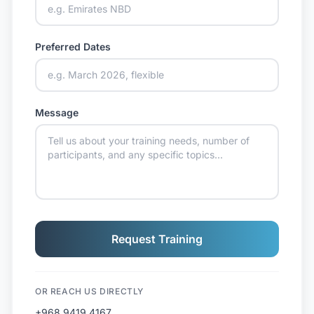
Preferred Dates
Message
Request Training
OR REACH US DIRECTLY
+968 9419 4167