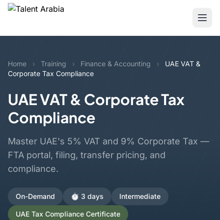
Home
›
Training
›
Finance & Accounting
›
UAE VAT &
Corporate Tax Compliance
UAE VAT & Corporate Tax
Compliance
Master UAE's 5% VAT and 9% Corporate Tax —
FTA portal, filing, transfer pricing, and
compliance.
On-Demand
⏱️ 3 days
Intermediate
UAE Tax Compliance Certificate