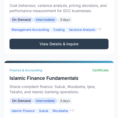
Cost behaviour, variance analysis, pricing decisions, and
performance measurement for GCC businesses.
On-Demand
Intermediate
3 days
+2
Management Accounting
Costing
Variance Analysis
View Details & Inquire
Finance & Accounting
Certificate
Islamic Finance Fundamentals
Sharia-compliant finance: Sukuk, Murabaha, Ijara,
Takaful, and Islamic banking operations.
On-Demand
Intermediate
3 days
+2
Islamic Finance
Sukuk
Murabaha