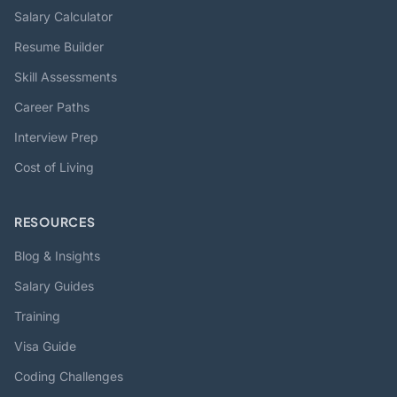
Salary Calculator
Resume Builder
Skill Assessments
Career Paths
Interview Prep
Cost of Living
RESOURCES
Blog & Insights
Salary Guides
Training
Visa Guide
Coding Challenges