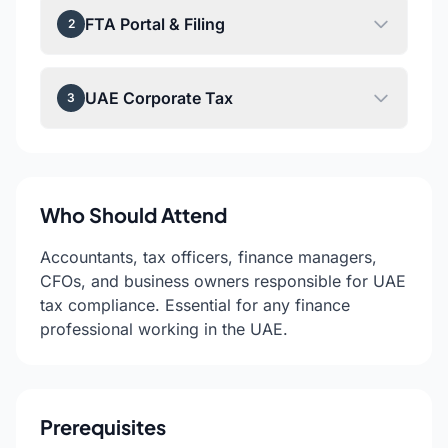
FTA Portal & Filing
2
UAE Corporate Tax
3
Who Should Attend
Accountants, tax officers, finance managers,
CFOs, and business owners responsible for UAE
tax compliance. Essential for any finance
professional working in the UAE.
Prerequisites