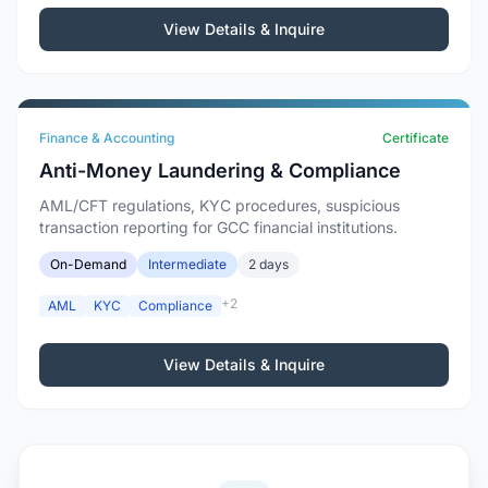
View Details & Inquire
Finance & Accounting
Certificate
Anti-Money Laundering & Compliance
AML/CFT regulations, KYC procedures, suspicious
transaction reporting for GCC financial institutions.
On-Demand
Intermediate
2 days
+2
AML
KYC
Compliance
View Details & Inquire