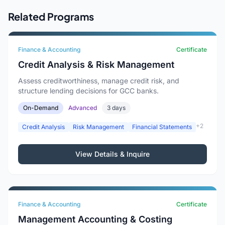
Related Programs
Finance & Accounting
Certificate
Credit Analysis & Risk Management
Assess creditworthiness, manage credit risk, and
structure lending decisions for GCC banks.
On-Demand
Advanced
3 days
+2
Credit Analysis
Risk Management
Financial Statements
View Details & Inquire
Finance & Accounting
Certificate
Management Accounting & Costing