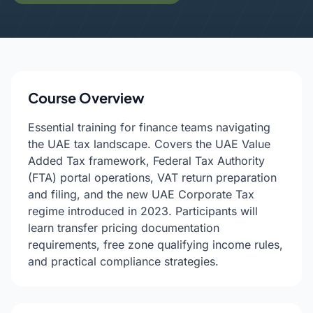
Course Overview
Essential training for finance teams navigating
the UAE tax landscape. Covers the UAE Value
Added Tax framework, Federal Tax Authority
(FTA) portal operations, VAT return preparation
and filing, and the new UAE Corporate Tax
regime introduced in 2023. Participants will
learn transfer pricing documentation
requirements, free zone qualifying income rules,
and practical compliance strategies.