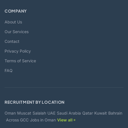
COMPANY
About Us
Our Services
Contact
Privacy Policy
Terms of Service
FAQ
RECRUITMENT BY LOCATION
·
·
·
·
·
·
·
Oman
Muscat
Salalah
UAE
Saudi Arabia
Qatar
Kuwait
Bahrain
·
·
·
Across GCC
Jobs in Oman
View all