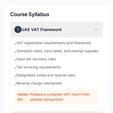
Course Syllabus
UAE VAT Framework
1
VAT registration requirements and thresholds
•
Standard-rated, zero-rated, and exempt supplies
•
Input tax recovery rules
•
Tax invoicing requirements
•
Designated zones and special rules
•
Reverse charge mechanism
•
Hands-
Prepare a complete VAT return from
On:
sample transactions