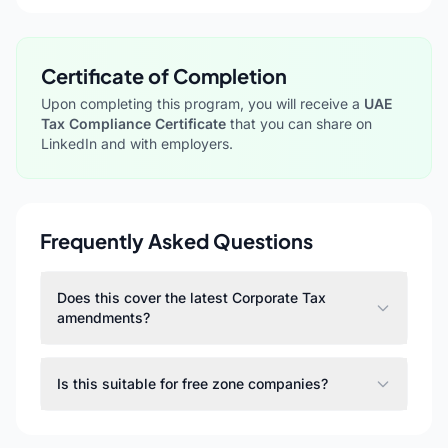
Certificate of Completion
Upon completing this program, you will receive a
UAE
Tax Compliance Certificate
that you can share on
LinkedIn and with employers.
Frequently Asked Questions
Does this cover the latest Corporate Tax
amendments?
Is this suitable for free zone companies?