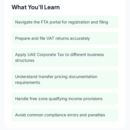
What You'll Learn
Navigate the FTA portal for registration and filing
Prepare and file VAT returns accurately
Apply UAE Corporate Tax to different business
structures
Understand transfer pricing documentation
requirements
Handle free zone qualifying income provisions
Avoid common compliance errors and penalties