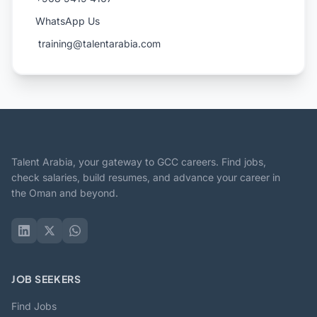
WhatsApp Us
️ training@talentarabia.com
Talent Arabia, your gateway to GCC careers. Find jobs,
check salaries, build resumes, and advance your career in
the Oman and beyond.
JOB SEEKERS
Find Jobs