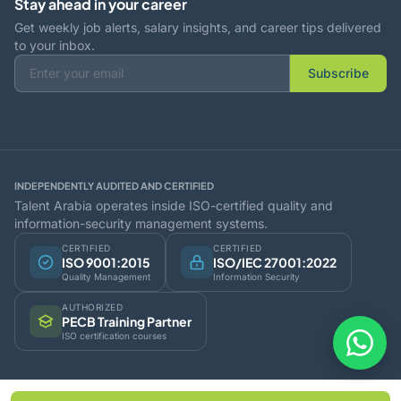
Stay ahead in your career
Get weekly job alerts, salary insights, and career tips delivered
to your inbox.
Subscribe
INDEPENDENTLY AUDITED AND CERTIFIED
Talent Arabia operates inside ISO-certified quality and
information-security management systems.
CERTIFIED
CERTIFIED
ISO 9001:2015
ISO/IEC 27001:2022
Quality Management
Information Security
AUTHORIZED
PECB Training Partner
ISO certification courses