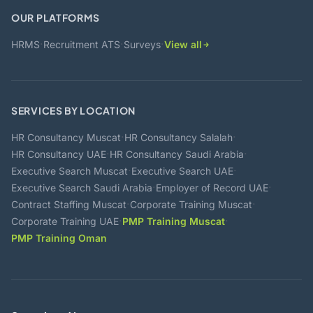
OUR PLATFORMS
·
·
·
HRMS
Recruitment ATS
Surveys
View all
SERVICES BY LOCATION
·
·
HR Consultancy Muscat
HR Consultancy Salalah
·
·
HR Consultancy UAE
HR Consultancy Saudi Arabia
·
·
Executive Search Muscat
Executive Search UAE
·
·
Executive Search Saudi Arabia
Employer of Record UAE
·
·
Contract Staffing Muscat
Corporate Training Muscat
·
·
Corporate Training UAE
PMP Training Muscat
PMP Training Oman