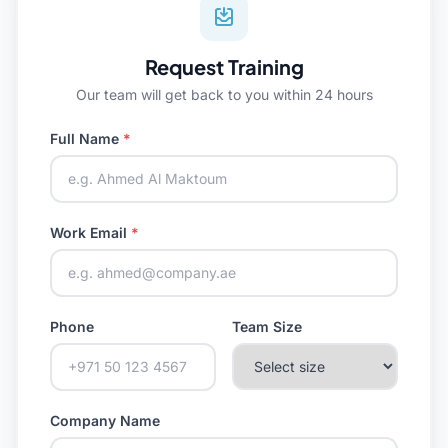
Request Training
Our team will get back to you within 24 hours
Full Name
*
Work Email
*
Phone
Team Size
Company Name