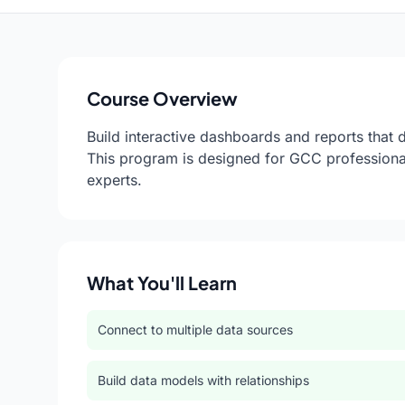
Course Overview
Build interactive dashboards and reports that 
This program is designed for GCC professiona
experts.
What You'll Learn
Connect to multiple data sources
Build data models with relationships