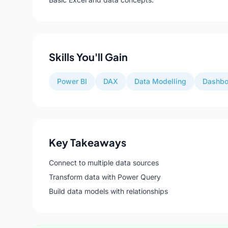
Skills You'll Gain
Power BI
DAX
Data Modelling
Dashbo
Key Takeaways
Connect to multiple data sources
Transform data with Power Query
Build data models with relationships