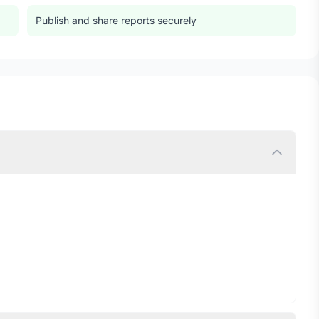
Publish and share reports securely