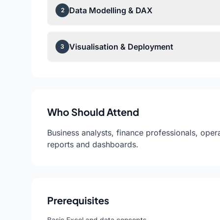
Data Modelling & DAX
2
Visualisation & Deployment
3
Who Should Attend
Business analysts, finance professionals, op
reports and dashboards.
Prerequisites
Basic Excel and data concepts.