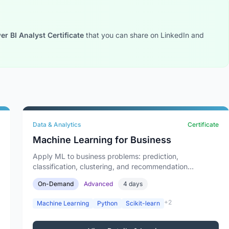
r BI Analyst Certificate
that you can share on LinkedIn and
Data & Analytics
Certificate
Machine Learning for Business
Apply ML to business problems: prediction,
classification, clustering, and recommendation
systems.
On-Demand
Advanced
4 days
+2
Machine Learning
Python
Scikit-learn