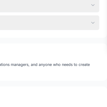
erations managers, and anyone who needs to create