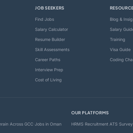
JOB SEEKERS
RESOURC
Find Jobs
Blog & Insig
Salary Calculator
Salary Guid
Resume Builder
Training
Skill Assessments
Visa Guide
Career Paths
Coding Cha
Interview Prep
Cost of Living
OUR PLATFORMS
·
·
·
·
rain
Across GCC
Jobs in Oman
HRMS
Recruitment ATS
Survey