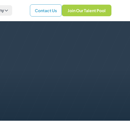
ny
Contact Us
Join Our Talent Pool