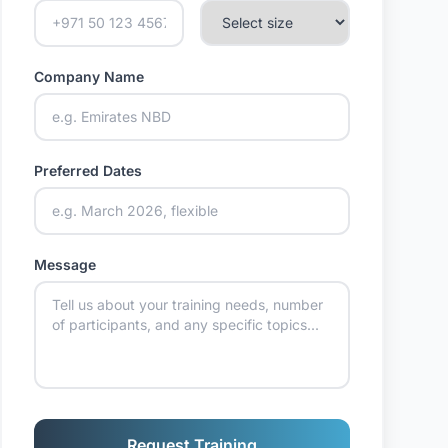
Company Name
Preferred Dates
Message
Request Training