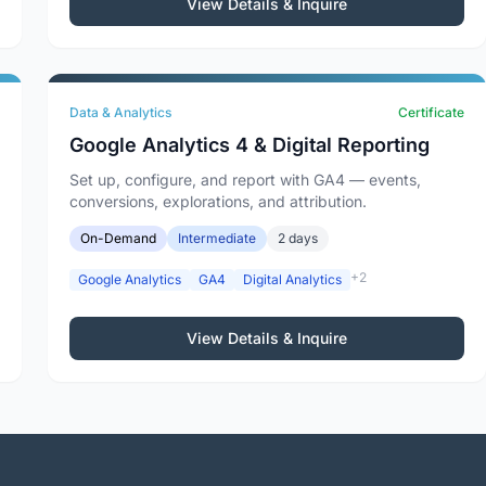
View Details & Inquire
Data & Analytics
Certificate
Google Analytics 4 & Digital Reporting
Set up, configure, and report with GA4 — events,
conversions, explorations, and attribution.
On-Demand
Intermediate
2 days
+2
Google Analytics
GA4
Digital Analytics
View Details & Inquire