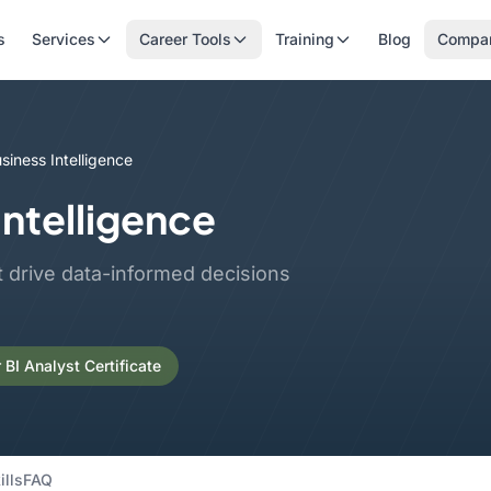
s
Services
Career Tools
Training
Blog
Compa
siness Intelligence
Intelligence
t drive data-informed decisions
BI Analyst Certificate
ills
FAQ