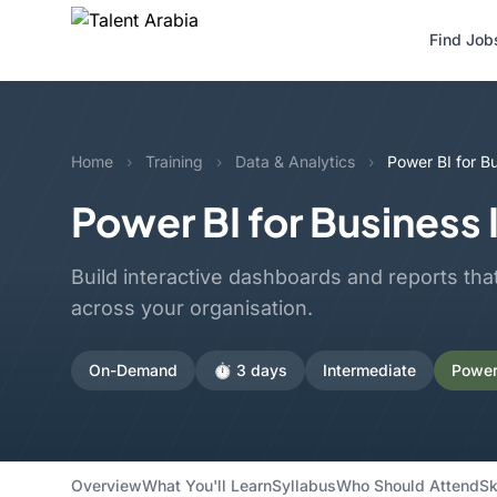
Find Job
Home
›
Training
›
Data & Analytics
›
Power BI for Bu
Power BI for Business 
Build interactive dashboards and reports tha
across your organisation.
On-Demand
⏱️ 3 days
Intermediate
Power 
Overview
What You'll Learn
Syllabus
Who Should Attend
Sk