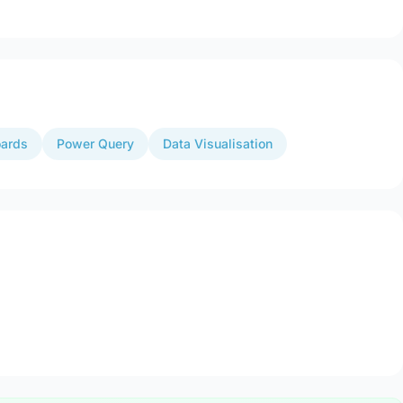
ards
Power Query
Data Visualisation