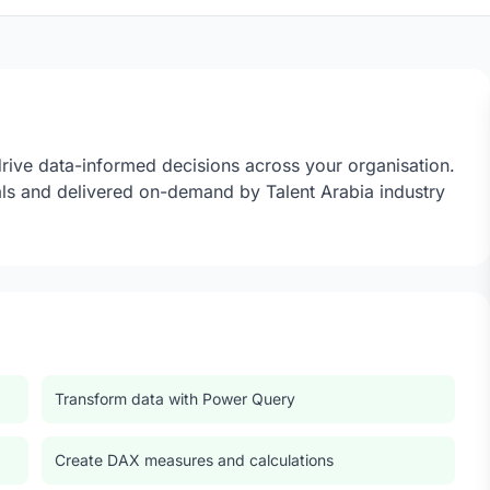
drive data-informed decisions across your organisation.
ls and delivered on-demand by Talent Arabia industry
Transform data with Power Query
Create DAX measures and calculations