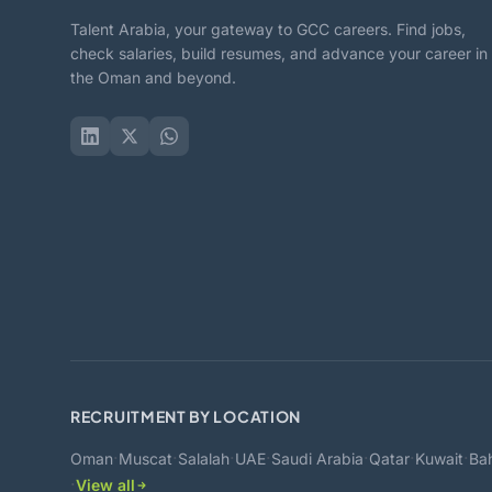
Talent Arabia, your gateway to GCC careers. Find jobs,
check salaries, build resumes, and advance your career in
the Oman and beyond.
RECRUITMENT BY LOCATION
·
·
·
·
·
·
·
Oman
Muscat
Salalah
UAE
Saudi Arabia
Qatar
Kuwait
Bah
·
View all