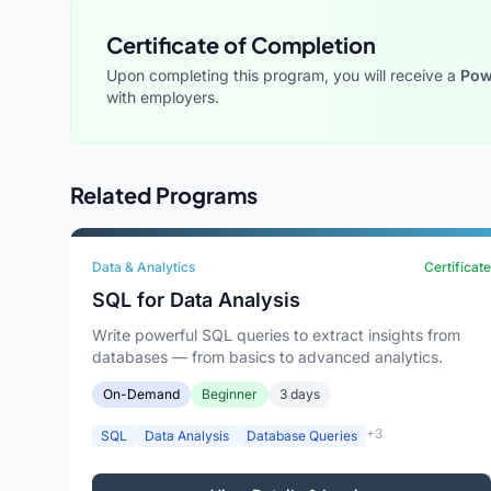
Certificate of Completion
Upon completing this program, you will receive a
Powe
with employers.
Related Programs
Data & Analytics
Certificate
SQL for Data Analysis
Write powerful SQL queries to extract insights from
databases — from basics to advanced analytics.
On-Demand
Beginner
3 days
+3
SQL
Data Analysis
Database Queries