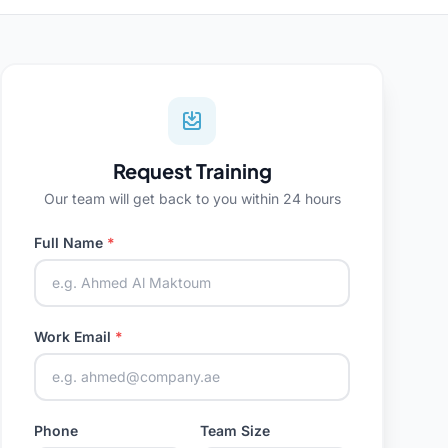
Request Training
Our team will get back to you within 24 hours
Full Name
*
Work Email
*
Phone
Team Size