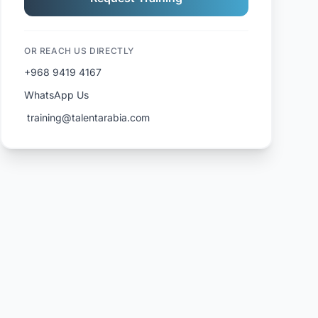
OR REACH US DIRECTLY
+968 9419 4167
WhatsApp Us
️ training@talentarabia.com