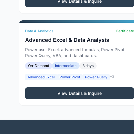
View Details & Inquire
Data & Analytics
Certificate
Advanced Excel & Data Analysis
Power user Excel: advanced formulas, Power Pivot,
Power Query, VBA, and dashboards.
On-Demand
Intermediate
3 days
+2
Advanced Excel
Power Pivot
Power Query
View Details & Inquire