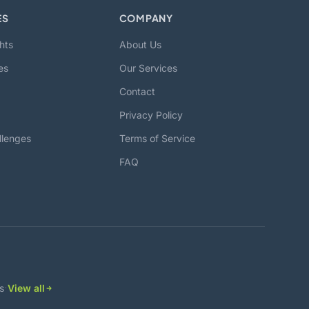
ES
COMPANY
hts
About Us
es
Our Services
Contact
Privacy Policy
llenges
Terms of Service
FAQ
·
s
View all