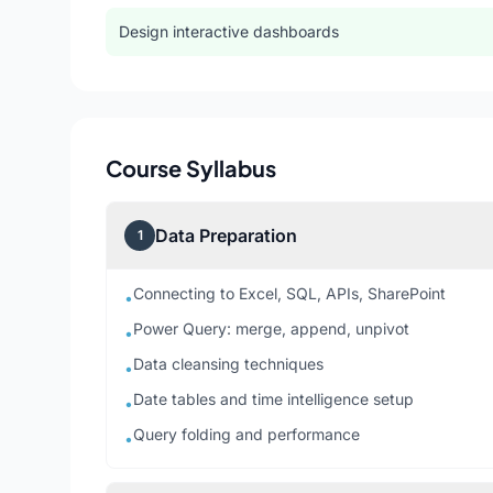
Design interactive dashboards
Course Syllabus
Data Preparation
1
Connecting to Excel, SQL, APIs, SharePoint
•
Power Query: merge, append, unpivot
•
Data cleansing techniques
•
Date tables and time intelligence setup
•
Query folding and performance
•